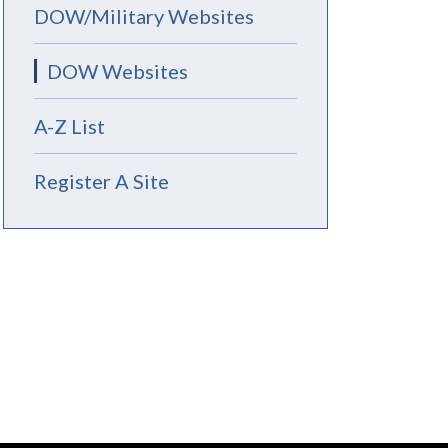
DOW/Military Websites
DOW Websites
A-Z List
Register A Site