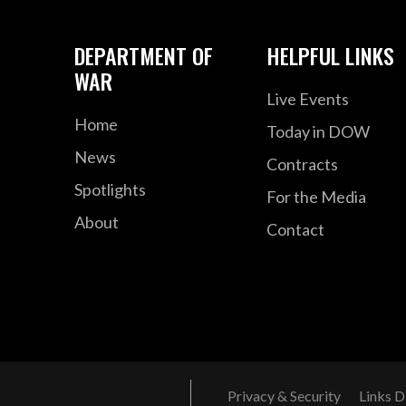
DEPARTMENT OF
HELPFUL LINKS
WAR
Live Events
Home
Today in DOW
News
Contracts
Spotlights
For the Media
About
Contact
Privacy & Security
Links D