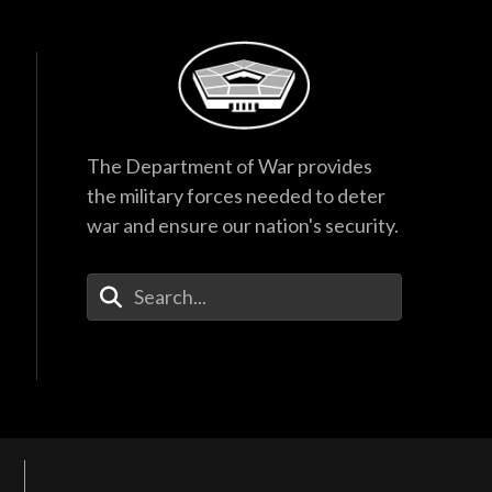
The Department of War provides
the military forces needed to deter
war and ensure our nation's security.
Enter Your Search Terms