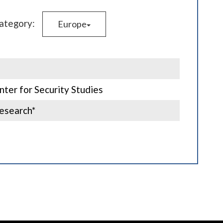
category:
Europe
ter for Security Studies
esearch*