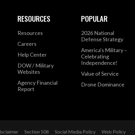
RESOURCES
POPULAR
Resources
2026 National
Defense Strategy
Careers
America's Military –
Help Center
Celebrating
Independence!
DOW / Military
Websites
Value of Service
Agency Financial
Drone Dominance
Report
isclaimer
Section 508
Social Media Policy
Web Policy