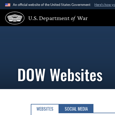
An official website of the United States Government
Here's how y
Official websites use .gov
U.S. Department
of
War
A
.gov
website belongs to an official government organ
States.
DOW Websites
WEBSITES
SOCIAL MEDIA