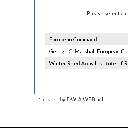
Please select a 
European Command
George C. Marshall European Cen
Walter Reed Army Institute of R
* hosted by DWIA WEB.mil