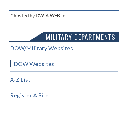
* hosted by DWIA WEB.mil
MILITARY DEPARTMENTS
DOW/Military Websites
DOW Websites
A-Z List
Register A Site