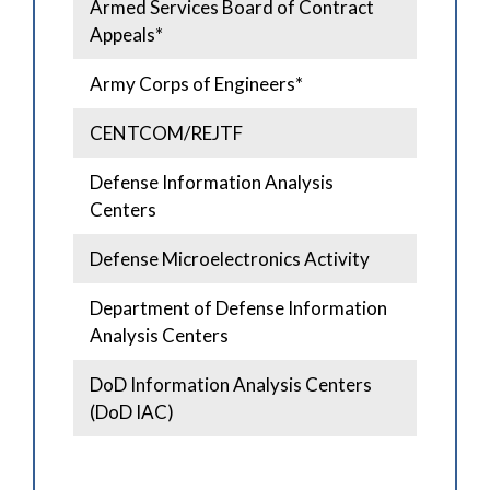
Armed Services Board of Contract
Appeals*
Army Corps of Engineers*
CENTCOM/REJTF
Defense Information Analysis
Centers
Defense Microelectronics Activity
Department of Defense Information
Analysis Centers
DoD Information Analysis Centers
(DoD IAC)