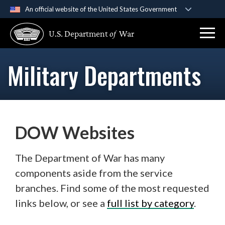
An official website of the United States Government
Official websites use .gov
U.S. Department
of
War
A
.gov
website belongs to an official government
organization in the United States.
Military Departments
Secure .gov websites use HTTPS
A
lock (
)
or
https://
means you’ve safely
connected to the .gov website. Share sensitive
information only on official, secure websites.
DOW Websites
The Department of War has many
components aside from the service
branches. Find some of the most requested
links below, or see a
full list by category
.