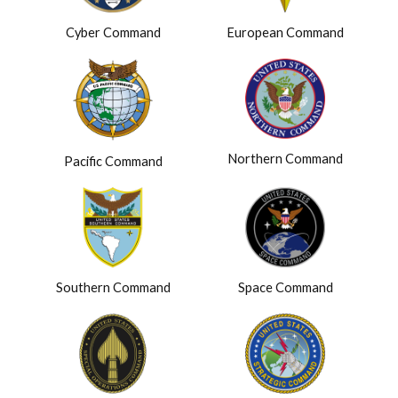
Cyber Command
European Command
Northern Command
Pacific Command
Southern Command
Space Command