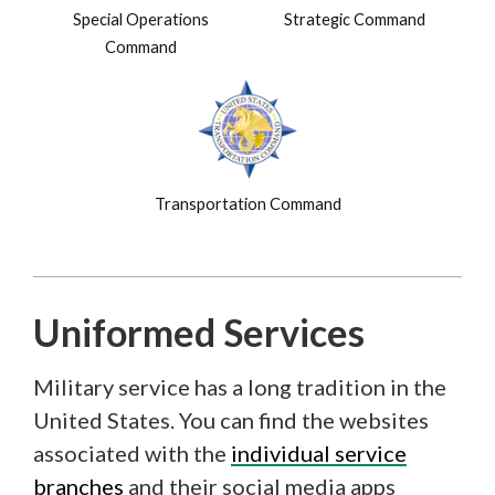
Special Operations
Strategic Command
Command
Transportation Command
Uniformed Services
Military service has a long tradition in the
United States. You can find the websites
associated with the
individual service
branches
and their social media apps