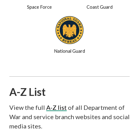
Space Force
Coast Guard
National Guard
A-Z List
View the full
A-Z list
of all Department of
War and service branch websites and social
media sites.