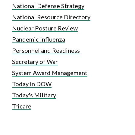
National Defense Strategy
National Resource Directory
Nuclear Posture Review
Pandemic Influenza
Personnel and Readiness
Secretary of War
System Award Management
Today in DOW
Today's Military
Tricare