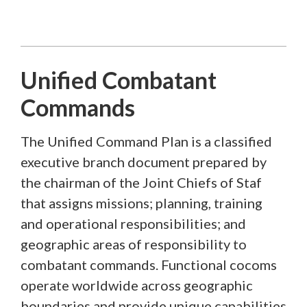
Unified Combatant
Commands
The Unified Command Plan is a classified
executive branch document prepared by
the chairman of the Joint Chiefs of Staf
that assigns missions; planning, training
and operational responsibilities; and
geographic areas of responsibility to
combatant commands. Functional cocoms
operate worldwide across geographic
boundaries and provide unique capabilities