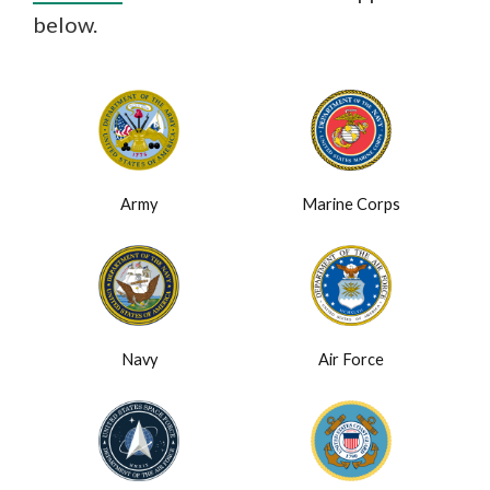
below.
Army
Marine Corps
Navy
Air Force