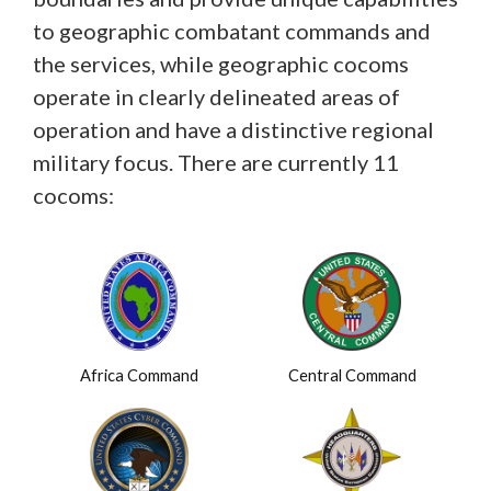
to geographic combatant commands and
the services, while geographic cocoms
operate in clearly delineated areas of
operation and have a distinctive regional
military focus. There are currently 11
cocoms:
Africa Command
Central Command