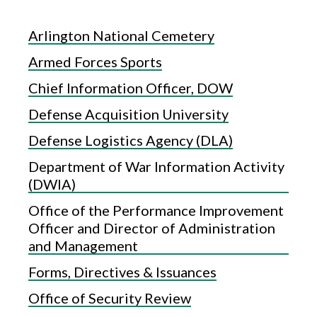
Arlington National Cemetery
Armed Forces Sports
Chief Information Officer, DOW
Defense Acquisition University
Defense Logistics Agency (DLA)
Department of War Information Activity
(DWIA)
Office of the Performance Improvement
Officer and Director of Administration
and Management
Forms, Directives & Issuances
Office of Security Review