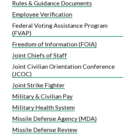
Rules & Guidance Documents
Employee Verification
Federal Voting Assistance Program
(FVAP)
Freedom of Information (FOIA)
Joint Chiefs of Staff
Joint Civilian Orientation Conference
(JCOC)
Joint Strike Fighter
Military & Civilian Pay
Military Health System
Missile Defense Agency (MDA)
Missile Defense Review