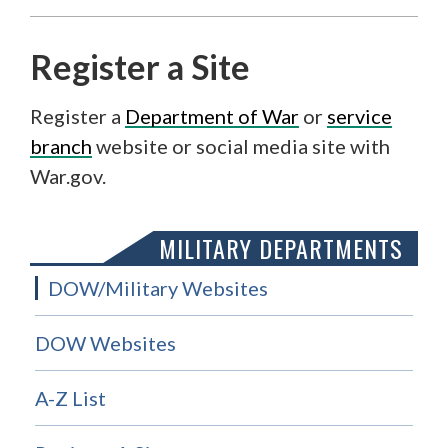
Register a Site
Register a
Department of War
or
service
branch
website or social media site with
War.gov.
MILITARY DEPARTMENTS
DOW/Military Websites
DOW Websites
A-Z List