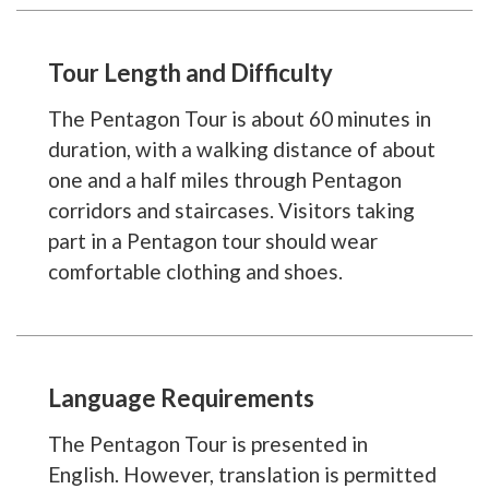
Tour Length and Difficulty
The Pentagon Tour is about 60 minutes in
duration, with a walking distance of about
one and a half miles through Pentagon
corridors and staircases. Visitors taking
part in a Pentagon tour should wear
comfortable clothing and shoes.
Language Requirements
The Pentagon Tour is presented in
English. However, translation is permitted