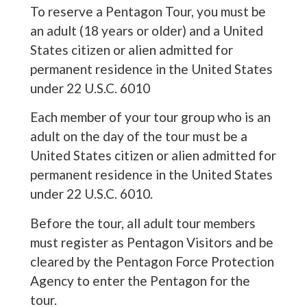
To reserve a Pentagon Tour, you must be
an adult (18 years or older) and a United
States citizen or alien admitted for
permanent residence in the United States
under 22 U.S.C. 6010
Each member of your tour group who is an
adult on the day of the tour must be a
United States citizen or alien admitted for
permanent residence in the United States
under 22 U.S.C. 6010.
Before the tour, all adult tour members
must register as Pentagon Visitors and be
cleared by the Pentagon Force Protection
Agency to enter the Pentagon for the
tour.