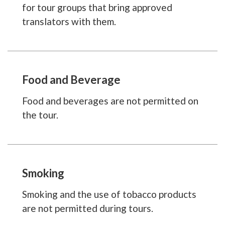
for tour groups that bring approved
translators with them.
Food and Beverage
Food and beverages are not permitted on
the tour.
Smoking
Smoking and the use of tobacco products
are not permitted during tours.