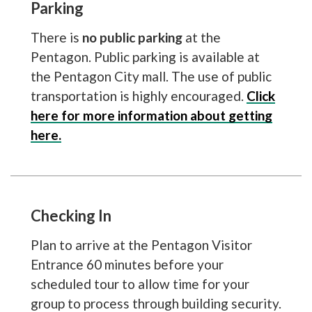
Parking
There is
no public parking
at the
Pentagon. Public parking is available at
the Pentagon City mall. The use of public
transportation is highly encouraged.
Click
here for more information about getting
here.
Checking In
Plan to arrive at the Pentagon Visitor
Entrance 60 minutes before your
scheduled tour to allow time for your
group to process through building security.