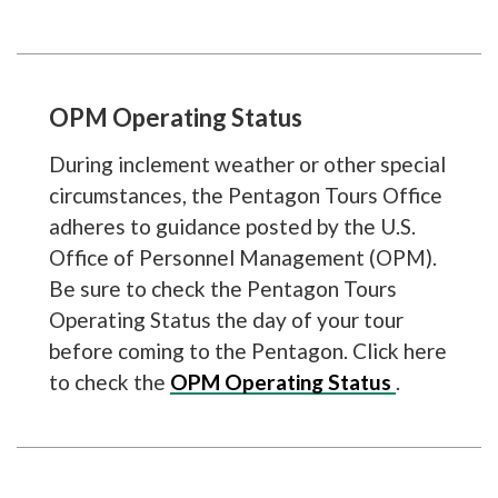
OPM Operating Status
During inclement weather or other special
circumstances, the Pentagon Tours Office
adheres to guidance posted by the U.S.
Office of Personnel Management (OPM).
Be sure to check the Pentagon Tours
Operating Status the day of your tour
before coming to the Pentagon. Click here
to check the
OPM Operating Status
.