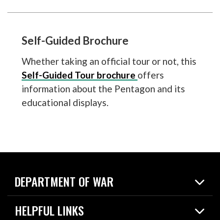
Self-Guided Brochure
Whether taking an official tour or not, this
Self-Guided Tour brochure
offers
information about the Pentagon and its
educational displays.
DEPARTMENT OF WAR
Home
HELPFUL LINKS
News