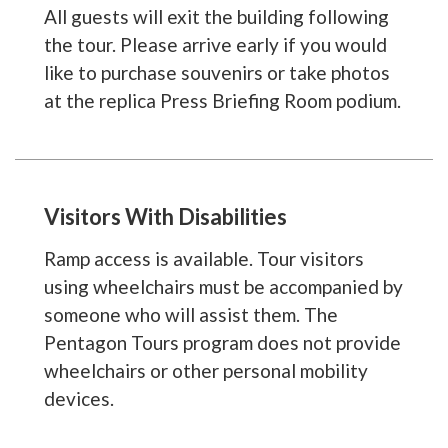
All guests will exit the building following
the tour. Please arrive early if you would
like to purchase souvenirs or take photos
at the replica Press Briefing Room podium.
Visitors With Disabilities
Ramp access is available. Tour visitors
using wheelchairs must be accompanied by
someone who will assist them. The
Pentagon Tours program does not provide
wheelchairs or other personal mobility
devices.