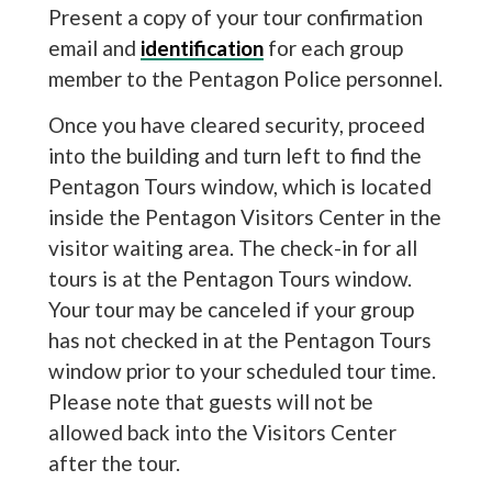
Present a copy of your tour confirmation
email and
identification
for each group
member to the Pentagon Police personnel.
Once you have cleared security, proceed
into the building and turn left to find the
Pentagon Tours window, which is located
inside the Pentagon Visitors Center in the
visitor waiting area. The check-in for all
tours is at the Pentagon Tours window.
Your tour may be canceled if your group
has not checked in at the Pentagon Tours
window prior to your scheduled tour time.
Please note that guests will not be
allowed back into the Visitors Center
after the tour.