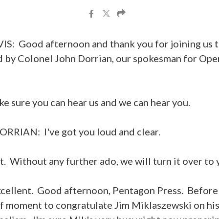
: Good afternoon and thank you for joining us 
d by Colonel John Dorrian, our spokesman for Ope
ake sure you can hear us and we can hear you.
IAN: I've got you loud and clear.
 Without any further ado, we will turn it over to 
llent. Good afternoon, Pentagon Press. Before I
ief moment to congratulate Jim Miklaszewski on hi