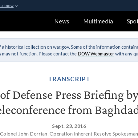
ou know
Secure .gov webs
News
Multimedia
Spot
ization in the United
A
lock (
)
or
https:
Share sensitive informa
 a historical collection on war.gov. Some of the information contai
ks may not function. Please contact the
DOW Webmaster
with any qu
TRANSCRIPT
f Defense Press Briefing by
eleconference from Baghdad
Sept. 23, 2016
Colonel John Dorrian, Operation Inherent Resolve Spokesma