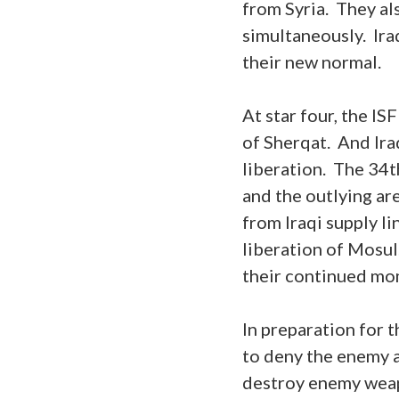
from Syria. They al
simultaneously. Ira
their new normal.
At star four, the I
of Sherqat. And Ira
liberation. The 34t
and the outlying a
from Iraqi supply l
liberation of Mosul
their continued mom
In preparation for t
to deny the enemy a
destroy enemy weap