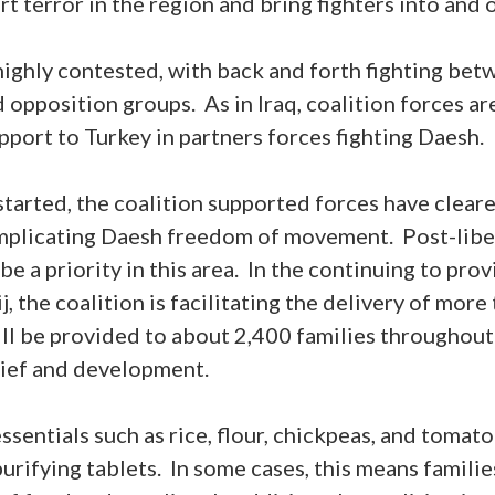
ort terror in the region and bring fighters into and o
highly contested, with back and forth fighting be
opposition groups. As in Iraq, coalition forces are
upport to Turkey in partners forces fighting Daesh.
tarted, the coalition supported forces have cleare
omplicating Daesh freedom of movement. Post-liber
be a priority in this area. In the continuing to pr
, the coalition is facilitating the delivery of mor
ill be provided to about 2,400 families throughou
elief and development.
sentials such as rice, flour, chickpeas, and tomato
urifying tablets. In some cases, this means familie