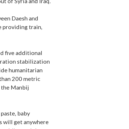
ut of Syria and Iraq.
tween Daesh and
 providing train,
d five additional
ation stabilization
ovide humanitarian
e than 200 metric
t the Manbij
 paste, baby
s will get anywhere