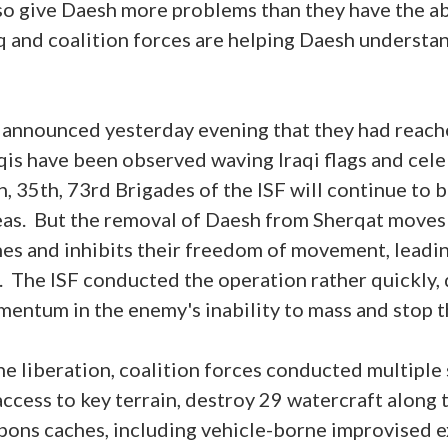
so give Daesh more problems than they have the ab
q and coalition forces are helping Daesh understan
SF announced yesterday evening that they had reach
qis have been observed waving Iraqi flags and cele
h, 35th, 73rd Brigades of the ISF will continue to 
reas. But the removal of Daesh from Sherqat moves
ines and inhibits their freedom of movement, leadin
. The ISF conducted the operation rather quickly
entum in the enemy's inability to mass and stop 
he liberation, coalition forces conducted multiple 
ccess to key terrain, destroy 29 watercraft along t
ons caches, including vehicle-borne improvised e