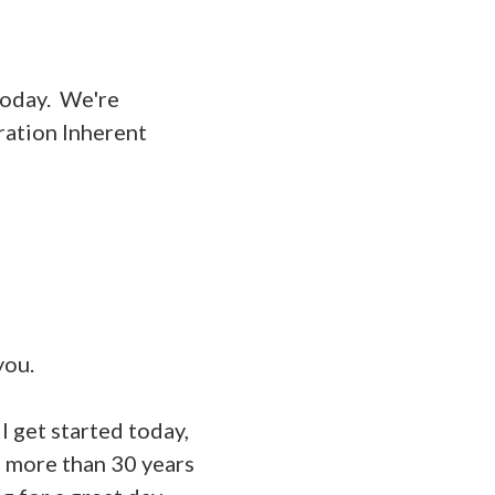
today. We're
ration Inherent
you.
 get started today,
s more than 30 years