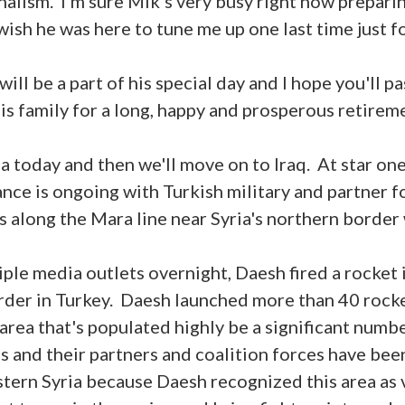
nalism. I'm sure Mik's very busy right now preparin
wish he was here to tune me up one last time just fo
ill be a part of his special day and I hope you'll p
is family for a long, happy and prosperous retirem
ia today and then we'll move on to Iraq. At star one,
ce is ongoing with Turkish military and partner f
s along the Mara line near Syria's northern border
ple media outlets overnight, Daesh fired a rocket i
order in Turkey. Daesh launched more than 40 rocket
 area that's populated highly be a significant num
es and their partners and coalition forces have bee
stern Syria because Daesh recognized this area as 