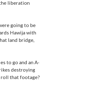
the liberation
were going to be
wards Hawija with
hat land bridge,
es to go and an A-
rikes destroying
 roll that footage?