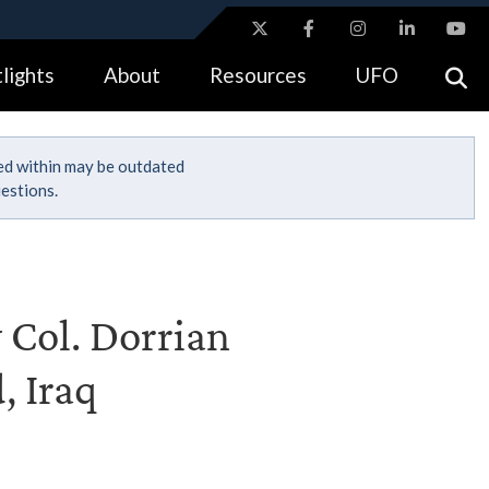
ites use HTTPS
lights
About
Resources
UFO
//
means you’ve safely connected to the .gov website.
tion only on official, secure websites.
ned within may be outdated
estions.
 Col. Dorrian
, Iraq
n