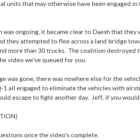
cal units that may otherwise have been engaged in 
n was ongoing, it became clear to Daesh that they 
nd they attempted to flee across a land bridge to
and more than 30 trucks. The coalition destroyed t
 the video we've queued for you.
ge was gone, there was nowhere else for the vehicl
-1 all engaged to eliminate the vehicles with airst
uld escape to fight another day. Jeff, if you would
TION)
stions once the video's complete.