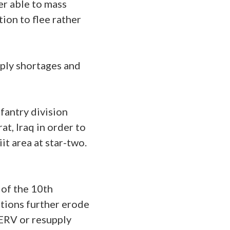
er able to mass
ion to flee rather
ply shortages and
nfantry division
at, Iraq in order to
it area at star-two.
 of the 10th
ations further erode
ERV or resupply