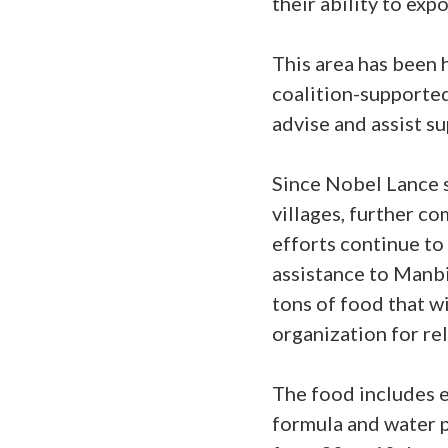
their ability to exp
This area has been 
coalition-supported 
advise and assist s
Since Nobel Lance s
villages, further c
efforts continue to 
assistance to Manbij
tons of food that w
organization for r
The food includes es
formula and water p