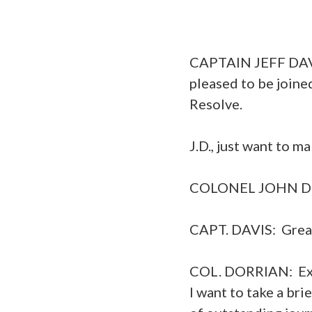
CAPTAIN JEFF DAVIS
pleased to be joine
Resolve.
J.D., just want to m
COLONEL JOHN DORR
CAPT. DAVIS: Great.
COL. DORRIAN: Exce
I want to take a br