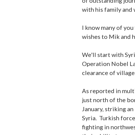
of outstanding jour
with his family and 
I know many of you w
wishes to Mik and h
We'll start with Syr
Operation Nobel Lan
clearance of village
As reported in multi
just north of the b
January, striking an
Syria. Turkish forc
fighting in northwe