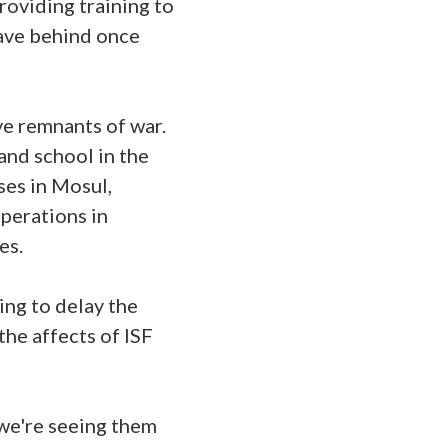
providing training to
eave behind once
ve remnants of war.
and school in the
ses in Mosul,
operations in
ues.
ing to delay the
the affects of ISF
 we're seeing them