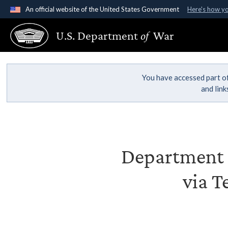
An official website of the United States Government
Here's how y
Official websites use .gov
U.S. Department
of
War
A
.gov
website belongs to an official government organ
States.
You have accessed part of
and lin
Department o
via T