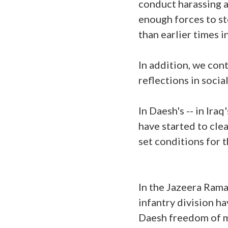
conduct harassing at
enough forces to st
than earlier times 
In addition, we co
reflections in soci
In Daesh's -- in Ira
have started to clea
set conditions for t
In the Jazeera Rama
infantry division h
Daesh freedom of m