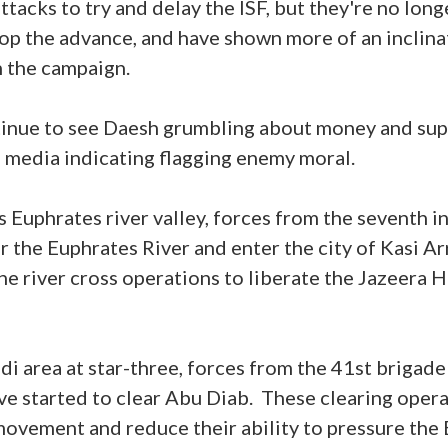
tacks to try and delay the ISF, but they're no long
op the advance, and have shown more of an inclinat
in the campaign.
ntinue to see Daesh grumbling about money and sup
al media indicating flagging enemy moral.
q's Euphrates river valley, forces from the seventh i
r the Euphrates River and enter the city of Kasi Arr
he river cross operations to liberate the Jazeera Hi
di area at star-three, forces from the 41st brigade
ave started to clear Abu Diab. These clearing oper
ovement and reduce their ability to pressure the 