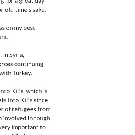
g for a great day
r old time's sake.
ass on my best
ent.
 in Syria,
orces continuing
 with Turkey.
nto Kilis, which is
s into Kilis since
ber of refugees from
n involved in tough
very important to