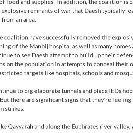
f food and supplies. In addition, the coalition is 
explosive remnants of war that Daesh typically l
 from an area.
e coalition have successfully removed the explosi
ing of the Manbij hospital as well as many homes 
ntinue to see Daesh attempt to build up their defen
ons on the population in attempts to conceal their 
restricted targets like hospitals, schools and mosq
ontinue to dig elaborate tunnels and place IEDs hop
But there are significant signs that they're feeling 
on strikes.
like Qayyarah and along the Euphrates river valley,