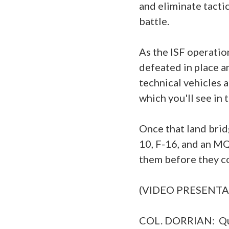
and eliminate tacti
battle.
As the ISF operatio
defeated in place a
technical vehicles 
which you'll see in
Once that land brid
10, F-16, and an MQ
them before they co
(VIDEO PRESENTA
COL. DORRIAN: Que