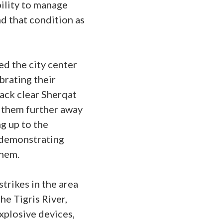
ility to manage
d that condition as
ed the city center
brating their
back clear Sherqat
 them further away
g up to the
, demonstrating
them.
strikes in the area
he Tigris River,
xplosive devices,