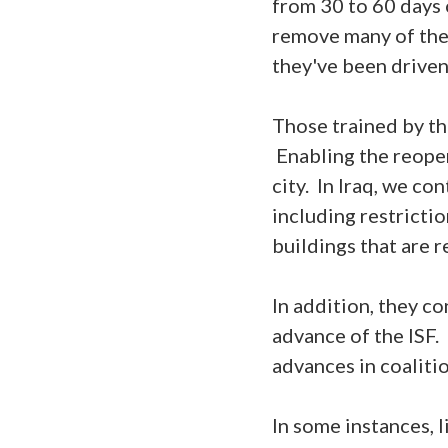
from 30 to 60 days o
remove many of the 
they've been driven
Those trained by th
Enabling the reopen
city. In Iraq, we co
including restricti
buildings that are 
In addition, they c
advance of the ISF. 
advances in coaliti
In some instances, 