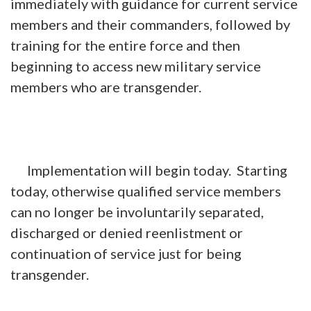
immediately with guidance for current service
members and their commanders, followed by
training for the entire force and then
beginning to access new military service
members who are transgender.
Implementation will begin today. Starting
today, otherwise qualified service members
can no longer be involuntarily separated,
discharged or denied reenlistment or
continuation of service just for being
transgender.