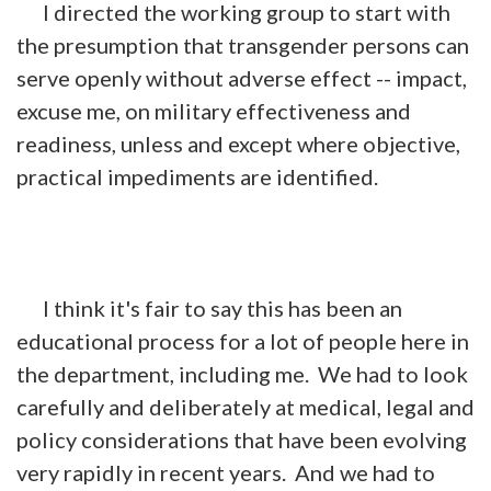
I directed the working group to start with
the presumption that transgender persons can
serve openly without adverse effect -- impact,
excuse me, on military effectiveness and
readiness, unless and except where objective,
practical impediments are identified.
I think it's fair to say this has been an
educational process for a lot of people here in
the department, including me. We had to look
carefully and deliberately at medical, legal and
policy considerations that have been evolving
very rapidly in recent years. And we had to