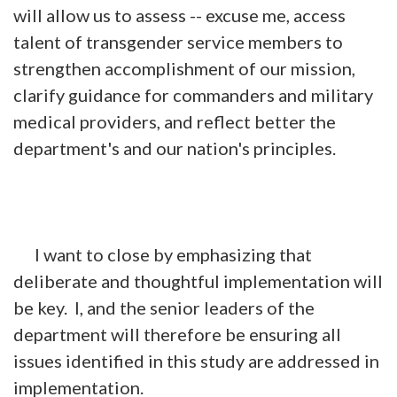
will allow us to assess -- excuse me, access
talent of transgender service members to
strengthen accomplishment of our mission,
clarify guidance for commanders and military
medical providers, and reflect better the
department's and our nation's principles.
I want to close by emphasizing that
deliberate and thoughtful implementation will
be key. I, and the senior leaders of the
department will therefore be ensuring all
issues identified in this study are addressed in
implementation.