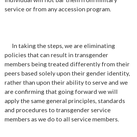
service or from any accession program.
In taking the steps, we are eliminating
policies that can result in transgender
members being treated differently from their
peers based solely upon their gender identity,
rather than upon their ability to serve and we
are confirming that going forward we will
apply the same general principles, standards
and procedures to transgender service
members as we do to all service members.