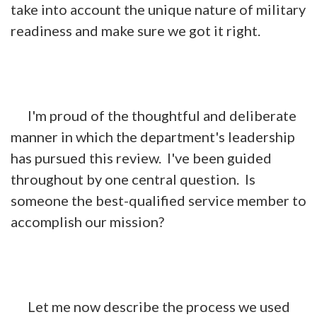
take into account the unique nature of military
readiness and make sure we got it right.
I'm proud of the thoughtful and deliberate
manner in which the department's leadership
has pursued this review. I've been guided
throughout by one central question. Is
someone the best-qualified service member to
accomplish our mission?
Let me now describe the process we used