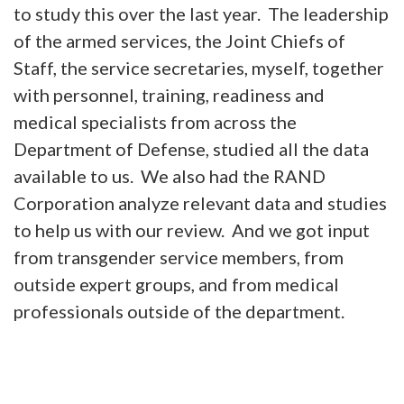
to study this over the last year. The leadership
of the armed services, the Joint Chiefs of
Staff, the service secretaries, myself, together
with personnel, training, readiness and
medical specialists from across the
Department of Defense, studied all the data
available to us. We also had the RAND
Corporation analyze relevant data and studies
to help us with our review. And we got input
from transgender service members, from
outside expert groups, and from medical
professionals outside of the department.