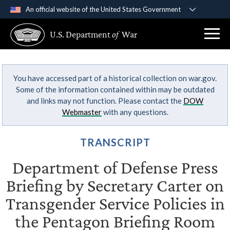
An official website of the United States Government
Official websites use .gov
U.S. Department
of
War
A
.gov
website belongs to an official government
organization in the United States.
You have accessed part of a historical collection on war.gov.
Secure .gov websites use HTTPS
Some of the information contained within may be outdated
A
lock (
)
or
https://
means you’ve safely
and links may not function. Please contact the
DOW
connected to the .gov website. Share sensitive
Webmaster
with any questions.
information only on official, secure websites.
TRANSCRIPT
Department of Defense Press
Briefing by Secretary Carter on
Transgender Service Policies in
the Pentagon Briefing Room