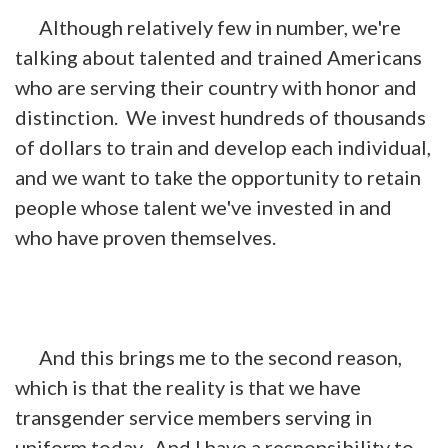
Although relatively few in number, we're
talking about talented and trained Americans
who are serving their country with honor and
distinction. We invest hundreds of thousands
of dollars to train and develop each individual,
and we want to take the opportunity to retain
people whose talent we've invested in and
who have proven themselves.
And this brings me to the second reason,
which is that the reality is that we have
transgender service members serving in
uniform today. And I have a responsibility to