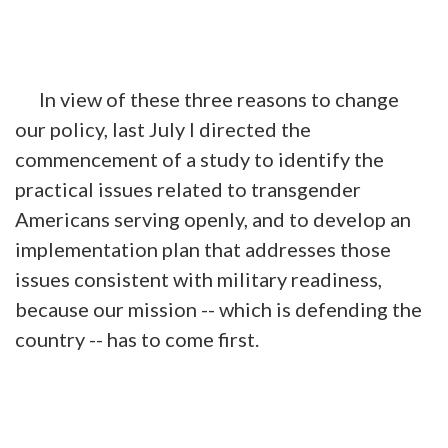
In view of these three reasons to change
our policy, last July I directed the
commencement of a study to identify the
practical issues related to transgender
Americans serving openly, and to develop an
implementation plan that addresses those
issues consistent with military readiness,
because our mission -- which is defending the
country -- has to come first.