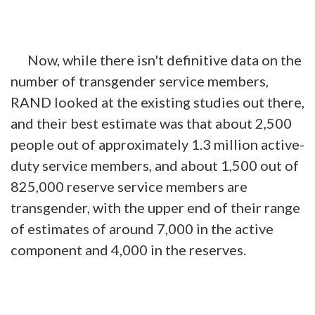
Now, while there isn't definitive data on the
number of transgender service members,
RAND looked at the existing studies out there,
and their best estimate was that about 2,500
people out of approximately 1.3 million active-
duty service members, and about 1,500 out of
825,000 reserve service members are
transgender, with the upper end of their range
of estimates of around 7,000 in the active
component and 4,000 in the reserves.