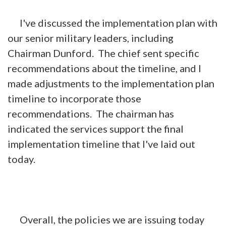
I've discussed the implementation plan with
our senior military leaders, including
Chairman Dunford. The chief sent specific
recommendations about the timeline, and I
made adjustments to the implementation plan
timeline to incorporate those
recommendations. The chairman has
indicated the services support the final
implementation timeline that I've laid out
today.
Overall, the policies we are issuing today