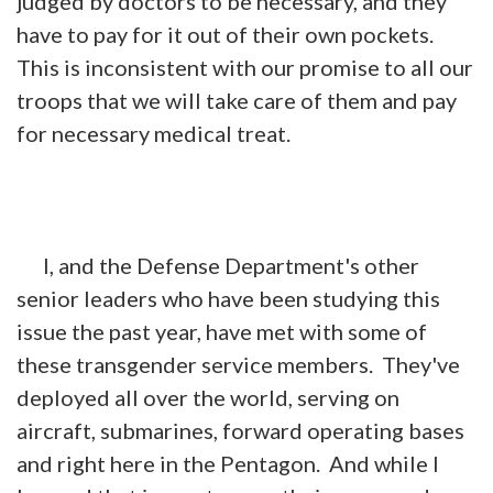
judged by doctors to be necessary, and they
have to pay for it out of their own pockets.
This is inconsistent with our promise to all our
troops that we will take care of them and pay
for necessary medical treat.
I, and the Defense Department's other
senior leaders who have been studying this
issue the past year, have met with some of
these transgender service members. They've
deployed all over the world, serving on
aircraft, submarines, forward operating bases
and right here in the Pentagon. And while I