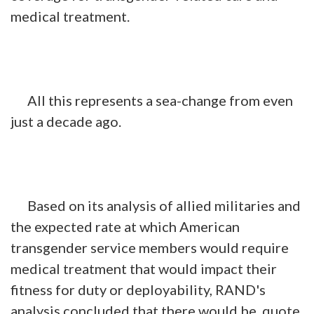
medical treatment.
All this represents a sea-change from even
just a decade ago.
Based on its analysis of allied militaries and
the expected rate at which American
transgender service members would require
medical treatment that would impact their
fitness for duty or deployability, RAND's
analysis concluded that there would be, quote,