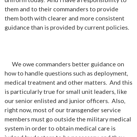
them and to their commanders to provide
them both with clearer and more consistent
guidance than is provided by current policies.
We owe commanders better guidance on
how to handle questions such as deployment,
medical treatment and other matters. And this
is particularly true for small unit leaders, like
our senior enlisted and junior officers. Also,
right now, most of our transgender service
members must go outside the military medical
system in order to obtain medical care is