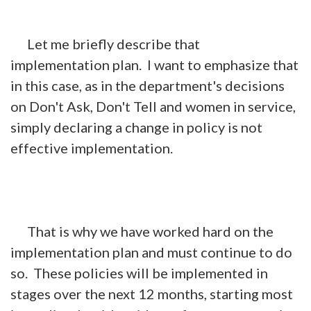
Let me briefly describe that
implementation plan. I want to emphasize that
in this case, as in the department's decisions
on Don't Ask, Don't Tell and women in service,
simply declaring a change in policy is not
effective implementation.
That is why we have worked hard on the
implementation plan and must continue to do
so. These policies will be implemented in
stages over the next 12 months, starting most