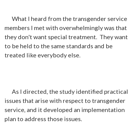
What I heard from the transgender service
members I met with overwhelmingly was that
they don't want special treatment. They want
to be held to the same standards and be
treated like everybody else.
As I directed, the study identified practical
issues that arise with respect to transgender
service, and it developed an implementation
plan to address those issues.