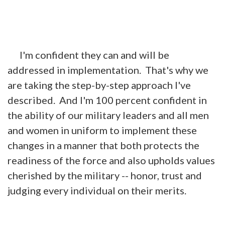
I'm confident they can and will be
addressed in implementation. That's why we
are taking the step-by-step approach I've
described. And I'm 100 percent confident in
the ability of our military leaders and all men
and women in uniform to implement these
changes in a manner that both protects the
readiness of the force and also upholds values
cherished by the military -- honor, trust and
judging every individual on their merits.