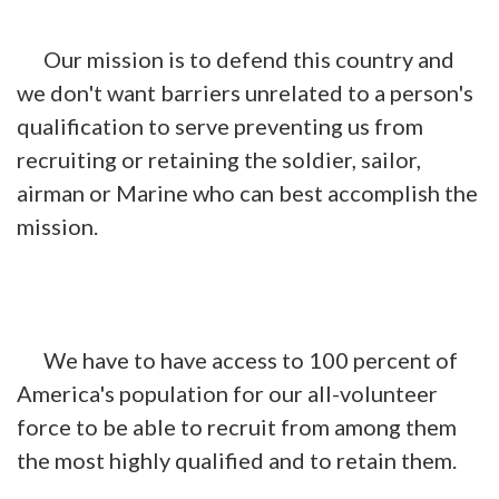
Our mission is to defend this country and
we don't want barriers unrelated to a person's
qualification to serve preventing us from
recruiting or retaining the soldier, sailor,
airman or Marine who can best accomplish the
mission.
We have to have access to 100 percent of
America's population for our all-volunteer
force to be able to recruit from among them
the most highly qualified and to retain them.