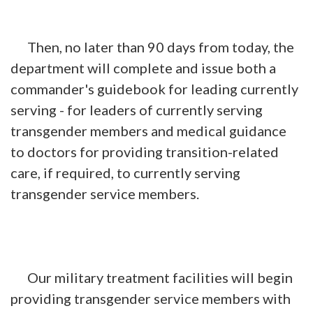
Then, no later than 90 days from today, the
department will complete and issue both a
commander's guidebook for leading currently
serving - for leaders of currently serving
transgender members and medical guidance
to doctors for providing transition-related
care, if required, to currently serving
transgender service members.
Our military treatment facilities will begin
providing transgender service members with