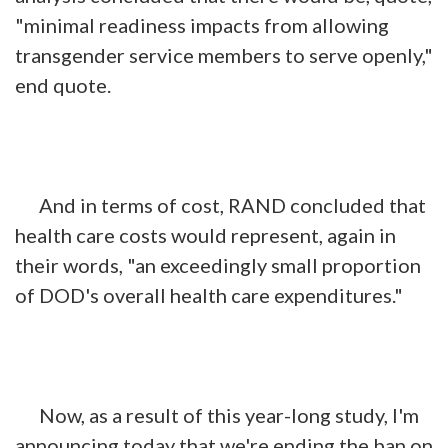
"minimal readiness impacts from allowing
transgender service members to serve openly,"
end quote.
And in terms of cost, RAND concluded that
health care costs would represent, again in
their words, "an exceedingly small proportion
of DOD's overall health care expenditures."
Now, as a result of this year-long study, I'm
announcing today that we're ending the ban on