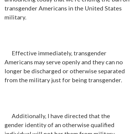
transgender Americans in the United States
military.
Effective immediately, transgender
Americans may serve openly and they can no
longer be discharged or otherwise separated
from the military just for being transgender.
Additionally, I have directed that the
gender identity of an otherwise qualified
individual will not bar them from military