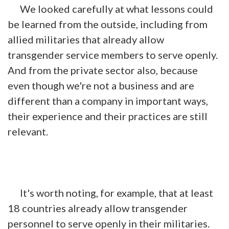
We looked carefully at what lessons could
be learned from the outside, including from
allied militaries that already allow
transgender service members to serve openly.
And from the private sector also, because
even though we're not a business and are
different than a company in important ways,
their experience and their practices are still
relevant.
It's worth noting, for example, that at least
18 countries already allow transgender
personnel to serve openly in their militaries.