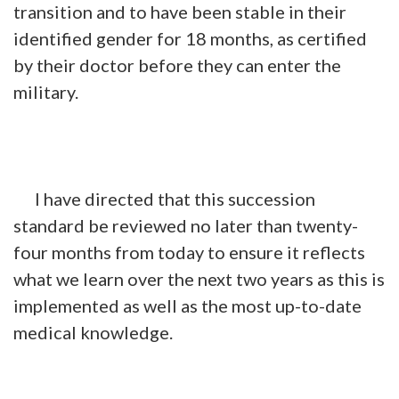
transition and to have been stable in their
identified gender for 18 months, as certified
by their doctor before they can enter the
military.
I have directed that this succession
standard be reviewed no later than twenty-
four months from today to ensure it reflects
what we learn over the next two years as this is
implemented as well as the most up-to-date
medical knowledge.