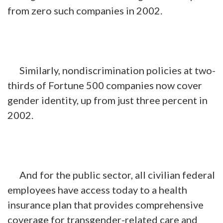
from zero such companies in 2002.
Similarly, nondiscrimination policies at two-
thirds of Fortune 500 companies now cover
gender identity, up from just three percent in
2002.
And for the public sector, all civilian federal
employees have access today to a health
insurance plan that provides comprehensive
coverage for transgender-related care and