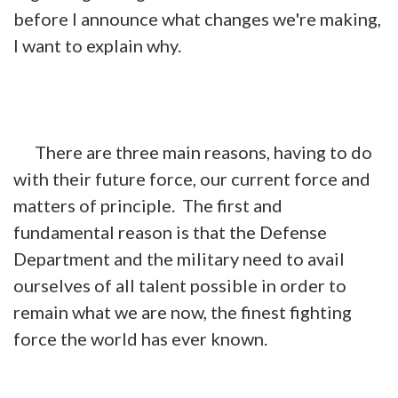
before I announce what changes we're making,
I want to explain why.
There are three main reasons, having to do
with their future force, our current force and
matters of principle. The first and
fundamental reason is that the Defense
Department and the military need to avail
ourselves of all talent possible in order to
remain what we are now, the finest fighting
force the world has ever known.