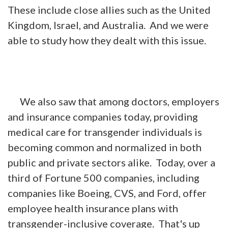
These include close allies such as the United
Kingdom, Israel, and Australia. And we were
able to study how they dealt with this issue.
We also saw that among doctors, employers
and insurance companies today, providing
medical care for transgender individuals is
becoming common and normalized in both
public and private sectors alike. Today, over a
third of Fortune 500 companies, including
companies like Boeing, CVS, and Ford, offer
employee health insurance plans with
transgender-inclusive coverage. That's up