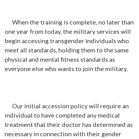
When the training is complete, no later than
one year from today, the military services will
begin accessing transgender individuals who
meet all standards, holding them to the same
physical and mental fitness standards as
everyone else who wants to join the military.
Our initial accession policy will require an
individual to have completed any medical
treatment that their doctor has determined as
necessary in connection with their gender