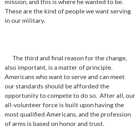
mission, and this is where he wanted to be.
These are the kind of people we want serving
in our military.
The third and final reason for the change,
also important, is a matter of principle.
Americans who want to serve and can meet
our standards should be afforded the
opportunity to compete to do so. After all, our
all-volunteer force is built upon having the
most qualified Americans, and the profession
of arms is based on honor and trust.