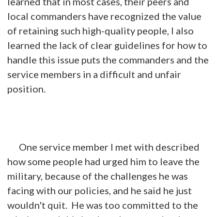
learned that in most cases, their peers and
local commanders have recognized the value
of retaining such high-quality people, I also
learned the lack of clear guidelines for how to
handle this issue puts the commanders and the
service members in a difficult and unfair
position.
One service member I met with described
how some people had urged him to leave the
military, because of the challenges he was
facing with our policies, and he said he just
wouldn't quit. He was too committed to the