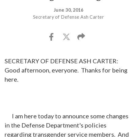
June 30, 2016
Secretary of Defense Ash Carter
SECRETARY OF DEFENSE ASH CARTER:
Good afternoon, everyone. Thanks for being
here.
I am here today to announce some changes
in the Defense Department's policies
regarding transgender service members. And