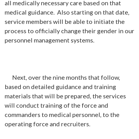
all medically necessary care based on that
medical guidance. Also starting on that date,
service members will be able to initiate the
process to officially change their gender in our
personnel management systems.
Next, over the nine months that follow,
based on detailed guidance and training
materials that will be prepared, the services
will conduct training of the force and
commanders to medical personnel, to the
operating force and recruiters.