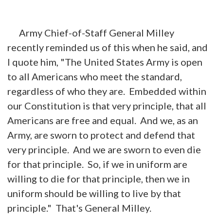
Army Chief-of-Staff General Milley
recently reminded us of this when he said, and
I quote him, "The United States Army is open
to all Americans who meet the standard,
regardless of who they are. Embedded within
our Constitution is that very principle, that all
Americans are free and equal. And we, as an
Army, are sworn to protect and defend that
very principle. And we are sworn to even die
for that principle. So, if we in uniform are
willing to die for that principle, then we in
uniform should be willing to live by that
principle." That's General Milley.