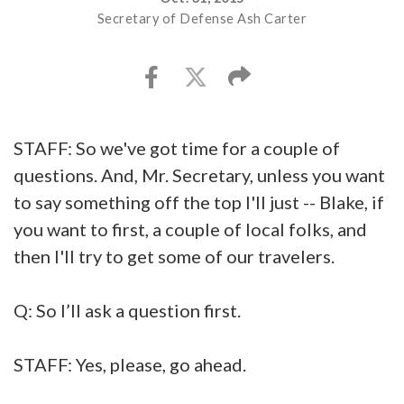
Secretary of Defense Ash Carter
STAFF: So we've got time for a couple of
questions. And, Mr. Secretary, unless you want
to say something off the top I'll just -- Blake, if
you want to first, a couple of local folks, and
then I'll try to get some of our travelers.
Q: So I’ll ask a question first.
STAFF: Yes, please, go ahead.