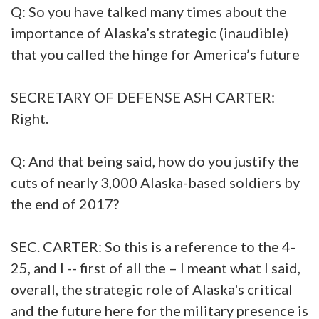
Q: So you have talked many times about the
importance of Alaska’s strategic (inaudible)
that you called the hinge for America’s future
SECRETARY OF DEFENSE ASH CARTER:
Right.
Q: And that being said, how do you justify the
cuts of nearly 3,000 Alaska-based soldiers by
the end of 2017?
SEC. CARTER: So this is a reference to the 4-
25, and I -- first of all the – I meant what I said,
overall, the strategic role of Alaska's critical
and the future here for the military presence is