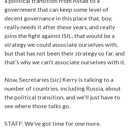
a political transition from Assad to a
government that can keep some level of
decent governance in this place that, boy,
really needs it after these years, and really
joins the fight against ISIL, that would be a
strategy we could associate ourselves with,
but that has not been their strategy so far, and
that's why we can't associate ourselves with it.
Now, Secretaries (sic) Kerry is talking to a
number of countries, including Russia, about
the political transition, and we'll just have to
see where those talks go.
STAFF: We've got time for one more.