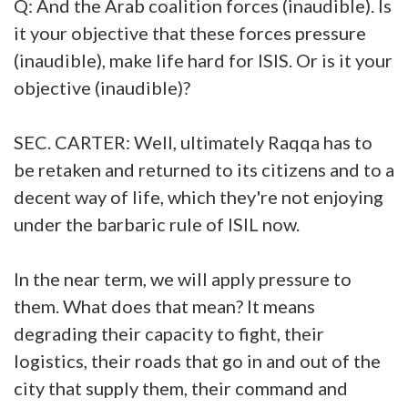
Q: And the Arab coalition forces (inaudible). Is
it your objective that these forces pressure
(inaudible), make life hard for ISIS. Or is it your
objective (inaudible)?
SEC. CARTER: Well, ultimately Raqqa has to
be retaken and returned to its citizens and to a
decent way of life, which they're not enjoying
under the barbaric rule of ISIL now.
In the near term, we will apply pressure to
them. What does that mean? It means
degrading their capacity to fight, their
logistics, their roads that go in and out of the
city that supply them, their command and