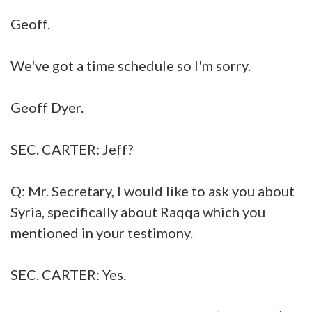
Geoff.
We've got a time schedule so I'm sorry.
Geoff Dyer.
SEC. CARTER: Jeff?
Q: Mr. Secretary, I would like to ask you about
Syria, specifically about Raqqa which you
mentioned in your testimony.
SEC. CARTER: Yes.