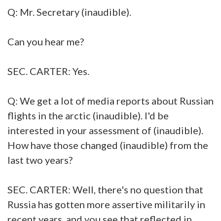
Q: Mr. Secretary (inaudible).
Can you hear me?
SEC. CARTER: Yes.
Q: We get a lot of media reports about Russian
flights in the arctic (inaudible). I'd be
interested in your assessment of (inaudible).
How have those changed (inaudible) from the
last two years?
SEC. CARTER: Well, there's no question that
Russia has gotten more assertive militarily in
recent years, and you see that reflected in