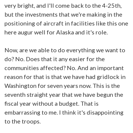
very bright, and I'll come back to the 4-25th,
but the investments that we're making in the
positioning of aircraft in facilities like this one
here augur well for Alaska and it's role.
Now, are we able to do everything we want to
do? No. Does that it any easier for the
communities affected? No. And an important
reason for that is that we have had gridlock in
Washington for seven years now. This is the
seventh straight year that we have begun the
fiscal year without a budget. That is
embarrassing to me. I think it's disappointing
to the troops.