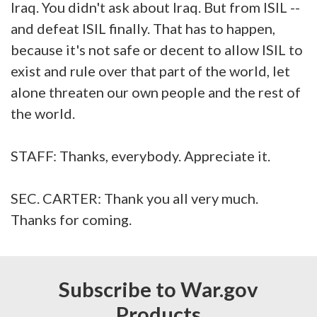
Iraq. You didn't ask about Iraq. But from ISIL --
and defeat ISIL finally. That has to happen,
because it's not safe or decent to allow ISIL to
exist and rule over that part of the world, let
alone threaten our own people and the rest of
the world.
STAFF: Thanks, everybody. Appreciate it.
SEC. CARTER: Thank you all very much.
Thanks for coming.
Subscribe to War.gov
Products