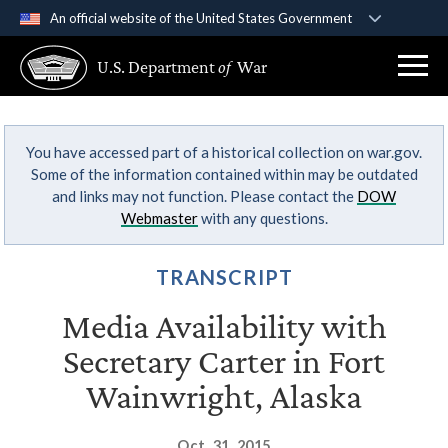
An official website of the United States Government
Official websites use .gov
U.S. Department
of
War
A
.gov
website belongs to an official government
organization in the United States.
You have accessed part of a historical collection on war.gov.
Secure .gov websites use HTTPS
Some of the information contained within may be outdated
A
lock (
)
or
https://
means you’ve safely
and links may not function. Please contact the
DOW
connected to the .gov website. Share sensitive
Webmaster
with any questions.
information only on official, secure websites.
TRANSCRIPT
Media Availability with
Secretary Carter in Fort
Wainwright, Alaska
Oct. 31, 2015