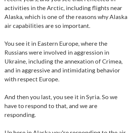
activities in the Arctic, including flights near
Alaska, which is one of the reasons why Alaska
air capabilities are so important.
You see it in Eastern Europe, where the
Russians were involved in aggression in
Ukraine, including the annexation of Crimea,
and in aggressive and intimidating behavior
with respect Europe.
And then you last, you see it in Syria. So we
have to respond to that, and we are
responding.
Up here in Alaska you're responding to the air