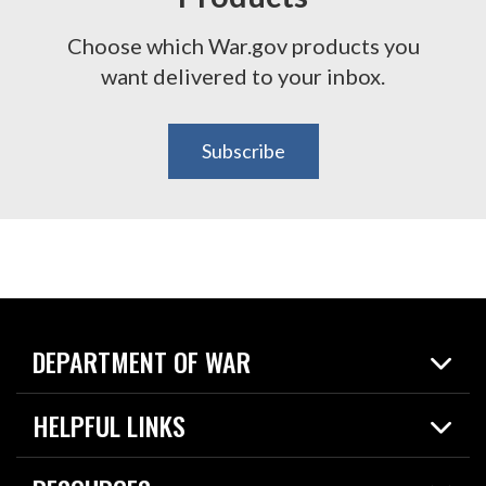
Choose which War.gov products you
want delivered to your inbox.
Subscribe
DEPARTMENT OF WAR
Home
HELPFUL LINKS
News
Live Events
Spotlights