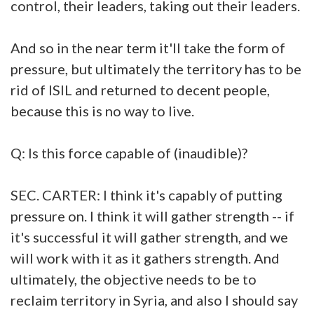
control, their leaders, taking out their leaders.
And so in the near term it'll take the form of
pressure, but ultimately the territory has to be
rid of ISIL and returned to decent people,
because this is no way to live.
Q: Is this force capable of (inaudible)?
SEC. CARTER: I think it's capably of putting
pressure on. I think it will gather strength -- if
it's successful it will gather strength, and we
will work with it as it gathers strength. And
ultimately, the objective needs to be to
reclaim territory in Syria, and also I should say