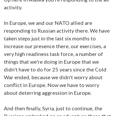
activity.
In Europe, we and our NATO allied are
responding to Russian activity there. We have
taken steps just in the last six months to
increase our presence there, our exercises, a
very high readiness task force, a number of
things that we're doing in Europe that we
didn't have to do for 25 years since the Cold
War ended, because we didn't worry about
conflict in Europe. Now we have to worry
about deterring aggression in Europe.
And then finally, Syria, just to continue, the
Russians embarked on an adventure there that