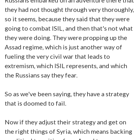
they had not thought through very thoroughly,
so it seems, because they said that they were
going to combat ISIL, and then that's not what
they were doing. They were propping up the
Assad regime, which is just another way of
fueling the very civil war that leads to
extremism, which ISIL represents, and which
the Russians say they fear.
So as we've been saying, they have a strategy
that is doomed to fail.
Now if they adjust their strategy and get on
the right things of Syria, which means backing