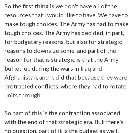
So the first thing is we don't have all of the
resources that I would like to have. We have to
make tough choices. The Army has had to make
tough choices. The Army has decided, in part,
for budgetary reasons, but also for strategic
reasons to downsize some, and part of the
reason for that is strategic is that the Army
bulked up during the wars in Iraq and
Afghanistan, and it did that because they were
protracted conflicts, where they had to rotate
units through.
So part of this is the contraction associated
with the end of that strategic era. But there's
no question, part of it is the budget as well.