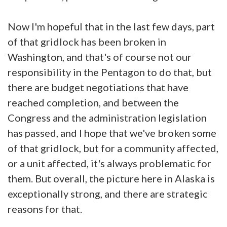
Now I'm hopeful that in the last few days, part
of that gridlock has been broken in
Washington, and that's of course not our
responsibility in the Pentagon to do that, but
there are budget negotiations that have
reached completion, and between the
Congress and the administration legislation
has passed, and I hope that we've broken some
of that gridlock, but for a community affected,
or a unit affected, it's always problematic for
them. But overall, the picture here in Alaska is
exceptionally strong, and there are strategic
reasons for that.