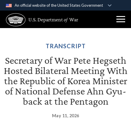
An official website of the United States Government
Official websites use .gov
U.S. Department
of
War
A
.gov
website belongs to an official government
organization in the United States.
Secure .gov websites use HTTPS
TRANSCRIPT
A
lock (
)
or
https://
means you’ve safely
Secretary of War Pete Hegseth
connected to the .gov website. Share sensitive
Hosted Bilateral Meeting With
information only on official, secure websites.
the Republic of Korea Minister
of National Defense Ahn Gyu-
back at the Pentagon
May 11, 2026