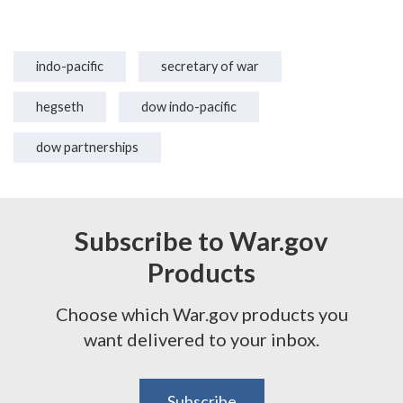
indo-pacific
secretary of war
hegseth
dow indo-pacific
dow partnerships
Subscribe to War.gov
Products
Choose which War.gov products you
want delivered to your inbox.
Subscribe