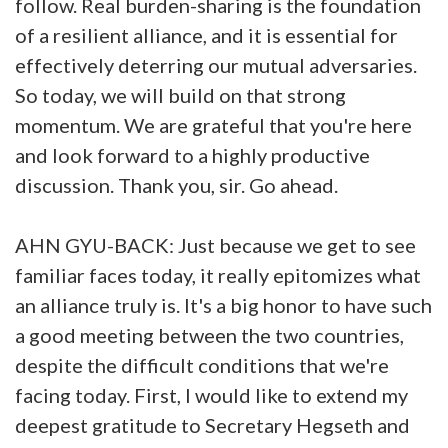
follow. Real burden-sharing is the foundation
of a resilient alliance, and it is essential for
effectively deterring our mutual adversaries.
So today, we will build on that strong
momentum. We are grateful that you're here
and look forward to a highly productive
discussion. Thank you, sir. Go ahead.
AHN GYU-BACK: Just because we get to see
familiar faces today, it really epitomizes what
an alliance truly is. It's a big honor to have such
a good meeting between the two countries,
despite the difficult conditions that we're
facing today. First, I would like to extend my
deepest gratitude to Secretary Hegseth and