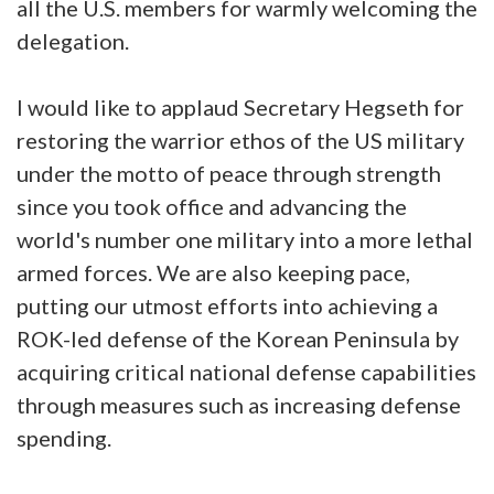
all the U.S. members for warmly welcoming the
delegation.
I would like to applaud Secretary Hegseth for
restoring the warrior ethos of the US military
under the motto of peace through strength
since you took office and advancing the
world's number one military into a more lethal
armed forces. We are also keeping pace,
putting our utmost efforts into achieving a
ROK-led defense of the Korean Peninsula by
acquiring critical national defense capabilities
through measures such as increasing defense
spending.