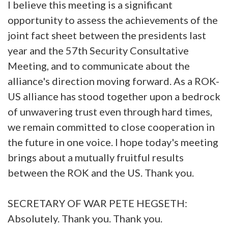
I believe this meeting is a significant
opportunity to assess the achievements of the
joint fact sheet between the presidents last
year and the 57th Security Consultative
Meeting, and to communicate about the
alliance's direction moving forward. As a ROK-
US alliance has stood together upon a bedrock
of unwavering trust even through hard times,
we remain committed to close cooperation in
the future in one voice. I hope today's meeting
brings about a mutually fruitful results
between the ROK and the US. Thank you.
SECRETARY OF WAR PETE HEGSETH:
Absolutely. Thank you. Thank you.