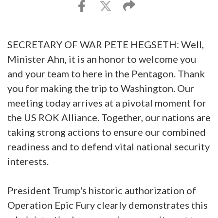
SECRETARY OF WAR PETE HEGSETH: Well,
Minister Ahn, it is an honor to welcome you
and your team to here in the Pentagon. Thank
you for making the trip to Washington. Our
meeting today arrives at a pivotal moment for
the US ROK Alliance. Together, our nations are
taking strong actions to ensure our combined
readiness and to defend vital national security
interests.
President Trump's historic authorization of
Operation Epic Fury clearly demonstrates this