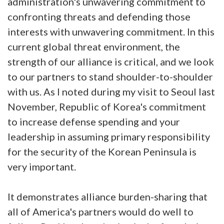
administration's unwavering commitment to
confronting threats and defending those
interests with unwavering commitment. In this
current global threat environment, the
strength of our alliance is critical, and we look
to our partners to stand shoulder-to-shoulder
with us. As I noted during my visit to Seoul last
November, Republic of Korea's commitment
to increase defense spending and your
leadership in assuming primary responsibility
for the security of the Korean Peninsula is
very important.
It demonstrates alliance burden-sharing that
all of America's partners would do well to