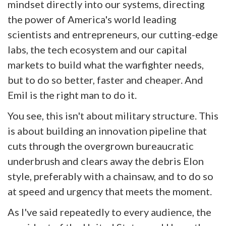
mindset directly into our systems, directing
the power of America's world leading
scientists and entrepreneurs, our cutting-edge
labs, the tech ecosystem and our capital
markets to build what the warfighter needs,
but to do so better, faster and cheaper. And
Emil is the right man to do it.
You see, this isn't about military structure. This
is about building an innovation pipeline that
cuts through the overgrown bureaucratic
underbrush and clears away the debris Elon
style, preferably with a chainsaw, and to do so
at speed and urgency that meets the moment.
As I've said repeatedly to every audience, the