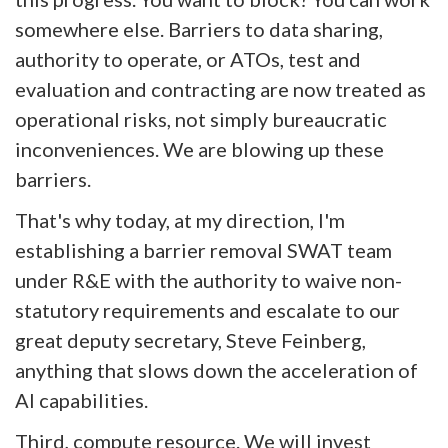
somewhere else. Barriers to data sharing,
authority to operate, or ATOs, test and
evaluation and contracting are now treated as
operational risks, not simply bureaucratic
inconveniences. We are blowing up these
barriers.
That's why today, at my direction, I'm
establishing a barrier removal SWAT team
under R&E with the authority to waive non-
statutory requirements and escalate to our
great deputy secretary, Steve Feinberg,
anything that slows down the acceleration of
AI capabilities.
Third, compute resource. We will invest