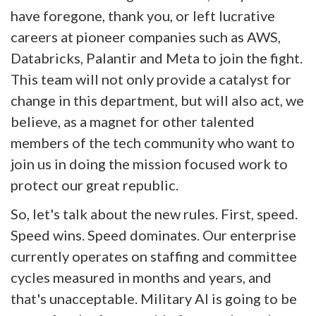
have foregone, thank you, or left lucrative
careers at pioneer companies such as AWS,
Databricks, Palantir and Meta to join the fight.
This team will not only provide a catalyst for
change in this department, but will also act, we
believe, as a magnet for other talented
members of the tech community who want to
join us in doing the mission focused work to
protect our great republic.
So, let's talk about the new rules. First, speed.
Speed wins. Speed dominates. Our enterprise
currently operates on staffing and committee
cycles measured in months and years, and
that's unacceptable. Military AI is going to be