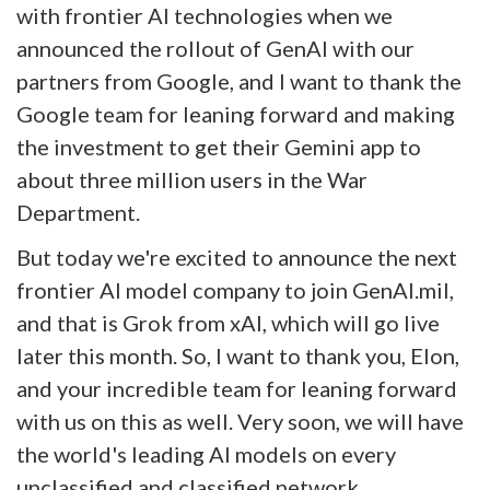
with frontier AI technologies when we
announced the rollout of GenAI with our
partners from Google, and I want to thank the
Google team for leaning forward and making
the investment to get their Gemini app to
about three million users in the War
Department.
But today we're excited to announce the next
frontier AI model company to join GenAI.mil,
and that is Grok from xAI, which will go live
later this month. So, I want to thank you, Elon,
and your incredible team for leaning forward
with us on this as well. Very soon, we will have
the world's leading AI models on every
unclassified and classified network