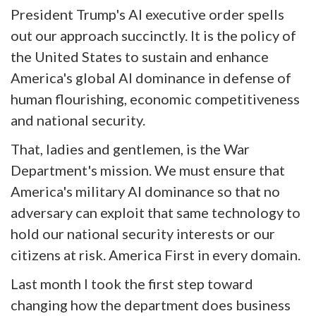
President Trump's AI executive order spells
out our approach succinctly. It is the policy of
the United States to sustain and enhance
America's global AI dominance in defense of
human flourishing, economic competitiveness
and national security.
That, ladies and gentlemen, is the War
Department's mission. We must ensure that
America's military AI dominance so that no
adversary can exploit that same technology to
hold our national security interests or our
citizens at risk. America First in every domain.
Last month I took the first step toward
changing how the department does business