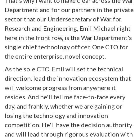
That's why I want to make clear across the War
Department and for our partners in the private
sector that our Undersecretary of War for
Research and Engineering, Emil Michael right
here in the front row, is the War Department's
single chief technology officer. One CTO for
the entire enterprise, novel concept.
As the sole CTO, Emil will set the technical
direction, lead the innovation ecosystem that
will welcome progress from anywhere it
resides. And he'll tell me face-to-face every
day, and frankly, whether we are gaining or
losing the technology and innovation
competition. He'll have the decision authority
and will lead through rigorous evaluation with