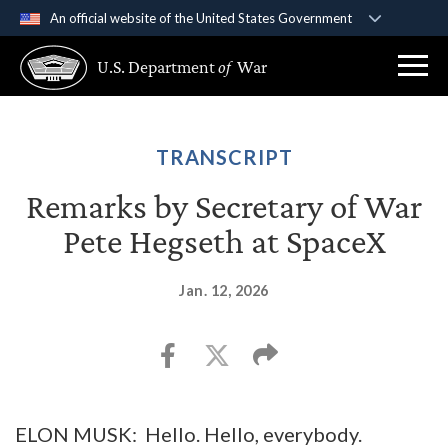
An official website of the United States Government
Official websites use .gov
U.S. Department
of
War
A
.gov
website belongs to an official government
organization in the United States.
Secure .gov websites use HTTPS
TRANSCRIPT
A
lock (
)
or
https://
means you’ve safely
Remarks by Secretary of War
connected to the .gov website. Share sensitive
Pete Hegseth at SpaceX
information only on official, secure websites.
Jan. 12, 2026
ELON MUSK: Hello. Hello, everybody.