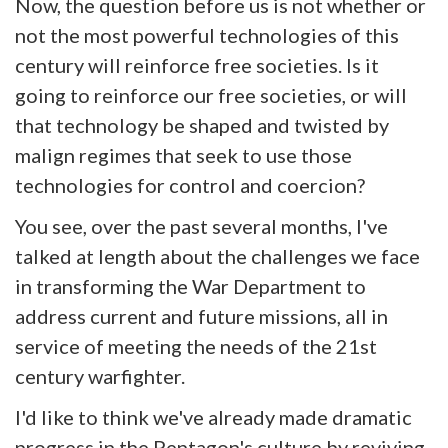
Now, the question before us is not whether or
not the most powerful technologies of this
century will reinforce free societies. Is it
going to reinforce our free societies, or will
that technology be shaped and twisted by
malign regimes that seek to use those
technologies for control and coercion?
You see, over the past several months, I've
talked at length about the challenges we face
in transforming the War Department to
address current and future missions, all in
service of meeting the needs of the 21st
century warfighter.
I'd like to think we've already made dramatic
progress in the Pentagon's culture by reviving