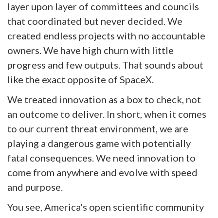
layer upon layer of committees and councils
that coordinated but never decided. We
created endless projects with no accountable
owners. We have high churn with little
progress and few outputs. That sounds about
like the exact opposite of SpaceX.
We treated innovation as a box to check, not
an outcome to deliver. In short, when it comes
to our current threat environment, we are
playing a dangerous game with potentially
fatal consequences. We need innovation to
come from anywhere and evolve with speed
and purpose.
You see, America's open scientific community