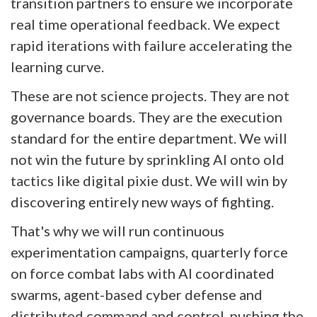
transition partners to ensure we incorporate
real time operational feedback. We expect
rapid iterations with failure accelerating the
learning curve.
These are not science projects. They are not
governance boards. They are the execution
standard for the entire department. We will
not win the future by sprinkling AI onto old
tactics like digital pixie dust. We will win by
discovering entirely new ways of fighting.
That's why we will run continuous
experimentation campaigns, quarterly force
on force combat labs with AI coordinated
swarms, agent-based cyber defense and
distributed command and control, pushing the