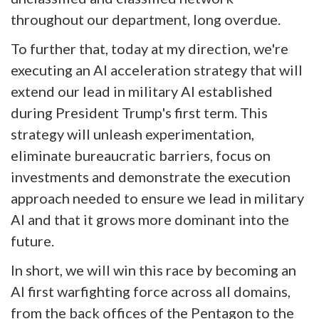
throughout our department, long overdue.
To further that, today at my direction, we're
executing an AI acceleration strategy that will
extend our lead in military AI established
during President Trump's first term. This
strategy will unleash experimentation,
eliminate bureaucratic barriers, focus on
investments and demonstrate the execution
approach needed to ensure we lead in military
AI and that it grows more dominant into the
future.
In short, we will win this race by becoming an
AI first warfighting force across all domains,
from the back offices of the Pentagon to the