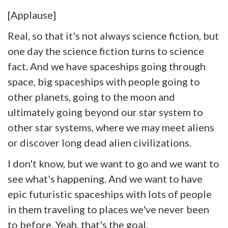
[Applause]
Real, so that it's not always science fiction, but
one day the science fiction turns to science
fact. And we have spaceships going through
space, big spaceships with people going to
other planets, going to the moon and
ultimately going beyond our star system to
other star systems, where we may meet aliens
or discover long dead alien civilizations.
I don't know, but we want to go and we want to
see what's happening. And we want to have
epic futuristic spaceships with lots of people
in them traveling to places we've never been
to before. Yeah, that's the goal.