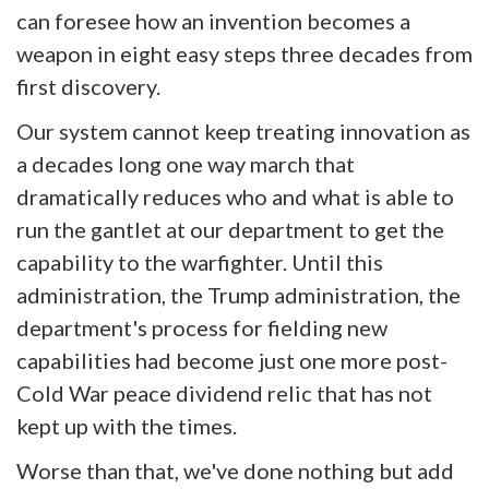
can foresee how an invention becomes a
weapon in eight easy steps three decades from
first discovery.
Our system cannot keep treating innovation as
a decades long one way march that
dramatically reduces who and what is able to
run the gantlet at our department to get the
capability to the warfighter. Until this
administration, the Trump administration, the
department's process for fielding new
capabilities had become just one more post-
Cold War peace dividend relic that has not
kept up with the times.
Worse than that, we've done nothing but add