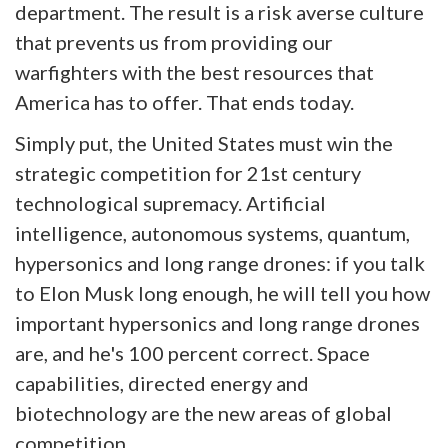
department. The result is a risk averse culture
that prevents us from providing our
warfighters with the best resources that
America has to offer. That ends today.
Simply put, the United States must win the
strategic competition for 21st century
technological supremacy. Artificial
intelligence, autonomous systems, quantum,
hypersonics and long range drones: if you talk
to Elon Musk long enough, he will tell you how
important hypersonics and long range drones
are, and he's 100 percent correct. Space
capabilities, directed energy and
biotechnology are the new areas of global
competition.