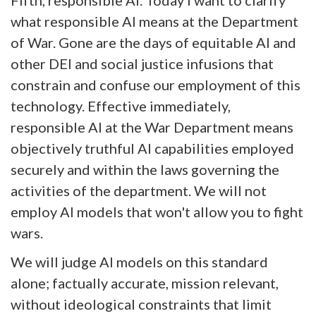
what responsible AI means at the Department
of War. Gone are the days of equitable AI and
other DEI and social justice infusions that
constrain and confuse our employment of this
technology. Effective immediately,
responsible AI at the War Department means
objectively truthful AI capabilities employed
securely and within the laws governing the
activities of the department. We will not
employ AI models that won't allow you to fight
wars.
We will judge AI models on this standard
alone; factually accurate, mission relevant,
without ideological constraints that limit