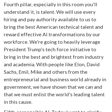
Fourth pillar, especially in this room you'll
understand it, is talent. We will use every
hiring and pay authority available to us to
bring the best American technical talent and
reward effective AI transformations by our
workforce. We're going to heavily leverage
President Trump's tech force initiative to
bring in the best and brightest from industry
and academia. With people like Elon, David
Sachs, Emil, Mike and others from the
entrepreneurial and business world already in
government, we have shown that we can and
that we must enlist the world's leading talent
in this cause.
Fifth, responsible AI. Today I want to clarify