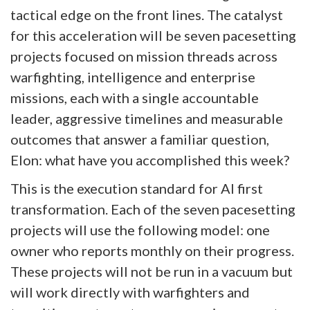
tactical edge on the front lines. The catalyst
for this acceleration will be seven pacesetting
projects focused on mission threads across
warfighting, intelligence and enterprise
missions, each with a single accountable
leader, aggressive timelines and measurable
outcomes that answer a familiar question,
Elon: what have you accomplished this week?
This is the execution standard for AI first
transformation. Each of the seven pacesetting
projects will use the following model: one
owner who reports monthly on their progress.
These projects will not be run in a vacuum but
will work directly with warfighters and