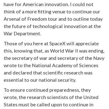
have for American innovation. I could not
think of a more fitting venue to continue our
Arsenal of Freedom tour and to outline today
the future of technological innovation at the
War Department.
Those of you here at SpaceX will appreciate
this, knowing that, as World War II was ending,
the secretary of war and secretary of the Navy
wrote to the National Academy of Sciences
and declared that scientific research was
essential to our national security.
To ensure continued preparedness, they
wrote, the research scientists of the United
States must be called upon to continue in