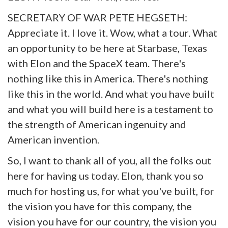
SECRETARY OF WAR PETE HEGSETH:
Appreciate it. I love it. Wow, what a tour. What
an opportunity to be here at Starbase, Texas
with Elon and the SpaceX team. There's
nothing like this in America. There's nothing
like this in the world. And what you have built
and what you will build here is a testament to
the strength of American ingenuity and
American invention.
So, I want to thank all of you, all the folks out
here for having us today. Elon, thank you so
much for hosting us, for what you've built, for
the vision you have for this company, the
vision you have for our country, the vision you