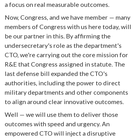
a focus on real measurable outcomes.
Now, Congress, and we have member — many
members of Congress with us here today, will
be our partner in this. By affirming the
undersecretary's role as the department's
CTO, we're carrying out the core mission for
R&E that Congress assigned in statute. The
last defense bill expanded the CTO's
authorities, including the power to direct
military departments and other components
to align around clear innovative outcomes.
Well — we will use them to deliver those
outcomes with speed and urgency. An
empowered CTO will inject a disruptive