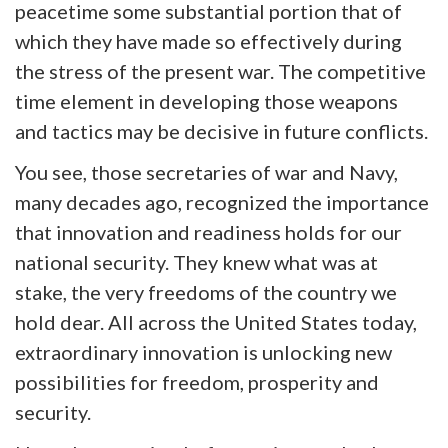
peacetime some substantial portion that of
which they have made so effectively during
the stress of the present war. The competitive
time element in developing those weapons
and tactics may be decisive in future conflicts.
You see, those secretaries of war and Navy,
many decades ago, recognized the importance
that innovation and readiness holds for our
national security. They knew what was at
stake, the very freedoms of the country we
hold dear. All across the United States today,
extraordinary innovation is unlocking new
possibilities for freedom, prosperity and
security.