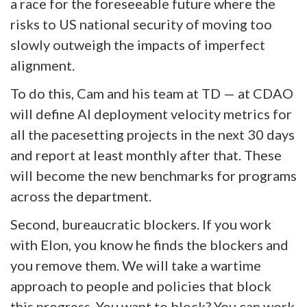
a race for the foreseeable future where the
risks to US national security of moving too
slowly outweigh the impacts of imperfect
alignment.
To do this, Cam and his team at TD — at CDAO
will define AI deployment velocity metrics for
all the pacesetting projects in the next 30 days
and report at least monthly after that. These
will become the new benchmarks for programs
across the department.
Second, bureaucratic blockers. If you work
with Elon, you know he finds the blockers and
you remove them. We will take a wartime
approach to people and policies that block
this progress. You want to block? You can work