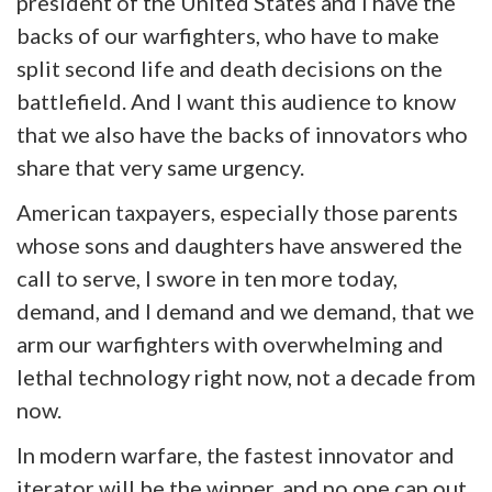
president of the United States and I have the
backs of our warfighters, who have to make
split second life and death decisions on the
battlefield. And I want this audience to know
that we also have the backs of innovators who
share that very same urgency.
American taxpayers, especially those parents
whose sons and daughters have answered the
call to serve, I swore in ten more today,
demand, and I demand and we demand, that we
arm our warfighters with overwhelming and
lethal technology right now, not a decade from
now.
In modern warfare, the fastest innovator and
iterator will be the winner, and no one can out