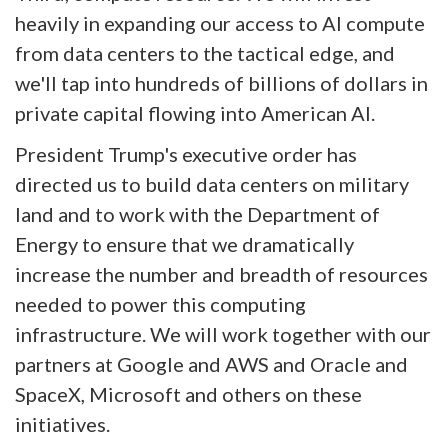
heavily in expanding our access to AI compute
from data centers to the tactical edge, and
we'll tap into hundreds of billions of dollars in
private capital flowing into American AI.
President Trump's executive order has
directed us to build data centers on military
land and to work with the Department of
Energy to ensure that we dramatically
increase the number and breadth of resources
needed to power this computing
infrastructure. We will work together with our
partners at Google and AWS and Oracle and
SpaceX, Microsoft and others on these
initiatives.