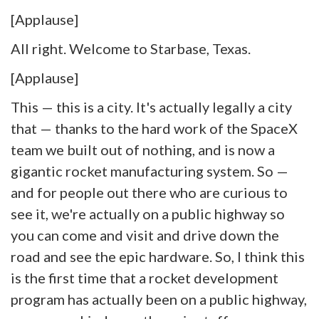
[Applause]
All right. Welcome to Starbase, Texas.
[Applause]
This — this is a city. It's actually legally a city
that — thanks to the hard work of the SpaceX
team we built out of nothing, and is now a
gigantic rocket manufacturing system. So —
and for people out there who are curious to
see it, we're actually on a public highway so
you can come and visit and drive down the
road and see the epic hardware. So, I think this
is the first time that a rocket development
program has actually been on a public highway,