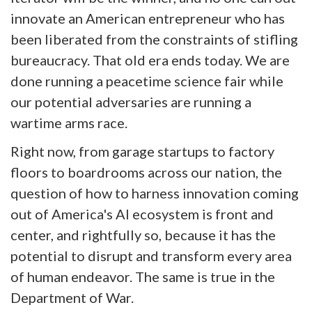
innovate an American entrepreneur who has
been liberated from the constraints of stifling
bureaucracy. That old era ends today. We are
done running a peacetime science fair while
our potential adversaries are running a
wartime arms race.
Right now, from garage startups to factory
floors to boardrooms across our nation, the
question of how to harness innovation coming
out of America's AI ecosystem is front and
center, and rightfully so, because it has the
potential to disrupt and transform every area
of human endeavor. The same is true in the
Department of War.