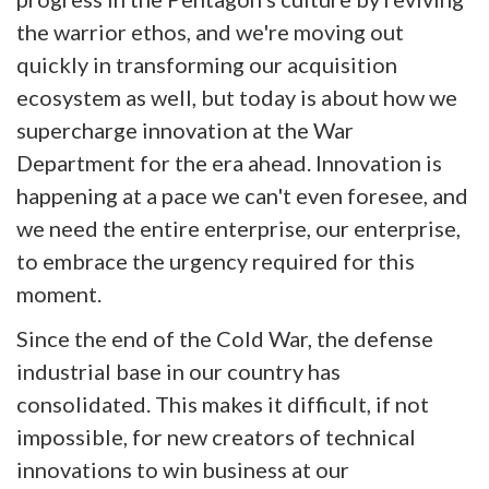
the warrior ethos, and we're moving out
quickly in transforming our acquisition
ecosystem as well, but today is about how we
supercharge innovation at the War
Department for the era ahead. Innovation is
happening at a pace we can't even foresee, and
we need the entire enterprise, our enterprise,
to embrace the urgency required for this
moment.
Since the end of the Cold War, the defense
industrial base in our country has
consolidated. This makes it difficult, if not
impossible, for new creators of technical
innovations to win business at our