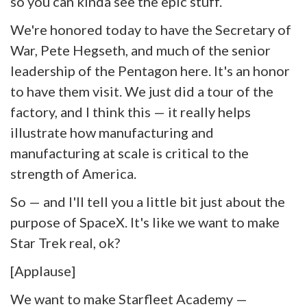
so you can kinda see the epic stuff.
We're honored today to have the Secretary of
War, Pete Hegseth, and much of the senior
leadership of the Pentagon here. It's an honor
to have them visit. We just did a tour of the
factory, and I think this — it really helps
illustrate how manufacturing and
manufacturing at scale is critical to the
strength of America.
So — and I'll tell you a little bit just about the
purpose of SpaceX. It's like we want to make
Star Trek real, ok?
[Applause]
We want to make Starfleet Academy —