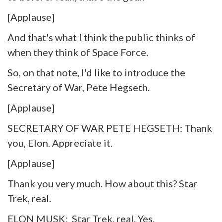
[Applause]
And that's what I think the public thinks of
when they think of Space Force.
So, on that note, I'd like to introduce the
Secretary of War, Pete Hegseth.
[Applause]
SECRETARY OF WAR PETE HEGSETH: Thank
you, Elon. Appreciate it.
[Applause]
Thank you very much. How about this? Star
Trek, real.
ELON MUSK: Star Trek, real. Yes.