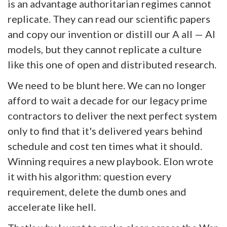
is an advantage authoritarian regimes cannot
replicate. They can read our scientific papers
and copy our invention or distill our A all — AI
models, but they cannot replicate a culture
like this one of open and distributed research.
We need to be blunt here. We can no longer
afford to wait a decade for our legacy prime
contractors to deliver the next perfect system
only to find that it's delivered years behind
schedule and cost ten times what it should.
Winning requires a new playbook. Elon wrote
it with his algorithm: question every
requirement, delete the dumb ones and
accelerate like hell.