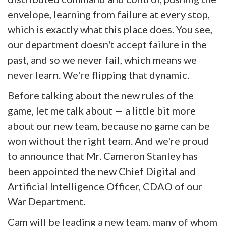
envelope, learning from failure at every stop,
which is exactly what this place does. You see,
our department doesn't accept failure in the
past, and so we never fail, which means we
never learn. We're flipping that dynamic.
Before talking about the new rules of the
game, let me talk about — a little bit more
about our new team, because no game can be
won without the right team. And we're proud
to announce that Mr. Cameron Stanley has
been appointed the new Chief Digital and
Artificial Intelligence Officer, CDAO of our
War Department.
Cam will be leading a new team, many of whom