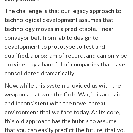
The challenge is that our legacy approach to
technological development assumes that
technology moves in a predictable, linear
conveyor belt from lab to design to
development to prototype to test and
qualified, a program of record, and can only be
provided by a handful of companies that have
consolidated dramatically.
Now, while this system provided us with the
weapons that won the Cold War, it is archaic
and inconsistent with the novel threat
environment that we face today. At its core,
this old approach has the hubris to assume
that you can easily predict the future, that you