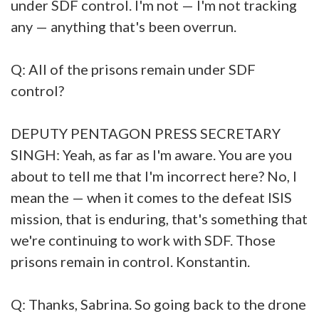
under SDF control. I'm not — I'm not tracking
any — anything that's been overrun.
Q: All of the prisons remain under SDF
control?
DEPUTY PENTAGON PRESS SECRETARY
SINGH: Yeah, as far as I'm aware. You are you
about to tell me that I'm incorrect here? No, I
mean the — when it comes to the defeat ISIS
mission, that is enduring, that's something that
we're continuing to work with SDF. Those
prisons remain in control. Konstantin.
Q: Thanks, Sabrina. So going back to the drone