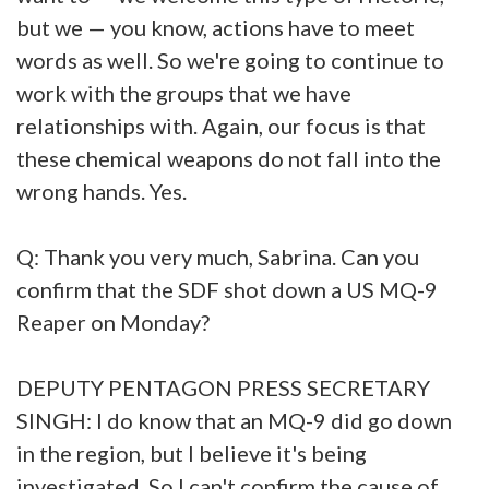
but we — you know, actions have to meet
words as well. So we're going to continue to
work with the groups that we have
relationships with. Again, our focus is that
these chemical weapons do not fall into the
wrong hands. Yes.
Q: Thank you very much, Sabrina. Can you
confirm that the SDF shot down a US MQ-9
Reaper on Monday?
DEPUTY PENTAGON PRESS SECRETARY
SINGH: I do know that an MQ-9 did go down
in the region, but I believe it's being
investigated. So I can't confirm the cause of