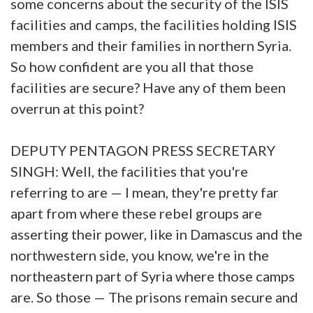
some concerns about the security of the ISIS
facilities and camps, the facilities holding ISIS
members and their families in northern Syria.
So how confident are you all that those
facilities are secure? Have any of them been
overrun at this point?
DEPUTY PENTAGON PRESS SECRETARY
SINGH: Well, the facilities that you're
referring to are — I mean, they're pretty far
apart from where these rebel groups are
asserting their power, like in Damascus and the
northwestern side, you know, we're in the
northeastern part of Syria where those camps
are. So those — The prisons remain secure and