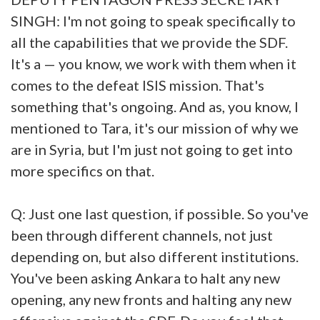
SINGH: I'm not going to speak specifically to
all the capabilities that we provide the SDF.
It's a — you know, we work with them when it
comes to the defeat ISIS mission. That's
something that's ongoing. And as, you know, I
mentioned to Tara, it's our mission of why we
are in Syria, but I'm just not going to get into
more specifics on that.
Q: Just one last question, if possible. So you've
been through different channels, not just
depending on, but also different institutions.
You've been asking Ankara to halt any new
opening, any new fronts and halting any new