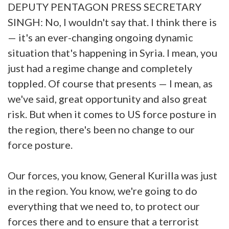
DEPUTY PENTAGON PRESS SECRETARY
SINGH: No, I wouldn't say that. I think there is
— it's an ever-changing ongoing dynamic
situation that's happening in Syria. I mean, you
just had a regime change and completely
toppled. Of course that presents — I mean, as
we've said, great opportunity and also great
risk. But when it comes to US force posture in
the region, there's been no change to our
force posture.
Our forces, you know, General Kurilla was just
in the region. You know, we're going to do
everything that we need to, to protect our
forces there and to ensure that a terrorist