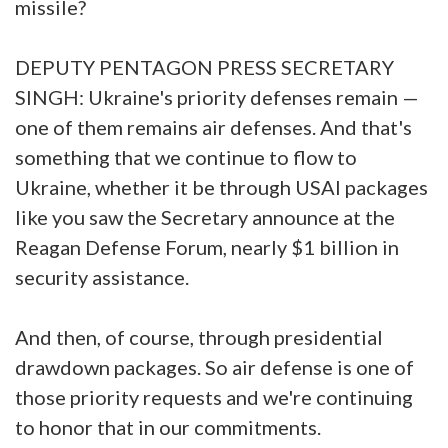
missile?
DEPUTY PENTAGON PRESS SECRETARY
SINGH: Ukraine's priority defenses remain —
one of them remains air defenses. And that's
something that we continue to flow to
Ukraine, whether it be through USAI packages
like you saw the Secretary announce at the
Reagan Defense Forum, nearly $1 billion in
security assistance.
And then, of course, through presidential
drawdown packages. So air defense is one of
those priority requests and we're continuing
to honor that in our commitments.