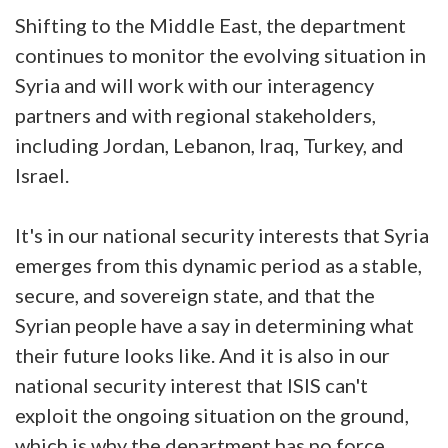
Shifting to the Middle East, the department
continues to monitor the evolving situation in
Syria and will work with our interagency
partners and with regional stakeholders,
including Jordan, Lebanon, Iraq, Turkey, and
Israel.
It's in our national security interests that Syria
emerges from this dynamic period as a stable,
secure, and sovereign state, and that the
Syrian people have a say in determining what
their future looks like. And it is also in our
national security interest that ISIS can't
exploit the ongoing situation on the ground,
which is why the department has no force