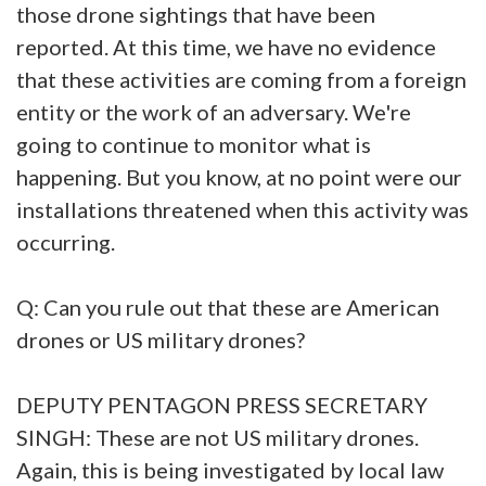
those drone sightings that have been
reported. At this time, we have no evidence
that these activities are coming from a foreign
entity or the work of an adversary. We're
going to continue to monitor what is
happening. But you know, at no point were our
installations threatened when this activity was
occurring.
Q: Can you rule out that these are American
drones or US military drones?
DEPUTY PENTAGON PRESS SECRETARY
SINGH: These are not US military drones.
Again, this is being investigated by local law