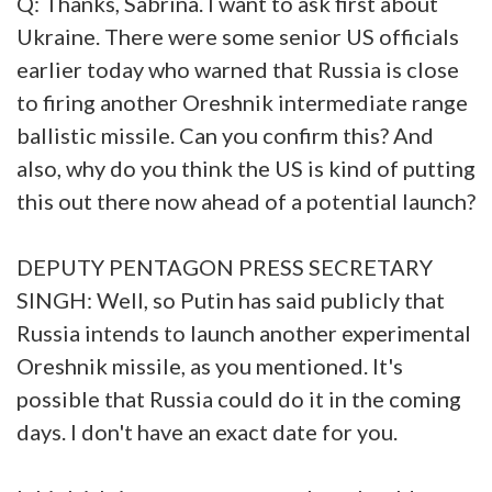
Q: Thanks, Sabrina. I want to ask first about
Ukraine. There were some senior US officials
earlier today who warned that Russia is close
to firing another Oreshnik intermediate range
ballistic missile. Can you confirm this? And
also, why do you think the US is kind of putting
this out there now ahead of a potential launch?
DEPUTY PENTAGON PRESS SECRETARY
SINGH: Well, so Putin has said publicly that
Russia intends to launch another experimental
Oreshnik missile, as you mentioned. It's
possible that Russia could do it in the coming
days. I don't have an exact date for you.