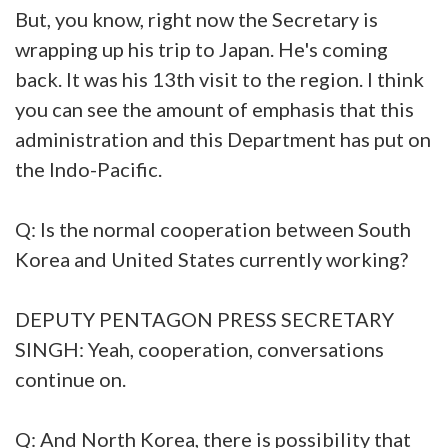
But, you know, right now the Secretary is
wrapping up his trip to Japan. He's coming
back. It was his 13th visit to the region. I think
you can see the amount of emphasis that this
administration and this Department has put on
the Indo-Pacific.
Q: Is the normal cooperation between South
Korea and United States currently working?
DEPUTY PENTAGON PRESS SECRETARY
SINGH: Yeah, cooperation, conversations
continue on.
Q: And North Korea, there is possibility that