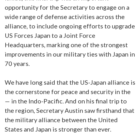
opportunity for the Secretary to engage on a
wide range of defense activities across the
alliance, to include ongoing efforts to upgrade
US Forces Japan to a Joint Force
Headquarters, marking one of the strongest
improvements in our military ties with Japan in
70 years.
We have long said that the US-Japan alliance is
the cornerstone for peace and security in the
— in the Indo-Pacific. And on his final trip to
the region, Secretary Austin saw firsthand that
the military alliance between the United
States and Japan is stronger than ever.