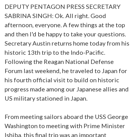
DEPUTY PENTAGON PRESS SECRETARY
SABRINA SINGH: Ok. All right. Good
afternoon, everyone. A few things at the top
and then I'd be happy to take your questions.
Secretary Austin returns home today from his
historic 13th trip to the Indo-Pacific.
Following the Reagan National Defense
Forum last weekend, he traveled to Japan for
his fourth official visit to build on historic
progress made among our Japanese allies and
US military stationed in Japan.
From meeting sailors aboard the USS George
Washington to meeting with Prime Minister
Ishiba, this final trip was an important