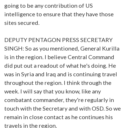
going to be any contribution of US
intelligence to ensure that they have those
sites secured.
DEPUTY PENTAGON PRESS SECRETARY
SINGH: So as you mentioned, General Kurilla
is in the region. I believe Central Command
did put out a readout of what he's doing. He
was in Syria and Iraq and is continuing travel
throughout the region. I think through the
week. I will say that you know, like any
combatant commander, they're regularly in
touch with the Secretary and with OSD. So we
remain in close contact as he continues his
travels in the region.