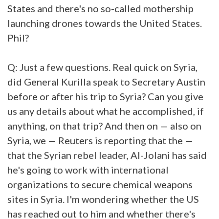
States and there's no so-called mothership
launching drones towards the United States.
Phil?
Q: Just a few questions. Real quick on Syria,
did General Kurilla speak to Secretary Austin
before or after his trip to Syria? Can you give
us any details about what he accomplished, if
anything, on that trip? And then on — also on
Syria, we — Reuters is reporting that the —
that the Syrian rebel leader, Al-Jolani has said
he's going to work with international
organizations to secure chemical weapons
sites in Syria. I'm wondering whether the US
has reached out to him and whether there's