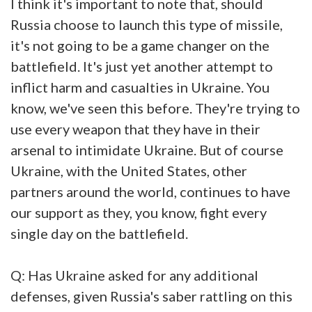
I think it's important to note that, should
Russia choose to launch this type of missile,
it's not going to be a game changer on the
battlefield. It's just yet another attempt to
inflict harm and casualties in Ukraine. You
know, we've seen this before. They're trying to
use every weapon that they have in their
arsenal to intimidate Ukraine. But of course
Ukraine, with the United States, other
partners around the world, continues to have
our support as they, you know, fight every
single day on the battlefield.
Q: Has Ukraine asked for any additional
defenses, given Russia's saber rattling on this