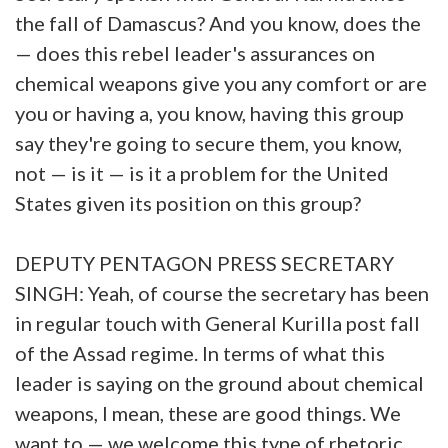
the fall of Damascus? And you know, does the
— does this rebel leader's assurances on
chemical weapons give you any comfort or are
you or having a, you know, having this group
say they're going to secure them, you know,
not — is it — is it a problem for the United
States given its position on this group?
DEPUTY PENTAGON PRESS SECRETARY
SINGH: Yeah, of course the secretary has been
in regular touch with General Kurilla post fall
of the Assad regime. In terms of what this
leader is saying on the ground about chemical
weapons, I mean, these are good things. We
want to — we welcome this type of rhetoric,