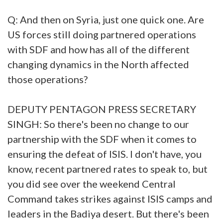
Q: And then on Syria, just one quick one. Are
US forces still doing partnered operations
with SDF and how has all of the different
changing dynamics in the North affected
those operations?
DEPUTY PENTAGON PRESS SECRETARY
SINGH: So there's been no change to our
partnership with the SDF when it comes to
ensuring the defeat of ISIS. I don't have, you
know, recent partnered rates to speak to, but
you did see over the weekend Central
Command takes strikes against ISIS camps and
leaders in the Badiya desert. But there's been