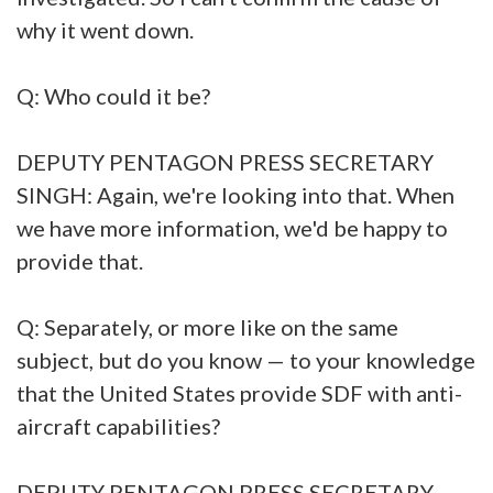
why it went down.
Q: Who could it be?
DEPUTY PENTAGON PRESS SECRETARY
SINGH: Again, we're looking into that. When
we have more information, we'd be happy to
provide that.
Q: Separately, or more like on the same
subject, but do you know — to your knowledge
that the United States provide SDF with anti-
aircraft capabilities?
DEPUTY PENTAGON PRESS SECRETARY