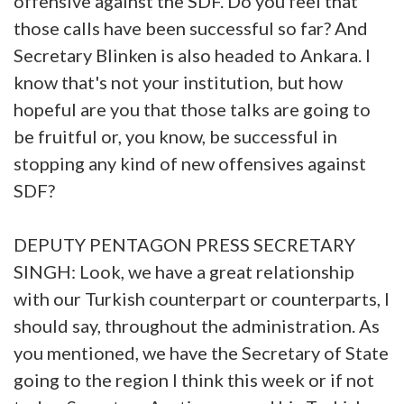
offensive against the SDF. Do you feel that
those calls have been successful so far? And
Secretary Blinken is also headed to Ankara. I
know that's not your institution, but how
hopeful are you that those talks are going to
be fruitful or, you know, be successful in
stopping any kind of new offensives against
SDF?
DEPUTY PENTAGON PRESS SECRETARY
SINGH: Look, we have a great relationship
with our Turkish counterpart or counterparts, I
should say, throughout the administration. As
you mentioned, we have the Secretary of State
going to the region I think this week or if not