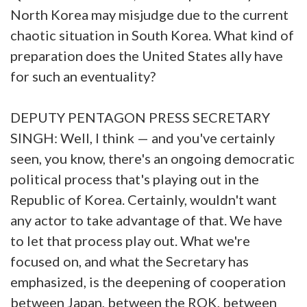
North Korea may misjudge due to the current
chaotic situation in South Korea. What kind of
preparation does the United States ally have
for such an eventuality?
DEPUTY PENTAGON PRESS SECRETARY
SINGH: Well, I think — and you've certainly
seen, you know, there's an ongoing democratic
political process that's playing out in the
Republic of Korea. Certainly, wouldn't want
any actor to take advantage of that. We have
to let that process play out. What we're
focused on, and what the Secretary has
emphasized, is the deepening of cooperation
between Japan, between the ROK, between