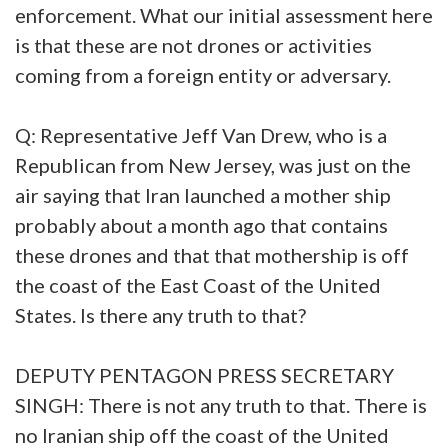
enforcement. What our initial assessment here
is that these are not drones or activities
coming from a foreign entity or adversary.
Q: Representative Jeff Van Drew, who is a
Republican from New Jersey, was just on the
air saying that Iran launched a mother ship
probably about a month ago that contains
these drones and that that mothership is off
the coast of the East Coast of the United
States. Is there any truth to that?
DEPUTY PENTAGON PRESS SECRETARY
SINGH: There is not any truth to that. There is
no Iranian ship off the coast of the United