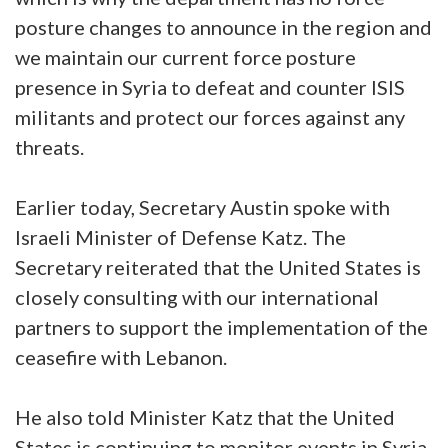
posture changes to announce in the region and
we maintain our current force posture
presence in Syria to defeat and counter ISIS
militants and protect our forces against any
threats.
Earlier today, Secretary Austin spoke with
Israeli Minister of Defense Katz. The
Secretary reiterated that the United States is
closely consulting with our international
partners to support the implementation of the
ceasefire with Lebanon.
He also told Minister Katz that the United
States is continuing to monitor events in Syria,