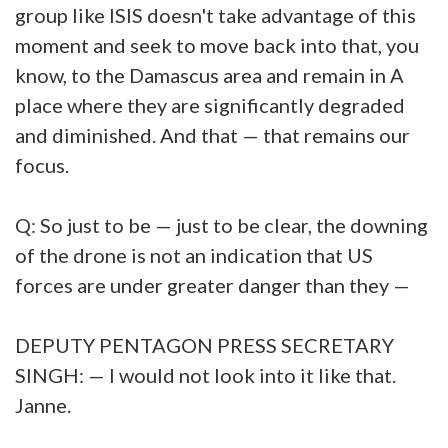
group like ISIS doesn't take advantage of this
moment and seek to move back into that, you
know, to the Damascus area and remain in A
place where they are significantly degraded
and diminished. And that — that remains our
focus.
Q: So just to be — just to be clear, the downing
of the drone is not an indication that US
forces are under greater danger than they —
DEPUTY PENTAGON PRESS SECRETARY
SINGH: — I would not look into it like that.
Janne.