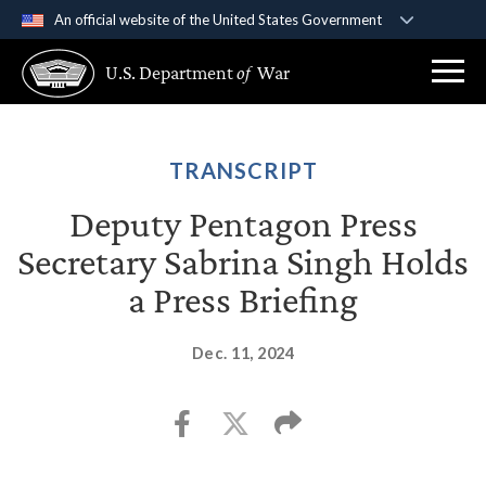
An official website of the United States Government
Official websites use .gov
U.S. Department
of
War
A
.gov
website belongs to an official government
organization in the United States.
Secure .gov websites use HTTPS
TRANSCRIPT
A
lock (
)
or
https://
means you’ve safely
Deputy Pentagon Press
connected to the .gov website. Share sensitive
Secretary Sabrina Singh Holds
information only on official, secure websites.
a Press Briefing
Dec. 11, 2024