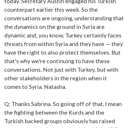
today. Secretary Austin engaged his Turkish
counterpart earlier this week. So the
conversations are ongoing, understanding that
the dynamics on the ground in Syria are
dynamic and, you know, Turkey certainly faces
threats from within Syria and they have — they
have the right to also protect themselves. But
that's why we're continuing to have these
conversations. Not just with Turkey, but with
other stakeholders in the region when it
comes to Syria. Natasha.
Q: Thanks Sabrina. So going off of that, I mean
the fighting between the Kurds and the
Turkish backed groups obviously has raised