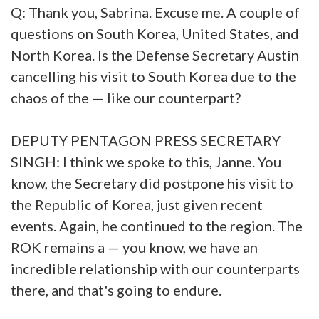
Q: Thank you, Sabrina. Excuse me. A couple of
questions on South Korea, United States, and
North Korea. Is the Defense Secretary Austin
cancelling his visit to South Korea due to the
chaos of the — like our counterpart?
DEPUTY PENTAGON PRESS SECRETARY
SINGH: I think we spoke to this, Janne. You
know, the Secretary did postpone his visit to
the Republic of Korea, just given recent
events. Again, he continued to the region. The
ROK remains a — you know, we have an
incredible relationship with our counterparts
there, and that's going to endure.