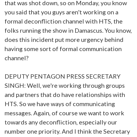
that was shot down, so on Monday, you know
you said that you guys aren't working on a
formal deconfliction channel with HTS, the
folks running the show in Damascus. You know,
does this incident put more urgency behind
having some sort of formal communication
channel?
DEPUTY PENTAGON PRESS SECRETARY
SINGH: Well, we're working through groups
and partners that do have relationships with
HTS. So we have ways of communicating
messages. Again, of course we want to work
towards any deconfliction, especially our
number one priority. And I think the Secretary