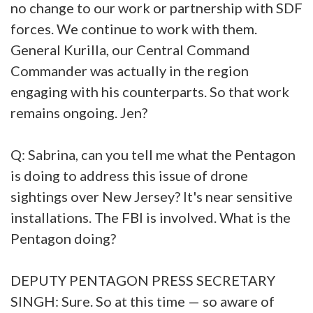
no change to our work or partnership with SDF
forces. We continue to work with them.
General Kurilla, our Central Command
Commander was actually in the region
engaging with his counterparts. So that work
remains ongoing. Jen?
Q: Sabrina, can you tell me what the Pentagon
is doing to address this issue of drone
sightings over New Jersey? It's near sensitive
installations. The FBI is involved. What is the
Pentagon doing?
DEPUTY PENTAGON PRESS SECRETARY
SINGH: Sure. So at this time — so aware of