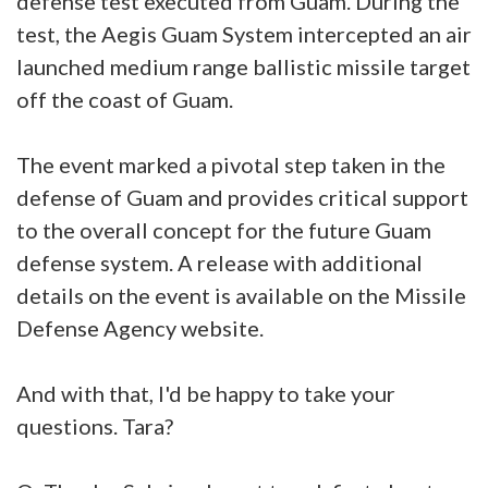
defense test executed from Guam. During the
test, the Aegis Guam System intercepted an air
launched medium range ballistic missile target
off the coast of Guam.
The event marked a pivotal step taken in the
defense of Guam and provides critical support
to the overall concept for the future Guam
defense system. A release with additional
details on the event is available on the Missile
Defense Agency website.
And with that, I'd be happy to take your
questions. Tara?