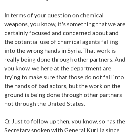
In terms of your question on chemical
weapons, you know, it's something that we are
certainly focused and concerned about and
the potential use of chemical agents falling
into the wrong hands in Syria. That work is
really being done through other partners. And
you know, we here at the department are
trying to make sure that those do not fall into
the hands of bad actors, but the work on the
ground is being done through other partners
not through the United States.
Q: Just to follow up then, you know, so has the
Secretary spoken with General Kurilla since