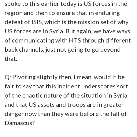
spoke to this earlier today is US forces in the
region and then to ensure that in enduring
defeat of ISIS, which is the mission set of why
US forces are in Syria. But again, we have ways
of communicating with HTS through different
back channels, just not going to go beyond
that.
Q: Pivoting slightly then, I mean, would it be
fair to say that this incident underscores sort
of the chaotic nature of the situation in Syria
and that US assets and troops are in greater
danger now than they were before the fall of
Damascus?