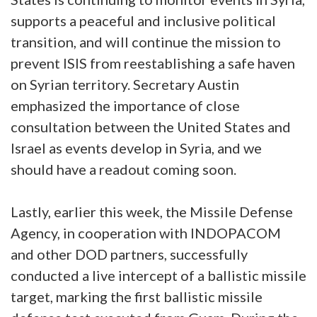
supports a peaceful and inclusive political
transition, and will continue the mission to
prevent ISIS from reestablishing a safe haven
on Syrian territory. Secretary Austin
emphasized the importance of close
consultation between the United States and
Israel as events develop in Syria, and we
should have a readout coming soon.
Lastly, earlier this week, the Missile Defense
Agency, in cooperation with INDOPACOM
and other DOD partners, successfully
conducted a live intercept of a ballistic missile
target, marking the first ballistic missile