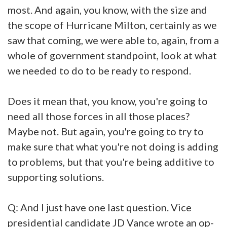
most. And again, you know, with the size and
the scope of Hurricane Milton, certainly as we
saw that coming, we were able to, again, from a
whole of government standpoint, look at what
we needed to do to be ready to respond.
Does it mean that, you know, you're going to
need all those forces in all those places?
Maybe not. But again, you're going to try to
make sure that what you're not doing is adding
to problems, but that you're being additive to
supporting solutions.
Q: And I just have one last question. Vice
presidential candidate JD Vance wrote an op-