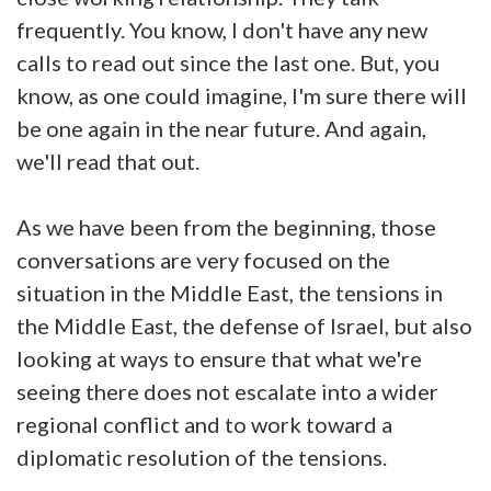
frequently. You know, I don't have any new
calls to read out since the last one. But, you
know, as one could imagine, I'm sure there will
be one again in the near future. And again,
we'll read that out.
As we have been from the beginning, those
conversations are very focused on the
situation in the Middle East, the tensions in
the Middle East, the defense of Israel, but also
looking at ways to ensure that what we're
seeing there does not escalate into a wider
regional conflict and to work toward a
diplomatic resolution of the tensions.