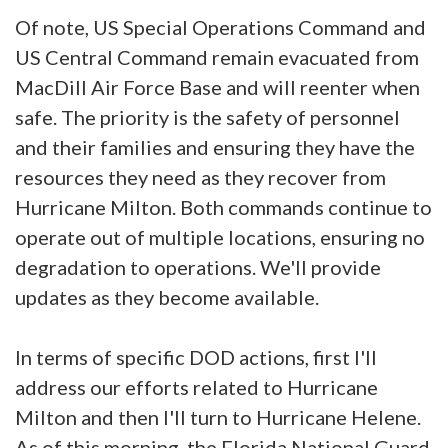
Of note, US Special Operations Command and
US Central Command remain evacuated from
MacDill Air Force Base and will reenter when
safe. The priority is the safety of personnel
and their families and ensuring they have the
resources they need as they recover from
Hurricane Milton. Both commands continue to
operate out of multiple locations, ensuring no
degradation to operations. We'll provide
updates as they become available.
In terms of specific DOD actions, first I'll
address our efforts related to Hurricane
Milton and then I'll turn to Hurricane Helene.
As of this morning, the Florida National Guard