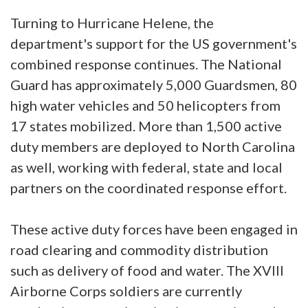
Turning to Hurricane Helene, the
department's support for the US government's
combined response continues. The National
Guard has approximately 5,000 Guardsmen, 80
high water vehicles and 50 helicopters from
17 states mobilized. More than 1,500 active
duty members are deployed to North Carolina
as well, working with federal, state and local
partners on the coordinated response effort.
These active duty forces have been engaged in
road clearing and commodity distribution
such as delivery of food and water. The XVIII
Airborne Corps soldiers are currently