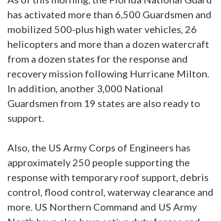
has activated more than 6,500 Guardsmen and
mobilized 500-plus high water vehicles, 26
helicopters and more than a dozen watercraft
from a dozen states for the response and
recovery mission following Hurricane Milton.
In addition, another 3,000 National
Guardsmen from 19 states are also ready to
support.
Also, the US Army Corps of Engineers has
approximately 250 people supporting the
response with temporary roof support, debris
control, flood control, waterway clearance and
more. US Northern Command and US Army