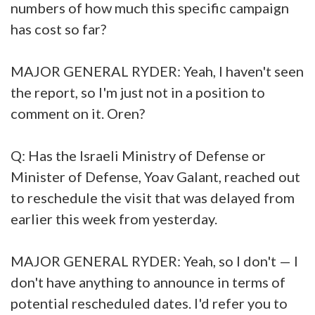
numbers of how much this specific campaign
has cost so far?
MAJOR GENERAL RYDER: Yeah, I haven't seen
the report, so I'm just not in a position to
comment on it. Oren?
Q: Has the Israeli Ministry of Defense or
Minister of Defense, Yoav Galant, reached out
to reschedule the visit that was delayed from
earlier this week from yesterday.
MAJOR GENERAL RYDER: Yeah, so I don't — I
don't have anything to announce in terms of
potential rescheduled dates. I'd refer you to