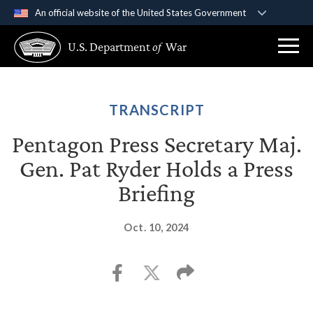
An official website of the United States Government
Official websites use .gov
U.S. Department
of
War
A
.gov
website belongs to an official government
organization in the United States.
Secure .gov websites use HTTPS
TRANSCRIPT
A
lock (
)
or
https://
means you’ve safely
Pentagon Press Secretary Maj.
connected to the .gov website. Share sensitive
Gen. Pat Ryder Holds a Press
information only on official, secure websites.
Briefing
Oct. 10, 2024