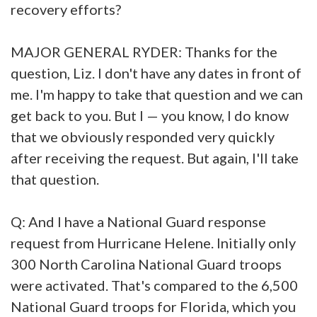
recovery efforts?
MAJOR GENERAL RYDER: Thanks for the
question, Liz. I don't have any dates in front of
me. I'm happy to take that question and we can
get back to you. But I — you know, I do know
that we obviously responded very quickly
after receiving the request. But again, I'll take
that question.
Q: And I have a National Guard response
request from Hurricane Helene. Initially only
300 North Carolina National Guard troops
were activated. That's compared to the 6,500
National Guard troops for Florida, which you