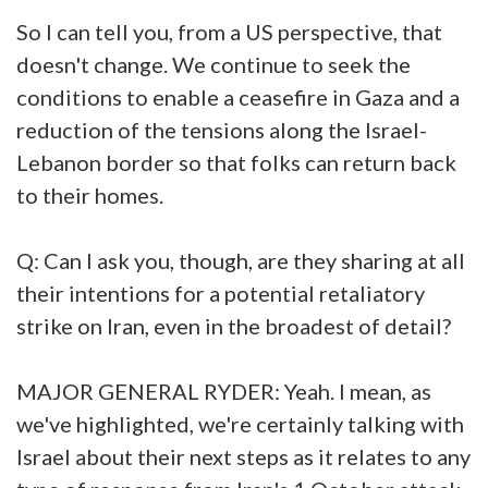
So I can tell you, from a US perspective, that
doesn't change. We continue to seek the
conditions to enable a ceasefire in Gaza and a
reduction of the tensions along the Israel-
Lebanon border so that folks can return back
to their homes.
Q: Can I ask you, though, are they sharing at all
their intentions for a potential retaliatory
strike on Iran, even in the broadest of detail?
MAJOR GENERAL RYDER: Yeah. I mean, as
we've highlighted, we're certainly talking with
Israel about their next steps as it relates to any