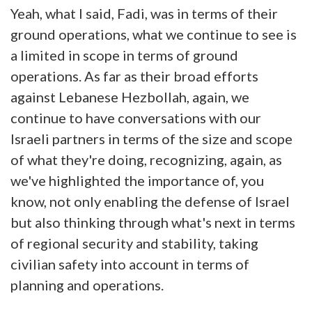
Yeah, what I said, Fadi, was in terms of their
ground operations, what we continue to see is
a limited in scope in terms of ground
operations. As far as their broad efforts
against Lebanese Hezbollah, again, we
continue to have conversations with our
Israeli partners in terms of the size and scope
of what they're doing, recognizing, again, as
we've highlighted the importance of, you
know, not only enabling the defense of Israel
but also thinking through what's next in terms
of regional security and stability, taking
civilian safety into account in terms of
planning and operations.