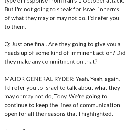
type of response from Iran's 1 October attack.
But I'm not going to speak for Israel in terms
of what they may or may not do. I'd refer you
to them.
Q: Just one final. Are they going to give you a
heads up of some kind of imminent action? Did
they make any commitment on that?
MAJOR GENERAL RYDER: Yeah. Yeah, again,
I'd refer you to Israel to talk about what they
may or may not do, Tony. We're going to
continue to keep the lines of communication
open for all the reasons that I highlighted.