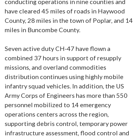
conducting operations in nine counties and
have cleared 45 miles of roads in Haywood
County, 28 miles in the town of Poplar, and 14
miles in Buncombe County.
Seven active duty CH-47 have flown a
combined 37 hours in support of resupply
missions, and overland commodities
distribution continues using highly mobile
infantry squad vehicles. In addition, the US
Army Corps of Engineers has more than 550
personnel mobilized to 14 emergency
operations centers across the region,
supporting debris control, temporary power
infrastructure assessment, flood control and