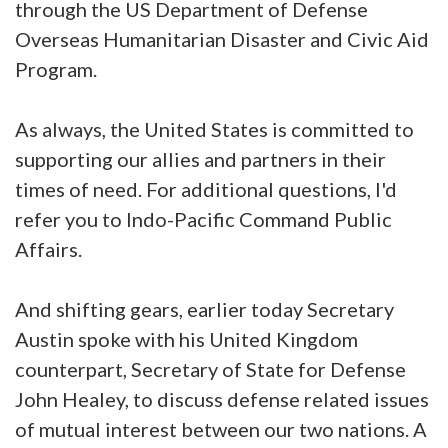
through the US Department of Defense
Overseas Humanitarian Disaster and Civic Aid
Program.
As always, the United States is committed to
supporting our allies and partners in their
times of need. For additional questions, I'd
refer you to Indo-Pacific Command Public
Affairs.
And shifting gears, earlier today Secretary
Austin spoke with his United Kingdom
counterpart, Secretary of State for Defense
John Healey, to discuss defense related issues
of mutual interest between our two nations. A