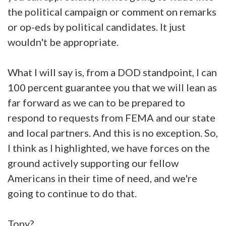
the political campaign or comment on remarks
or op-eds by political candidates. It just
wouldn't be appropriate.
What I will say is, from a DOD standpoint, I can
100 percent guarantee you that we will lean as
far forward as we can to be prepared to
respond to requests from FEMA and our state
and local partners. And this is no exception. So,
I think as I highlighted, we have forces on the
ground actively supporting our fellow
Americans in their time of need, and we're
going to continue to do that.
Tony?