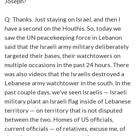
Joseph?
Q: Thanks. Just staying on Israel, and then I
have a second on the Houthis. So, today we
saw the UN peacekeeping force in Lebanon
said that the Israeli army military deliberately
targeted their bases, their watchtowers on
multiple occasions in the past 24 hours. There
was also videos that the Israelis destroyed a
Lebanese army watchtower in the south. In the
past couple days, we've seen Israelis — Israeli
military plant an Israeli flag inside of Lebanese
territory — on territory that is not disputed
between the two. Homes of US officials,
current officials — of relatives, excuse me, of