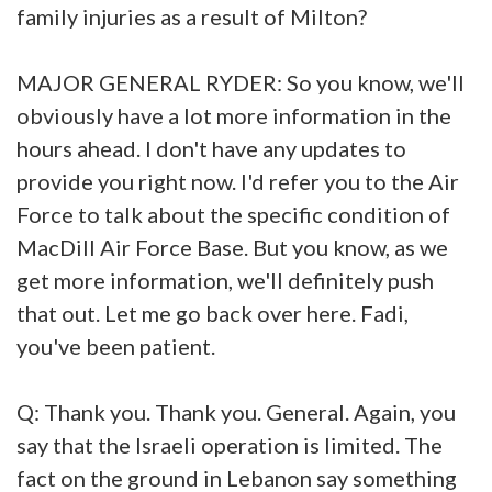
family injuries as a result of Milton?
MAJOR GENERAL RYDER: So you know, we'll
obviously have a lot more information in the
hours ahead. I don't have any updates to
provide you right now. I'd refer you to the Air
Force to talk about the specific condition of
MacDill Air Force Base. But you know, as we
get more information, we'll definitely push
that out. Let me go back over here. Fadi,
you've been patient.
Q: Thank you. Thank you. General. Again, you
say that the Israeli operation is limited. The
fact on the ground in Lebanon say something