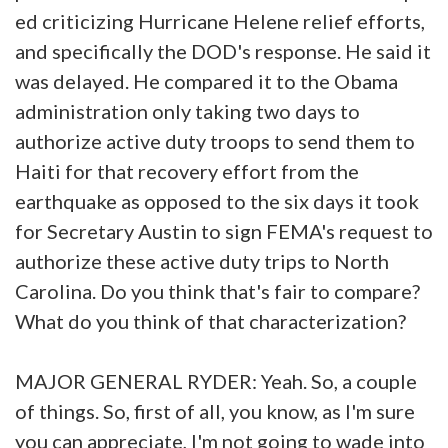
ed criticizing Hurricane Helene relief efforts,
and specifically the DOD's response. He said it
was delayed. He compared it to the Obama
administration only taking two days to
authorize active duty troops to send them to
Haiti for that recovery effort from the
earthquake as opposed to the six days it took
for Secretary Austin to sign FEMA's request to
authorize these active duty trips to North
Carolina. Do you think that's fair to compare?
What do you think of that characterization?
MAJOR GENERAL RYDER: Yeah. So, a couple
of things. So, first of all, you know, as I'm sure
you can appreciate, I'm not going to wade into