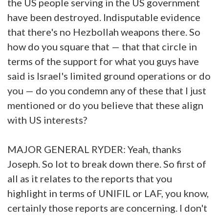
the US people serving in the US government
have been destroyed. Indisputable evidence
that there's no Hezbollah weapons there. So
how do you square that — that that circle in
terms of the support for what you guys have
said is Israel's limited ground operations or do
you — do you condemn any of these that I just
mentioned or do you believe that these align
with US interests?
MAJOR GENERAL RYDER: Yeah, thanks
Joseph. So lot to break down there. So first of
all as it relates to the reports that you
highlight in terms of UNIFIL or LAF, you know,
certainly those reports are concerning. I don't