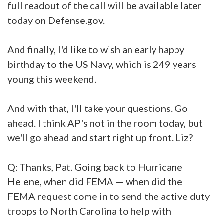
full readout of the call will be available later
today on Defense.gov.
And finally, I'd like to wish an early happy
birthday to the US Navy, which is 249 years
young this weekend.
And with that, I'll take your questions. Go
ahead. I think AP's not in the room today, but
we'll go ahead and start right up front. Liz?
Q: Thanks, Pat. Going back to Hurricane
Helene, when did FEMA — when did the
FEMA request come in to send the active duty
troops to North Carolina to help with