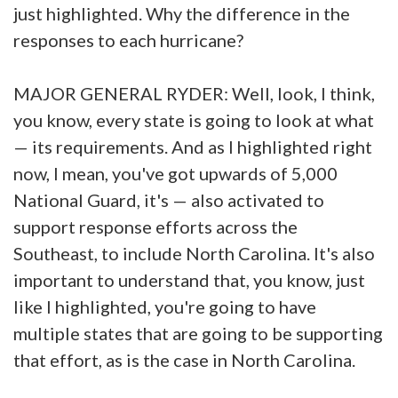
just highlighted. Why the difference in the
responses to each hurricane?
MAJOR GENERAL RYDER: Well, look, I think,
you know, every state is going to look at what
— its requirements. And as I highlighted right
now, I mean, you've got upwards of 5,000
National Guard, it's — also activated to
support response efforts across the
Southeast, to include North Carolina. It's also
important to understand that, you know, just
like I highlighted, you're going to have
multiple states that are going to be supporting
that effort, as is the case in North Carolina.