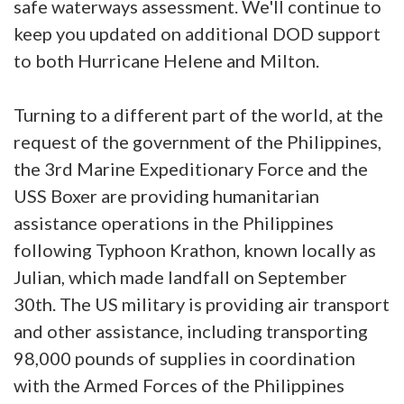
safe waterways assessment. We'll continue to
keep you updated on additional DOD support
to both Hurricane Helene and Milton.
Turning to a different part of the world, at the
request of the government of the Philippines,
the 3rd Marine Expeditionary Force and the
USS Boxer are providing humanitarian
assistance operations in the Philippines
following Typhoon Krathon, known locally as
Julian, which made landfall on September
30th. The US military is providing air transport
and other assistance, including transporting
98,000 pounds of supplies in coordination
with the Armed Forces of the Philippines