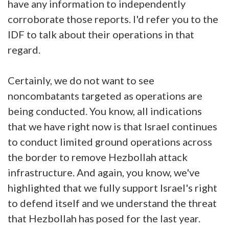
have any information to independently
corroborate those reports. I'd refer you to the
IDF to talk about their operations in that
regard.
Certainly, we do not want to see
noncombatants targeted as operations are
being conducted. You know, all indications
that we have right now is that Israel continues
to conduct limited ground operations across
the border to remove Hezbollah attack
infrastructure. And again, you know, we've
highlighted that we fully support Israel's right
to defend itself and we understand the threat
that Hezbollah has posed for the last year.