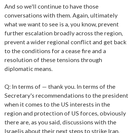
And so we'll continue to have those
conversations with them. Again, ultimately
what we want to see is a, you know, prevent
further escalation broadly across the region,
prevent a wider regional conflict and get back
to the conditions for a cease fire and a
resolution of these tensions through
diplomatic means.
Q: In terms of — thank you. In terms of the
Secretary's recommendations to the president
when it comes to the US interests in the
region and protection of US forces, obviously
there are, as you said, discussions with the
Israelis about their next steps to strike Iran.