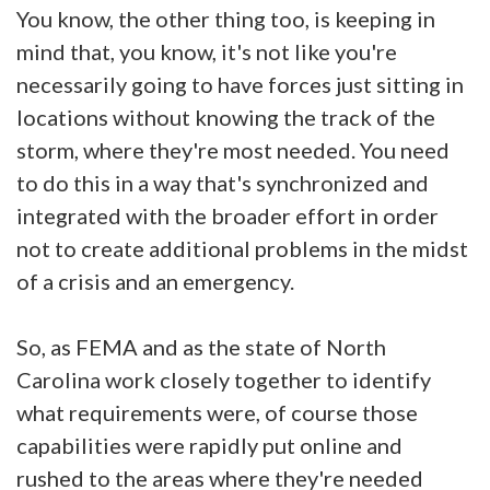
You know, the other thing too, is keeping in
mind that, you know, it's not like you're
necessarily going to have forces just sitting in
locations without knowing the track of the
storm, where they're most needed. You need
to do this in a way that's synchronized and
integrated with the broader effort in order
not to create additional problems in the midst
of a crisis and an emergency.
So, as FEMA and as the state of North
Carolina work closely together to identify
what requirements were, of course those
capabilities were rapidly put online and
rushed to the areas where they're needed