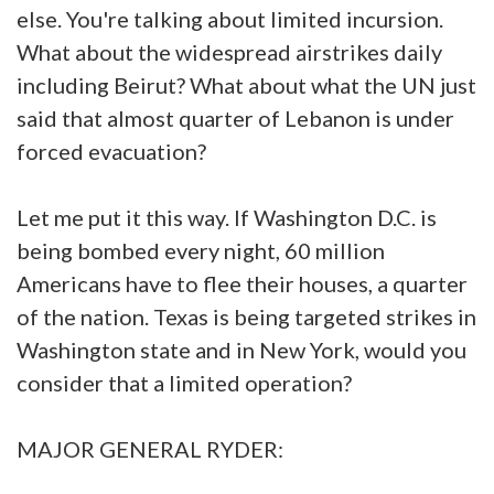
else. You're talking about limited incursion.
What about the widespread airstrikes daily
including Beirut? What about what the UN just
said that almost quarter of Lebanon is under
forced evacuation?
Let me put it this way. If Washington D.C. is
being bombed every night, 60 million
Americans have to flee their houses, a quarter
of the nation. Texas is being targeted strikes in
Washington state and in New York, would you
consider that a limited operation?
MAJOR GENERAL RYDER: