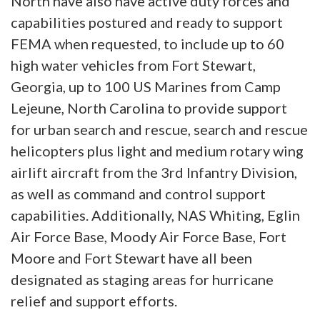
North have also have active duty forces and
capabilities postured and ready to support
FEMA when requested, to include up to 60
high water vehicles from Fort Stewart,
Georgia, up to 100 US Marines from Camp
Lejeune, North Carolina to provide support
for urban search and rescue, search and rescue
helicopters plus light and medium rotary wing
airlift aircraft from the 3rd Infantry Division,
as well as command and control support
capabilities. Additionally, NAS Whiting, Eglin
Air Force Base, Moody Air Force Base, Fort
Moore and Fort Stewart have all been
designated as staging areas for hurricane
relief and support efforts.