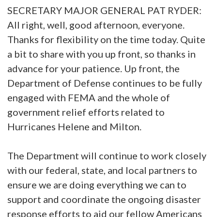
SECRETARY MAJOR GENERAL PAT RYDER:
All right, well, good afternoon, everyone.
Thanks for flexibility on the time today. Quite
a bit to share with you up front, so thanks in
advance for your patience. Up front, the
Department of Defense continues to be fully
engaged with FEMA and the whole of
government relief efforts related to
Hurricanes Helene and Milton.
The Department will continue to work closely
with our federal, state, and local partners to
ensure we are doing everything we can to
support and coordinate the ongoing disaster
response efforts to aid our fellow Americans