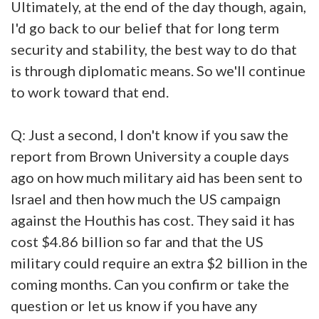
Ultimately, at the end of the day though, again,
I'd go back to our belief that for long term
security and stability, the best way to do that
is through diplomatic means. So we'll continue
to work toward that end.
Q: Just a second, I don't know if you saw the
report from Brown University a couple days
ago on how much military aid has been sent to
Israel and then how much the US campaign
against the Houthis has cost. They said it has
cost $4.86 billion so far and that the US
military could require an extra $2 billion in the
coming months. Can you confirm or take the
question or let us know if you have any