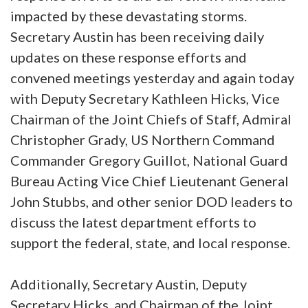
impacted by these devastating storms.
Secretary Austin has been receiving daily
updates on these response efforts and
convened meetings yesterday and again today
with Deputy Secretary Kathleen Hicks, Vice
Chairman of the Joint Chiefs of Staff, Admiral
Christopher Grady, US Northern Command
Commander Gregory Guillot, National Guard
Bureau Acting Vice Chief Lieutenant General
John Stubbs, and other senior DOD leaders to
discuss the latest department efforts to
support the federal, state, and local response.
Additionally, Secretary Austin, Deputy
Secretary Hicks, and Chairman of the Joint