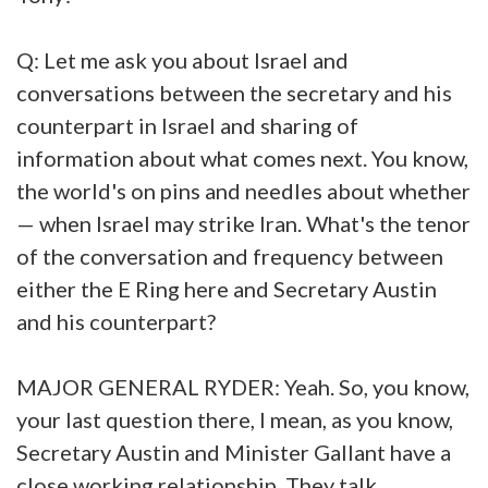
Q: Let me ask you about Israel and
conversations between the secretary and his
counterpart in Israel and sharing of
information about what comes next. You know,
the world's on pins and needles about whether
— when Israel may strike Iran. What's the tenor
of the conversation and frequency between
either the E Ring here and Secretary Austin
and his counterpart?
MAJOR GENERAL RYDER: Yeah. So, you know,
your last question there, I mean, as you know,
Secretary Austin and Minister Gallant have a
close working relationship. They talk