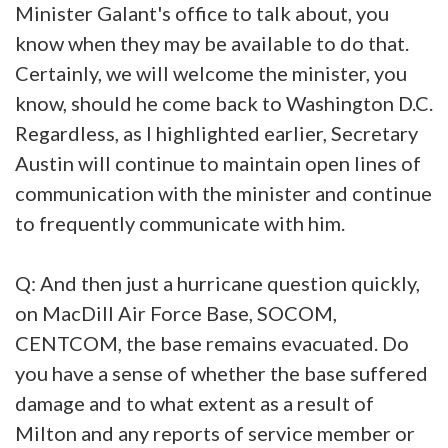
Minister Galant's office to talk about, you
know when they may be available to do that.
Certainly, we will welcome the minister, you
know, should he come back to Washington D.C.
Regardless, as I highlighted earlier, Secretary
Austin will continue to maintain open lines of
communication with the minister and continue
to frequently communicate with him.
Q: And then just a hurricane question quickly,
on MacDill Air Force Base, SOCOM,
CENTCOM, the base remains evacuated. Do
you have a sense of whether the base suffered
damage and to what extent as a result of
Milton and any reports of service member or