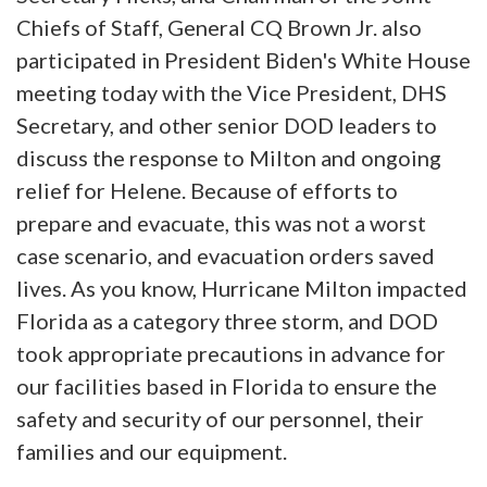
Chiefs of Staff, General CQ Brown Jr. also
participated in President Biden's White House
meeting today with the Vice President, DHS
Secretary, and other senior DOD leaders to
discuss the response to Milton and ongoing
relief for Helene. Because of efforts to
prepare and evacuate, this was not a worst
case scenario, and evacuation orders saved
lives. As you know, Hurricane Milton impacted
Florida as a category three storm, and DOD
took appropriate precautions in advance for
our facilities based in Florida to ensure the
safety and security of our personnel, their
families and our equipment.