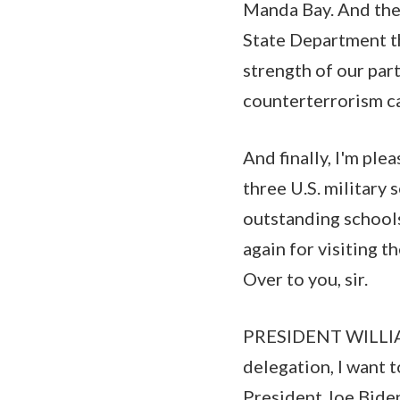
Manda Bay. And the
State Department th
strength of our pa
counterterrorism ca
And finally, I'm pl
three U.S. military 
outstanding schools
again for visiting 
Over to you, sir.
PRESIDENT WILLIAM
delegation, I want 
President Joe Biden 