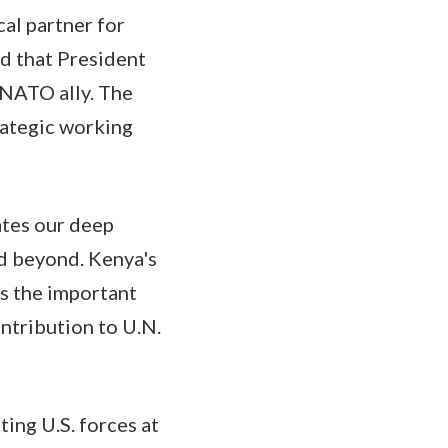
cal partner for
ed that President
-NATO ally. The
rategic working
ates our deep
nd beyond. Kenya's
ws the important
ontribution to U.N.
ting U.S. forces at