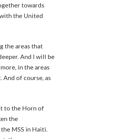
together towards
 with the United
g the areas that
eeper. And I will be
more, in the areas
. And of course, as
t to the Horn of
ken the
the MSS in Haiti.