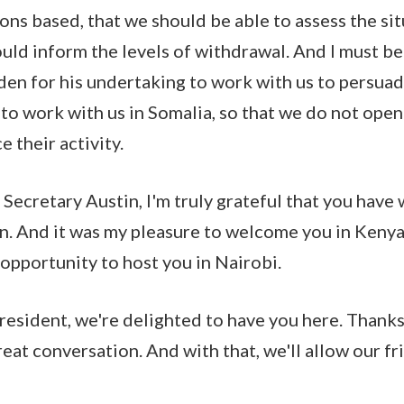
ions based, that we should be able to assess the si
uld inform the levels of withdrawal. And I must b
den for his undertaking to work with us to persua
 to work with us in Somalia, so that we do not ope
e their activity.
, Secretary Austin, I'm truly grateful that you ha
ion. And it was my pleasure to welcome you in Kenya
opportunity to host you in Nairobi.
esident, we're delighted to have you here. Thanks
eat conversation. And with that, we'll allow our fr