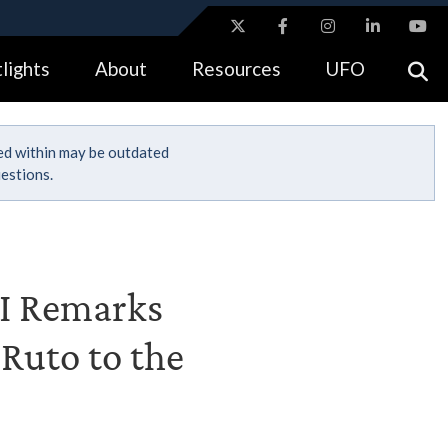
ites use HTTPS
lights
About
Resources
UFO
//
means you’ve safely connected to the .gov website.
tion only on official, secure websites.
ned within may be outdated
estions.
III Remarks
Ruto to the