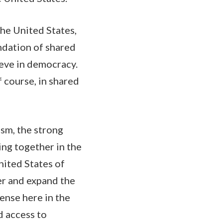
he United States,
ndation of shared
ieve in democracy.
f course, in shared
ism, the strong
ing together in the
United States of
er and expand the
ense here in the
d access to