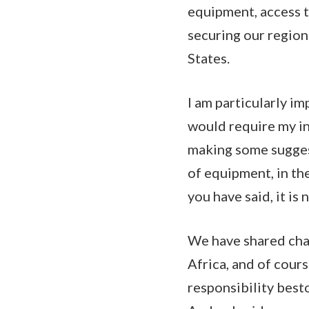
equipment, access t
securing our region
States.
I am particularly im
would require my in
making some suggest
of equipment, in the
you have said, it is
We have shared chal
Africa, and of cour
responsibility best