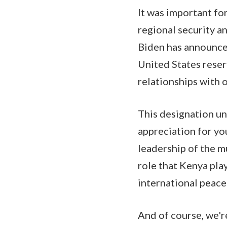
It was important for
regional security an
Biden has announced
United States reser
relationships with o
This designation un
appreciation for yo
leadership of the m
role that Kenya pla
international peace
And of course, we're