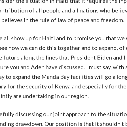
nsider the situation in Haiti that it requires the inp
ontribution of all people and all nations who believ
believes in the rule of law of peace and freedom.
we all show up for Haiti and to promise you that we
see how we can do this together and to expand, of 
e future along the lines that President Biden and I
ure you and Aden have discussed. I must say, with a
ay to expand the Manda Bay facilities will go a lon
ry for the security of Kenya and especially for the
ointly are undertaking in our region.
fully discussing our joint approach to the situatio
nding drawdown. Our position is that it shouldn't 