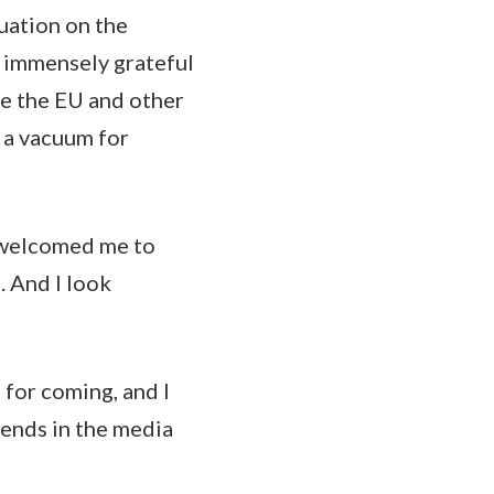
tuation on the
e immensely grateful
de the EU and other
n a vacuum for
ve welcomed me to
. And I look
 for coming, and I
iends in the media