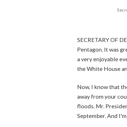
Secr
SECRETARY OF DEFE
Pentagon. It was gr
a very enjoyable ev
the White House and
Now, I know that th
away from your coun
floods. Mr. Preside
September. And I'm 