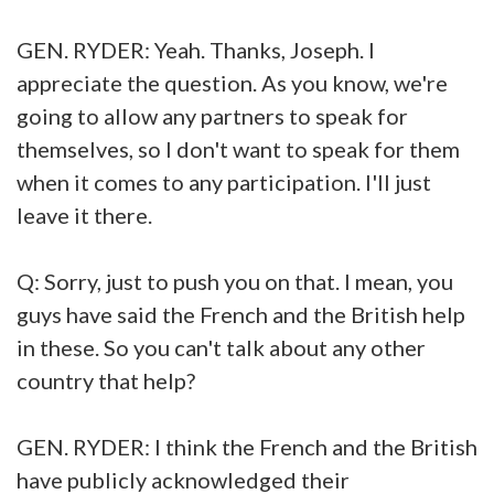
GEN. RYDER: Yeah. Thanks, Joseph. I
appreciate the question. As you know, we're
going to allow any partners to speak for
themselves, so I don't want to speak for them
when it comes to any participation. I'll just
leave it there.
Q: Sorry, just to push you on that. I mean, you
guys have said the French and the British help
in these. So you can't talk about any other
country that help?
GEN. RYDER: I think the French and the British
have publicly acknowledged their