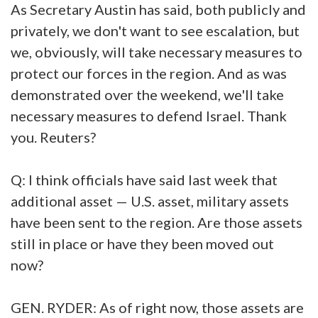
As Secretary Austin has said, both publicly and
privately, we don't want to see escalation, but
we, obviously, will take necessary measures to
protect our forces in the region. And as was
demonstrated over the weekend, we'll take
necessary measures to defend Israel. Thank
you. Reuters?
Q: I think officials have said last week that
additional asset — U.S. asset, military assets
have been sent to the region. Are those assets
still in place or have they been moved out
now?
GEN. RYDER: As of right now, those assets are