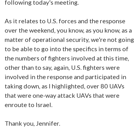
following today's meeting.
As it relates to U.S. forces and the response
over the weekend, you know, as you know, as a
matter of operational security, we're not going
to be able to go into the specifics in terms of
the numbers of fighters involved at this time,
other than to say, again, U.S. fighters were
involved in the response and participated in
taking down, as I highlighted, over 80 UAVs
that were one-way attack UAVs that were
enroute to Israel.
Thank you, Jennifer.