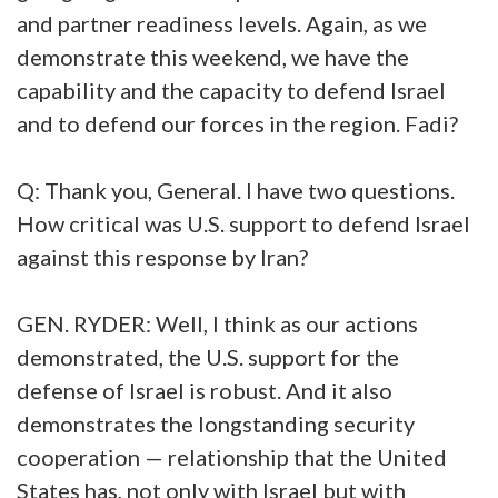
and partner readiness levels. Again, as we
demonstrate this weekend, we have the
capability and the capacity to defend Israel
and to defend our forces in the region. Fadi?
Q: Thank you, General. I have two questions.
How critical was U.S. support to defend Israel
against this response by Iran?
GEN. RYDER: Well, I think as our actions
demonstrated, the U.S. support for the
defense of Israel is robust. And it also
demonstrates the longstanding security
cooperation — relationship that the United
States has, not only with Israel but with