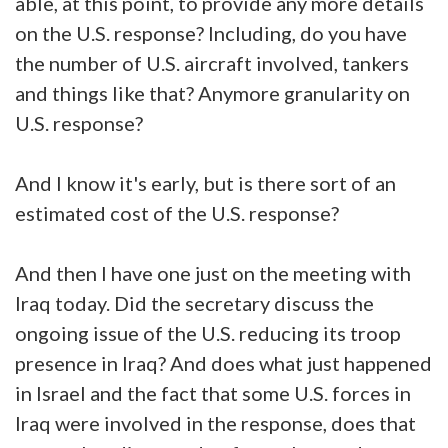
able, at this point, to provide any more details
on the U.S. response? Including, do you have
the number of U.S. aircraft involved, tankers
and things like that? Anymore granularity on
U.S. response?
And I know it's early, but is there sort of an
estimated cost of the U.S. response?
And then I have one just on the meeting with
Iraq today. Did the secretary discuss the
ongoing issue of the U.S. reducing its troop
presence in Iraq? And does what just happened
in Israel and the fact that some U.S. forces in
Iraq were involved in the response, does that