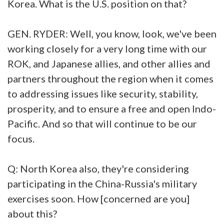
Korea. What is the U.S. position on that?
GEN. RYDER: Well, you know, look, we've been
working closely for a very long time with our
ROK, and Japanese allies, and other allies and
partners throughout the region when it comes
to addressing issues like security, stability,
prosperity, and to ensure a free and open Indo-
Pacific. And so that will continue to be our
focus.
Q: North Korea also, they're considering
participating in the China-Russia's military
exercises soon. How [concerned are you]
about this?