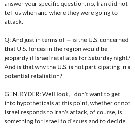
answer your specific question, no, Iran did not
tell us when and where they were going to
attack.
Q: And just in terms of — is the U.S. concerned
that U.S. forces in the region would be
jeopardy if Israel retaliates for Saturday night?
And is that why the U.S. is not participating in a
potential retaliation?
GEN. RYDER: Well look, I don't want to get
into hypotheticals at this point, whether or not
Israel responds to Iran's attack, of course, is
something for Israel to discuss and to decide.