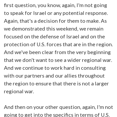
first question, you know, again, I'm not going
to speak for Israel or any potential response.
Again, that's a decision for them to make. As
we demonstrated this weekend, we remain
focused on the defense of Israel and on the
protection of U.S. forces that are in the region.
And we've been clear from the very beginning
that we don't want to see a wider regional war.
And we continue to work hard in consulting
with our partners and our allies throughout
the region to ensure that there is not a larger
regional war.
And then on your other question, again, I'm not
going to get into the specifics in terms of U.S.