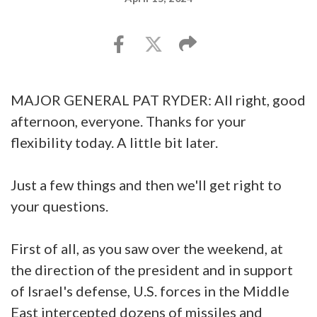
MAJOR GENERAL PAT RYDER: All right, good
afternoon, everyone. Thanks for your
flexibility today. A little bit later.
Just a few things and then we'll get right to
your questions.
First of all, as you saw over the weekend, at
the direction of the president and in support
of Israel's defense, U.S. forces in the Middle
East intercepted dozens of missiles and