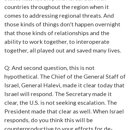
countries throughout the region when it
comes to addressing regional threats. And
those kinds of things don't happen overnight
that those kinds of relationships and the
ability to work together, to interoperate
together, all played out and saved many lives.
Q: And second question, this is not
hypothetical. The Chief of the General Staff of
Israel, General Halevi, made it clear today that
Israel will respond. The Secretary made it
clear, the U.S. is not seeking escalation. The
President made that clear as well. When Israel
responds, do you think this will be
counterproductive to your efforts for de-