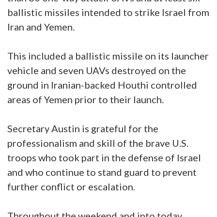
ballistic missiles intended to strike Israel from
Iran and Yemen.
This included a ballistic missile on its launcher
vehicle and seven UAVs destroyed on the
ground in Iranian-backed Houthi controlled
areas of Yemen prior to their launch.
Secretary Austin is grateful for the
professionalism and skill of the brave U.S.
troops who took part in the defense of Israel
and who continue to stand guard to prevent
further conflict or escalation.
Throughout the weekend and into today,