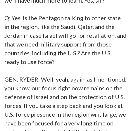
we'll have much more to learn. Yes, sir?
Q: Yes, is the Pentagon talking to other state
in the region, like the Saudi, Qatar, and the
Jordan in case Israel will go for retaliation, and
that we need military support from those
countries, including the U.S.? Are the U.S.
ready to use force?
GEN. RYDER: Well, yeah, again, as I mentioned,
you know, our focus right now remains on the
defense of Israel and on the protection of U.S.
forces. If you take a step back and you look at
U.S. force presence in the region writ large, we
have been focused for a very long time on