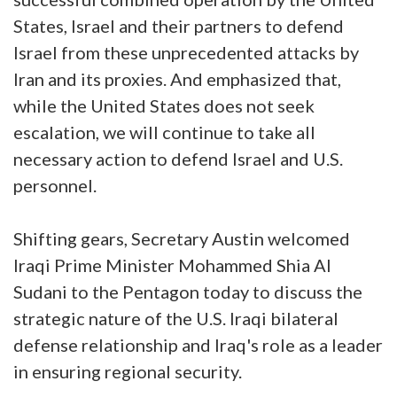
States, Israel and their partners to defend
Israel from these unprecedented attacks by
Iran and its proxies. And emphasized that,
while the United States does not seek
escalation, we will continue to take all
necessary action to defend Israel and U.S.
personnel.
Shifting gears, Secretary Austin welcomed
Iraqi Prime Minister Mohammed Shia Al
Sudani to the Pentagon today to discuss the
strategic nature of the U.S. Iraqi bilateral
defense relationship and Iraq's role as a leader
in ensuring regional security.