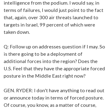
intelligence from the podium. I would say, in
terms of failures, I would just point to the fact
that, again, over 300 air threats launched to
targets in Israel, 99 percent of which were
taken down.
Q: Follow up on addresses question if I may. So
is there going to be a deployment of
additional forces into the region? Does the
U.S. Feel that they have the appropriate forced
posture in the Middle East right now?
GEN. RYDER: I don't have anything to read out
or announce today in terms of forced posture.
Of course, you know, as a matter of course,