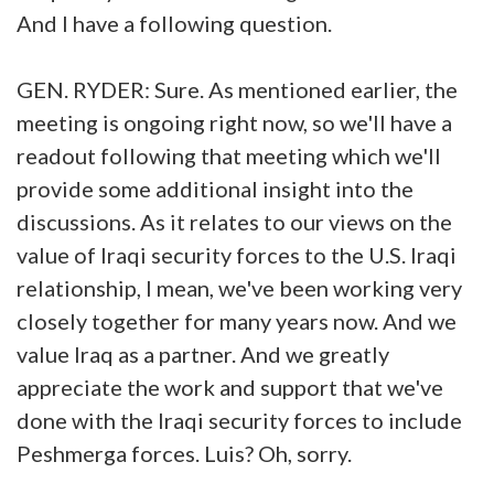
And I have a following question.
GEN. RYDER: Sure. As mentioned earlier, the
meeting is ongoing right now, so we'll have a
readout following that meeting which we'll
provide some additional insight into the
discussions. As it relates to our views on the
value of Iraqi security forces to the U.S. Iraqi
relationship, I mean, we've been working very
closely together for many years now. And we
value Iraq as a partner. And we greatly
appreciate the work and support that we've
done with the Iraqi security forces to include
Peshmerga forces. Luis? Oh, sorry.