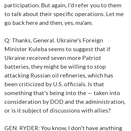
participation. But again, I'd refer you to them
to talk about their specific operations. Let me
go back here and then, yes, ma'am.
Q: Thanks, General. Ukraine's Foreign
Minister Kuleba seems to suggest that if
Ukraine received seven more Patriot
batteries, they might be willing to stop
attacking Russian oil refineries, which has
been criticized by U.S. officials. Is that
something that's being into the — taken into
consideration by DOD and the administration,
or is it subject of discussions with allies?
GEN. RYDER: You know, I don't have anything