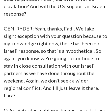
escalation? And will the U.S. support an Israeli
response?
GEN. RYDER: Yeah, thanks, Fadi. We take
slight exception with your question because to
my knowledge right now, there has been no
Israeli response, so that is a hypothetical. So
again, you know, we're going to continue to
stay in close consultation with our Israeli
partners as we have done throughout the
weekend. Again, we don't seek a wider
regional conflict. And I'll just leave it there.
Lara?
Q: So, Saturday night was biggest aerial attack