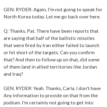
GEN. RYDER: Again, I'm not going to speak for
North Korea today. Let me go back over here.
Q: Thanks, Pat. There have been reports that
are saying that half of the ballistic missiles
that were fired by Iran either failed to launch
or hit short of the targets. Can you confirm
that? And then to follow up on that, did some
of them land in allied territories like Jordan
and Iraq?
GEN. RYDER: Yeah. Thanks, Carla. I don't have
Any information to provide on that from the
podium. I'm certainly not going to get into