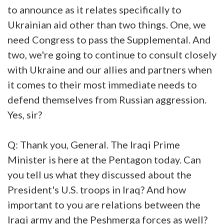
to announce as it relates specifically to
Ukrainian aid other than two things. One, we
need Congress to pass the Supplemental. And
two, we're going to continue to consult closely
with Ukraine and our allies and partners when
it comes to their most immediate needs to
defend themselves from Russian aggression.
Yes, sir?
Q: Thank you, General. The Iraqi Prime
Minister is here at the Pentagon today. Can
you tell us what they discussed about the
President's U.S. troops in Iraq? And how
important to you are relations between the
Iraqi army and the Peshmerga forces as well?