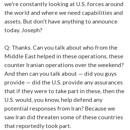
we're constantly looking at U.S. forces around
the world and where we need capabilities and
assets. But don't have anything to announce
today. Joseph?
Q: Thanks. Can you talk about who from the
Middle East helped in these operations, these
counter Iranian operations over the weekend?
And then can you talk about — did you guys
provide — did the U.S. provide any assurances
that if they were to take part in these, then the
U.S. would, you know, help defend any
potential responses from Iran? Because we
saw Iran did threaten some of these countries
that reportedly took part.