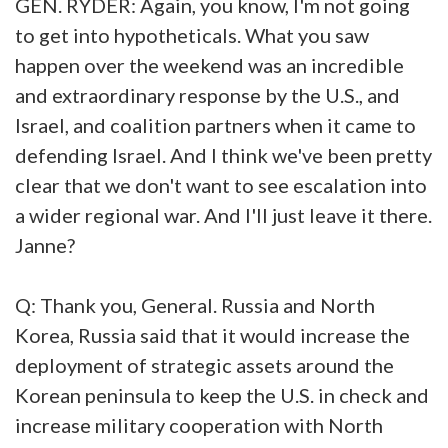
GEN. RYDER: Again, you know, I'm not going
to get into hypotheticals. What you saw
happen over the weekend was an incredible
and extraordinary response by the U.S., and
Israel, and coalition partners when it came to
defending Israel. And I think we've been pretty
clear that we don't want to see escalation into
a wider regional war. And I'll just leave it there.
Janne?
Q: Thank you, General. Russia and North
Korea, Russia said that it would increase the
deployment of strategic assets around the
Korean peninsula to keep the U.S. in check and
increase military cooperation with North