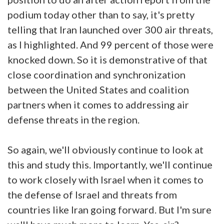
podium today other than to say, it's pretty
telling that Iran launched over 300 air threats,
as I highlighted. And 99 percent of those were
knocked down. So it is demonstrative of that
close coordination and synchronization
between the United States and coalition
partners when it comes to addressing air
defense threats in the region.
So again, we'll obviously continue to look at
this and study this. Importantly, we'll continue
to work closely with Israel when it comes to
the defense of Israel and threats from
countries like Iran going forward. But I'm sure