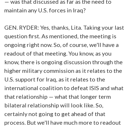
— was that discussed as far as the need to
maintain any U.S. forces in Iraq?
GEN. RYDER: Yes, thanks, Lita. Taking your last
question first. As mentioned, the meeting is
ongoing right now. So, of course, we'll have a
readout of that meeting. You know, as you
know, there is ongoing discussion through the
higher military commission as it relates to the
U.S. support for Iraq, as it relates to the
international coalition to defeat ISIS and what
that relationship — what that longer term
bilateral relationship will look like. So,
certainly not going to get ahead of that
process. But we'll have much more to readout