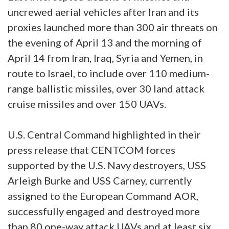
uncrewed aerial vehicles after Iran and its
proxies launched more than 300 air threats on
the evening of April 13 and the morning of
April 14 from Iran, Iraq, Syria and Yemen, in
route to Israel, to include over 110 medium-
range ballistic missiles, over 30 land attack
cruise missiles and over 150 UAVs.
U.S. Central Command highlighted in their
press release that CENTCOM forces
supported by the U.S. Navy destroyers, USS
Arleigh Burke and USS Carney, currently
assigned to the European Command AOR,
successfully engaged and destroyed more
than 80 one-way attack UAVs and at least six