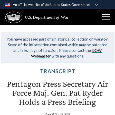
An official website of the United States Government
Official websites use .gov
U.S. Department
of
War
A
.gov
website belongs to an official government
organization in the United States.
You have accessed part of a historical collection on war.gov.
Secure .gov websites use HTTPS
Some of the information contained within may be outdated
A
lock (
)
or
https://
means you’ve safely
and links may not function. Please contact the
DOW
connected to the .gov website. Share sensitive
Webmaster
with any questions.
information only on official, secure websites.
TRANSCRIPT
Pentagon Press Secretary Air
Force Maj. Gen. Pat Ryder
Holds a Press Briefing
April 15, 2024