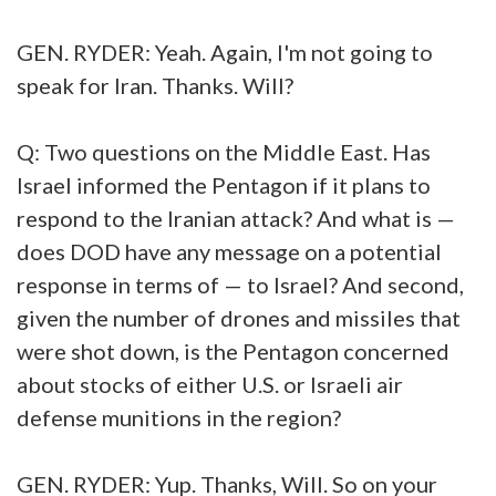
GEN. RYDER: Yeah. Again, I'm not going to
speak for Iran. Thanks. Will?
Q: Two questions on the Middle East. Has
Israel informed the Pentagon if it plans to
respond to the Iranian attack? And what is —
does DOD have any message on a potential
response in terms of — to Israel? And second,
given the number of drones and missiles that
were shot down, is the Pentagon concerned
about stocks of either U.S. or Israeli air
defense munitions in the region?
GEN. RYDER: Yup. Thanks, Will. So on your