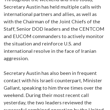
Secretary Austin has held multiple calls with
international partners and allies, as well as
with the Chairman of the Joint Chiefs of the
Staff, Senior DOD leaders and the CENTCOM
and EUCOM commanders to actively monitor
the situation and reinforce U.S. and
international resolve in the face of Iranian
aggression.
Secretary Austin has also been in frequent
contact with his Israeli counterpart, Minister
Gallant, speaking to him three times over the
weekend. During their most recent call
yesterday, the two leaders reviewed the
successful combined operation by the United