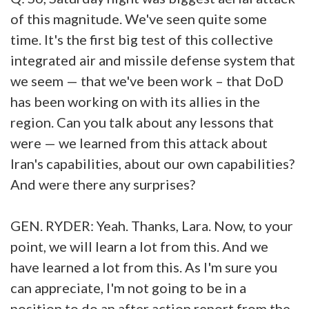
of this magnitude. We've seen quite some
time. It's the first big test of this collective
integrated air and missile defense system that
we seem — that we've been work – that DoD
has been working on with its allies in the
region. Can you talk about any lessons that
were — we learned from this attack about
Iran's capabilities, about our own capabilities?
And were there any surprises?
GEN. RYDER: Yeah. Thanks, Lara. Now, to your
point, we will learn a lot from this. And we
have learned a lot from this. As I'm sure you
can appreciate, I'm not going to be in a
position to do an after action report from the