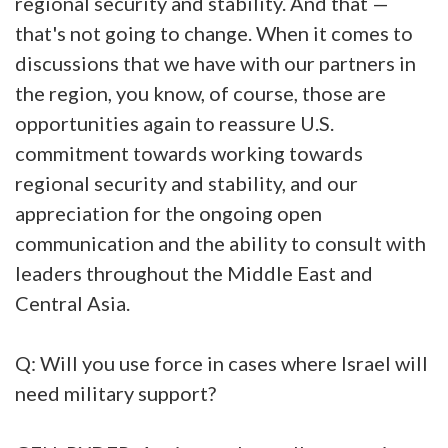
regional security and stability. And that —
that's not going to change. When it comes to
discussions that we have with our partners in
the region, you know, of course, those are
opportunities again to reassure U.S.
commitment towards working towards
regional security and stability, and our
appreciation for the ongoing open
communication and the ability to consult with
leaders throughout the Middle East and
Central Asia.
Q: Will you use force in cases where Israel will
need military support?