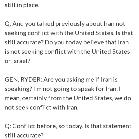
still in place.
Q: And you talked previously about Iran not
seeking conflict with the United States. Is that
still accurate? Do you today believe that Iran
is not seeking conflict with the United States
or Israel?
GEN. RYDER: Are you asking me if Iran is
speaking? I'm not going to speak for Iran. I
mean, certainly from the United States, we do
not seek conflict with Iran.
Q: Conflict before, so today. Is that statement
still accurate?