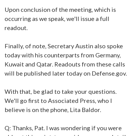
Upon conclusion of the meeting, which is
occurring as we speak, we'll issue a full
readout.
Finally, of note, Secretary Austin also spoke
today with his counterparts from Germany,
Kuwait and Qatar. Readouts from these calls
will be published later today on Defense.gov.
With that, be glad to take your questions.
We'll go first to Associated Press, who I
believe is on the phone, Lita Baldor.
Q: Thanks, Pat. I was wondering if you were