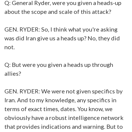
Q: General Ryder, were you given a heads-up
about the scope and scale of this attack?
GEN. RYDER: So, I think what you're asking
was did Iran give us a heads up? No, they did
not.
Q: But were you given a heads up through
allies?
GEN. RYDER: We were not given specifics by
Iran. And to my knowledge, any specifics in
terms of exact times, dates. You know, we
obviously have a robust intelligence network
that provides indications and warning. But to