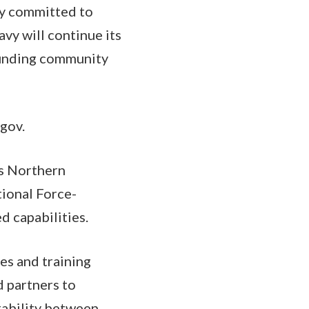
ly committed to
vy will continue its
rounding community
gov.
's Northern
tional Force-
d capabilities.
es and training
d partners to
rability between