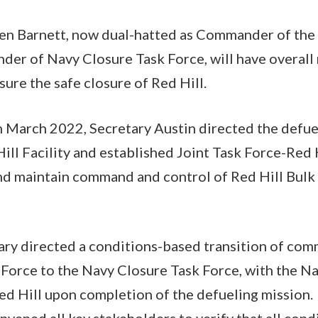
en Barnett, now dual-hatted as Commander of the
r of Navy Closure Task Force, will have overall r
nsure the safe closure of Red Hill.
in March 2022, Secretary Austin directed the defu
ill Facility and established Joint Task Force-Red H
nd maintain command and control of Red Hill Bulk
etary directed a conditions-based transition of co
 Force to the Navy Closure Task Force, with the N
Red Hill upon completion of the defueling mission
vened all key stakeholders to verify that all cond