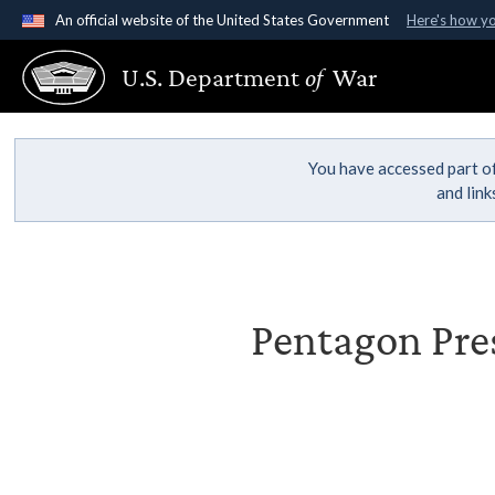
An official website of the United States Government
Here's how y
Official websites use .gov
U.S. Department
of
War
A
.gov
website belongs to an official government organ
States.
You have accessed part of
and lin
Pentagon Pres