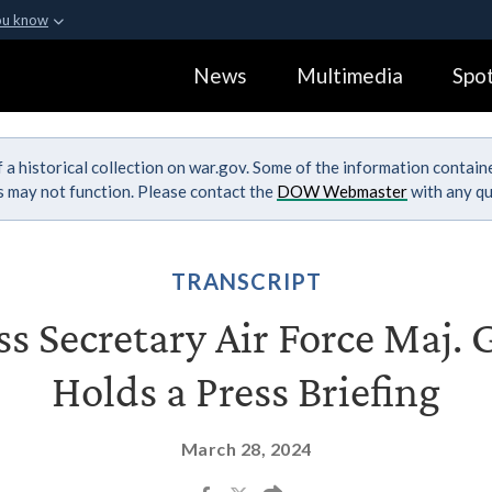
ou know
Secure .gov webs
News
Multimedia
Spot
ization in the United
A
lock (
)
or
https:
Share sensitive informa
 a historical collection on war.gov. Some of the information contai
ks may not function. Please contact the
DOW Webmaster
with any qu
TRANSCRIPT
s Secretary Air Force Maj. 
Holds a Press Briefing
March 28, 2024