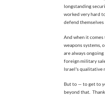
longstanding securi
worked very hard to 
defend themselves a
And when it comes t
weapons systems, ob
are always ongoing 
foreign military sal
Israel's qualitative 
But to — to get to y
beyond that. Thank