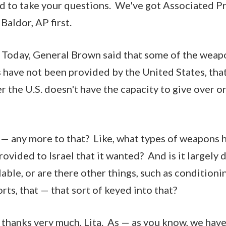
glad to take your questions. We've got Associated P
 Baldor, AP first.
 Today, General Brown said that some of the weapo
 have not been provided by the United States, tha
er the U.S. doesn't have the capacity to give over o
e — any more to that? Like, what types of weapons 
ovided to Israel that it wanted? And is it largely 
lable, or are there other things, such as condition
rts, that — that sort of keyed into that?
hanks very much, Lita. As — as you know, we have