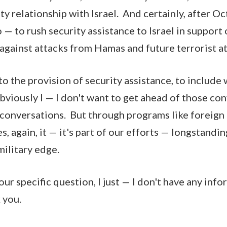
ty relationship with Israel. And certainly, after O
— to rush security assistance to Israel in support o
gainst attacks from Hamas and future terrorist a
o the provision of security assistance, to includ
viously I — I don't want to get ahead of those co
conversations. But through programs like foreign m
es, again, it — it's part of our efforts — longstandi
military edge.
our specific question, I just — I don't have any inf
 you.