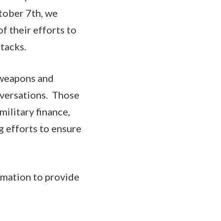
ctober 7th, we
f their efforts to
ttacks.
e weapons and
nversations. Those
ilitary finance,
ng efforts to ensure
ormation to provide