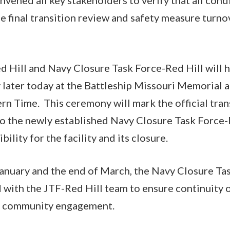
de final transition review and safety measure turno
d Hill and Navy Closure Task Force-Red Hill will h
later today at the Battleship Missouri Memorial at
rn Time. This ceremony will mark the official tran
o the newly established Navy Closure Task Force-R
bility for the facility and its closure.
nuary and the end of March, the Navy Closure Tas
d with the JTF-Red Hill team to ensure continuity 
and community engagement.