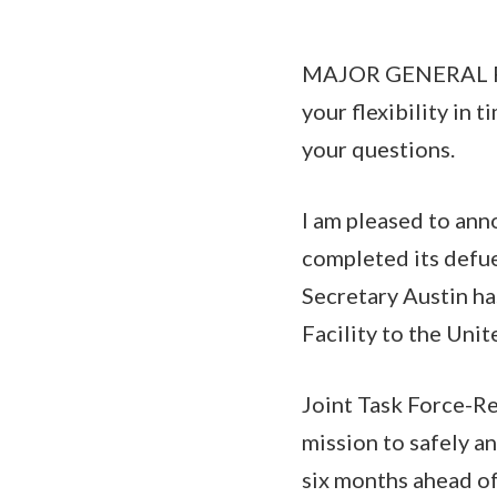
MAJOR GENERAL PAT
your flexibility in 
your questions.
I am pleased to ann
completed its defuel
Secretary Austin ha
Facility to the Unit
Joint Task Force-R
mission to safely a
six months ahead of