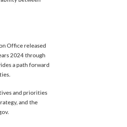
ion Office released
Years 2024 through
ides a path forward
ties.
tives and priorities
rategy, and the
gov.