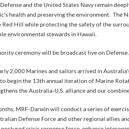
Defense and the United States Navy remain deep
ic's health and preserving the environment. The Na
e Red Hill while protecting the safety of the sur
ble environmental stewards in Hawaii.
hority ceremony will be broadcast live on Defense.
arly 2,000 Marines and sailors arrived in Australia
 to begin the 13th annual iteration of Marine Rota
gthens the Australia-U.S. alliance and our combine
onths, MRF-Darwin will conduct a series of exercis
tralian Defense Force and other regional allies an
-postured crisis response force, enhance interope