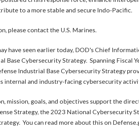
tribute to a more stable and secure Indo-Pacific.
n, please contact the U.S. Marines.
 may have seen earlier today, DOD's Chief Informat
ial Base Cybersecurity Strategy. Spanning Fiscal 
fense Industrial Base Cybersecurity Strategy prov
 internal and industry-facing cybersecurity activi
on, mission, goals, and objectives support the direc
ense Strategy, the 2023 National Cybersecurity St
ategy. You can read more about this on Defense.