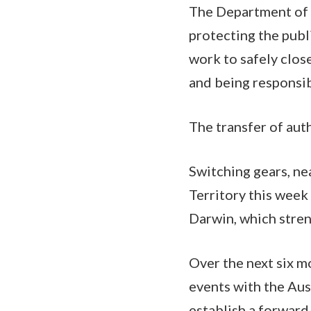
The Department of 
protecting the publ
work to safely clos
and being responsi
The transfer of aut
Switching gears, ne
Territory this week
Darwin, which stren
Over the next six m
events with the Aus
establish a forward