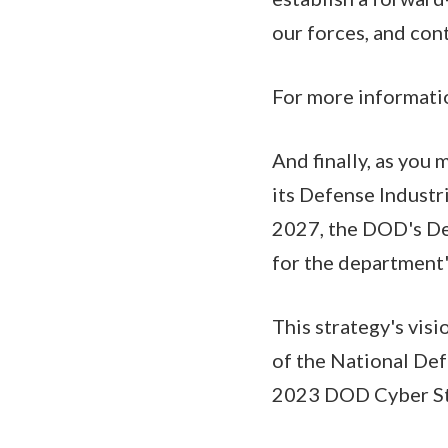
our forces, and con
For more informatio
And finally, as you
its Defense Industr
2027, the DOD's De
for the department's
This strategy's visi
of the National Def
2023 DOD Cyber Str