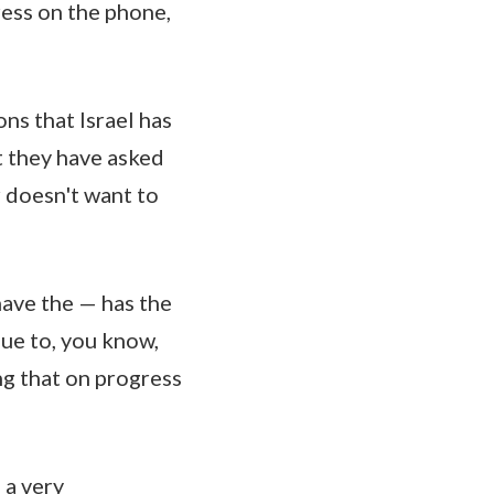
ress on the phone,
ns that Israel has
t they have asked
r doesn't want to
have the — has the
due to, you know,
ing that on progress
 a very