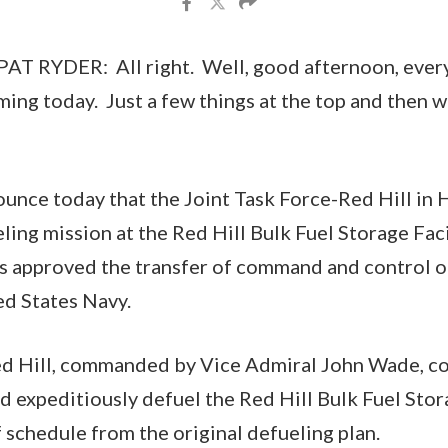
 RYDER: All right. Well, good afternoon, every
timing today. Just a few things at the top and then we
ounce today that the Joint Task Force-Red Hill in 
ing mission at the Red Hill Bulk Fuel Storage Facil
s approved the transfer of command and control of
ed States Navy.
ed Hill, commanded by Vice Admiral John Wade, c
nd expeditiously defuel the Red Hill Bulk Fuel Stor
 schedule from the original defueling plan.