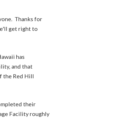
one. Thanks for
'll get right to
Hawaii has
ity, and that
 the Red Hill
ompleted their
age Facility roughly