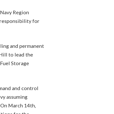
 Navy Region
esponsibility for
eling and permanent
ill to lead the
 Fuel Storage
mmand and control
avy assuming
. On March 14th,
itions for the