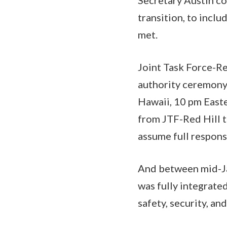
transition, to inclu
met.
Joint Task Force-Re
authority ceremony 
Hawaii, 10 pm Easte
from JTF-Red Hill t
assume full responsi
And between mid-Ja
was fully integrate
safety, security, 