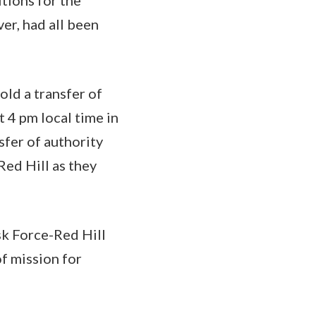
ver, had all been
old a transfer of
 4 pm local time in
sfer of authority
ed Hill as they
k Force-Red Hill
of mission for