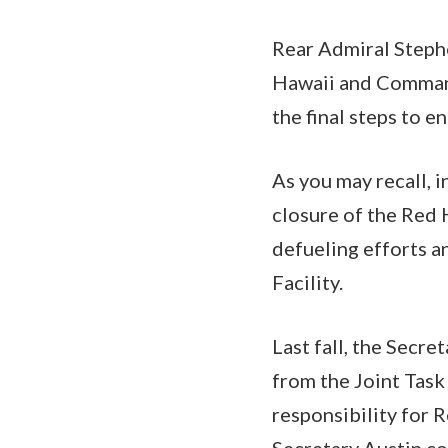
Rear Admiral Steph
Hawaii and Commande
the final steps to e
As you may recall, 
closure of the Red H
defueling efforts a
Facility.
Last fall, the Secr
from the Joint Task
responsibility for 
Secretary Austin con