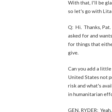
With that, I'll be 
so let's go with Lita
Q: Hi. Thanks, Pat.
asked for and wants
for things that eith
give.
Can you add a littl
United States not pr
risk and what's avai
in humanitarian effo
GEN. RYDER: Yeah, t