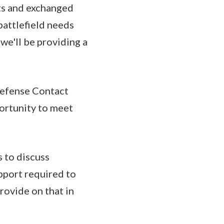
rts and exchanged
battlefield needs
we'll be providing a
 Defense Contact
ortunity to meet
 to discuss
upport required to
rovide on that in