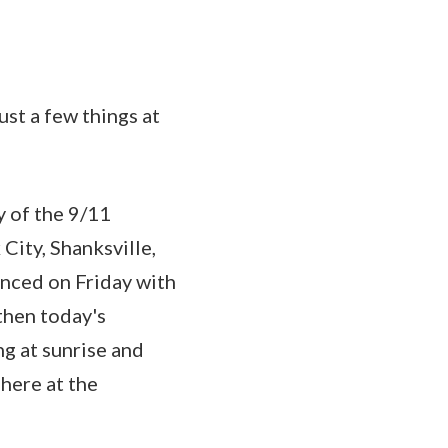
t a few things at
y of the 9/11
City, Shanksville,
enced on Friday with
then today's
g at sunrise and
here at the