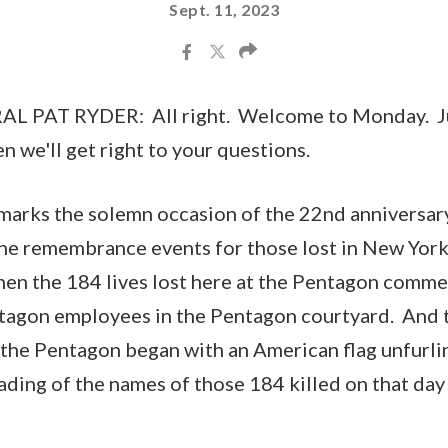
Sept. 11, 2023
 PAT RYDER: All right. Welcome to Monday. Jus
n we'll get right to your questions.
marks the solemn occasion of the 22nd anniversar
The remembrance events for those lost in New York 
hen the 184 lives lost here at the Pentagon comm
tagon employees in the Pentagon courtyard. And 
the Pentagon began with an American flag unfurlin
ading of the names of those 184 killed on that day 