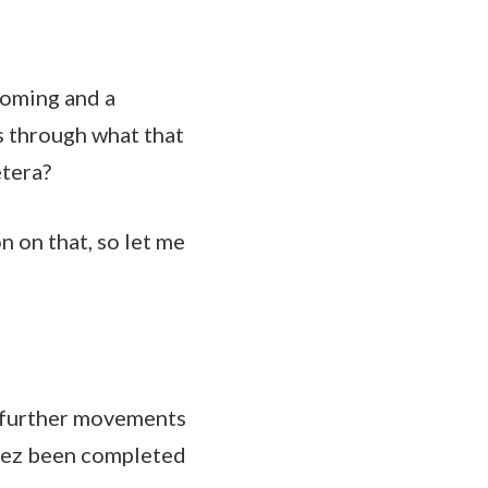
coming and a
s through what that
etera?
n on that, so let me
y further movements
adez been completed