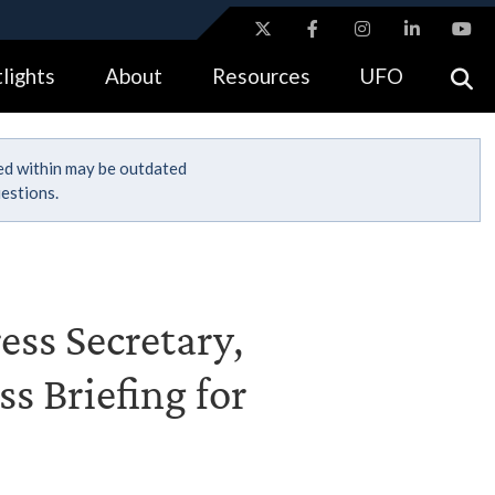
ites use HTTPS
lights
About
Resources
UFO
//
means you’ve safely connected to the .gov website.
tion only on official, secure websites.
ned within may be outdated
estions.
ess Secretary,
s Briefing for