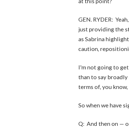
at this point?
GEN. RYDER: Yeah, 
just providing the s
as Sabrina highligh
caution, repositio
I'm not going to get
than to say broadly
terms of, you know,
So when we have sign
Q: And then on — on