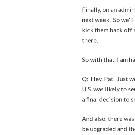
Finally, on an admi
next week. So we'll
kick them back off
there.
So with that, I am h
Q: Hey, Pat. Just 
U.S. was likely to s
a final decision to 
And also, there was
be upgraded and the