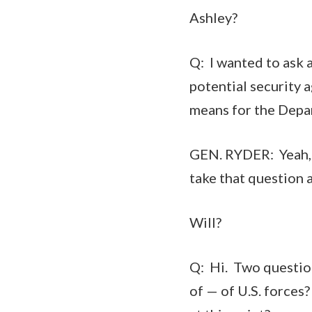
Ashley?
Q: I wanted to ask 
potential security 
means for the Depar
GEN. RYDER: Yeah, t
take that question 
Will?
Q: Hi. Two questio
of — of U.S. force