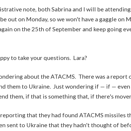
nistrative note, both Sabrina and I will be attendi
 be out on Monday, so we won't have a gaggle on M
 again on the 25th of September and keep going e
appy to take your questions. Lara?
wondering about the ATACMS. There was a report o
end them to Ukraine. Just wondering if — if — even 
send them, if that is something that, if there's mo
 reporting that they had found ATACMS missiles t
n sent to Ukraine that they hadn't thought of befo