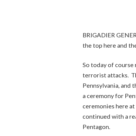
BRIGADIER GENERAL
the top here and the
So today of course 
terrorist attacks. 
Pennsylvania, and t
a ceremony for Pen
ceremonies here at 
continued with a re
Pentagon.