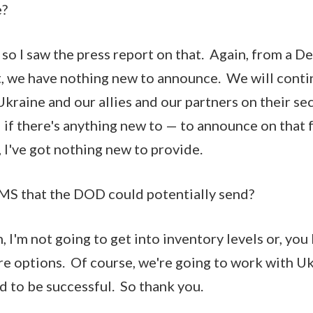
e?
o I saw the press report on that. Again, from a D
, we have nothing new to announce. We will conti
Ukraine and our allies and our partners on their se
if there's anything new to — to announce on that f
y, I've got nothing new to provide.
S that the DOD could potentially send?
I'm not going to get into inventory levels or, you
re options. Of course, we're going to work with U
 to be successful. So thank you.