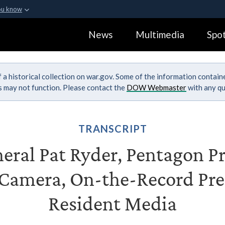
ou know
Secure .gov webs
News
Multimedia
Spot
ization in the United
A
lock (
)
or
https:
Share sensitive informa
 a historical collection on war.gov. Some of the information contai
ks may not function. Please contact the
DOW Webmaster
with any qu
TRANSCRIPT
eral Pat Ryder, Pentagon Pr
Camera, On-the-Record Pres
Resident Media