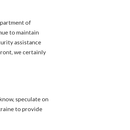
epartment of
nue to maintain
curity assistance
ront, we certainly
 know, speculate on
kraine to provide