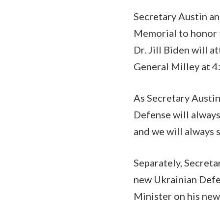
Secretary Austin an
Memorial to honor t
Dr. Jill Biden will 
General Milley at 4
As Secretary Austin
Defense will alway
and we will always 
Separately, Secreta
new Ukrainian Defe
Minister on his new