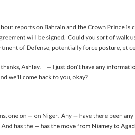
about reports on Bahrain and the Crown Prince is 
agreement will be signed. Could you sort of walk u
tment of Defense, potentially force posture, et c
hanks, Ashley. I — I just don't have any informatio
and we'll come back to you, okay?
ns, one on — on Niger. Any — have there been an
s? And has the — has the move from Niamey to Ag