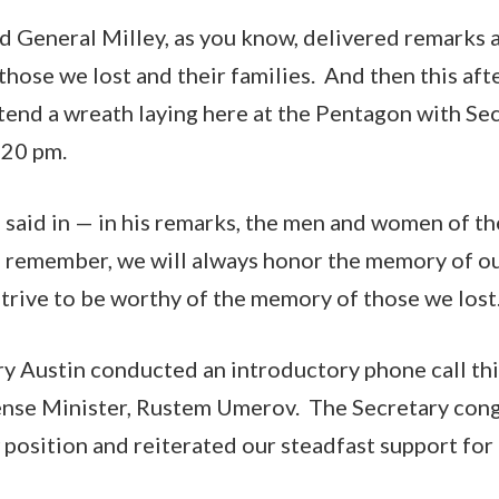
d General Milley, as you know, delivered remarks 
hose we lost and their families. And then this aft
attend a wreath laying here at the Pentagon with Se
:20 pm.
 said in — in his remarks, the men and women of t
s remember, we will always honor the memory of ou
strive to be worthy of the memory of those we lost
ry Austin conducted an introductory phone call th
nse Minister, Rustem Umerov. The Secretary cong
 position and reiterated our steadfast support for