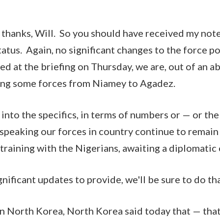
thanks, Will. So you should have received my not
tatus. Again, no significant changes to the force p
ted at the briefing on Thursday, we are, out of an 
ning some forces from Niamey to Agadez.
 into the specifics, in terms of numbers or — or the
 speaking our forces in country continue to remain
 training with the Nigerians, awaiting a diplomatic
ificant updates to provide, we'll be sure to do tha
 North Korea, North Korea said today that — that