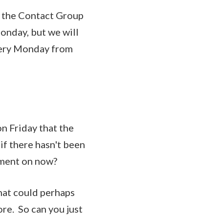
ng the Contact Group
onday, but we will
very Monday from
n Friday that the
if there hasn't been
vement on now?
hat could perhaps
re. So can you just