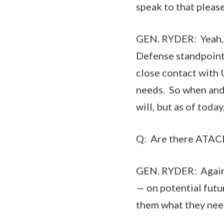
speak to that pleas
GEN. RYDER: Yeah, s
Defense standpoint
close contact with 
needs. So when and 
will, but as of toda
Q: Are there ATACM
GEN. RYDER: Again, 
— on potential futu
them what they need