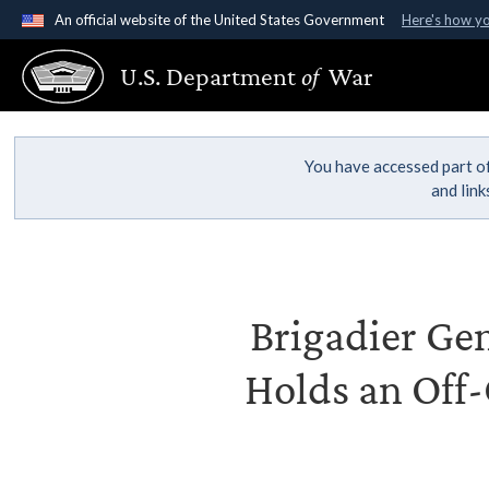
An official website of the United States Government
Here's how y
Official websites use .gov
U.S. Department
of
War
A
.gov
website belongs to an official government organ
States.
You have accessed part of
and lin
Brigadier Gen
Holds an Off-