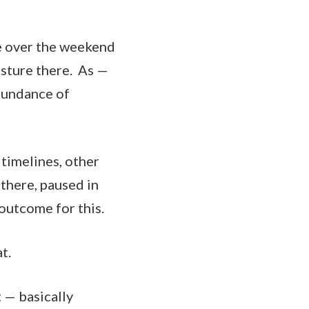
e over the weekend
osture there. As —
abundance of
 timelines, other
 there, paused in
 outcome for this.
t.
 — basically