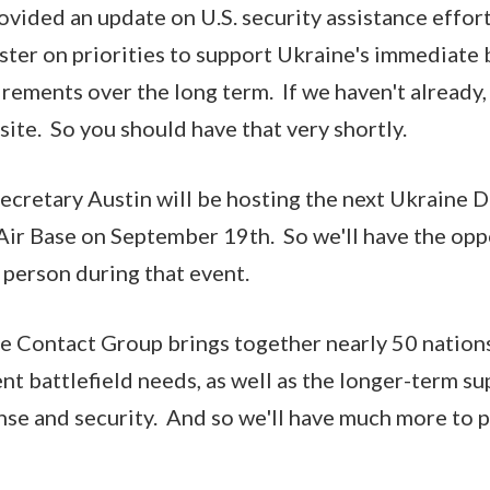
ovided an update on U.S. security assistance effo
ster on priorities to support Ukraine's immediate 
rements over the long term. If we haven't already, 
ite. So you should have that very shortly.
Secretary Austin will be hosting the next Ukraine
Air Base on September 19th. So we'll have the opp
person during that event.
e Contact Group brings together nearly 50 nations
nt battlefield needs, as well as the longer-term s
nse and security. And so we'll have much more to p