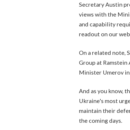
Secretary Austin pr
views with the Mini
and capability requi
readout on our webs
On a related note, 
Group at Ramstein 
Minister Umerov in 
And as you know, th
Ukraine's most urge
maintain their defe
the coming days.