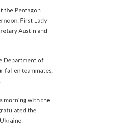
at the Pentagon
ernoon, First Lady
cretary Austin and
he Department of
r fallen teammates,
.
is morning with the
ratulated the
 Ukraine.