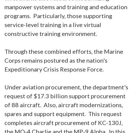
manpower systems and training and education
programs. Particularly, those supporting
service-level training in a live virtual
constructive training environment.
Through these combined efforts, the Marine
Corps remains postured as the nation's
Expeditionary Crisis Response Force.
Under aviation procurement, the department's
request of $17.3 billion support procurement
of 88 aircraft. Also, aircraft modernizations,
spares and support equipment. This request
completes aircraft procurement of KC-130J,
the MQ-4 Charlie and the MP-9 Alpha. In this