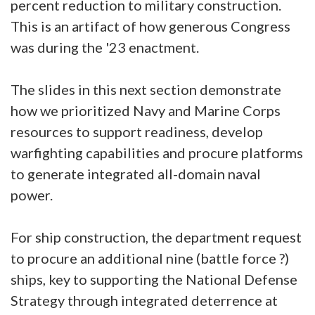
percent reduction to military construction.
This is an artifact of how generous Congress
was during the '23 enactment.
The slides in this next section demonstrate
how we prioritized Navy and Marine Corps
resources to support readiness, develop
warfighting capabilities and procure platforms
to generate integrated all-domain naval
power.
For ship construction, the department request
to procure an additional nine (battle force ?)
ships, key to supporting the National Defense
Strategy through integrated deterrence at