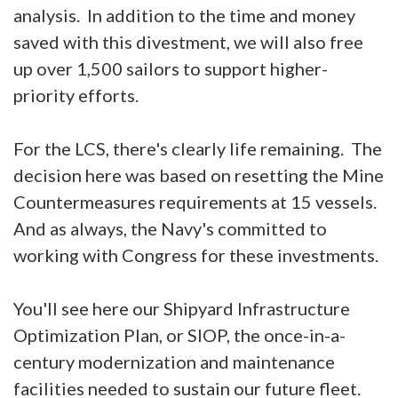
analysis. In addition to the time and money
saved with this divestment, we will also free
up over 1,500 sailors to support higher-
priority efforts.
For the LCS, there's clearly life remaining. The
decision here was based on resetting the Mine
Countermeasures requirements at 15 vessels.
And as always, the Navy's committed to
working with Congress for these investments.
You'll see here our Shipyard Infrastructure
Optimization Plan, or SIOP, the once-in-a-
century modernization and maintenance
facilities needed to sustain our future fleet.