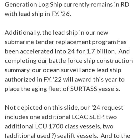
Generation Log Ship currently remains in RD
with lead ship in F.Y. '26.
Additionally, the lead ship in our new
submarine tender replacement program has
been accelerated into 24 for 1.7 billion. And
completing our battle force ship construction
summary, our ocean surveillance lead ship
authorized in F.Y. '22 will award this year to
place the aging fleet of SURTASS vessels.
Not depicted on this slide, our '24 request
includes one additional LCAC SLEP, two
additional LCU 1700 class vessels, two
(additional used ?) sealift vessels. And to the