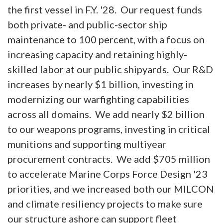
the first vessel in F.Y. '28. Our request funds
both private- and public-sector ship
maintenance to 100 percent, with a focus on
increasing capacity and retaining highly-
skilled labor at our public shipyards. Our R&D
increases by nearly $1 billion, investing in
modernizing our warfighting capabilities
across all domains. We add nearly $2 billion
to our weapons programs, investing in critical
munitions and supporting multiyear
procurement contracts. We add $705 million
to accelerate Marine Corps Force Design '23
priorities, and we increased both our MILCON
and climate resiliency projects to make sure
our structure ashore can support fleet