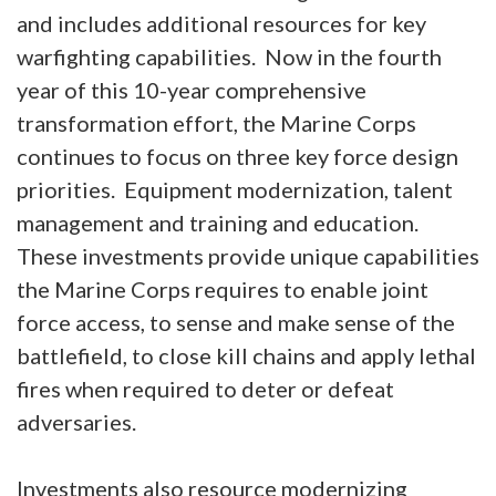
and includes additional resources for key
warfighting capabilities. Now in the fourth
year of this 10-year comprehensive
transformation effort, the Marine Corps
continues to focus on three key force design
priorities. Equipment modernization, talent
management and training and education.
These investments provide unique capabilities
the Marine Corps requires to enable joint
force access, to sense and make sense of the
battlefield, to close kill chains and apply lethal
fires when required to deter or defeat
adversaries.
Investments also resource modernizing