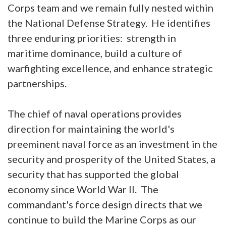
Corps team and we remain fully nested within
the National Defense Strategy. He identifies
three enduring priorities: strength in
maritime dominance, build a culture of
warfighting excellence, and enhance strategic
partnerships.
The chief of naval operations provides
direction for maintaining the world's
preeminent naval force as an investment in the
security and prosperity of the United States, a
security that has supported the global
economy since World War II. The
commandant's force design directs that we
continue to build the Marine Corps as our