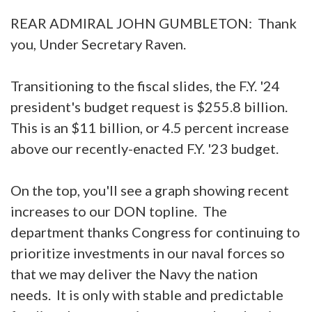
REAR ADMIRAL JOHN GUMBLETON: Thank
you, Under Secretary Raven.
Transitioning to the fiscal slides, the F.Y. '24
president's budget request is $255.8 billion.
This is an $11 billion, or 4.5 percent increase
above our recently-enacted F.Y. '23 budget.
On the top, you'll see a graph showing recent
increases to our DON topline. The
department thanks Congress for continuing to
prioritize investments in our naval forces so
that we may deliver the Navy the nation
needs. It is only with stable and predictable