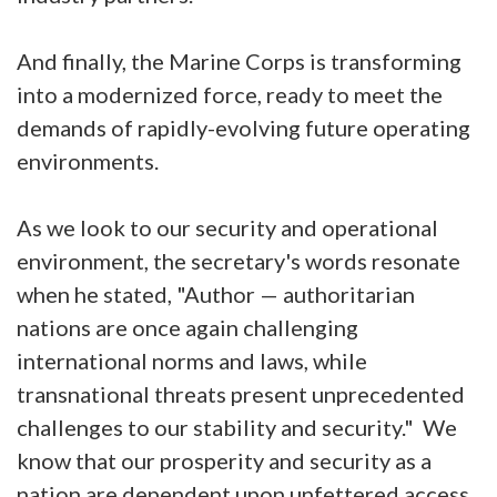
And finally, the Marine Corps is transforming
into a modernized force, ready to meet the
demands of rapidly-evolving future operating
environments.
As we look to our security and operational
environment, the secretary's words resonate
when he stated, "Author — authoritarian
nations are once again challenging
international norms and laws, while
transnational threats present unprecedented
challenges to our stability and security." We
know that our prosperity and security as a
nation are dependent upon unfettered access