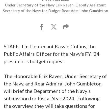
Under Secretary of the Navy Erik Raven; Deputy Assistant
Secretary of the Navy for Budget Rear Adm. John Gumbleton
STAFF: I'm Lieutenant Kassie Collins, the
Public Affairs Officer for the Navy's F.Y. '24
president's budget request.
The Honorable Erik Raven, Under Secretary of
the Navy, and Rear Admiral John Gumbleton
will brief the Department of the Navy's
submission for Fiscal Year 2024. Following
the overview, they will take questions for