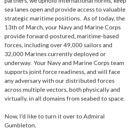
partners, we uphold international norms, keep
sea lanes open and provide access to valuable
strategic maritime positions. As of today, the
13th of March, your Navy and Marine Corps
provide forward-postured, maritime-based
forces, including over 49,000 sailors and
32,000 Marines currently deployed or
underway. Your Navy and Marine Corps team
supports joint force readiness, and will face
any adversary with our distributed forces
across multiple vectors, both physically and
virtually, in all domains from seabed to space.
Now, I'd like to turn it over to Admiral
Gumbleton.