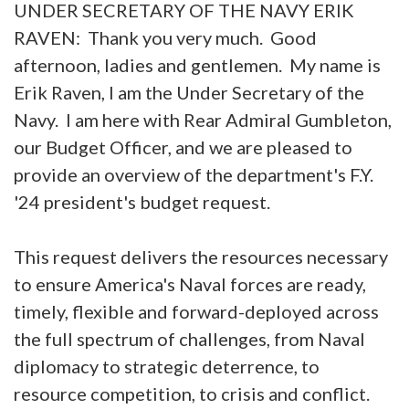
UNDER SECRETARY OF THE NAVY ERIK
RAVEN: Thank you very much. Good
afternoon, ladies and gentlemen. My name is
Erik Raven, I am the Under Secretary of the
Navy. I am here with Rear Admiral Gumbleton,
our Budget Officer, and we are pleased to
provide an overview of the department's F.Y.
'24 president's budget request.
This request delivers the resources necessary
to ensure America's Naval forces are ready,
timely, flexible and forward-deployed across
the full spectrum of challenges, from Naval
diplomacy to strategic deterrence, to
resource competition, to crisis and conflict.