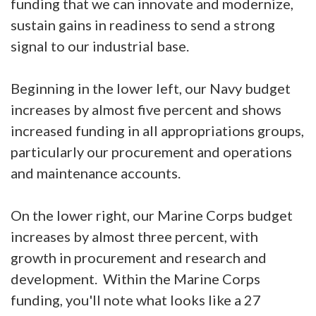
funding that we can innovate and modernize,
sustain gains in readiness to send a strong
signal to our industrial base.
Beginning in the lower left, our Navy budget
increases by almost five percent and shows
increased funding in all appropriations groups,
particularly our procurement and operations
and maintenance accounts.
On the lower right, our Marine Corps budget
increases by almost three percent, with
growth in procurement and research and
development. Within the Marine Corps
funding, you'll note what looks like a 27