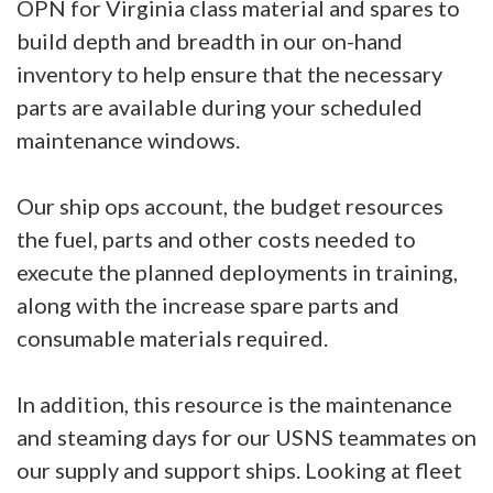
OPN for Virginia class material and spares to
build depth and breadth in our on-hand
inventory to help ensure that the necessary
parts are available during your scheduled
maintenance windows.
Our ship ops account, the budget resources
the fuel, parts and other costs needed to
execute the planned deployments in training,
along with the increase spare parts and
consumable materials required.
In addition, this resource is the maintenance
and steaming days for our USNS teammates on
our supply and support ships. Looking at fleet