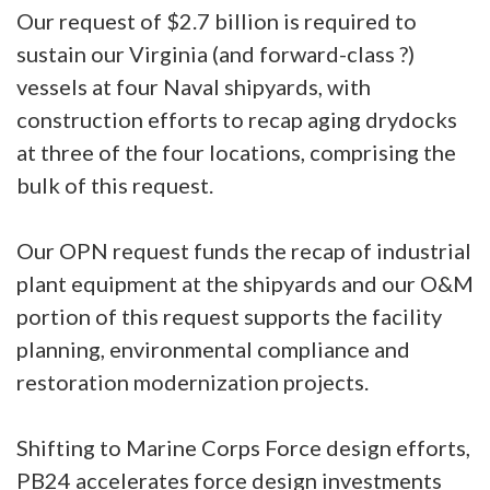
Our request of $2.7 billion is required to
sustain our Virginia (and forward-class ?)
vessels at four Naval shipyards, with
construction efforts to recap aging drydocks
at three of the four locations, comprising the
bulk of this request.
Our OPN request funds the recap of industrial
plant equipment at the shipyards and our O&M
portion of this request supports the facility
planning, environmental compliance and
restoration modernization projects.
Shifting to Marine Corps Force design efforts,
PB24 accelerates force design investments