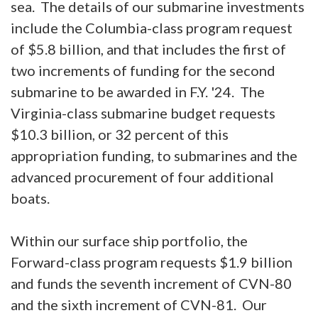
sea. The details of our submarine investments
include the Columbia-class program request
of $5.8 billion, and that includes the first of
two increments of funding for the second
submarine to be awarded in F.Y. '24. The
Virginia-class submarine budget requests
$10.3 billion, or 32 percent of this
appropriation funding, to submarines and the
advanced procurement of four additional
boats.
Within our surface ship portfolio, the
Forward-class program requests $1.9 billion
and funds the seventh increment of CVN-80
and the sixth increment of CVN-81. Our