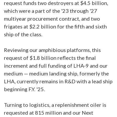
request funds two destroyers at $4.5 billion,
which were a part of the '23 through '27
multiyear procurement contract, and two
frigates at $2.2 billion for the fifth and sixth
ship of the class.
Reviewing our amphibious platforms, this
request of $1.8 billion reflects the final
increment and full funding of LHA-9 and our
medium — medium landing ship, formerly the
LHA, currently remains in R&D with a lead ship
beginning F.Y. '25.
Turning to logistics, a replenishment oiler is
requested at 815 million and our Next