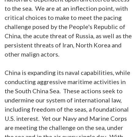
to the sea. We are at an inflection point, with
critical choices to make to meet the pacing
challenge posed by the People's Republic of
China, the acute threat of Russia, as well as the
persistent threats of Iran, North Korea and
other malign actors.
China is expanding its naval capabilities, while
conducting aggressive maritime activities in
the South China Sea. These actions seek to
undermine our system of international law,
including freedom of the seas, a foundational
U.S. interest. Yet our Navy and Marine Corps
are meeting the challenge on the sea, under
the sea and in the air every single day. With