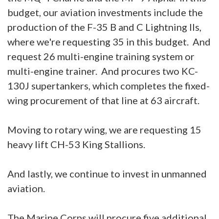
budget, our aviation investments include the
production of the F-35 B and C Lightning IIs,
where we're requesting 35 in this budget. And
request 26 multi-engine training system or
multi-engine trainer. And procures two KC-
130J supertankers, which completes the fixed-
wing procurement of that line at 63 aircraft.
Moving to rotary wing, we are requesting 15
heavy lift CH-53 King Stallions.
And lastly, we continue to invest in unmanned
aviation.
The Marine Corps will procure five additional