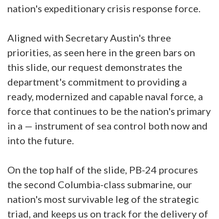
nation's expeditionary crisis response force.
Aligned with Secretary Austin's three
priorities, as seen here in the green bars on
this slide, our request demonstrates the
department's commitment to providing a
ready, modernized and capable naval force, a
force that continues to be the nation's primary
in a — instrument of sea control both now and
into the future.
On the top half of the slide, PB-24 procures
the second Columbia-class submarine, our
nation's most survivable leg of the strategic
triad, and keeps us on track for the delivery of