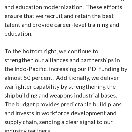
and education modernization. These efforts
ensure that we recruit and retain the best
talent and provide career-level training and
education.
To the bottom right, we continue to
strengthen our alliances and partnerships in
the Indo-Pacific, increasing our PDI funding by
almost 50 percent. Additionally, we deliver
warfighter capability by strengthening the
shipbuilding and weapons industrial bases.
The budget provides predictable build plans
and invests in workforce development and
supply chain, sending a clear signal to our
industry partners.