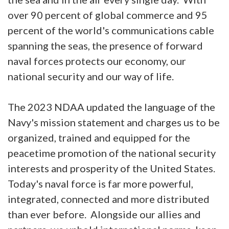
over 90 percent of global commerce and 95
percent of the world's communications cable
spanning the seas, the presence of forward
naval forces protects our economy, our
national security and our way of life.
The 2023 NDAA updated the language of the
Navy's mission statement and charges us to be
organized, trained and equipped for the
peacetime promotion of the national security
interests and prosperity of the United States.
Today's naval force is far more powerful,
integrated, connected and more distributed
than ever before. Alongside our allies and