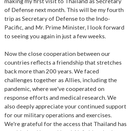
making my first visit to Thailand as Secretary
of Defense next month. This will be my fourth
trip as Secretary of Defense to the Indo-
Pacific, and Mr. Prime Minister, I look forward
to seeing you again in just a few weeks.
Now the close cooperation between our
countries reflects a friendship that stretches
back more than 200 years. We faced
challenges together as Allies, including the
pandemic, where we've cooperated on
response efforts and medical research. We
also deeply appreciate your continued support
for our military operations and exercises.
We're grateful for the access that Thailand has