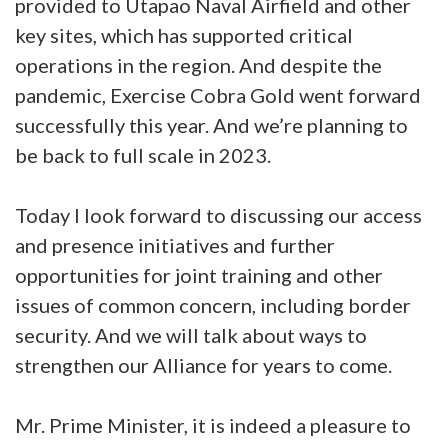
provided to Utapao Naval Airfield and other
key sites, which has supported critical
operations in the region. And despite the
pandemic, Exercise Cobra Gold went forward
successfully this year. And we’re planning to
be back to full scale in 2023.
Today I look forward to discussing our access
and presence initiatives and further
opportunities for joint training and other
issues of common concern, including border
security. And we will talk about ways to
strengthen our Alliance for years to come.
Mr. Prime Minister, it is indeed a pleasure to