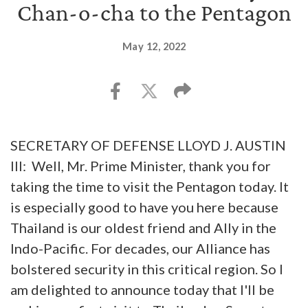
Chan-o-cha to the Pentagon
May 12, 2022
SECRETARY OF DEFENSE LLOYD J. AUSTIN
III: Well, Mr. Prime Minister, thank you for
taking the time to visit the Pentagon today. It
is especially good to have you here because
Thailand is our oldest friend and Ally in the
Indo-Pacific. For decades, our Alliance has
bolstered security in this critical region. So I
am delighted to announce today that I'll be