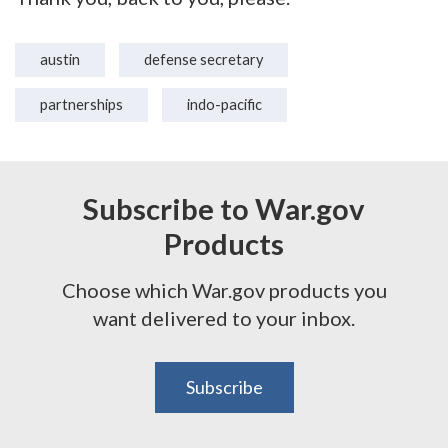
austin
defense secretary
partnerships
indo-pacific
Subscribe to War.gov
Products
Choose which War.gov products you
want delivered to your inbox.
Subscribe