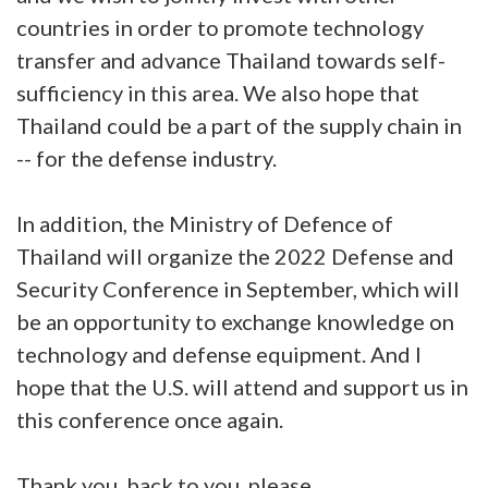
countries in order to promote technology
transfer and advance Thailand towards self-
sufficiency in this area. We also hope that
Thailand could be a part of the supply chain in
-- for the defense industry.
In addition, the Ministry of Defence of
Thailand will organize the 2022 Defense and
Security Conference in September, which will
be an opportunity to exchange knowledge on
technology and defense equipment. And I
hope that the U.S. will attend and support us in
this conference once again.
Thank you, back to you, please.