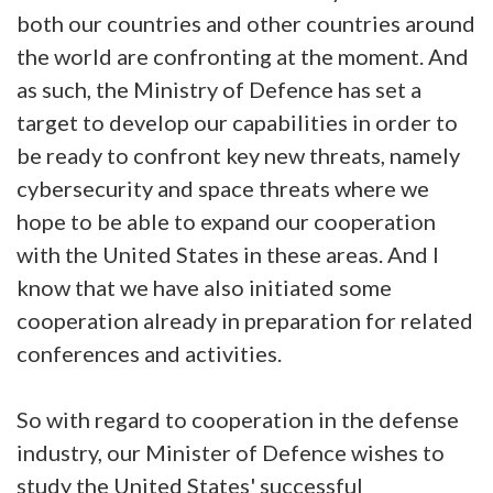
both our countries and other countries around
the world are confronting at the moment. And
as such, the Ministry of Defence has set a
target to develop our capabilities in order to
be ready to confront key new threats, namely
cybersecurity and space threats where we
hope to be able to expand our cooperation
with the United States in these areas. And I
know that we have also initiated some
cooperation already in preparation for related
conferences and activities.
So with regard to cooperation in the defense
industry, our Minister of Defence wishes to
study the United States' successful