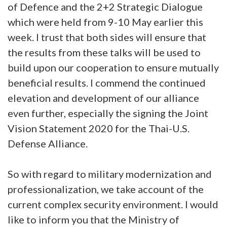
of Defence and the 2+2 Strategic Dialogue
which were held from 9-10 May earlier this
week. I trust that both sides will ensure that
the results from these talks will be used to
build upon our cooperation to ensure mutually
beneficial results. I commend the continued
elevation and development of our alliance
even further, especially the signing the Joint
Vision Statement 2020 for the Thai-U.S.
Defense Alliance.
So with regard to military modernization and
professionalization, we take account of the
current complex security environment. I would
like to inform you that the Ministry of