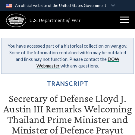
An official website of the United States Government
Official websites use .gov
U.S. Department
of
War
A
.gov
website belongs to an official government
organization in the United States.
You have accessed part of a historical collection on war.gov.
Secure .gov websites use HTTPS
Some of the information contained within may be outdated
A
lock (
)
or
https://
means you’ve safely
and links may not function. Please contact the
DOW
connected to the .gov website. Share sensitive
Webmaster
with any questions.
information only on official, secure websites.
TRANSCRIPT
Secretary of Defense Lloyd J.
Austin III Remarks Welcoming
Thailand Prime Minister and
Minister of Defence Prayut