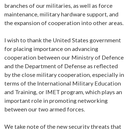
branches of our militaries, as well as force
maintenance, military hardware support, and
the expansion of cooperation into other areas.
I wish to thank the United States government
for placing importance on advancing
cooperation between our Ministry of Defence
and the Department of Defense as reflected
by the close military cooperation, especially in
terms of the International Military Education
and Training, or IMET program, which plays an
important role in promoting networking
between our two armed forces.
We take note of the new security threats that