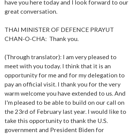
have you here today and I look forward to our
great conversation.
THAI MINISTER OF DEFENCE PRAYUT
CHAN-O-CHA: Thank you.
(Through translator): I am very pleased to
meet with you today. I think that it is an
opportunity for me and for my delegation to
pay an official visit. I thank you for the very
warm welcome you have extended to us. And
I'm pleased to be able to build on our call on
the 23rd of February last year. I would like to
take this opportunity to thank the U.S.
government and President Biden for