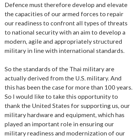
Defence must therefore develop and elevate
the capacities of our armed forces to repair
our readiness to confront all types of threats
to national security with an aim to develop a
modern, agile and appropriately structured
military in line with international standards.
So the standards of the Thai military are
actually derived from the U.S. military. And
this has been the case for more than 100 years.
So I would like to take this opportunity to
thank the United States for supporting us, our
military hardware and equipment, which has
played an important role in ensuring our
military readiness and modernization of our