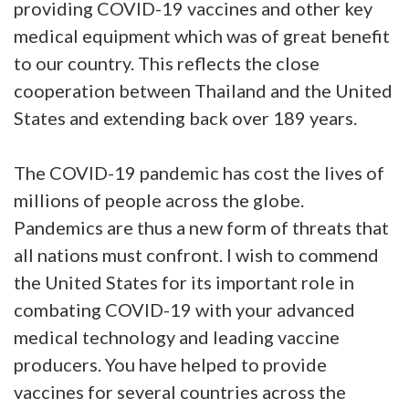
providing COVID-19 vaccines and other key
medical equipment which was of great benefit
to our country. This reflects the close
cooperation between Thailand and the United
States and extending back over 189 years.
The COVID-19 pandemic has cost the lives of
millions of people across the globe.
Pandemics are thus a new form of threats that
all nations must confront. I wish to commend
the United States for its important role in
combating COVID-19 with your advanced
medical technology and leading vaccine
producers. You have helped to provide
vaccines for several countries across the