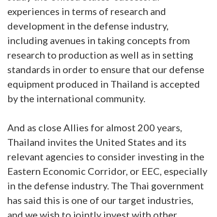
experiences in terms of research and
development in the defense industry,
including avenues in taking concepts from
research to production as well as in setting
standards in order to ensure that our defense
equipment produced in Thailand is accepted
by the international community.
And as close Allies for almost 200 years,
Thailand invites the United States and its
relevant agencies to consider investing in the
Eastern Economic Corridor, or EEC, especially
in the defense industry. The Thai government
has said this is one of our target industries,
and we wish to jointly invest with other