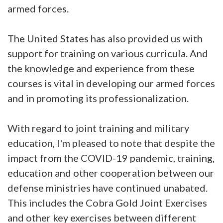
armed forces.
The United States has also provided us with
support for training on various curricula. And
the knowledge and experience from these
courses is vital in developing our armed forces
and in promoting its professionalization.
With regard to joint training and military
education, I'm pleased to note that despite the
impact from the COVID-19 pandemic, training,
education and other cooperation between our
defense ministries have continued unabated.
This includes the Cobra Gold Joint Exercises
and other key exercises between different