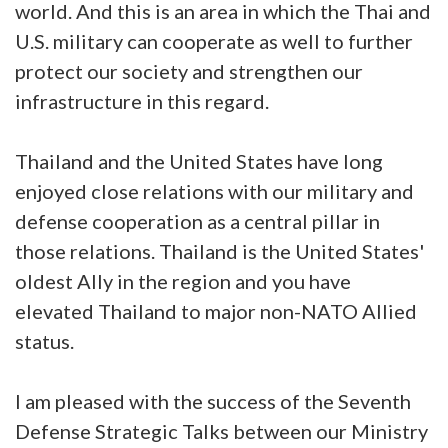
world. And this is an area in which the Thai and
U.S. military can cooperate as well to further
protect our society and strengthen our
infrastructure in this regard.
Thailand and the United States have long
enjoyed close relations with our military and
defense cooperation as a central pillar in
those relations. Thailand is the United States'
oldest Ally in the region and you have
elevated Thailand to major non-NATO Allied
status.
I am pleased with the success of the Seventh
Defense Strategic Talks between our Ministry