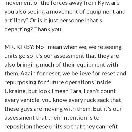
movement of the forces away from Kyiv, are
you also seeing a movement of equipment and
artillery? Or is it just personnel that's
departing? Thank you.
MR. KIRBY: No I mean when we, we're seeing
units go so it's our assessment that they are
also bringing much of their equipment with
them. Again for reset, we believe for reset and
repurposing for future operations inside
Ukraine, but look I mean Tara, I can't count
every vehicle, you know every ruck sack that
these guys are moving with them. But it's our
assessment that their intention is to
reposition these units so that they can refit