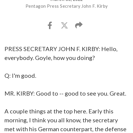
Pentagon Press Secretary John F. Kirby
PRESS SECRETARY JOHN F. KIRBY: Hello,
everybody. Goyle, how you doing?
Q: I'm good.
MR. KIRBY: Good to -- good to see you. Great.
A couple things at the top here. Early this
morning, I think you all know, the secretary
met with his German counterpart, the defense