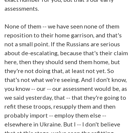
assessments.
None of them -- we have seen none of them
reposition to their home garrison, and that's
not a small point. If the Russians are serious
about de-escalating, because that's their claim
here, then they should send them home, but
they're not doing that, at least not yet. So
that's not what we're seeing. And I don't know,
you know -- our -- our assessment would be, as
we said yesterday, that -- that they're going to
refit these troops, resupply them and then
probably import -- employ them else --
elsewhere in Ukraine. But I -- I don't believe
that at this stage, we've seen the refitting