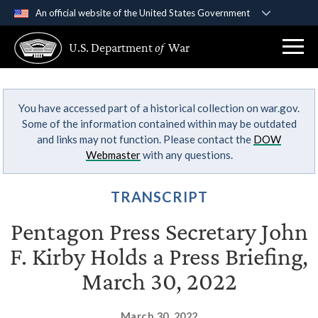
An official website of the United States Government
Official websites use .gov
U.S. Department
of
War
A
.gov
website belongs to an official government
organization in the United States.
You have accessed part of a historical collection on war.gov.
Secure .gov websites use HTTPS
Some of the information contained within may be outdated
A
lock (
)
or
https://
means you’ve safely
and links may not function. Please contact the
DOW
connected to the .gov website. Share sensitive
Webmaster
with any questions.
information only on official, secure websites.
TRANSCRIPT
Pentagon Press Secretary John
F. Kirby Holds a Press Briefing,
March 30, 2022
March 30, 2022