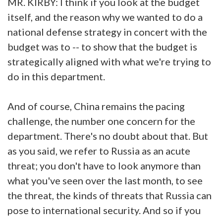
MR. KIRBY: I think if you look at the budget
itself, and the reason why we wanted to do a
national defense strategy in concert with the
budget was to -- to show that the budget is
strategically aligned with what we're trying to
do in this department.
And of course, China remains the pacing
challenge, the number one concern for the
department. There's no doubt about that. But
as you said, we refer to Russia as an acute
threat; you don't have to look anymore than
what you've seen over the last month, to see
the threat, the kinds of threats that Russia can
pose to international security. And so if you