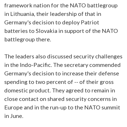
framework nation for the NATO battlegroup
in Lithuania, their leadership of that in
Germany's decision to deploy Patriot
batteries to Slovakia in support of the NATO
battlegroup there.
The leaders also discussed security challenges
in the Indo-Pacific. The secretary commended
Germany's decision to increase their defense
spending to two percent of -- of their gross
domestic product. They agreed to remain in
close contact on shared security concerns in
Europe and in the run-up to the NATO summit
in June.