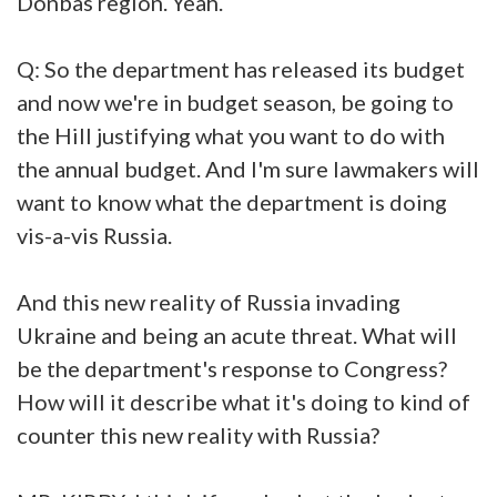
Donbas region. Yeah.
Q: So the department has released its budget
and now we're in budget season, be going to
the Hill justifying what you want to do with
the annual budget. And I'm sure lawmakers will
want to know what the department is doing
vis-a-vis Russia.
And this new reality of Russia invading
Ukraine and being an acute threat. What will
be the department's response to Congress?
How will it describe what it's doing to kind of
counter this new reality with Russia?