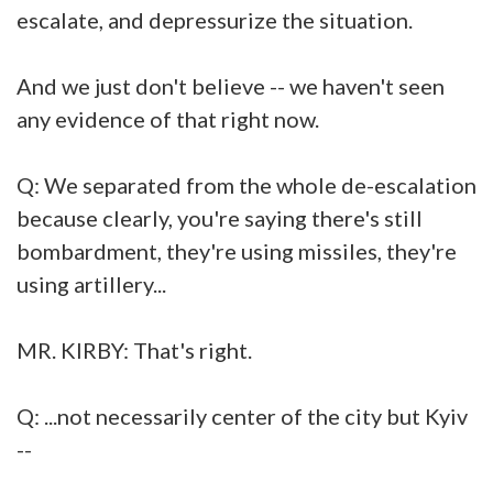
escalate, and depressurize the situation.
And we just don't believe -- we haven't seen
any evidence of that right now.
Q: We separated from the whole de-escalation
because clearly, you're saying there's still
bombardment, they're using missiles, they're
using artillery...
MR. KIRBY: That's right.
Q: ...not necessarily center of the city but Kyiv
--