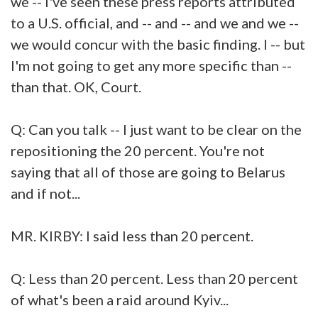
we -- I've seen these press reports attributed
to a U.S. official, and -- and -- and we and we --
we would concur with the basic finding. I -- but
I'm not going to get any more specific than --
than that. OK, Court.
Q: Can you talk -- I just want to be clear on the
repositioning the 20 percent. You're not
saying that all of those are going to Belarus
and if not...
MR. KIRBY: I said less than 20 percent.
Q: Less than 20 percent. Less than 20 percent
of what's been a raid around Kyiv...