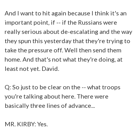
And I want to hit again because I think it's an
important point, if -- if the Russians were
really serious about de-escalating and the way
they spun this yesterday that they're trying to
take the pressure off. Well then send them
home. And that's not what they're doing, at
least not yet. David.
Q: So just to be clear on the -- what troops
you're talking about here. There were
basically three lines of advance...
MR. KIRBY: Yes.