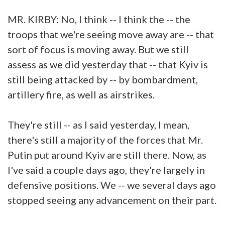
MR. KIRBY: No, I think -- I think the -- the
troops that we're seeing move away are -- that
sort of focus is moving away. But we still
assess as we did yesterday that -- that Kyiv is
still being attacked by -- by bombardment,
artillery fire, as well as airstrikes.
They're still -- as I said yesterday, I mean,
there's still a majority of the forces that Mr.
Putin put around Kyiv are still there. Now, as
I've said a couple days ago, they're largely in
defensive positions. We -- we several days ago
stopped seeing any advancement on their part.