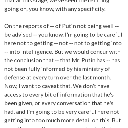
going on, you know, with any specificity.
On the reports of -- of Putin not being well --
be advised -- you know, I'm going to be careful
here not to getting -- not -- not to getting into
-- into intelligence. But we would concur with
the conclusion that -- that Mr. Putin has -- has
not been fully informed by his ministry of
defense at every turn over the last month.
Now, I want to caveat that. We don't have
access to every bit of information that he's
been given, or every conversation that he's
had, and I'm going to be very careful here not
getting into too much more detail on this. But