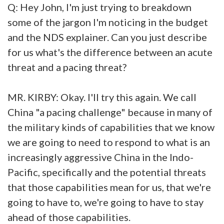
Q: Hey John, I'm just trying to breakdown
some of the jargon I'm noticing in the budget
and the NDS explainer. Can you just describe
for us what's the difference between an acute
threat and a pacing threat?
MR. KIRBY: Okay. I'll try this again. We call
China "a pacing challenge" because in many of
the military kinds of capabilities that we know
we are going to need to respond to what is an
increasingly aggressive China in the Indo-
Pacific, specifically and the potential threats
that those capabilities mean for us, that we're
going to have to, we're going to have to stay
ahead of those capabilities.