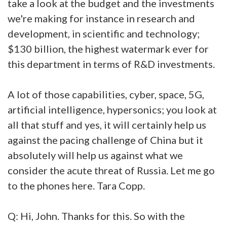
take a look at the budget and the investments
we're making for instance in research and
development, in scientific and technology;
$130 billion, the highest watermark ever for
this department in terms of R&D investments.
A lot of those capabilities, cyber, space, 5G,
artificial intelligence, hypersonics; you look at
all that stuff and yes, it will certainly help us
against the pacing challenge of China but it
absolutely will help us against what we
consider the acute threat of Russia. Let me go
to the phones here. Tara Copp.
Q: Hi, John. Thanks for this. So with the