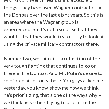
things. They have used Wagner contractors in
the Donbas over the last eight years. So this is
an area where the Wagner group is
experienced. So it's not a surprise that they
would -- that they would try to -- try to look at
using the private military contractors there.
Number two, we think it's a reflection of the
very tough fighting that continues to go on
there in the Donbas. And Mr. Putin's desire to
reinforce his efforts there. You guys asked me
yesterday, you know, show me how we think
he's prioritizing, that's one of the ways why --
we think he's -- he's trying to prioritize the