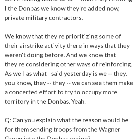
I the Donbas we know they're added now,
private military contractors.
We know that they're prioritizing some of
their airstrike activity there in ways that they
weren't doing before. And we know that
they're considering other ways of reinforcing.
As well as what I said yesterday is we -- they,
you know, they -- they -- we can see them make
a concerted effort to try to occupy more
territory in the Donbas. Yeah.
Q: Can you explain what the reason would be
for them sending troops from the Wagner
Group into the Donbas region?