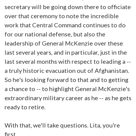
secretary will be going down there to officiate
over that ceremony to note the incredible
work that Central Command continues to do
for our national defense, but also the
leadership of General McKenzie over these
last several years, and in particular, just in the
last several months with respect to leading a --
a truly historic evacuation out of Afghanistan.
So he's looking forward to that and to getting
a chance to -- to highlight General McKenzie's
extraordinary military career as he -- as he gets
ready to retire.
With that, we'll take questions. Lita, you're
first.