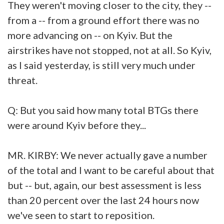
They weren't moving closer to the city, they --
from a -- from a ground effort there was no
more advancing on -- on Kyiv. But the
airstrikes have not stopped, not at all. So Kyiv,
as I said yesterday, is still very much under
threat.
Q: But you said how many total BTGs there
were around Kyiv before they...
MR. KIRBY: We never actually gave a number
of the total and I want to be careful about that
but -- but, again, our best assessment is less
than 20 percent over the last 24 hours now
we've seen to start to reposition.