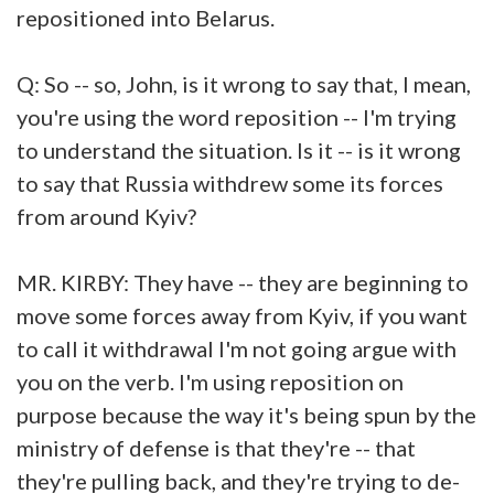
repositioned into Belarus.
Q: So -- so, John, is it wrong to say that, I mean,
you're using the word reposition -- I'm trying
to understand the situation. Is it -- is it wrong
to say that Russia withdrew some its forces
from around Kyiv?
MR. KIRBY: They have -- they are beginning to
move some forces away from Kyiv, if you want
to call it withdrawal I'm not going argue with
you on the verb. I'm using reposition on
purpose because the way it's being spun by the
ministry of defense is that they're -- that
they're pulling back, and they're trying to de-