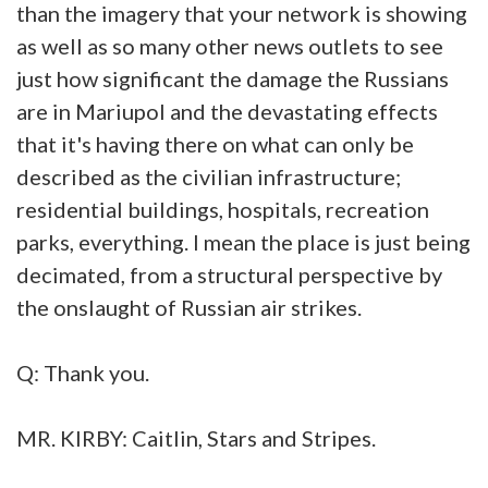
than the imagery that your network is showing
as well as so many other news outlets to see
just how significant the damage the Russians
are in Mariupol and the devastating effects
that it's having there on what can only be
described as the civilian infrastructure;
residential buildings, hospitals, recreation
parks, everything. I mean the place is just being
decimated, from a structural perspective by
the onslaught of Russian air strikes.
Q: Thank you.
MR. KIRBY: Caitlin, Stars and Stripes.