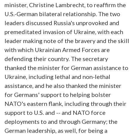
minister, Christine Lambrecht, to reaffirm the
U.S.-German bilateral relationship. The two
leaders discussed Russia's unprovoked and
premeditated invasion of Ukraine, with each
leader making note of the bravery and the skill
with which Ukrainian Armed Forces are
defending their country. The secretary
thanked the minister for German assistance to
Ukraine, including lethal and non-lethal
assistance, and he also thanked the minister
for Germans' support to helping bolster
NATO's eastern flank, including through their
support to U.S. and -- and NATO force
deployments to and through Germany; the
German leadership, as well, for being a