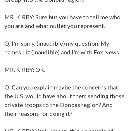
MR. KIRBY: Sure but you have to tell me who
you are and what outlet you represent.
Q: I'm sorry, (inaudible) my question. My
names Liz (inaudible) and I'm with Fox News.
MR. KIRBY: OK.
Q: Can you explain maybe the concerns that
the U.S. would have about them sending those
private troops to the Donbas region? And
their reasons for doing it?
MR. KIRBY: Well, I mean, think a couple of