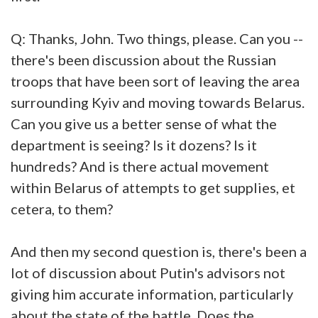
Q: Thanks, John. Two things, please. Can you --
there's been discussion about the Russian
troops that have been sort of leaving the area
surrounding Kyiv and moving towards Belarus.
Can you give us a better sense of what the
department is seeing? Is it dozens? Is it
hundreds? And is there actual movement
within Belarus of attempts to get supplies, et
cetera, to them?
And then my second question is, there's been a
lot of discussion about Putin's advisors not
giving him accurate information, particularly
about the state of the battle. Does the