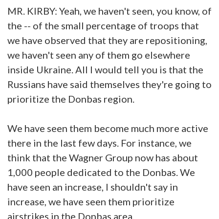
MR. KIRBY: Yeah, we haven't seen, you know, of
the -- of the small percentage of troops that
we have observed that they are repositioning,
we haven't seen any of them go elsewhere
inside Ukraine. All I would tell you is that the
Russians have said themselves they're going to
prioritize the Donbas region.
We have seen them become much more active
there in the last few days. For instance, we
think that the Wagner Group now has about
1,000 people dedicated to the Donbas. We
have seen an increase, I shouldn't say in
increase, we have seen them prioritize
airstrikes in the Donbas area.