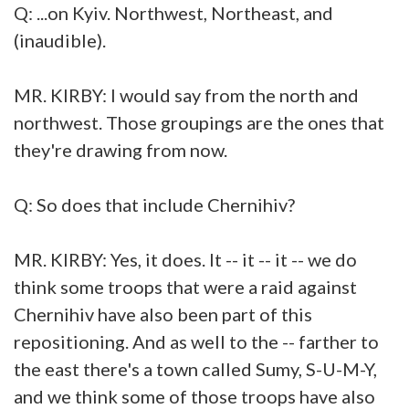
Q: ...on Kyiv. Northwest, Northeast, and
(inaudible).
MR. KIRBY: I would say from the north and
northwest. Those groupings are the ones that
they're drawing from now.
Q: So does that include Chernihiv?
MR. KIRBY: Yes, it does. It -- it -- it -- we do
think some troops that were a raid against
Chernihiv have also been part of this
repositioning. And as well to the -- farther to
the east there's a town called Sumy, S-U-M-Y,
and we think some of those troops have also