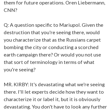
them for future operations. Oren Liebermann,
CNN?
Q: A question specific to Mariupol. Given the
destruction that you're seeing there, would
you characterize that as the Russians carpet
bombing the city or conducting a scorched
earth campaign there? Or would you not use
that sort of terminology in terms of what
you're seeing?
MR. KIRBY: It's devastating what we're seeing
there. I'll let experts decide how they want to
characterize it or label it, but it is obviously
devastating. You don't have to look any further