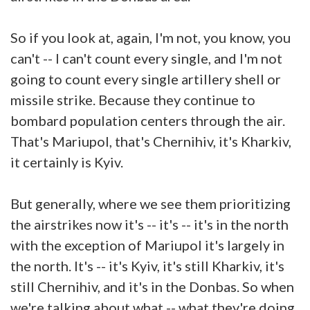
So if you look at, again, I'm not, you know, you
can't -- I can't count every single, and I'm not
going to count every single artillery shell or
missile strike. Because they continue to
bombard population centers through the air.
That's Mariupol, that's Chernihiv, it's Kharkiv,
it certainly is Kyiv.
But generally, where we see them prioritizing
the airstrikes now it's -- it's -- it's in the north
with the exception of Mariupol it's largely in
the north. It's -- it's Kyiv, it's still Kharkiv, it's
still Chernihiv, and it's in the Donbas. So when
we're talking about what -- what they're doing