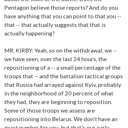
Pentagon believe those reports? And do you
have anything that you can point to that you --
that -- that actually suggests that that is
actually happening?
MR. KIRBY: Yeah, so on the withdrawal, we --
we have seen, over the last 24 hours, the
repositioning of a -- a small percentage of the
troops that -- and the battalion tactical groups
that Russia had arrayed against Kyiv, probably
in the neighborhood of 20 percent of what
they had, they are beginning to reposition.
Some of those troops we assess are
repositioning into Belarus. We don't have an
exact number for you, but that's our early