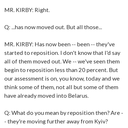
MR. KIRBY: Right.
Q: ...has now moved out. But all those...
MR. KIRBY: Has now been -- been -- they've
started to reposition. I don't know that I'd say
all of them moved out. We -- we've seen them
begin to reposition less than 20 percent. But
our assessment is on, you know, today and we
think some of them, not all but some of them
have already moved into Belarus.
Q: What do you mean by reposition then? Are -
- they're moving further away from Kyiv?