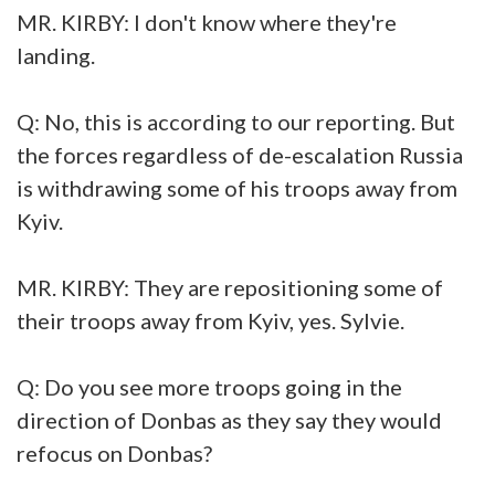
MR. KIRBY: I don't know where they're
landing.
Q: No, this is according to our reporting. But
the forces regardless of de-escalation Russia
is withdrawing some of his troops away from
Kyiv.
MR. KIRBY: They are repositioning some of
their troops away from Kyiv, yes. Sylvie.
Q: Do you see more troops going in the
direction of Donbas as they say they would
refocus on Donbas?