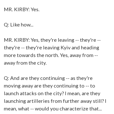
MR. KIRBY: Yes.
Q: Like how...
MR. KIRBY: Yes, they're leaving -- they're --
they're -- they're leaving Kyiv and heading
more towards the north. Yes, away from --
away from the city.
Q: And are they continuing -- as they're
moving away are they continuing to -- to
launch attacks on the city? I mean, are they
launching artilleries from further away still? I
mean, what -- would you characterize that...