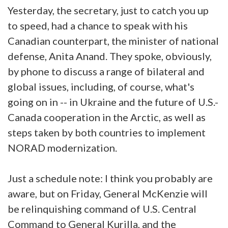
Yesterday, the secretary, just to catch you up
to speed, had a chance to speak with his
Canadian counterpart, the minister of national
defense, Anita Anand. They spoke, obviously,
by phone to discuss a range of bilateral and
global issues, including, of course, what's
going on in -- in Ukraine and the future of U.S.-
Canada cooperation in the Arctic, as well as
steps taken by both countries to implement
NORAD modernization.
Just a schedule note: I think you probably are
aware, but on Friday, General McKenzie will
be relinquishing command of U.S. Central
Command to General Kurilla, and the