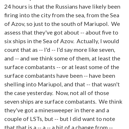
24 hours is that the Russians have likely been
firing into the city from the sea, from the Sea
of Azov, so just to the south of Mariupol. We
assess that they've got about -- about five to
six ships in the Sea of Azov. Actually, I would
count that as -- I'd -- I'd say more like seven,
and -- and we think some of them, at least the
surface combatants -- or at least some of the
surface combatants have been -- have been
shelling into Mariupol, and that -- that wasn't
the case yesterday. Now, not all of those
seven ships are surface combatants. We think
they've got a minesweeper in there and a
couple of LSTs, but -- but I did want to note
that that is a -- a -- a bit of a change from --