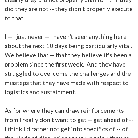
did they are not -- they didn't properly execute
to that.
I -- I just never -- I haven't seen anything here
about the next 10 days being particularly vital.
We believe that -- that they believe it's been a
problem since the first week. And they have
struggled to overcome the challenges and the
missteps that they have made with respect to
logistics and sustainment.
As for where they can draw reinforcements
from I really don't want to get -- get ahead of --
I think I'd rather not get into specifics of -- of
the kinds of discussions that we think they're