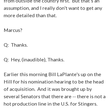
from outside the country first. But that's an
assumption, and I really don't want to get any
more detailed than that.
Marcus?
Q: Thanks.
Q: Hey, (inaudible), Thanks.
Earlier this morning Bill LaPlante's up on the
Hill for his nomination hearing to be the head
of acquisition. And it was brought up by
several Senators that there are -- there is not a
hot production line in the U.S. for Stingers.