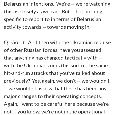
Belarusian intentions. We're -- we're watching
this as closely as we can. But -- but nothing
specific to report to in terms of Belarusian
activity towards -- towards moving in.
Q: Got it. And then with the Ukrainian repulse
of other Russian forces, have you assessed
that anything has changed tactically with --
with the Ukrainians or is this sort of the same
hit-and-run attacks that you've talked about
previously? Yes, again, we don't -- we wouldn't
-- we wouldn't assess that there has been any
major changes to their operating concepts.
Again, I want to be careful here because we're
not -- you know, we're not in the operational