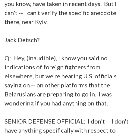
you know, have taken in recent days. But I
can't -- I can't verify the specific anecdote
there, near Kyiv.
Jack Detsch?
Q: Hey, (inaudible), I know you said no
indications of foreign fighters from
elsewhere, but we're hearing U.S. officials
saying on -- on other platforms that the
Belarusians are preparing to go in. I was
wondering if you had anything on that.
SENIOR DEFENSE OFFICIAL: I don't -- I don't
have anything specifically with respect to