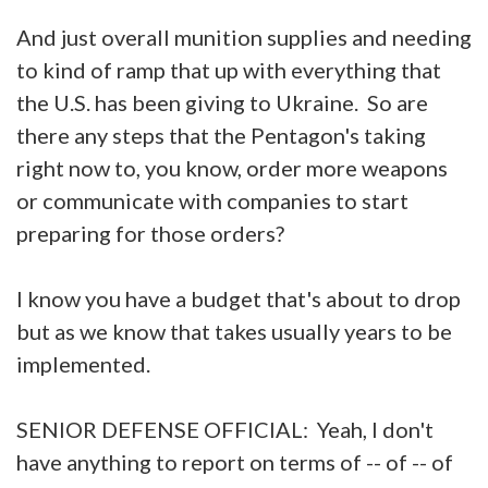
And just overall munition supplies and needing
to kind of ramp that up with everything that
the U.S. has been giving to Ukraine. So are
there any steps that the Pentagon's taking
right now to, you know, order more weapons
or communicate with companies to start
preparing for those orders?
I know you have a budget that's about to drop
but as we know that takes usually years to be
implemented.
SENIOR DEFENSE OFFICIAL: Yeah, I don't
have anything to report on terms of -- of -- of