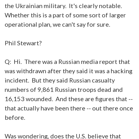
the Ukrainian military. It's clearly notable.
Whether this is a part of some sort of larger
operational plan, we can't say for sure.
Phil Stewart?
Q: Hi. There was a Russian media report that
was withdrawn after they said it was a hacking
incident. But they said Russian casualty
numbers of 9,861 Russian troops dead and
16,153 wounded. And these are figures that --
that actually have been there -- out there once
before.
Was wondering, does the U.S. believe that