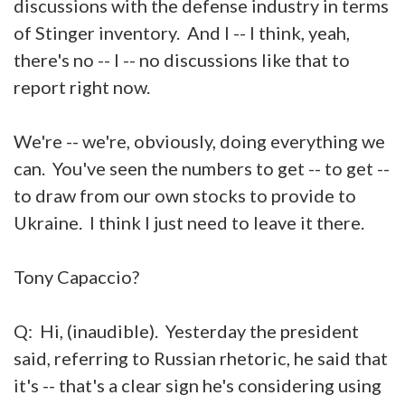
discussions with the defense industry in terms
of Stinger inventory. And I -- I think, yeah,
there's no -- I -- no discussions like that to
report right now.
We're -- we're, obviously, doing everything we
can. You've seen the numbers to get -- to get --
to draw from our own stocks to provide to
Ukraine. I think I just need to leave it there.
Tony Capaccio?
Q: Hi, (inaudible). Yesterday the president
said, referring to Russian rhetoric, he said that
it's -- that's a clear sign he's considering using