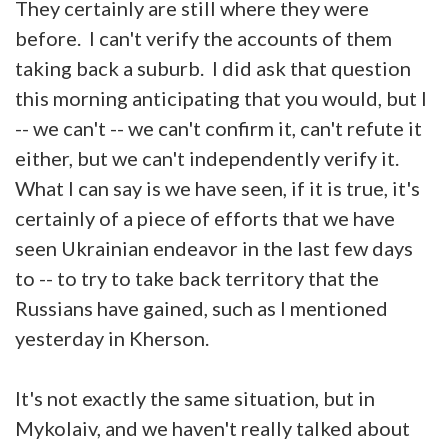
They certainly are still where they were
before. I can't verify the accounts of them
taking back a suburb. I did ask that question
this morning anticipating that you would, but I
-- we can't -- we can't confirm it, can't refute it
either, but we can't independently verify it.
What I can say is we have seen, if it is true, it's
certainly of a piece of efforts that we have
seen Ukrainian endeavor in the last few days
to -- to try to take back territory that the
Russians have gained, such as I mentioned
yesterday in Kherson.
It's not exactly the same situation, but in
Mykolaiv, and we haven't really talked about