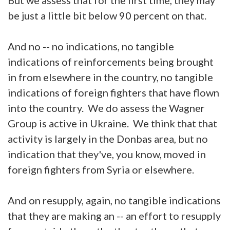
be just a little bit below 90 percent on that.
And no -- no indications, no tangible
indications of reinforcements being brought
in from elsewhere in the country, no tangible
indications of foreign fighters that have flown
into the country. We do assess the Wagner
Group is active in Ukraine. We think that that
activity is largely in the Donbas area, but no
indication that they've, you know, moved in
foreign fighters from Syria or elsewhere.
And on resupply, again, no tangible indications
that they are making an -- an effort to resupply