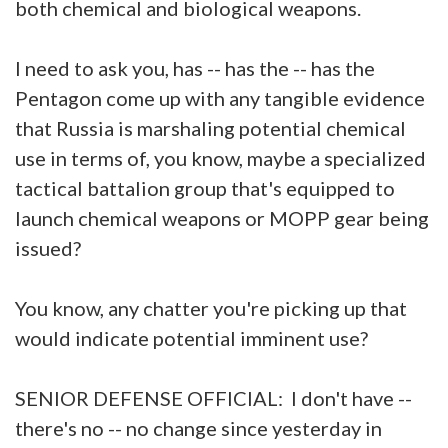
both chemical and biological weapons.
I need to ask you, has -- has the -- has the
Pentagon come up with any tangible evidence
that Russia is marshaling potential chemical
use in terms of, you know, maybe a specialized
tactical battalion group that's equipped to
launch chemical weapons or MOPP gear being
issued?
You know, any chatter you're picking up that
would indicate potential imminent use?
SENIOR DEFENSE OFFICIAL: I don't have --
there's no -- no change since yesterday in