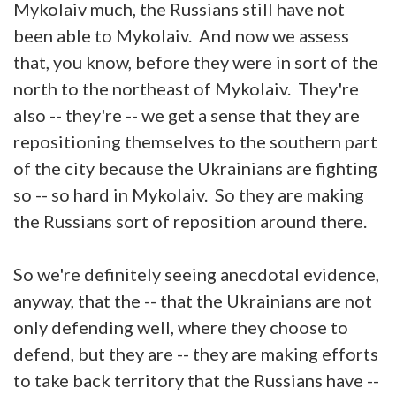
Mykolaiv much, the Russians still have not
been able to Mykolaiv. And now we assess
that, you know, before they were in sort of the
north to the northeast of Mykolaiv. They're
also -- they're -- we get a sense that they are
repositioning themselves to the southern part
of the city because the Ukrainians are fighting
so -- so hard in Mykolaiv. So they are making
the Russians sort of reposition around there.
So we're definitely seeing anecdotal evidence,
anyway, that the -- that the Ukrainians are not
only defending well, where they choose to
defend, but they are -- they are making efforts
to take back territory that the Russians have --