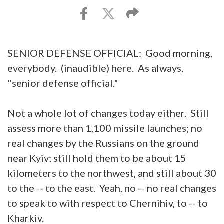
SENIOR DEFENSE OFFICIAL: Good morning,
everybody. (inaudible) here. As always,
"senior defense official."
Not a whole lot of changes today either. Still
assess more than 1,100 missile launches; no
real changes by the Russians on the ground
near Kyiv; still hold them to be about 15
kilometers to the northwest, and still about 30
to the -- to the east. Yeah, no -- no real changes
to speak to with respect to Chernihiv, to -- to
Kharkiv.