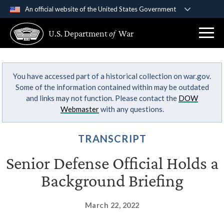
An official website of the United States Government
Official websites use .gov
U.S. Department
of
War
A
.gov
website belongs to an official government
organization in the United States.
You have accessed part of a historical collection on war.gov.
Secure .gov websites use HTTPS
Some of the information contained within may be outdated
A
lock (
)
or
https://
means you’ve safely
and links may not function. Please contact the
DOW
connected to the .gov website. Share sensitive
Webmaster
with any questions.
information only on official, secure websites.
TRANSCRIPT
Senior Defense Official Holds a
Background Briefing
March 22, 2022