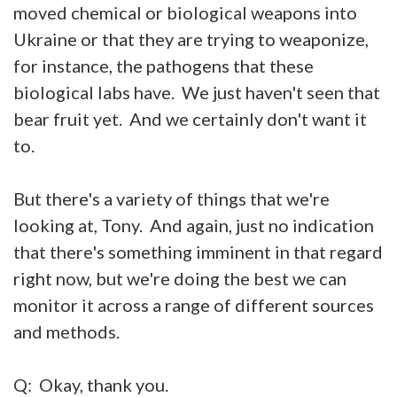
moved chemical or biological weapons into
Ukraine or that they are trying to weaponize,
for instance, the pathogens that these
biological labs have. We just haven't seen that
bear fruit yet. And we certainly don't want it
to.
But there's a variety of things that we're
looking at, Tony. And again, just no indication
that there's something imminent in that regard
right now, but we're doing the best we can
monitor it across a range of different sources
and methods.
Q: Okay, thank you.