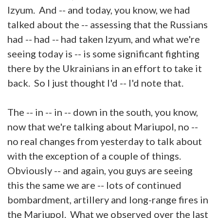
Izyum. And -- and today, you know, we had
talked about the -- assessing that the Russians
had -- had -- had taken Izyum, and what we're
seeing today is -- is some significant fighting
there by the Ukrainians in an effort to take it
back. So I just thought I'd -- I'd note that.
The -- in -- in -- down in the south, you know,
now that we're talking about Mariupol, no --
no real changes from yesterday to talk about
with the exception of a couple of things.
Obviously -- and again, you guys are seeing
this the same we are -- lots of continued
bombardment, artillery and long-range fires in
the Mariupol. What we observed over the last