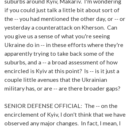
suburbs around Kyiv, Makariv. I'm wondering
if you could just talk a little bit about sort of
the -- you had mentioned the other day, or -- or
yesterday a counterattack on Kherson. Can
you give us a sense of what you're seeing
Ukraine do in -- in these efforts where they're
apparently trying to take back some of the
suburbs, and a -- a broad assessment of how
encircled is Kyiv at this point? Is -- is it just a
couple little avenues that the Ukrainian
military has, or are -- are there broader gaps?
SENIOR DEFENSE OFFICIAL: The -- on the
encirclement of Kyiv, I don't think that we have
observed any major changes. In fact, I mean, I