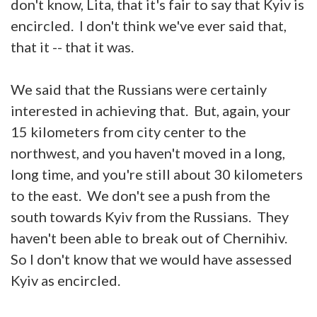
don't know, Lita, that it's fair to say that Kyiv is
encircled. I don't think we've ever said that,
that it -- that it was.
We said that the Russians were certainly
interested in achieving that. But, again, your
15 kilometers from city center to the
northwest, and you haven't moved in a long,
long time, and you're still about 30 kilometers
to the east. We don't see a push from the
south towards Kyiv from the Russians. They
haven't been able to break out of Chernihiv.
So I don't know that we would have assessed
Kyiv as encircled.