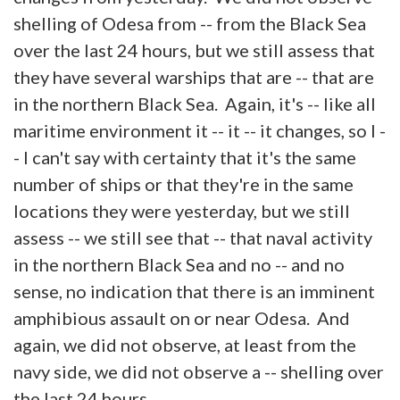
shelling of Odesa from -- from the Black Sea
over the last 24 hours, but we still assess that
they have several warships that are -- that are
in the northern Black Sea. Again, it's -- like all
maritime environment it -- it -- it changes, so I -
- I can't say with certainty that it's the same
number of ships or that they're in the same
locations they were yesterday, but we still
assess -- we still see that -- that naval activity
in the northern Black Sea and no -- and no
sense, no indication that there is an imminent
amphibious assault on or near Odesa. And
again, we did not observe, at least from the
navy side, we did not observe a -- shelling over
the last 24 hours.