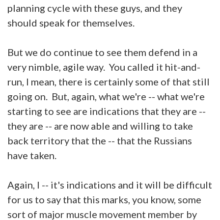
planning cycle with these guys, and they
should speak for themselves.
But we do continue to see them defend in a
very nimble, agile way. You called it hit-and-
run, I mean, there is certainly some of that still
going on. But, again, what we're -- what we're
starting to see are indications that they are --
they are -- are now able and willing to take
back territory that the -- that the Russians
have taken.
Again, I -- it's indications and it will be difficult
for us to say that this marks, you know, some
sort of major muscle movement member by