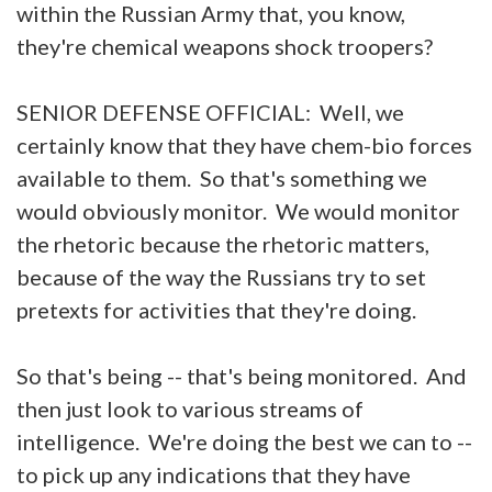
within the Russian Army that, you know,
they're chemical weapons shock troopers?
SENIOR DEFENSE OFFICIAL: Well, we
certainly know that they have chem-bio forces
available to them. So that's something we
would obviously monitor. We would monitor
the rhetoric because the rhetoric matters,
because of the way the Russians try to set
pretexts for activities that they're doing.
So that's being -- that's being monitored. And
then just look to various streams of
intelligence. We're doing the best we can to --
to pick up any indications that they have