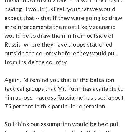
having. I would just tell you that we would
expect that -- that if they were going to draw
in reinforcements the most likely scenario
would be to draw them in from outside of
Russia, where they have troops stationed
outside the country before they would pull
from inside the country.
Again, I'd remind you that of the battalion
tactical groups that Mr. Putin has available to
him across -- across Russia, he has used about
75 percent in this particular operation.
So I think our assumption would be he'd pull