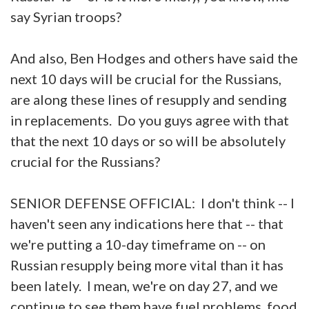
say Syrian troops?
And also, Ben Hodges and others have said the
next 10 days will be crucial for the Russians,
are along these lines of resupply and sending
in replacements. Do you guys agree with that
that the next 10 days or so will be absolutely
crucial for the Russians?
SENIOR DEFENSE OFFICIAL: I don't think -- I
haven't seen any indications here that -- that
we're putting a 10-day timeframe on -- on
Russian resupply being more vital than it has
been lately. I mean, we're on day 27, and we
continue to see them have fuel problems, food