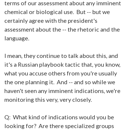
terms of our assessment about any imminent
chemical or biological use. But -- but we
certainly agree with the president's
assessment about the -- the rhetoric and the
language.
I mean, they continue to talk about this, and
it's a Russian playbook tactic that, you know,
what you accuse others from you're usually
the one planning it. And -- and so while we
haven't seen any imminent indications, we're
monitoring this very, very closely.
Q: What kind of indications would you be
looking for? Are there specialized groups