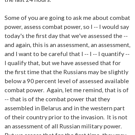
Some of you are going to ask me about combat
power, assess combat power, so I -- I would say
today's the first day that we've assessed the --
and again, this is an assessment, an assessment,
and I want to be careful that I -- I -- I quantify --
I qualify that, but we have assessed that for
the first time that the Russians may be slightly
below a 90 percent level of assessed available
combat power. Again, let me remind, that is of
-- that is of the combat power that they
assembled in Belarus and in the western part
of their country prior to the invasion. It is not
an assessment of all Russian military power.
But we assess that for the first time, they may