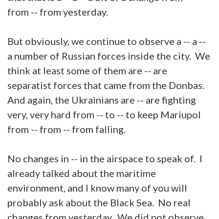
from -- from yesterday.
But obviously, we continue to observe a -- a --
a number of Russian forces inside the city. We
think at least some of them are -- are
separatist forces that came from the Donbas.
And again, the Ukrainians are -- are fighting
very, very hard from -- to -- to keep Mariupol
from -- from -- from falling.
No changes in -- in the airspace to speak of. I
already talked about the maritime
environment, and I know many of you will
probably ask about the Black Sea. No real
changes from yesterday. We did not observe