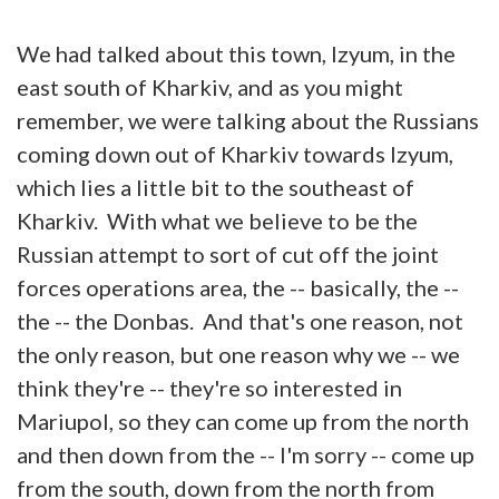
We had talked about this town, Izyum, in the
east south of Kharkiv, and as you might
remember, we were talking about the Russians
coming down out of Kharkiv towards Izyum,
which lies a little bit to the southeast of
Kharkiv. With what we believe to be the
Russian attempt to sort of cut off the joint
forces operations area, the -- basically, the --
the -- the Donbas. And that's one reason, not
the only reason, but one reason why we -- we
think they're -- they're so interested in
Mariupol, so they can come up from the north
and then down from the -- I'm sorry -- come up
from the south, down from the north from