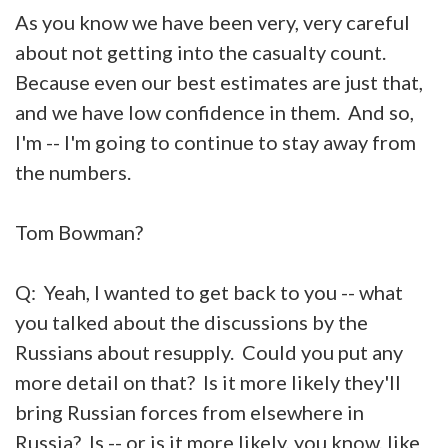
As you know we have been very, very careful
about not getting into the casualty count.
Because even our best estimates are just that,
and we have low confidence in them. And so,
I'm -- I'm going to continue to stay away from
the numbers.
Tom Bowman?
Q: Yeah, I wanted to get back to you -- what
you talked about the discussions by the
Russians about resupply. Could you put any
more detail on that? Is it more likely they'll
bring Russian forces from elsewhere in
Russia? Is -- or is it more likely, you know, like