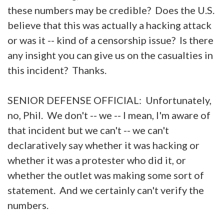
these numbers may be credible? Does the U.S.
believe that this was actually a hacking attack
or was it -- kind of a censorship issue? Is there
any insight you can give us on the casualties in
this incident? Thanks.
SENIOR DEFENSE OFFICIAL: Unfortunately,
no, Phil. We don't -- we -- I mean, I'm aware of
that incident but we can't -- we can't
declaratively say whether it was hacking or
whether it was a protester who did it, or
whether the outlet was making some sort of
statement. And we certainly can't verify the
numbers.