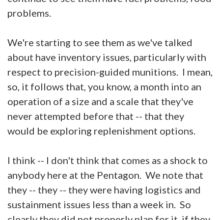
problems.
We're starting to see them as we've talked
about have inventory issues, particularly with
respect to precision-guided munitions. I mean,
so, it follows that, you know, a month into an
operation of a size and a scale that they've
never attempted before that -- that they
would be exploring replenishment options.
I think -- I don't think that comes as a shock to
anybody here at the Pentagon. We note that
they -- they -- they were having logistics and
sustainment issues less than a week in. So
clearly they did not properly plan for it, if they