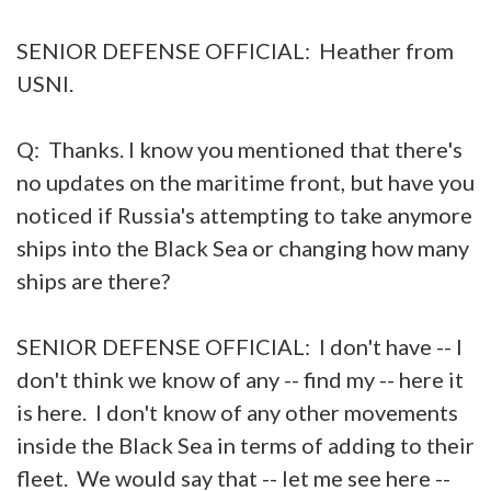
SENIOR DEFENSE OFFICIAL: Heather from
USNI.
Q: Thanks. I know you mentioned that there's
no updates on the maritime front, but have you
noticed if Russia's attempting to take anymore
ships into the Black Sea or changing how many
ships are there?
SENIOR DEFENSE OFFICIAL: I don't have -- I
don't think we know of any -- find my -- here it
is here. I don't know of any other movements
inside the Black Sea in terms of adding to their
fleet. We would say that -- let me see here --