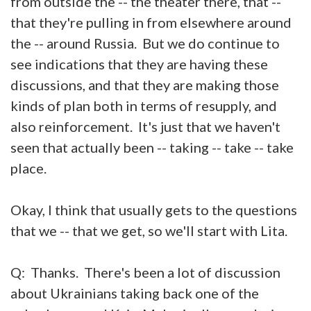
from outside the -- the theater there, that --
that they're pulling in from elsewhere around
the -- around Russia. But we do continue to
see indications that they are having these
discussions, and that they are making those
kinds of plan both in terms of resupply, and
also reinforcement. It's just that we haven't
seen that actually been -- taking -- take -- take
place.
Okay, I think that usually gets to the questions
that we -- that we get, so we'll start with Lita.
Q: Thanks. There's been a lot of discussion
about Ukrainians taking back one of the