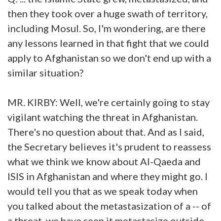
then they took over a huge swath of territory,
including Mosul. So, I'm wondering, are there
any lessons learned in that fight that we could
apply to Afghanistan so we don't end up with a
similar situation?
MR. KIRBY: Well, we're certainly going to stay
vigilant watching the threat in Afghanistan.
There's no question about that. And as I said,
the Secretary believes it's prudent to reassess
what we think we know about Al-Qaeda and
ISIS in Afghanistan and where they might go. I
would tell you that as we speak today when
you talked about the metastasization of a -- of
a threat, we have seen it metastasize outside