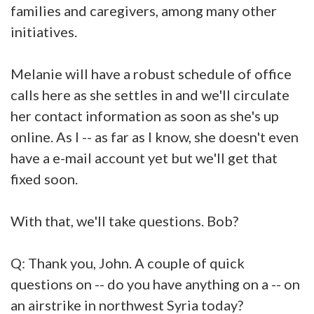
families and caregivers, among many other
initiatives.
Melanie will have a robust schedule of office
calls here as she settles in and we'll circulate
her contact information as soon as she's up
online. As I -- as far as I know, she doesn't even
have a e-mail account yet but we'll get that
fixed soon.
With that, we'll take questions. Bob?
Q: Thank you, John. A couple of quick
questions on -- do you have anything on a -- on
an airstrike in northwest Syria today?