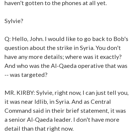
haven't gotten to the phones at all yet.
Sylvie?
Q: Hello, John. I would like to go back to Bob's
question about the strike in Syria. You don't
have any more details; where was it exactly?
And who was the Al-Qaeda operative that was
-- was targeted?
MR. KIRBY: Sylvie, right now, I can just tell you,
it was near Idlib, in Syria. And as Central
Command said in their brief statement, it was
a senior Al-Qaeda leader. I don't have more
detail than that right now.