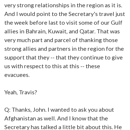
very strong relationships in the region as it is.
And I would point to the Secretary's travel just
the week before last to visit some of our Gulf
allies in Bahrain, Kuwait, and Qatar. That was
very much part and parcel of thanking those
strong allies and partners in the region for the
support that they -- that they continue to give
us with respect to this at this -- these
evacuees.
Yeah, Travis?
Q: Thanks, John. I wanted to ask you about
Afghanistan as well. And I know that the
Secretary has talked a little bit about this. He