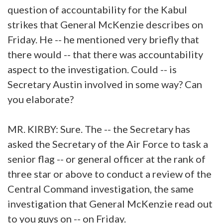
question of accountability for the Kabul
strikes that General McKenzie describes on
Friday. He -- he mentioned very briefly that
there would -- that there was accountability
aspect to the investigation. Could -- is
Secretary Austin involved in some way? Can
you elaborate?
MR. KIRBY: Sure. The -- the Secretary has
asked the Secretary of the Air Force to task a
senior flag -- or general officer at the rank of
three star or above to conduct a review of the
Central Command investigation, the same
investigation that General McKenzie read out
to you guys on -- on Friday.