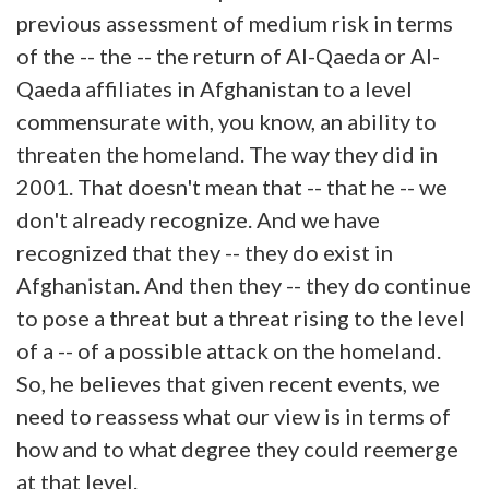
previous assessment of medium risk in terms
of the -- the -- the return of Al-Qaeda or Al-
Qaeda affiliates in Afghanistan to a level
commensurate with, you know, an ability to
threaten the homeland. The way they did in
2001. That doesn't mean that -- that he -- we
don't already recognize. And we have
recognized that they -- they do exist in
Afghanistan. And then they -- they do continue
to pose a threat but a threat rising to the level
of a -- of a possible attack on the homeland.
So, he believes that given recent events, we
need to reassess what our view is in terms of
how and to what degree they could reemerge
at that level.