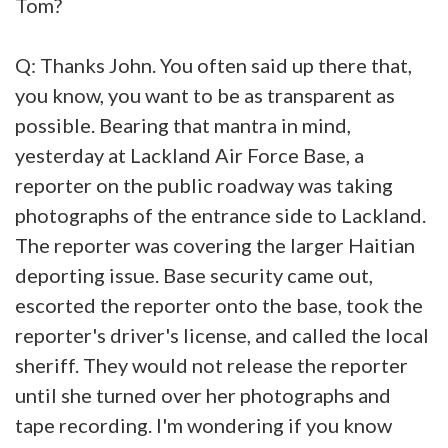
Tom?
Q: Thanks John. You often said up there that,
you know, you want to be as transparent as
possible. Bearing that mantra in mind,
yesterday at Lackland Air Force Base, a
reporter on the public roadway was taking
photographs of the entrance side to Lackland.
The reporter was covering the larger Haitian
deporting issue. Base security came out,
escorted the reporter onto the base, took the
reporter's driver's license, and called the local
sheriff. They would not release the reporter
until she turned over her photographs and
tape recording. I'm wondering if you know