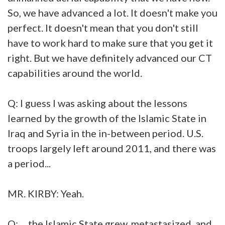
So, we have advanced a lot. It doesn't make you
perfect. It doesn't mean that you don't still
have to work hard to make sure that you get it
right. But we have definitely advanced our CT
capabilities around the world.
Q: I guess I was asking about the lessons
learned by the growth of the Islamic State in
Iraq and Syria in the in-between period. U.S.
troops largely left around 2011, and there was
a period...
MR. KIRBY: Yeah.
Q: ... the Islamic State grew, metastasized, and