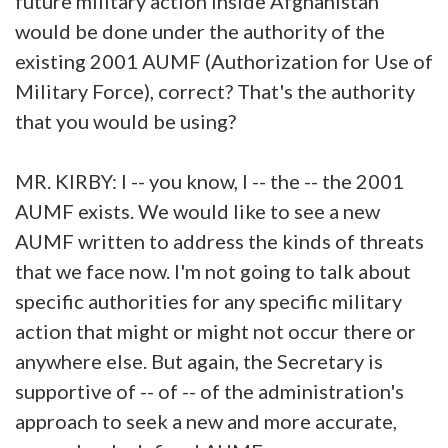
future military action inside Afghanistan
would be done under the authority of the
existing 2001 AUMF (Authorization for Use of
Military Force), correct? That's the authority
that you would be using?
MR. KIRBY: I -- you know, I -- the -- the 2001
AUMF exists. We would like to see a new
AUMF written to address the kinds of threats
that we face now. I'm not going to talk about
specific authorities for any specific military
action that might or might not occur there or
anywhere else. But again, the Secretary is
supportive of -- of -- of the administration's
approach to seek a new and more accurate,