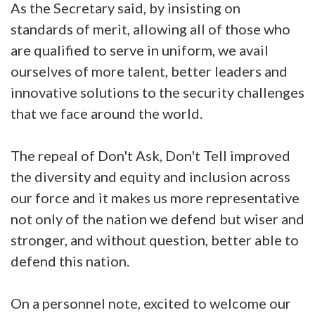
As the Secretary said, by insisting on
standards of merit, allowing all of those who
are qualified to serve in uniform, we avail
ourselves of more talent, better leaders and
innovative solutions to the security challenges
that we face around the world.
The repeal of Don't Ask, Don't Tell improved
the diversity and equity and inclusion across
our force and it makes us more representative
not only of the nation we defend but wiser and
stronger, and without question, better able to
defend this nation.
On a personnel note, excited to welcome our