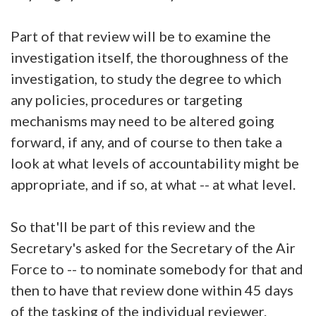
Part of that review will be to examine the
investigation itself, the thoroughness of the
investigation, to study the degree to which
any policies, procedures or targeting
mechanisms may need to be altered going
forward, if any, and of course to then take a
look at what levels of accountability might be
appropriate, and if so, at what -- at what level.
So that'll be part of this review and the
Secretary's asked for the Secretary of the Air
Force to -- to nominate somebody for that and
then to have that review done within 45 days
of the tasking of the individual reviewer.