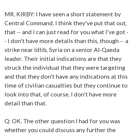
MR. KIRBY: I have seen a short statement by
Central Command. I think they've put that out,
that -- and I can just read for you what I've got -
- I don't have more details than this, though -- a
strike near Idlib, Syria on a senior Al-Qaeda
leader. Their initial indications are that they
struck the individual that they were targeting
and that they don't have any indications at this
time of civilian casualties but they continue to
look into that, of course. I don't have more
detail than that.
Q: OK. The other question I had for you was
whether you could discuss any further the