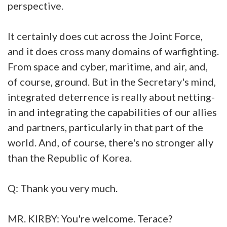
perspective.
It certainly does cut across the Joint Force,
and it does cross many domains of warfighting.
From space and cyber, maritime, and air, and,
of course, ground. But in the Secretary's mind,
integrated deterrence is really about netting-
in and integrating the capabilities of our allies
and partners, particularly in that part of the
world. And, of course, there's no stronger ally
than the Republic of Korea.
Q: Thank you very much.
MR. KIRBY: You're welcome. Terace?