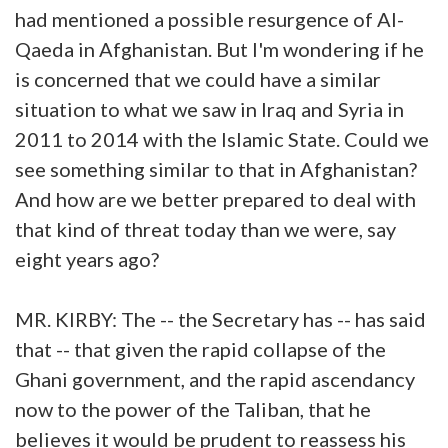
had mentioned a possible resurgence of Al-
Qaeda in Afghanistan. But I'm wondering if he
is concerned that we could have a similar
situation to what we saw in Iraq and Syria in
2011 to 2014 with the Islamic State. Could we
see something similar to that in Afghanistan?
And how are we better prepared to deal with
that kind of threat today than we were, say
eight years ago?
MR. KIRBY: The -- the Secretary has -- has said
that -- that given the rapid collapse of the
Ghani government, and the rapid ascendancy
now to the power of the Taliban, that he
believes it would be prudent to reassess his