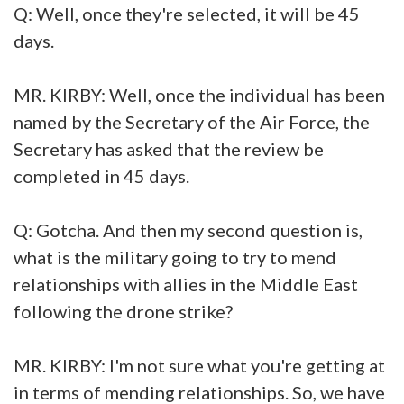
Q: Well, once they're selected, it will be 45
days.
MR. KIRBY: Well, once the individual has been
named by the Secretary of the Air Force, the
Secretary has asked that the review be
completed in 45 days.
Q: Gotcha. And then my second question is,
what is the military going to try to mend
relationships with allies in the Middle East
following the drone strike?
MR. KIRBY: I'm not sure what you're getting at
in terms of mending relationships. So, we have