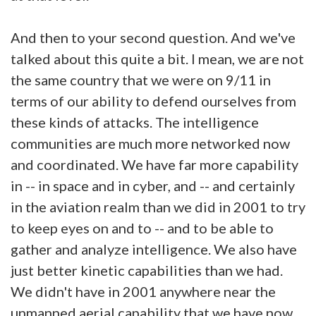
And then to your second question. And we've
talked about this quite a bit. I mean, we are not
the same country that we were on 9/11 in
terms of our ability to defend ourselves from
these kinds of attacks. The intelligence
communities are much more networked now
and coordinated. We have far more capability
in -- in space and in cyber, and -- and certainly
in the aviation realm than we did in 2001 to try
to keep eyes on and to -- and to be able to
gather and analyze intelligence. We also have
just better kinetic capabilities than we had.
We didn't have in 2001 anywhere near the
unmanned aerial capability that we have now.