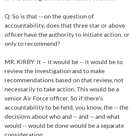
Q: So is that -- on the question of
accountability, does that three star or above
officer have the authority to initiate action, or
only to recommend?
MR. KIRBY: It -- it would be -- it would be to
review the investigation and to make
recommendations based on that review, not
necessarily to take action. This would be a
senior Air Force officer. So if there's
accountability to be held, you know, the -- the
decisions about who and -- and -- and what
would -- would be done would be a separate
consideration.