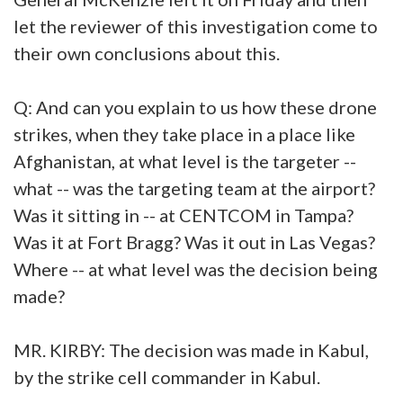
let the reviewer of this investigation come to
their own conclusions about this.
Q: And can you explain to us how these drone
strikes, when they take place in a place like
Afghanistan, at what level is the targeter --
what -- was the targeting team at the airport?
Was it sitting in -- at CENTCOM in Tampa?
Was it at Fort Bragg? Was it out in Las Vegas?
Where -- at what level was the decision being
made?
MR. KIRBY: The decision was made in Kabul,
by the strike cell commander in Kabul.