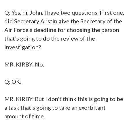
Q: Yes, hi, John. I have two questions. First one,
did Secretary Austin give the Secretary of the
Air Force a deadline for choosing the person
that's going to do the review of the
investigation?
MR. KIRBY: No.
Q: OK.
MR. KIRBY: But I don't think this is going to be
a task that's going to take an exorbitant
amount of time.