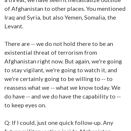
of Afghanistan to other places. You mentioned
Iraq and Syria, but also Yemen, Somalia, the
Levant.
There are -- we do not hold there to be an
existential threat of terrorism from
Afghanistan right now. But again, we're going
to stay vigilant, we're going to watch it, and
we're certainly going to be willing to -- to
reassess what we -- what we know today. We
do have -- and we do have the capability to --
to keep eyes on.
Q: If I could, just one quick follow-up. Any