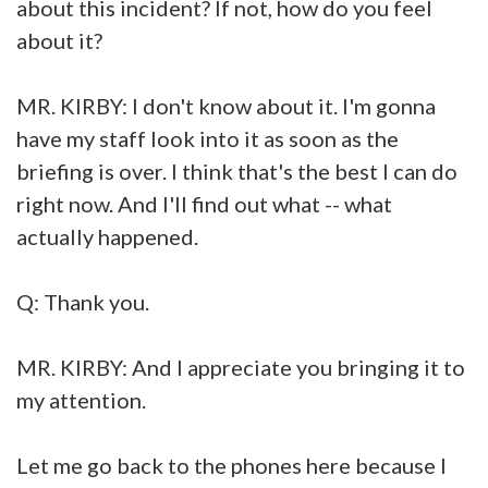
about this incident? If not, how do you feel
about it?
MR. KIRBY: I don't know about it. I'm gonna
have my staff look into it as soon as the
briefing is over. I think that's the best I can do
right now. And I'll find out what -- what
actually happened.
Q: Thank you.
MR. KIRBY: And I appreciate you bringing it to
my attention.
Let me go back to the phones here because I