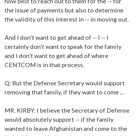
how best to reach out to them for the -- for
the issue of payments but also to determine
the validity of this interest in -- in moving out.
And I don't want to get ahead of -- I -- I
certainly don't want to speak for the family
and I don't want to get ahead of where
CENTCOM is in that process.
Q: But the Defense Secretary would support
removing that family, if they want to come ...
MR. KIRBY: I believe the Secretary of Defense
would absolutely support -- if the family
wanted to leave Afghanistan and come to the