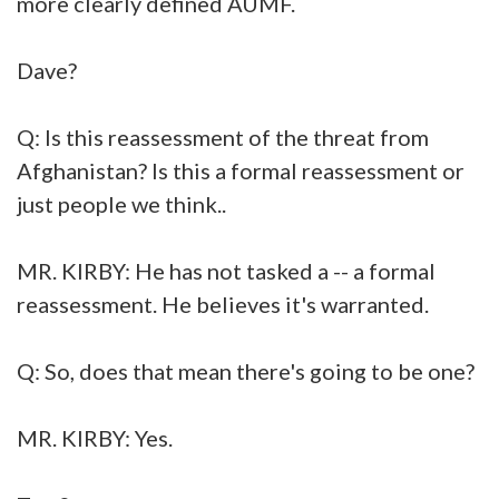
more clearly defined AUMF.
Dave?
Q: Is this reassessment of the threat from
Afghanistan? Is this a formal reassessment or
just people we think..
MR. KIRBY: He has not tasked a -- a formal
reassessment. He believes it's warranted.
Q: So, does that mean there's going to be one?
MR. KIRBY: Yes.