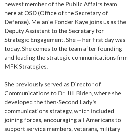
newest member of the Public Affairs team
here at OSD (Office of the Secretary of
Defense). Melanie Fonder Kaye joins us as the
Deputy Assistant to the Secretary for
Strategic Engagement. She -- her first day was
today. She comes to the team after founding
and leading the strategic communications firm
MFK Strategies.
She previously served as Director of
Communications to Dr. Jill Biden, where she
developed the then-Second Lady's
communications strategy, which included
joining forces, encouraging all Americans to
support service members, veterans, military