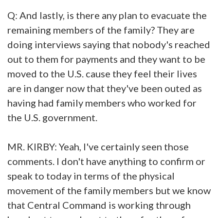
Q: And lastly, is there any plan to evacuate the
remaining members of the family? They are
doing interviews saying that nobody's reached
out to them for payments and they want to be
moved to the U.S. cause they feel their lives
are in danger now that they've been outed as
having had family members who worked for
the U.S. government.
MR. KIRBY: Yeah, I've certainly seen those
comments. I don't have anything to confirm or
speak to today in terms of the physical
movement of the family members but we know
that Central Command is working through