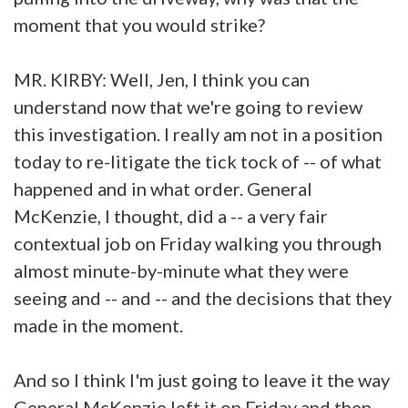
moment that you would strike?
MR. KIRBY: Well, Jen, I think you can
understand now that we're going to review
this investigation. I really am not in a position
today to re-litigate the tick tock of -- of what
happened and in what order. General
McKenzie, I thought, did a -- a very fair
contextual job on Friday walking you through
almost minute-by-minute what they were
seeing and -- and -- and the decisions that they
made in the moment.
And so I think I'm just going to leave it the way
General McKenzie left it on Friday and then