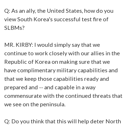
Q: As an ally, the United States, how do you
view South Korea's successful test fire of
SLBMs?
MR. KIRBY: I would simply say that we
continue to work closely with our allies in the
Republic of Korea on making sure that we
have complimentary military capabilities and
that we keep those capabilities ready and
prepared and -- and capable in a way
commensurate with the continued threats that
we see on the peninsula.
Q: Do you think that this will help deter North