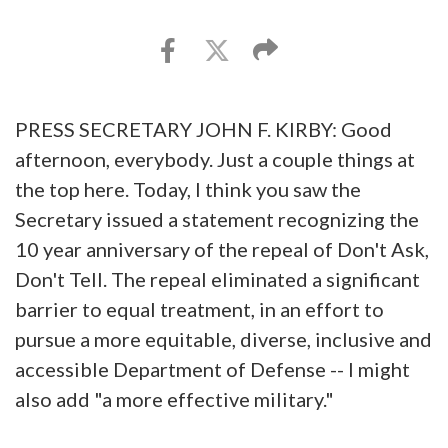
PRESS SECRETARY JOHN F. KIRBY: Good
afternoon, everybody. Just a couple things at
the top here. Today, I think you saw the
Secretary issued a statement recognizing the
10 year anniversary of the repeal of Don't Ask,
Don't Tell. The repeal eliminated a significant
barrier to equal treatment, in an effort to
pursue a more equitable, diverse, inclusive and
accessible Department of Defense -- I might
also add "a more effective military."