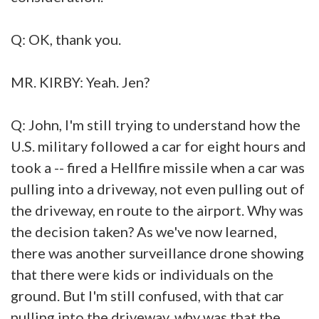
Q: OK, thank you.
MR. KIRBY: Yeah. Jen?
Q: John, I'm still trying to understand how the
U.S. military followed a car for eight hours and
took a -- fired a Hellfire missile when a car was
pulling into a driveway, not even pulling out of
the driveway, en route to the airport. Why was
the decision taken? As we've now learned,
there was another surveillance drone showing
that there were kids or individuals on the
ground. But I'm still confused, with that car
pulling into the driveway, why was that the