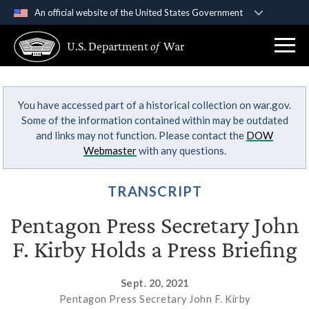
An official website of the United States Government
Official websites use .gov
U.S. Department
of
War
A
.gov
website belongs to an official government
organization in the United States.
You have accessed part of a historical collection on war.gov.
Secure .gov websites use HTTPS
Some of the information contained within may be outdated
A
lock (
)
or
https://
means you’ve safely
and links may not function. Please contact the
DOW
connected to the .gov website. Share sensitive
Webmaster
with any questions.
information only on official, secure websites.
TRANSCRIPT
Pentagon Press Secretary John
F. Kirby Holds a Press Briefing
Sept. 20, 2021
Pentagon Press Secretary John F. Kirby