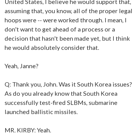
United States, I believe he would support that,
assuming that, you know, all of the proper legal
hoops were -- were worked through. I mean, I
don't want to get ahead of a process or a
decision that hasn't been made yet, but I think
he would absolutely consider that.
Yeah, Janne?
Q: Thank you, John. Was it South Korea issues?
As do you already know that South Korea
successfully test-fired SLBMs, submarine
launched ballistic missiles.
MR. KIRBY: Yeah.