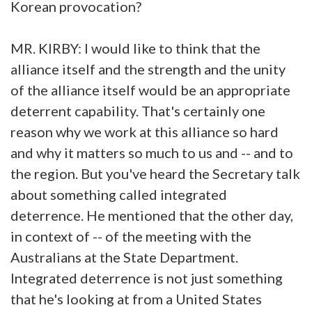
Korean provocation?
MR. KIRBY: I would like to think that the
alliance itself and the strength and the unity
of the alliance itself would be an appropriate
deterrent capability. That's certainly one
reason why we work at this alliance so hard
and why it matters so much to us and -- and to
the region. But you've heard the Secretary talk
about something called integrated
deterrence. He mentioned that the other day,
in context of -- of the meeting with the
Australians at the State Department.
Integrated deterrence is not just something
that he's looking at from a United States