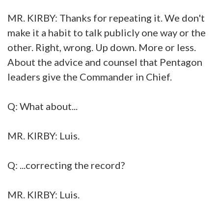
MR. KIRBY: Thanks for repeating it. We don't
make it a habit to talk publicly one way or the
other. Right, wrong. Up down. More or less.
About the advice and counsel that Pentagon
leaders give the Commander in Chief.
Q: What about...
MR. KIRBY: Luis.
Q: ...correcting the record?
MR. KIRBY: Luis.