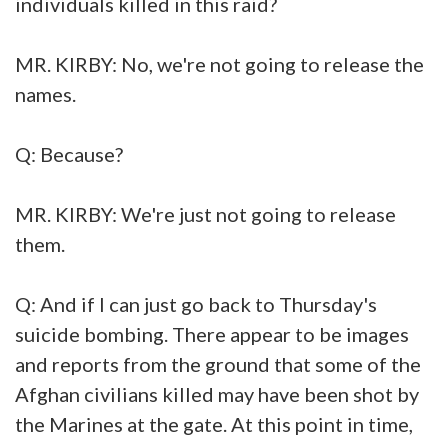
individuals killed in this raid?
MR. KIRBY: No, we're not going to release the
names.
Q: Because?
MR. KIRBY: We're just not going to release
them.
Q: And if I can just go back to Thursday's
suicide bombing. There appear to be images
and reports from the ground that some of the
Afghan civilians killed may have been shot by
the Marines at the gate. At this point in time,