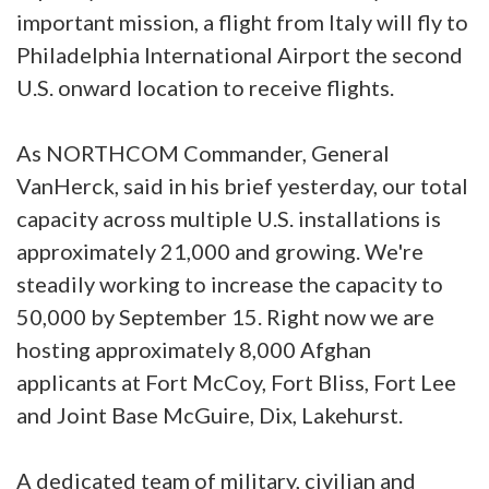
important mission, a flight from Italy will fly to
Philadelphia International Airport the second
U.S. onward location to receive flights.
As NORTHCOM Commander, General
VanHerck, said in his brief yesterday, our total
capacity across multiple U.S. installations is
approximately 21,000 and growing. We're
steadily working to increase the capacity to
50,000 by September 15. Right now we are
hosting approximately 8,000 Afghan
applicants at Fort McCoy, Fort Bliss, Fort Lee
and Joint Base McGuire, Dix, Lakehurst.
A dedicated team of military, civilian and