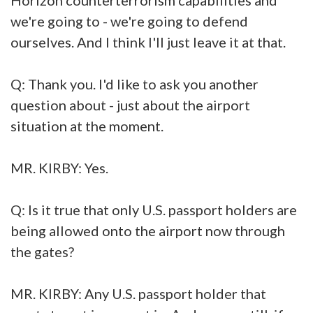
we're going to - we're going to defend
ourselves. And I think I'll just leave it at that.
Q: Thank you. I'd like to ask you another
question about - just about the airport
situation at the moment.
MR. KIRBY: Yes.
Q: Is it true that only U.S. passport holders are
being allowed onto the airport now through
the gates?
MR. KIRBY: Any U.S. passport holder that