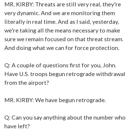
MR. KIRBY: Threats are still very real, they're
very dynamic. And we are monitoring them
literally in real time. And as I said, yesterday,
we're taking all the means necessary to make
sure we remain focused on that threat stream.
And doing what we can for force protection.
Q: A couple of questions first for you, John.
Have U.S. troops begun retrograde withdrawal
from the airport?
MR. KIRBY: We have begun retrograde.
Q: Can you say anything about the number who
have left?