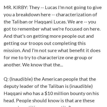
MR. KIRBY: They -- Lucas I'm not going to give
you a breakdown here -- characterization of
the Taliban or Haqqani Lucas. We are -- you
got to remember what we're focused on here.
And that's on getting more people out and
getting our troops out completing this
mission. And I'm not sure what benefit it does
for me to try to characterize one group or
another. We know that the...
Q: (Inaudible) the American people that the
deputy leader of the Taliban is (inaudible)
Haqqani who has a $10 million bounty on his
head. People should know is that are these