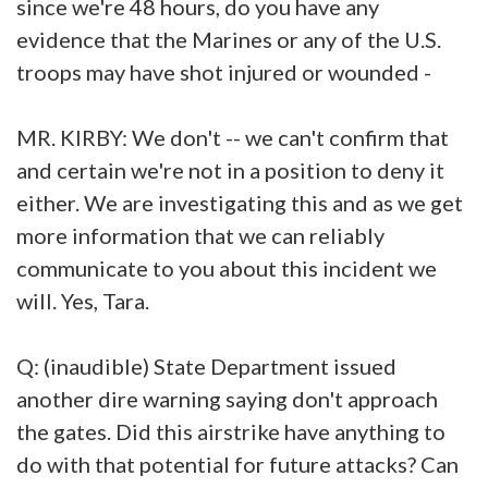
since we're 48 hours, do you have any
evidence that the Marines or any of the U.S.
troops may have shot injured or wounded -
MR. KIRBY: We don't -- we can't confirm that
and certain we're not in a position to deny it
either. We are investigating this and as we get
more information that we can reliably
communicate to you about this incident we
will. Yes, Tara.
Q: (inaudible) State Department issued
another dire warning saying don't approach
the gates. Did this airstrike have anything to
do with that potential for future attacks? Can