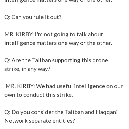
Q: Can you rule it out?
MR. KIRBY: I'm not going to talk about
intelligence matters one way or the other.
Q: Are the Taliban supporting this drone
strike, in any way?
MR. KIRBY: We had useful intelligence on our
own to conduct this strike.
Q: Do you consider the Taliban and Haqqani
Network separate entities?