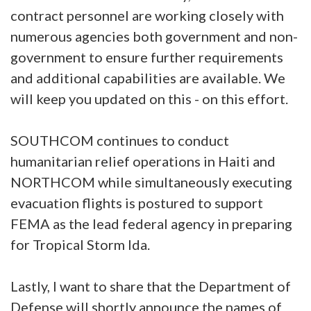
contract personnel are working closely with
numerous agencies both government and non-
government to ensure further requirements
and additional capabilities are available. We
will keep you updated on this - on this effort.
SOUTHCOM continues to conduct
humanitarian relief operations in Haiti and
NORTHCOM while simultaneously executing
evacuation flights is postured to support
FEMA as the lead federal agency in preparing
for Tropical Storm Ida.
Lastly, I want to share that the Department of
Defense will shortly announce the names of