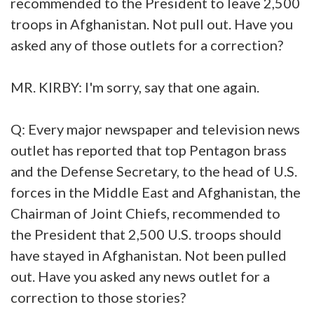
recommended to the President to leave 2,500
troops in Afghanistan. Not pull out. Have you
asked any of those outlets for a correction?
MR. KIRBY: I'm sorry, say that one again.
Q: Every major newspaper and television news
outlet has reported that top Pentagon brass
and the Defense Secretary, to the head of U.S.
forces in the Middle East and Afghanistan, the
Chairman of Joint Chiefs, recommended to
the President that 2,500 U.S. troops should
have stayed in Afghanistan. Not been pulled
out. Have you asked any news outlet for a
correction to those stories?