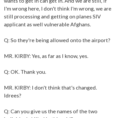
wants to get in can get in. And we are still, if
I'm wrong here, I don't think I'm wrong, we are
still processing and getting on planes SIV
applicant as well vulnerable Afghans.
Q: So they're being allowed onto the airport?
MR. KIRBY: Yes, as far as I know, yes.
Q: OK. Thank you.
MR. KIRBY: I don't think that's changed.
Idrees?
Q: Can you give us the names of the two