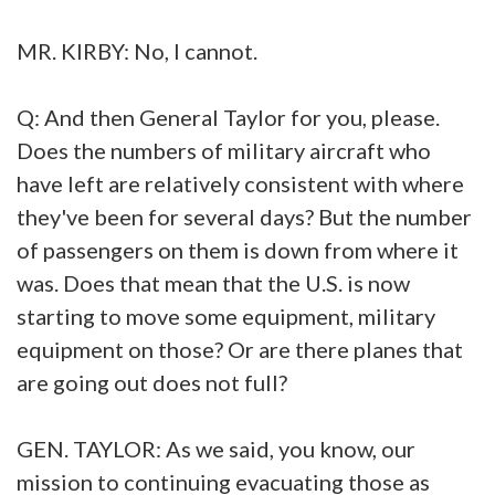
MR. KIRBY: No, I cannot.
Q: And then General Taylor for you, please.
Does the numbers of military aircraft who
have left are relatively consistent with where
they've been for several days? But the number
of passengers on them is down from where it
was. Does that mean that the U.S. is now
starting to move some equipment, military
equipment on those? Or are there planes that
are going out does not full?
GEN. TAYLOR: As we said, you know, our
mission to continuing evacuating those as