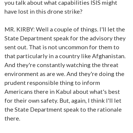
you talk about what capabilities ISIS might
have lost in this drone strike?
MR. KIRBY: Well a couple of things. I'll let the
State Department speak for the advisory they
sent out. That is not uncommon for them to
that particularly in a country like Afghanistan.
And they're constantly watching the threat
environment as are we. And they're doing the
prudent responsible thing to inform
Americans there in Kabul about what's best
for their own safety. But, again, I think I'll let
the State Department speak to the rationale
there.