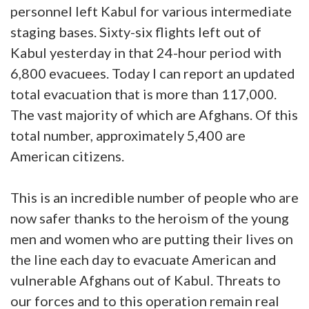
personnel left Kabul for various intermediate
staging bases. Sixty-six flights left out of
Kabul yesterday in that 24-hour period with
6,800 evacuees. Today I can report an updated
total evacuation that is more than 117,000.
The vast majority of which are Afghans. Of this
total number, approximately 5,400 are
American citizens.
This is an incredible number of people who are
now safer thanks to the heroism of the young
men and women who are putting their lives on
the line each day to evacuate American and
vulnerable Afghans out of Kabul. Threats to
our forces and to this operation remain real