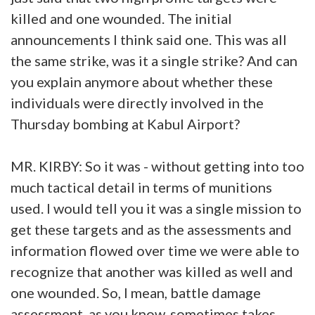
killed and one wounded. The initial
announcements I think said one. This was all
the same strike, was it a single strike? And can
you explain anymore about whether these
individuals were directly involved in the
Thursday bombing at Kabul Airport?
MR. KIRBY: So it was - without getting into too
much tactical detail in terms of munitions
used. I would tell you it was a single mission to
get these targets and as the assessments and
information flowed over time we were able to
recognize that another was killed as well and
one wounded. So, I mean, battle damage
assessment, as you know, sometimes takes