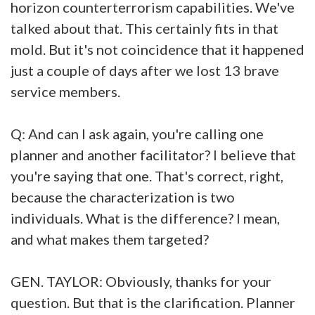
horizon counterterrorism capabilities. We've
talked about that. This certainly fits in that
mold. But it's not coincidence that it happened
just a couple of days after we lost 13 brave
service members.
Q: And can I ask again, you're calling one
planner and another facilitator? I believe that
you're saying that one. That's correct, right,
because the characterization is two
individuals. What is the difference? I mean,
and what makes them targeted?
GEN. TAYLOR: Obviously, thanks for your
question. But that is the clarification. Planner