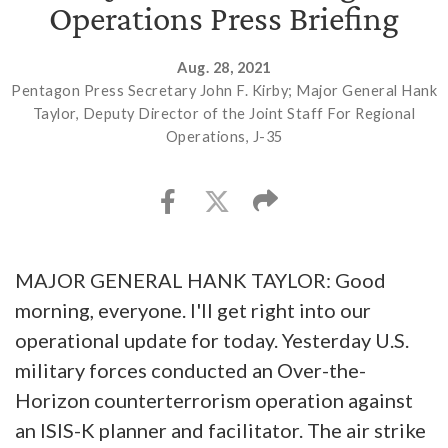
Operations Press Briefing
Aug. 28, 2021
Pentagon Press Secretary John F. Kirby; Major General Hank
Taylor, Deputy Director of the Joint Staff For Regional
Operations, J-35
MAJOR GENERAL HANK TAYLOR: Good
morning, everyone. I'll get right into our
operational update for today. Yesterday U.S.
military forces conducted an Over-the-
Horizon counterterrorism operation against
an ISIS-K planner and facilitator. The air strike