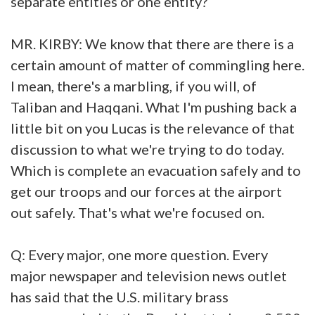
separate entities or one entity?
MR. KIRBY: We know that there are there is a
certain amount of matter of commingling here.
I mean, there's a marbling, if you will, of
Taliban and Haqqani. What I'm pushing back a
little bit on you Lucas is the relevance of that
discussion to what we're trying to do today.
Which is complete an evacuation safely and to
get our troops and our forces at the airport
out safely. That's what we're focused on.
Q: Every major, one more question. Every
major newspaper and television news outlet
has said that the U.S. military brass