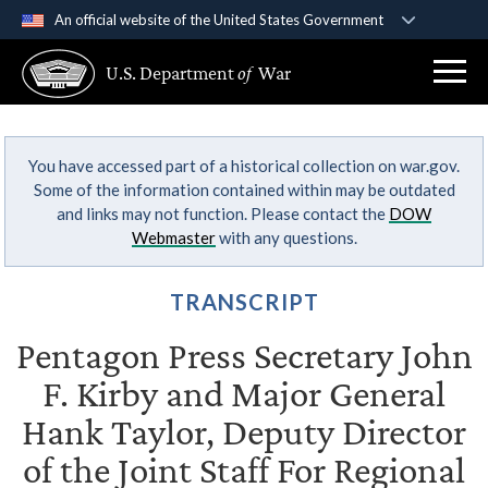
An official website of the United States Government
Official websites use .gov
U.S. Department
of
War
A
.gov
website belongs to an official government
organization in the United States.
You have accessed part of a historical collection on war.gov.
Secure .gov websites use HTTPS
Some of the information contained within may be outdated
A
lock (
)
or
https://
means you’ve safely
and links may not function. Please contact the
DOW
connected to the .gov website. Share sensitive
Webmaster
with any questions.
information only on official, secure websites.
TRANSCRIPT
Pentagon Press Secretary John
F. Kirby and Major General
Hank Taylor, Deputy Director
of the Joint Staff For Regional