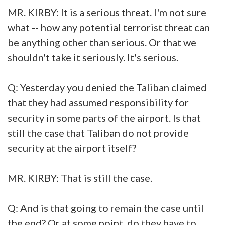
MR. KIRBY: It is a serious threat. I'm not sure
what -- how any potential terrorist threat can
be anything other than serious. Or that we
shouldn't take it seriously. It's serious.
Q: Yesterday you denied the Taliban claimed
that they had assumed responsibility for
security in some parts of the airport. Is that
still the case that Taliban do not provide
security at the airport itself?
MR. KIRBY: That is still the case.
Q: And is that going to remain the case until
the end? Or at some point, do they have to