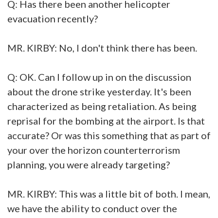
Q: Has there been another helicopter
evacuation recently?
MR. KIRBY: No, I don't think there has been.
Q: OK. Can I follow up in on the discussion
about the drone strike yesterday. It's been
characterized as being retaliation. As being
reprisal for the bombing at the airport. Is that
accurate? Or was this something that as part of
your over the horizon counterterrorism
planning, you were already targeting?
MR. KIRBY: This was a little bit of both. I mean,
we have the ability to conduct over the