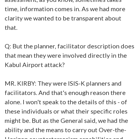
time, information comes in. As we had more
clarity we wanted to be transparent about
that.
Q: But the planner, facilitator description does
that mean they were involved directly in the
Kabul Airport attack?
MR. KIRBY: They were ISIS-K planners and
facilitators. And that's enough reason there
alone. I won't speak to the details of this - of
these individuals or what their specific roles
might be. But as the General said, we had the
ability and the means to carry out Over-the-
Horizon counterterrorism capabilities and