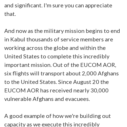
and significant. I'm sure you can appreciate
that.
And now as the military mission begins to end
in Kabul thousands of service members are
working across the globe and within the
United States to complete this incredibly
important mission. Out of the EUCOM AOR,
six flights will transport about 2,000 Afghans
to the United States. Since August 20 the
EUCOM AOR has received nearly 30,000
vulnerable Afghans and evacuees.
A good example of how we're building out
capacity as we execute this incredibly