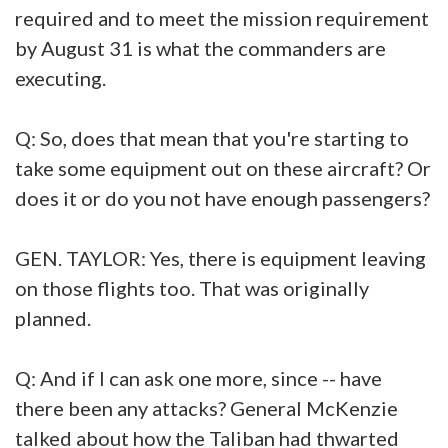
required and to meet the mission requirement
by August 31 is what the commanders are
executing.
Q: So, does that mean that you're starting to
take some equipment out on these aircraft? Or
does it or do you not have enough passengers?
GEN. TAYLOR: Yes, there is equipment leaving
on those flights too. That was originally
planned.
Q: And if I can ask one more, since -- have
there been any attacks? General McKenzie
talked about how the Taliban had thwarted