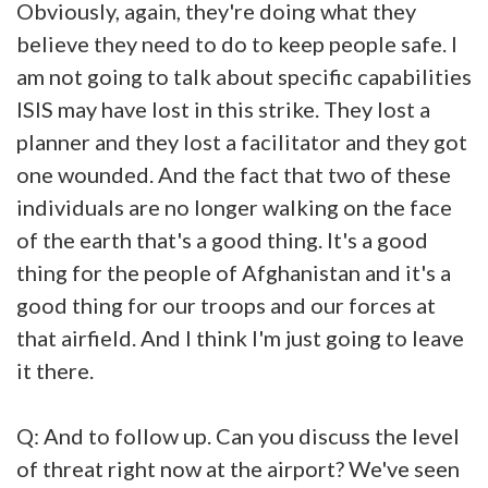
Obviously, again, they're doing what they
believe they need to do to keep people safe. I
am not going to talk about specific capabilities
ISIS may have lost in this strike. They lost a
planner and they lost a facilitator and they got
one wounded. And the fact that two of these
individuals are no longer walking on the face
of the earth that's a good thing. It's a good
thing for the people of Afghanistan and it's a
good thing for our troops and our forces at
that airfield. And I think I'm just going to leave
it there.
Q: And to follow up. Can you discuss the level
of threat right now at the airport? We've seen