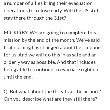
a number of allies bring their evacuation
operations to a close early. Will the US still
stay there through the 31st?
MR. KIRBY: We are going to complete this
mission by the end of the month. We've said
that nothing has changed about the timeline
for us. And we will do this in as safe and an
orderly way as possible. And that includes
being able to continue to evacuate right up
until the end.
Q: But what about the threats at the airport?
Can you describe what are they still there?