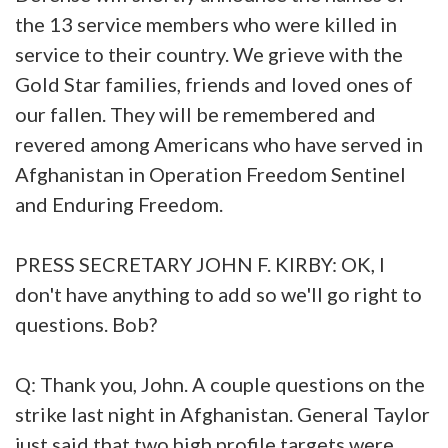
the 13 service members who were killed in
service to their country. We grieve with the
Gold Star families, friends and loved ones of
our fallen. They will be remembered and
revered among Americans who have served in
Afghanistan in Operation Freedom Sentinel
and Enduring Freedom.
PRESS SECRETARY JOHN F. KIRBY: OK, I
don't have anything to add so we'll go right to
questions. Bob?
Q: Thank you, John. A couple questions on the
strike last night in Afghanistan. General Taylor
just said that two high profile targets were