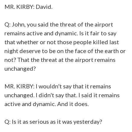
MR. KIRBY: David.
Q: John, you said the threat of the airport
remains active and dynamic. Is it fair to say
that whether or not those people killed last
night deserve to be on the face of the earth or
not? That the threat at the airport remains
unchanged?
MR. KIRBY: I wouldn't say that it remains
unchanged. I didn't say that. I said it remains
active and dynamic. And it does.
Q: Is it as serious as it was yesterday?