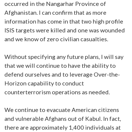
occurred in the Nangarhar Province of
Afghanistan. I can confirm that as more
information has come in that two high profile
ISIS targets were killed and one was wounded
and we know of zero civilian casualties.
Without specifying any future plans, I will say
that we will continue to have the ability to
defend ourselves and to leverage Over-the-
Horizon capability to conduct
counterterrorism operations as needed.
We continue to evacuate American citizens
and vulnerable Afghans out of Kabul. In fact,
there are approximately 1,400 individuals at