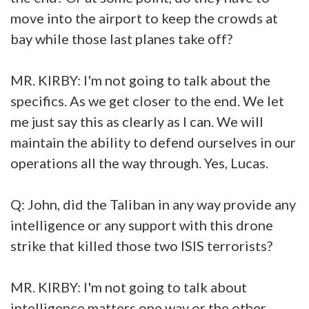
move into the airport to keep the crowds at
bay while those last planes take off?
MR. KIRBY: I'm not going to talk about the
specifics. As we get closer to the end. We let
me just say this as clearly as I can. We will
maintain the ability to defend ourselves in our
operations all the way through. Yes, Lucas.
Q: John, did the Taliban in any way provide any
intelligence or any support with this drone
strike that killed those two ISIS terrorists?
MR. KIRBY: I'm not going to talk about
intelligence matters one way or the other.