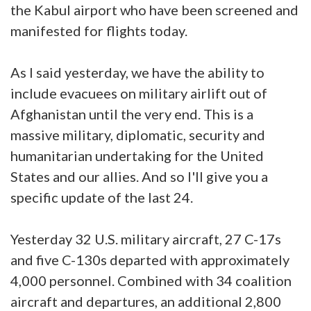
the Kabul airport who have been screened and
manifested for flights today.
As I said yesterday, we have the ability to
include evacuees on military airlift out of
Afghanistan until the very end. This is a
massive military, diplomatic, security and
humanitarian undertaking for the United
States and our allies. And so I'll give you a
specific update of the last 24.
Yesterday 32 U.S. military aircraft, 27 C-17s
and five C-130s departed with approximately
4,000 personnel. Combined with 34 coalition
aircraft and departures, an additional 2,800