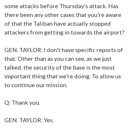
some attacks before Thursday's attack. Has
there been any other cases that you're aware
of that the Taliban have actually stopped
attackers from getting in towards the airport?
GEN. TAYLOR: I don't have specific reports of
that. Other than as you can see, as we just
talked, the security of the base is the most
important thing that we're doing. To allow us
to continue our mission.
Q: Thank you.
GEN. TAYLOR: Yes.