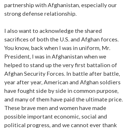
partnership with Afghanistan, especially our
strong defense relationship.
I also want to acknowledge the shared
sacrifices of both the U.S. and Afghan forces.
You know, back when I was in uniform, Mr.
President, I was in Afghanistan when we
helped to stand up the very first battalion of
Afghan Security Forces. In battle after battle,
year after year, American and Afghan soldiers
have fought side by side in common purpose,
and many of them have paid the ultimate price.
These brave men and women have made
possible important economic, social and
political progress, and we cannot ever thank