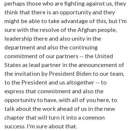
perhaps those who are fighting against us, they
think that there is an opportunity and they
might be able to take advantage of this, but I'm
sure with the resolve of the Afghan people,
leadership there and also unity in the
department and also the continuing
commitment of our partners -- the United
States as lead partner in the announcement of
the invitation by President Biden to our team,
to the President and us altogether -- to
express that commitment and also the
opportunity to have, with all of you here, to
talk about the work ahead of us in the new
chapter that will turn it into a common
success. I'm sure about that.