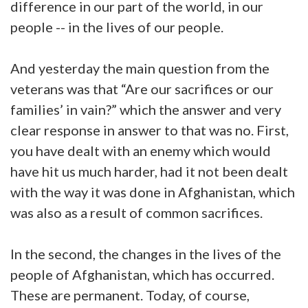
difference in our part of the world, in our
people -- in the lives of our people.
And yesterday the main question from the
veterans was that “Are our sacrifices or our
families’ in vain?” which the answer and very
clear response in answer to that was no. First,
you have dealt with an enemy which would
have hit us much harder, had it not been dealt
with the way it was done in Afghanistan, which
was also as a result of common sacrifices.
In the second, the changes in the lives of the
people of Afghanistan, which has occurred.
These are permanent. Today, of course,