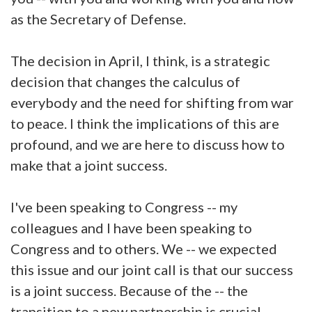
as the Secretary of Defense.
The decision in April, I think, is a strategic
decision that changes the calculus of
everybody and the need for shifting from war
to peace. I think the implications of this are
profound, and we are here to discuss how to
make that a joint success.
I've been speaking to Congress -- my
colleagues and I have been speaking to
Congress and to others. We -- we expected
this issue and our joint call is that our success
is a joint success. Because of the -- the
transition to a new partnership is crucial.