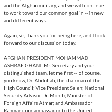
and the Afghan military, and we will continue
to work toward our common goal in -- in new
and different ways.
Again, sir, thank you for being here, and I look
forward to our discussion today.
AFGHAN PRESIDENT MOHAMMAD
ASHRAF GHANI: Mr. Secretary and your
distinguished team, let me first -- of course,
you know, Dr. Abdullah, the chairman of the
High Council; Vice President Saleh; National
Security Advisor Dr. Mohib; Minister of
Foreign Affairs Atmar; and Ambassador
Rahmani, our ambassador to the United