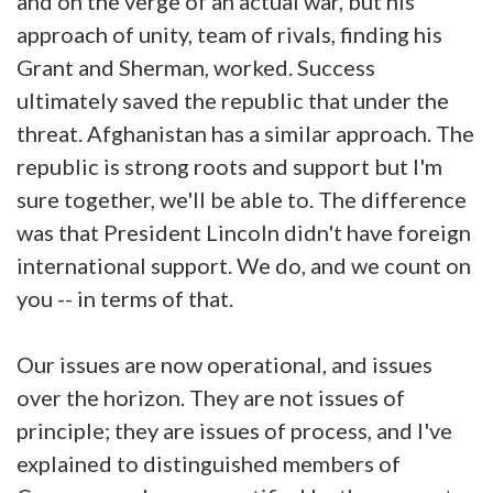
and on the verge of an actual war, but his
approach of unity, team of rivals, finding his
Grant and Sherman, worked. Success
ultimately saved the republic that under the
threat. Afghanistan has a similar approach. The
republic is strong roots and support but I'm
sure together, we'll be able to. The difference
was that President Lincoln didn't have foreign
international support. We do, and we count on
you -- in terms of that.
Our issues are now operational, and issues
over the horizon. They are not issues of
principle; they are issues of process, and I've
explained to distinguished members of