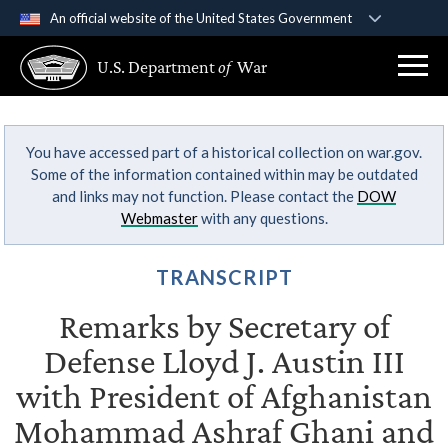
An official website of the United States Government
Official websites use .gov
U.S. Department
of
War
A
.gov
website belongs to an official government
organization in the United States.
You have accessed part of a historical collection on war.gov.
Secure .gov websites use HTTPS
Some of the information contained within may be outdated
A
lock (
)
or
https://
means you’ve safely
and links may not function. Please contact the
DOW
connected to the .gov website. Share sensitive
Webmaster
with any questions.
information only on official, secure websites.
TRANSCRIPT
Remarks by Secretary of
Defense Lloyd J. Austin III
with President of Afghanistan
Mohammad Ashraf Ghani and