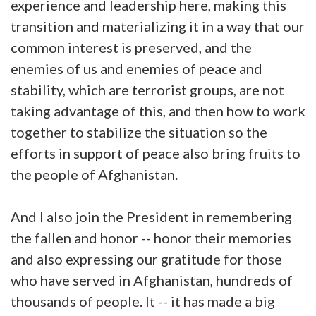
experience and leadership here, making this
transition and materializing it in a way that our
common interest is preserved, and the
enemies of us and enemies of peace and
stability, which are terrorist groups, are not
taking advantage of this, and then how to work
together to stabilize the situation so the
efforts in support of peace also bring fruits to
the people of Afghanistan.
And I also join the President in remembering
the fallen and honor -- honor their memories
and also expressing our gratitude for those
who have served in Afghanistan, hundreds of
thousands of people. It -- it has made a big