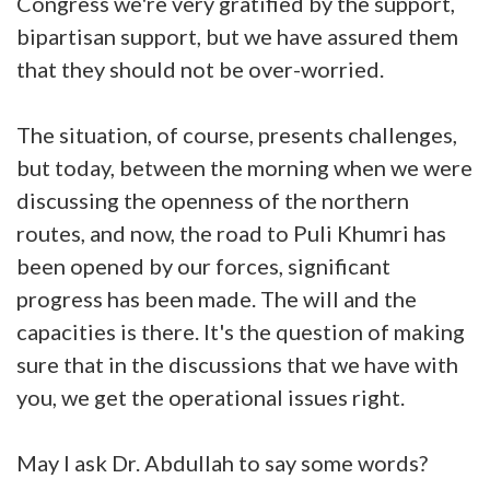
Congress we're very gratified by the support,
bipartisan support, but we have assured them
that they should not be over-worried.
The situation, of course, presents challenges,
but today, between the morning when we were
discussing the openness of the northern
routes, and now, the road to Puli Khumri has
been opened by our forces, significant
progress has been made. The will and the
capacities is there. It's the question of making
sure that in the discussions that we have with
you, we get the operational issues right.
May I ask Dr. Abdullah to say some words?