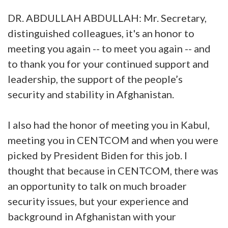
DR. ABDULLAH ABDULLAH: Mr. Secretary,
distinguished colleagues, it's an honor to
meeting you again -- to meet you again -- and
to thank you for your continued support and
leadership, the support of the people’s
security and stability in Afghanistan.
I also had the honor of meeting you in Kabul,
meeting you in CENTCOM and when you were
picked by President Biden for this job. I
thought that because in CENTCOM, there was
an opportunity to talk on much broader
security issues, but your experience and
background in Afghanistan with your