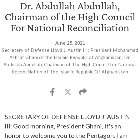
Dr. Abdullah Abdullah,
Chairman of the High Council
For National Reconciliation
June 25, 2021
Secretary of Defense Lloyd J. Austin III; President Mohammad
Ashraf Ghani of the Islamic Republic of Afghanistan; Dr.
Abdullah Abdullah, Chairman of The High Council for National
Reconciliation of The Islamic Republic Of Afghanistan
SECRETARY OF DEFENSE LLOYD J. AUSTIN
III: Good morning, President Ghani, it's an
honor to welcome you to the Pentagon. I am