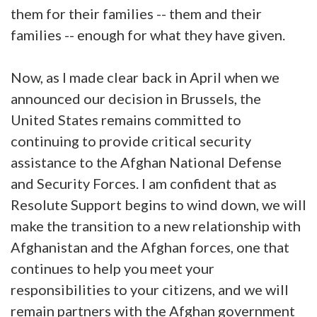
them for their families -- them and their
families -- enough for what they have given.
Now, as I made clear back in April when we
announced our decision in Brussels, the
United States remains committed to
continuing to provide critical security
assistance to the Afghan National Defense
and Security Forces. I am confident that as
Resolute Support begins to wind down, we will
make the transition to a new relationship with
Afghanistan and the Afghan forces, one that
continues to help you meet your
responsibilities to your citizens, and we will
remain partners with the Afghan government