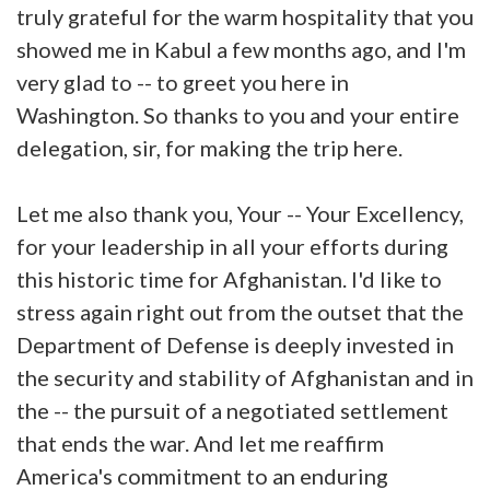
truly grateful for the warm hospitality that you
showed me in Kabul a few months ago, and I'm
very glad to -- to greet you here in
Washington. So thanks to you and your entire
delegation, sir, for making the trip here.
Let me also thank you, Your -- Your Excellency,
for your leadership in all your efforts during
this historic time for Afghanistan. I'd like to
stress again right out from the outset that the
Department of Defense is deeply invested in
the security and stability of Afghanistan and in
the -- the pursuit of a negotiated settlement
that ends the war. And let me reaffirm
America's commitment to an enduring