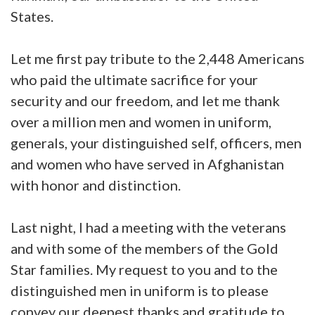
States.
Let me first pay tribute to the 2,448 Americans
who paid the ultimate sacrifice for your
security and our freedom, and let me thank
over a million men and women in uniform,
generals, your distinguished self, officers, men
and women who have served in Afghanistan
with honor and distinction.
Last night, I had a meeting with the veterans
and with some of the members of the Gold
Star families. My request to you and to the
distinguished men in uniform is to please
convey our deepest thanks and gratitude to