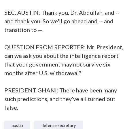
SEC. AUSTIN: Thank you, Dr. Abdullah, and --
and thank you. So we'll go ahead and -- and
transition to --
QUESTION FROM REPORTER: Mr. President,
can we ask you about the intelligence report
that your government may not survive six
months after U.S. withdrawal?
PRESIDENT GHANI: There have been many
such predictions, and they’ve all turned out
false.
austin
defense secretary