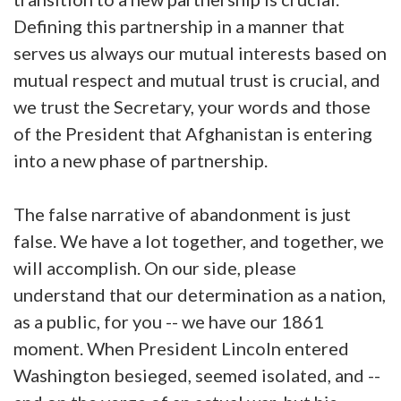
Defining this partnership in a manner that
serves us always our mutual interests based on
mutual respect and mutual trust is crucial, and
we trust the Secretary, your words and those
of the President that Afghanistan is entering
into a new phase of partnership.
The false narrative of abandonment is just
false. We have a lot together, and together, we
will accomplish. On our side, please
understand that our determination as a nation,
as a public, for you -- we have our 1861
moment. When President Lincoln entered
Washington besieged, seemed isolated, and --