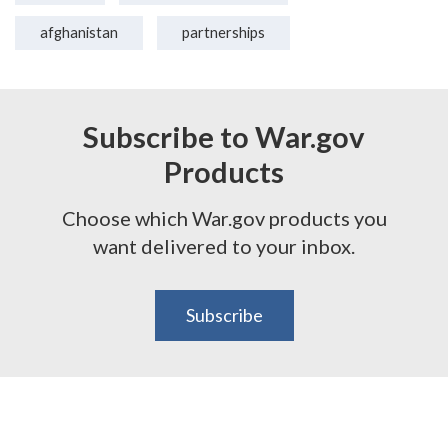
afghanistan
partnerships
Subscribe to War.gov
Products
Choose which War.gov products you
want delivered to your inbox.
Subscribe