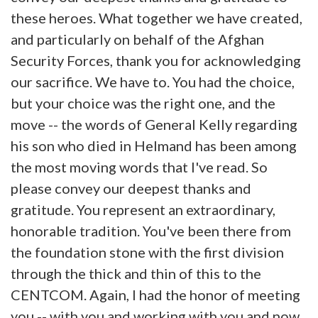
these heroes. What together we have created,
and particularly on behalf of the Afghan
Security Forces, thank you for acknowledging
our sacrifice. We have to. You had the choice,
but your choice was the right one, and the
move -- the words of General Kelly regarding
his son who died in Helmand has been among
the most moving words that I've read. So
please convey our deepest thanks and
gratitude. You represent an extraordinary,
honorable tradition. You've been there from
the foundation stone with the first division
through the thick and thin of this to the
CENTCOM. Again, I had the honor of meeting
you -- with you and working with you and now