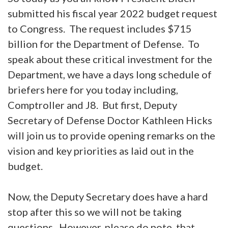
submitted his fiscal year 2022 budget request
to Congress. The request includes $715
billion for the Department of Defense. To
speak about these critical investment for the
Department, we have a days long schedule of
briefers here for you today including,
Comptroller and J8. But first, Deputy
Secretary of Defense Doctor Kathleen Hicks
will join us to provide opening remarks on the
vision and key priorities as laid out in the
budget.
Now, the Deputy Secretary does have a hard
stop after this so we will not be taking
questions. However, please do note, that