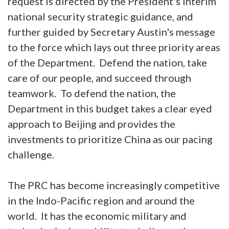
request is directed by the President's interim
national security strategic guidance, and
further guided by Secretary Austin's message
to the force which lays out three priority areas
of the Department. Defend the nation, take
care of our people, and succeed through
teamwork. To defend the nation, the
Department in this budget takes a clear eyed
approach to Beijing and provides the
investments to prioritize China as our pacing
challenge.
The PRC has become increasingly competitive
in the Indo-Pacific region and around the
world. It has the economic military and