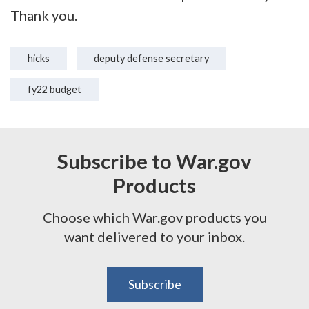
Thank you.
hicks
deputy defense secretary
fy22 budget
Subscribe to War.gov
Products
Choose which War.gov products you
want delivered to your inbox.
Subscribe