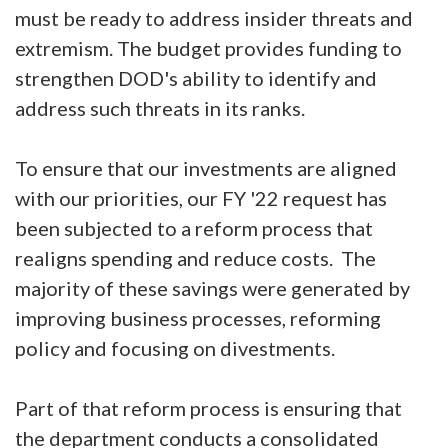
must be ready to address insider threats and
extremism. The budget provides funding to
strengthen DOD's ability to identify and
address such threats in its ranks.
To ensure that our investments are aligned
with our priorities, our FY '22 request has
been subjected to a reform process that
realigns spending and reduce costs. The
majority of these savings were generated by
improving business processes, reforming
policy and focusing on divestments.
Part of that reform process is ensuring that
the department conducts a consolidated