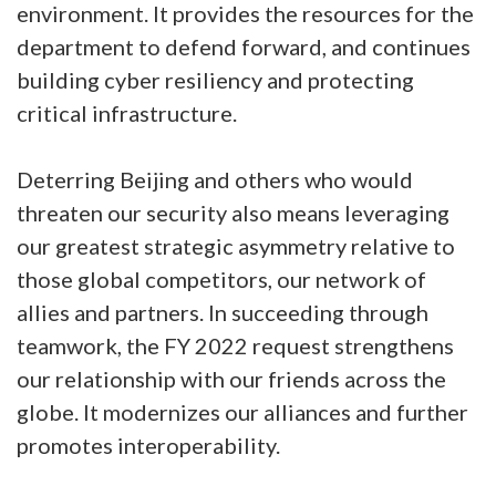
environment. It provides the resources for the
department to defend forward, and continues
building cyber resiliency and protecting
critical infrastructure.
Deterring Beijing and others who would
threaten our security also means leveraging
our greatest strategic asymmetry relative to
those global competitors, our network of
allies and partners. In succeeding through
teamwork, the FY 2022 request strengthens
our relationship with our friends across the
globe. It modernizes our alliances and further
promotes interoperability.