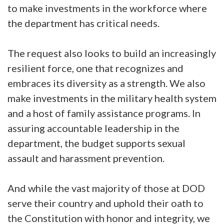
to make investments in the workforce where
the department has critical needs.
The request also looks to build an increasingly
resilient force, one that recognizes and
embraces its diversity as a strength. We also
make investments in the military health system
and a host of family assistance programs. In
assuring accountable leadership in the
department, the budget supports sexual
assault and harassment prevention.
And while the vast majority of those at DOD
serve their country and uphold their oath to
the Constitution with honor and integrity, we