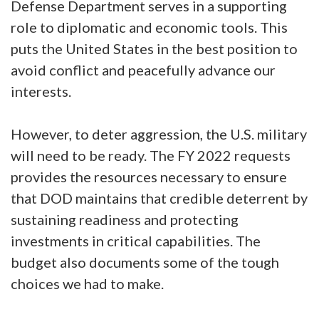
Defense Department serves in a supporting
role to diplomatic and economic tools. This
puts the United States in the best position to
avoid conflict and peacefully advance our
interests.
However, to deter aggression, the U.S. military
will need to be ready. The FY 2022 requests
provides the resources necessary to ensure
that DOD maintains that credible deterrent by
sustaining readiness and protecting
investments in critical capabilities. The
budget also documents some of the tough
choices we had to make.