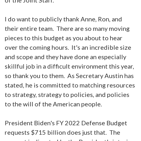
I do want to publicly thank Anne, Ron, and
their entire team. There are so many moving
pieces to this budget as you about to hear
over the coming hours. It's an incredible size
and scope and they have done an especially
skillful job in a difficult environment this year,
so thank you to them. As Secretary Austin has
stated, he is committed to matching resources
to strategy, strategy to policies, and policies
to the will of the American people.
President Biden's FY 2022 Defense Budget
requests $715 billion does just that. The