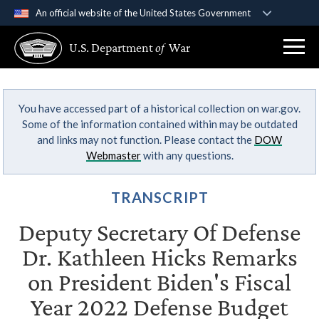
An official website of the United States Government
Official websites use .gov
U.S. Department
of
War
A
.gov
website belongs to an official government
organization in the United States.
You have accessed part of a historical collection on war.gov.
Secure .gov websites use HTTPS
Some of the information contained within may be outdated
A
lock (
)
or
https://
means you’ve safely
and links may not function. Please contact the
DOW
connected to the .gov website. Share sensitive
Webmaster
with any questions.
information only on official, secure websites.
TRANSCRIPT
Deputy Secretary Of Defense
Dr. Kathleen Hicks Remarks
on President Biden's Fiscal
Year 2022 Defense Budget