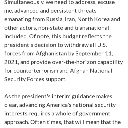
Simultaneously, we need to address, excuse
me, advanced and persistent threats
emanating from Russia, Iran, North Korea and
other actors, non-state and transnational
included. Of note, this budget reflects the
president's decision to withdraw all U.S.
forces from Afghanistan by September 11,
2021, and provide over-the-horizon capability
for counterterrorism and Afghan National
Security Forces support.
As the president's interim guidance makes
clear, advancing America's national security
interests requires a whole of government
approach. Often times, that will mean that the