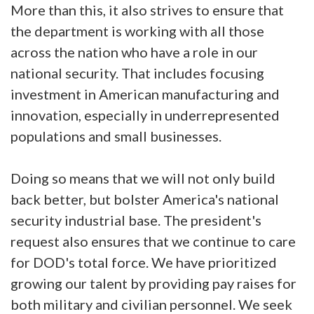
More than this, it also strives to ensure that
the department is working with all those
across the nation who have a role in our
national security. That includes focusing
investment in American manufacturing and
innovation, especially in underrepresented
populations and small businesses.
Doing so means that we will not only build
back better, but bolster America's national
security industrial base. The president's
request also ensures that we continue to care
for DOD's total force. We have prioritized
growing our talent by providing pay raises for
both military and civilian personnel. We seek