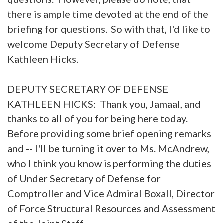
there is ample time devoted at the end of the
briefing for questions. So with that, I'd like to
welcome Deputy Secretary of Defense
Kathleen Hicks.
DEPUTY SECRETARY OF DEFENSE
KATHLEEN HICKS: Thank you, Jamaal, and
thanks to all of you for being here today.
Before providing some brief opening remarks
and -- I'll be turning it over to Ms. McAndrew,
who I think you know is performing the duties
of Under Secretary of Defense for
Comptroller and Vice Admiral Boxall, Director
of Force Structural Resources and Assessment
of the Joint Staff.