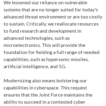
We lessened our reliance on vulnerable
systems that are no longer suited for today's
advanced threat environment or are too costly
to sustain. Critically, we reallocate resources
to fund research and development in
advanced technologies, such as
microelectronics. This will provide the
foundation for fielding a full range of needed
capabilities, such as hypersonic missiles,
artificial intelligence, and 5G.
Modernizing also means bolstering our
capabilities in cyberspace. This request
ensures that the Joint Force maintains the
ability to succeed in a contested cyber