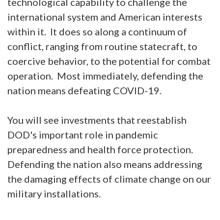
technological capability to challenge the
international system and American interests
within it. It does so along a continuum of
conflict, ranging from routine statecraft, to
coercive behavior, to the potential for combat
operation. Most immediately, defending the
nation means defeating COVID-19.
You will see investments that reestablish
DOD's important role in pandemic
preparedness and health force protection.
Defending the nation also means addressing
the damaging effects of climate change on our
military installations.