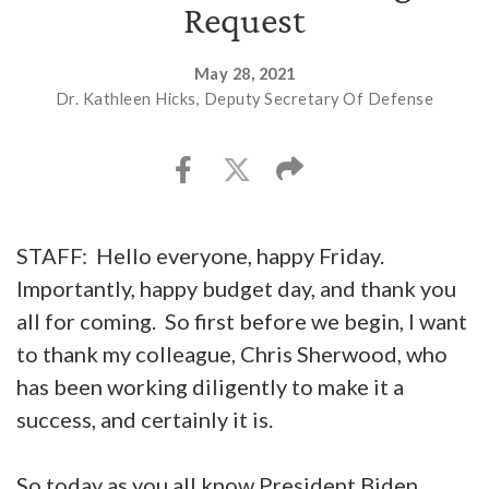
Request
May 28, 2021
Dr. Kathleen Hicks, Deputy Secretary Of Defense
STAFF: Hello everyone, happy Friday.
Importantly, happy budget day, and thank you
all for coming. So first before we begin, I want
to thank my colleague, Chris Sherwood, who
has been working diligently to make it a
success, and certainly it is.
So today as you all know President Biden