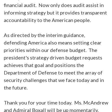
financial audit. Now only does audit assist in
informing strategy but it provides transparent
accountability to the American people.
As directed by the interim guidance,
defending America also means setting clear
priorities within our defense budget. The
president's strategy driven budget requests
achieves that goal and positions the
Department of Defense to meet the array of
security challenges that we face today and in
the future.
Thank you for your time today. Ms. McAndrew
and Admiral Boxall will be up momentarily.