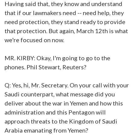
Having said that, they know and understand
that if our lawmakers need -- need help, they
need protection, they stand ready to provide
that protection. But again, March 12th is what
we're focused on now.
MR. KIRBY: Okay, I'm going to go to the
phones. Phil Stewart, Reuters?
Q: Yes, hi, Mr. Secretary. On your call with your
Saudi counterpart, what message did you
deliver about the war in Yemen and how this
administration and this Pentagon will
approach threats to the Kingdom of Saudi
Arabia emanating from Yemen?