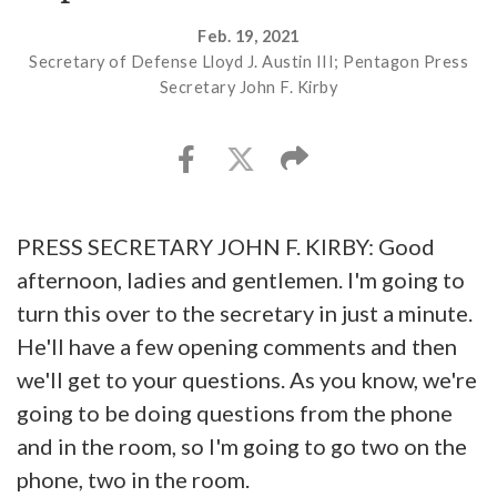
Feb. 19, 2021
Secretary of Defense Lloyd J. Austin III; Pentagon Press
Secretary John F. Kirby
PRESS SECRETARY JOHN F. KIRBY: Good
afternoon, ladies and gentlemen. I'm going to
turn this over to the secretary in just a minute.
He'll have a few opening comments and then
we'll get to your questions. As you know, we're
going to be doing questions from the phone
and in the room, so I'm going to go two on the
phone, two in the room.