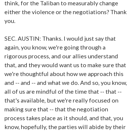
think, for the Taliban to measurably change
either the violence or the negotiations? Thank
you.
SEC. AUSTIN: Thanks. I would just say that
again, you know, we're going through a
rigorous process, and our allies understand
that, and they would want us to make sure that
we're thoughtful about how we approach this
and -- and -- and what we do. And so, you know,
all of us are mindful of the time that -- that --
that's available, but we're really focused on
making sure that -- that the negotiation
process takes place as it should, and that, you
know, hopefully, the parties will abide by their