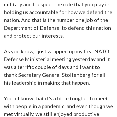
military and I respect the role that you play in
holding us accountable for how we defend the
nation. And that is the number one job of the
Department of Defense, to defend this nation
and protect our interests.
As you know, I just wrapped up my first NATO
Defense Ministerial meeting yesterday and it
was a terrific couple of days and I want to
thank Secretary General Stoltenberg for all
his leadership in making that happen.
You all know that it's a little tougher to meet
with people in a pandemic, and even though we
met virtually, we still enjoyed productive