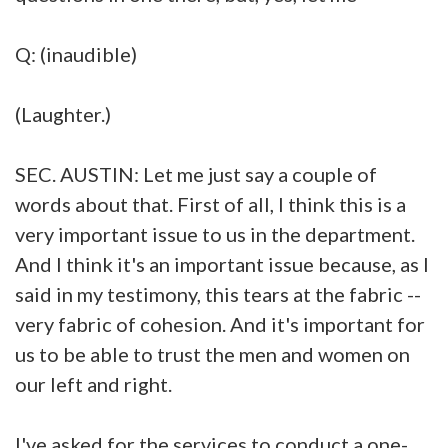
Q: (inaudible)
(Laughter.)
SEC. AUSTIN: Let me just say a couple of
words about that. First of all, I think this is a
very important issue to us in the department.
And I think it's an important issue because, as I
said in my testimony, this tears at the fabric --
very fabric of cohesion. And it's important for
us to be able to trust the men and women on
our left and right.
I've asked for the services to conduct a one-