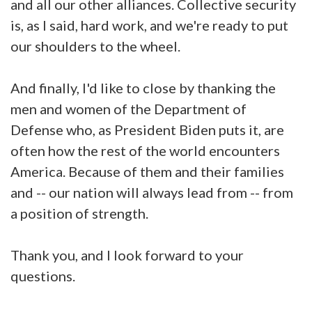
and all our other alliances. Collective security
is, as I said, hard work, and we're ready to put
our shoulders to the wheel.
And finally, I'd like to close by thanking the
men and women of the Department of
Defense who, as President Biden puts it, are
often how the rest of the world encounters
America. Because of them and their families
and -- our nation will always lead from -- from
a position of strength.
Thank you, and I look forward to your
questions.