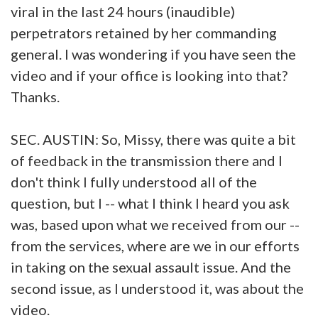
viral in the last 24 hours (inaudible)
perpetrators retained by her commanding
general. I was wondering if you have seen the
video and if your office is looking into that?
Thanks.
SEC. AUSTIN: So, Missy, there was quite a bit
of feedback in the transmission there and I
don't think I fully understood all of the
question, but I -- what I think I heard you ask
was, based upon what we received from our --
from the services, where are we in our efforts
in taking on the sexual assault issue. And the
second issue, as I understood it, was about the
video.