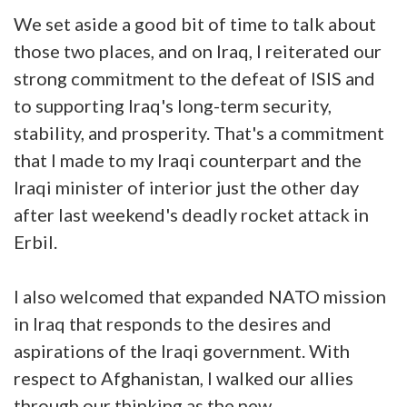
We set aside a good bit of time to talk about
those two places, and on Iraq, I reiterated our
strong commitment to the defeat of ISIS and
to supporting Iraq's long-term security,
stability, and prosperity. That's a commitment
that I made to my Iraqi counterpart and the
Iraqi minister of interior just the other day
after last weekend's deadly rocket attack in
Erbil.
I also welcomed that expanded NATO mission
in Iraq that responds to the desires and
aspirations of the Iraqi government. With
respect to Afghanistan, I walked our allies
through our thinking as the new