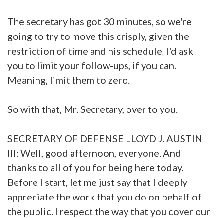
The secretary has got 30 minutes, so we're
going to try to move this crisply, given the
restriction of time and his schedule, I'd ask
you to limit your follow-ups, if you can.
Meaning, limit them to zero.
So with that, Mr. Secretary, over to you.
SECRETARY OF DEFENSE LLOYD J. AUSTIN
III: Well, good afternoon, everyone. And
thanks to all of you for being here today.
Before I start, let me just say that I deeply
appreciate the work that you do on behalf of
the public. I respect the way that you cover our