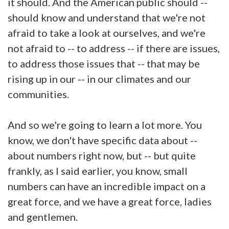
it should. And the American public should --
should know and understand that we're not
afraid to take a look at ourselves, and we're
not afraid to -- to address -- if there are issues,
to address those issues that -- that may be
rising up in our -- in our climates and our
communities.
And so we're going to learn a lot more. You
know, we don't have specific data about --
about numbers right now, but -- but quite
frankly, as I said earlier, you know, small
numbers can have an incredible impact on a
great force, and we have a great force, ladies
and gentlemen.