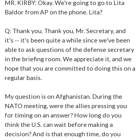
MR. KIRBY: Okay. We're going to go to Lita
Baldor from AP on the phone. Lita?
Q: Thank you. Thank you, Mr. Secretary, and
it's -- it's been quite a while since we've been
able to ask questions of the defense secretary
in the briefing room. We appreciate it, and we
hope that you are committed to doing this on a
regular basis.
My question is on Afghanistan. During the
NATO meeting, were the allies pressing you
for timing on an answer? How long do you
think the U.S. can wait before making a
decision? And is that enough time, do you