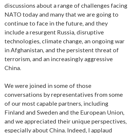
discussions about a range of challenges facing
NATO today and many that we are going to
continue to face in the future, and they
include a resurgent Russia, disruptive
technologies, climate change, an ongoing war
in Afghanistan, and the persistent threat of
terrorism, and an increasingly aggressive
China.
We were joined in some of those
conversations by representatives from some
of our most capable partners, including
Finland and Sweden and the European Union,
and we appreciated their unique perspectives,
especially about China. Indeed, I applaud