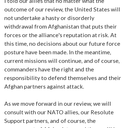
I told our allies that no matter what the
outcome of our review, the United States will
not undertake a hasty or disorderly
withdrawal from Afghanistan that puts their
forces or the alliance's reputation at risk. At
this time, no decisions about our future force
posture have been made. In the meantime,
current missions will continue, and of course,
commanders have the right and the
responsibility to defend themselves and their
Afghan partners against attack.
As we move forward in our review, we will
consult with our NATO allies, our Resolute
Support partners, and of course, the