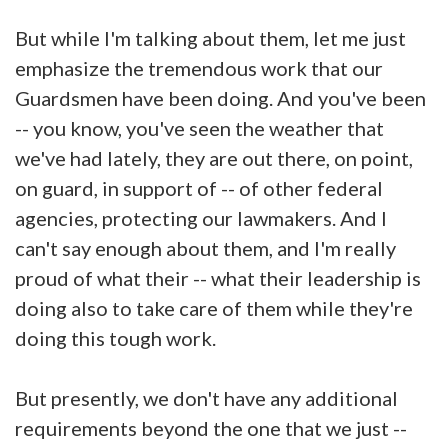
But while I'm talking about them, let me just
emphasize the tremendous work that our
Guardsmen have been doing. And you've been
-- you know, you've seen the weather that
we've had lately, they are out there, on point,
on guard, in support of -- of other federal
agencies, protecting our lawmakers. And I
can't say enough about them, and I'm really
proud of what their -- what their leadership is
doing also to take care of them while they're
doing this tough work.
But presently, we don't have any additional
requirements beyond the one that we just --