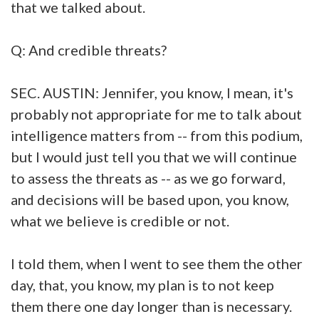
that we talked about.
Q: And credible threats?
SEC. AUSTIN: Jennifer, you know, I mean, it's
probably not appropriate for me to talk about
intelligence matters from -- from this podium,
but I would just tell you that we will continue
to assess the threats as -- as we go forward,
and decisions will be based upon, you know,
what we believe is credible or not.
I told them, when I went to see them the other
day, that, you know, my plan is to not keep
them there one day longer than is necessary.