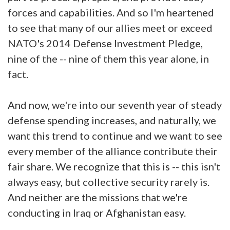
forces and capabilities. And so I'm heartened
to see that many of our allies meet or exceed
NATO's 2014 Defense Investment Pledge,
nine of the -- nine of them this year alone, in
fact.
And now, we're into our seventh year of steady
defense spending increases, and naturally, we
want this trend to continue and we want to see
every member of the alliance contribute their
fair share. We recognize that this is -- this isn't
always easy, but collective security rarely is.
And neither are the missions that we're
conducting in Iraq or Afghanistan easy.