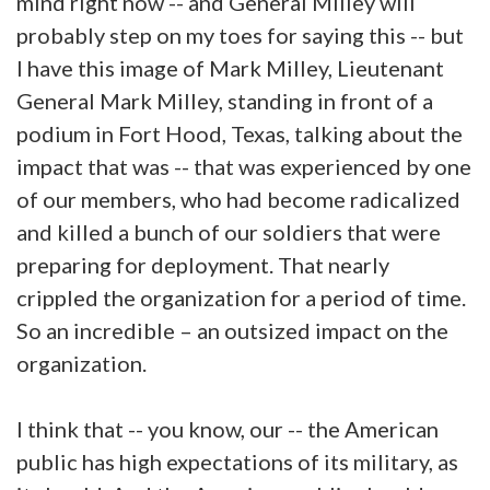
mind right now -- and General Milley will
probably step on my toes for saying this -- but
I have this image of Mark Milley, Lieutenant
General Mark Milley, standing in front of a
podium in Fort Hood, Texas, talking about the
impact that was -- that was experienced by one
of our members, who had become radicalized
and killed a bunch of our soldiers that were
preparing for deployment. That nearly
crippled the organization for a period of time.
So an incredible – an outsized impact on the
organization.
I think that -- you know, our -- the American
public has high expectations of its military, as