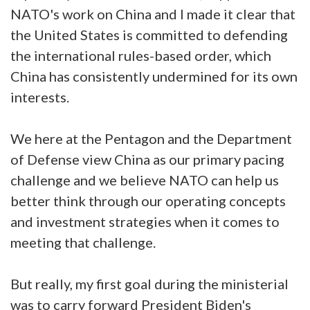
NATO's work on China and I made it clear that
the United States is committed to defending
the international rules-based order, which
China has consistently undermined for its own
interests.
We here at the Pentagon and the Department
of Defense view China as our primary pacing
challenge and we believe NATO can help us
better think through our operating concepts
and investment strategies when it comes to
meeting that challenge.
But really, my first goal during the ministerial
was to carry forward President Biden's