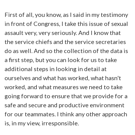
First of all, you know, as I said in my testimony
in front of Congress, I take this issue of sexual
assault very, very seriously. And I know that
the service chiefs and the service secretaries
do as well. And so the collection of the data is
a first step, but you can look for us to take
additional steps in looking in detail at
ourselves and what has worked, what hasn't
worked, and what measures we need to take
going forward to ensure that we provide for a
safe and secure and productive environment
for our teammates. I think any other approach
is, in my view, irresponsible.