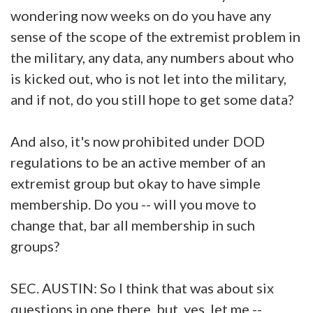
wondering now weeks on do you have any
sense of the scope of the extremist problem in
the military, any data, any numbers about who
is kicked out, who is not let into the military,
and if not, do you still hope to get some data?
And also, it's now prohibited under DOD
regulations to be an active member of an
extremist group but okay to have simple
membership. Do you -- will you move to
change that, bar all membership in such
groups?
SEC. AUSTIN: So I think that was about six
questions in one there, but, yes, let me --