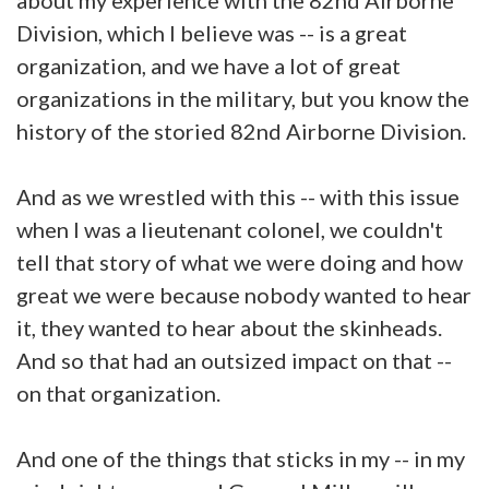
Division, which I believe was -- is a great
organization, and we have a lot of great
organizations in the military, but you know the
history of the storied 82nd Airborne Division.
And as we wrestled with this -- with this issue
when I was a lieutenant colonel, we couldn't
tell that story of what we were doing and how
great we were because nobody wanted to hear
it, they wanted to hear about the skinheads.
And so that had an outsized impact on that --
on that organization.
And one of the things that sticks in my -- in my