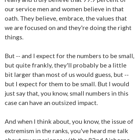
our service men and women believe in that
oath. They believe, embrace, the values that
we are focused on and they're doing the right
things.
But -- and I expect for the numbers to be small,
but quite frankly, they'll probably be a little
bit larger than most of us would guess, but --
but I expect for them to be small. But I would
just say that, you know, small numbers in this
case can have an outsized impact.
And when I think about, you know, the issue of
extremism in the ranks, you've heard me talk
about my experience with the 82nd Airborne