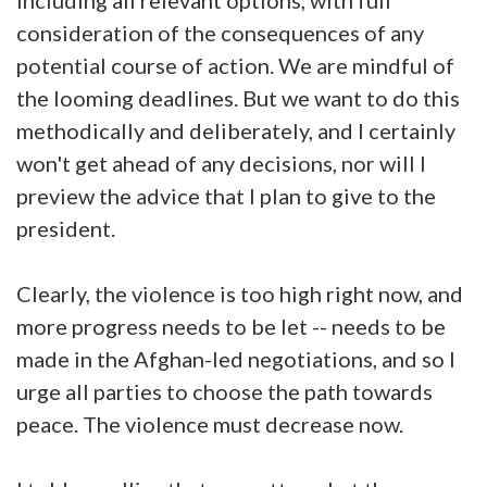
consideration of the consequences of any
potential course of action. We are mindful of
the looming deadlines. But we want to do this
methodically and deliberately, and I certainly
won't get ahead of any decisions, nor will I
preview the advice that I plan to give to the
president.
Clearly, the violence is too high right now, and
more progress needs to be let -- needs to be
made in the Afghan-led negotiations, and so I
urge all parties to choose the path towards
peace. The violence must decrease now.