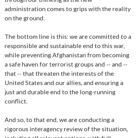
administration comes to grips with the reality
on the ground.
The bottom line is this: we are committed to a
responsible and sustainable end to this war,
while preventing Afghanistan from becoming
a safe haven for terrorist groups and -- and --
that -- that threaten the interests of the
United States and our allies, and ensuring a
just and durable end to the long-running
conflict.
And so, to that end, we are conducting a
rigorous interagency review of the situation,
including all relevant options, with full