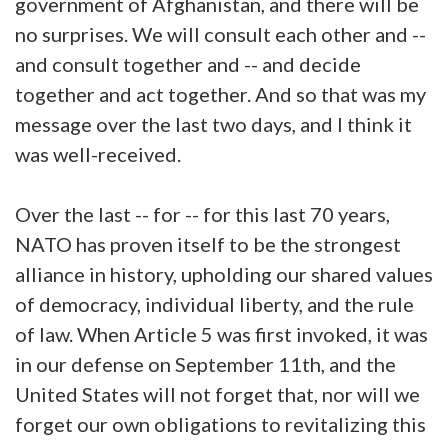
government of Afghanistan, and there will be
no surprises. We will consult each other and --
and consult together and -- and decide
together and act together. And so that was my
message over the last two days, and I think it
was well-received.
Over the last -- for -- for this last 70 years,
NATO has proven itself to be the strongest
alliance in history, upholding our shared values
of democracy, individual liberty, and the rule
of law. When Article 5 was first invoked, it was
in our defense on September 11th, and the
United States will not forget that, nor will we
forget our own obligations to revitalizing this