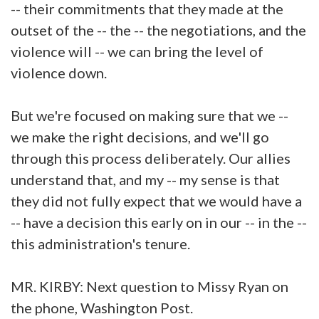
-- their commitments that they made at the
outset of the -- the -- the negotiations, and the
violence will -- we can bring the level of
violence down.
But we're focused on making sure that we --
we make the right decisions, and we'll go
through this process deliberately. Our allies
understand that, and my -- my sense is that
they did not fully expect that we would have a
-- have a decision this early on in our -- in the --
this administration's tenure.
MR. KIRBY: Next question to Missy Ryan on
the phone, Washington Post.