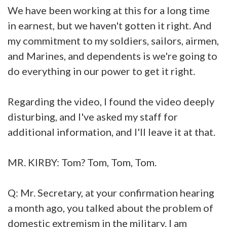
We have been working at this for a long time
in earnest, but we haven't gotten it right. And
my commitment to my soldiers, sailors, airmen,
and Marines, and dependents is we're going to
do everything in our power to get it right.
Regarding the video, I found the video deeply
disturbing, and I've asked my staff for
additional information, and I'll leave it at that.
MR. KIRBY: Tom? Tom, Tom, Tom.
Q: Mr. Secretary, at your confirmation hearing
a month ago, you talked about the problem of
domestic extremism in the military. I am