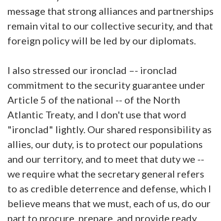
message that strong alliances and partnerships
remain vital to our collective security, and that
foreign policy will be led by our diplomats.
I also stressed our ironclad –- ironclad
commitment to the security guarantee under
Article 5 of the national -- of the North
Atlantic Treaty, and I don't use that word
"ironclad" lightly. Our shared responsibility as
allies, our duty, is to protect our populations
and our territory, and to meet that duty we --
we require what the secretary general refers
to as credible deterrence and defense, which I
believe means that we must, each of us, do our
part to procure, prepare, and provide ready