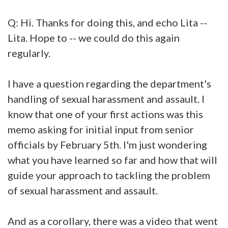
Q: Hi. Thanks for doing this, and echo Lita --
Lita. Hope to -- we could do this again
regularly.
I have a question regarding the department's
handling of sexual harassment and assault. I
know that one of your first actions was this
memo asking for initial input from senior
officials by February 5th. I'm just wondering
what you have learned so far and how that will
guide your approach to tackling the problem
of sexual harassment and assault.
And as a corollary, there was a video that went