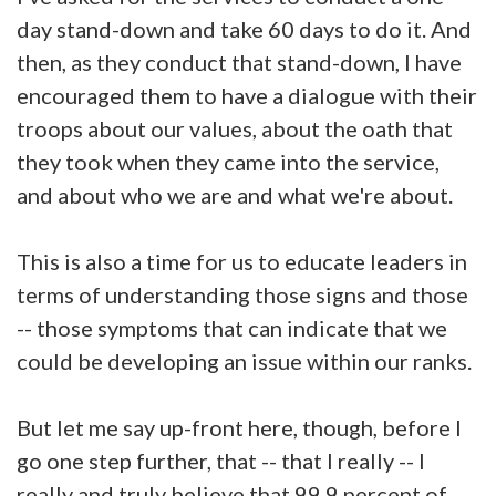
day stand-down and take 60 days to do it. And
then, as they conduct that stand-down, I have
encouraged them to have a dialogue with their
troops about our values, about the oath that
they took when they came into the service,
and about who we are and what we're about.
This is also a time for us to educate leaders in
terms of understanding those signs and those
-- those symptoms that can indicate that we
could be developing an issue within our ranks.
But let me say up-front here, though, before I
go one step further, that -- that I really -- I
really and truly believe that 99.9 percent of