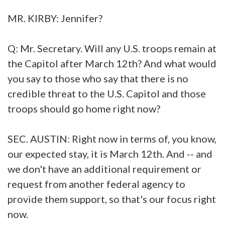
MR. KIRBY: Jennifer?
Q: Mr. Secretary. Will any U.S. troops remain at
the Capitol after March 12th? And what would
you say to those who say that there is no
credible threat to the U.S. Capitol and those
troops should go home right now?
SEC. AUSTIN: Right now in terms of, you know,
our expected stay, it is March 12th. And -- and
we don't have an additional requirement or
request from another federal agency to
provide them support, so that's our focus right
now.