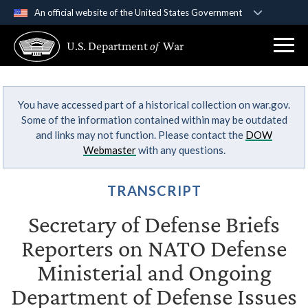
An official website of the United States Government
Official websites use .gov
U.S. Department
of
War
A
.gov
website belongs to an official government
organization in the United States.
You have accessed part of a historical collection on war.gov.
Secure .gov websites use HTTPS
Some of the information contained within may be outdated
A
lock (
)
or
https://
means you’ve safely
and links may not function. Please contact the
DOW
connected to the .gov website. Share sensitive
Webmaster
with any questions.
information only on official, secure websites.
TRANSCRIPT
Secretary of Defense Briefs
Reporters on NATO Defense
Ministerial and Ongoing
Department of Defense Issues