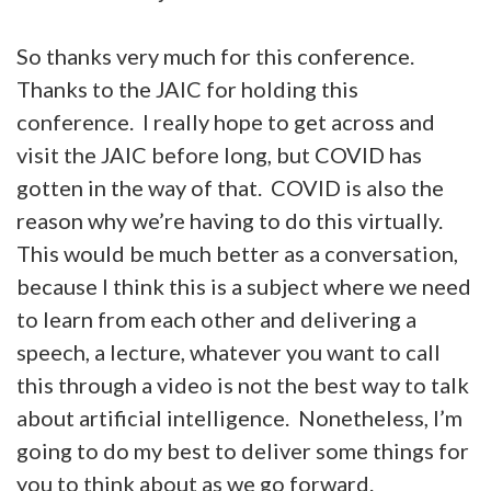
So thanks very much for this conference.
Thanks to the JAIC for holding this
conference. I really hope to get across and
visit the JAIC before long, but COVID has
gotten in the way of that. COVID is also the
reason why we’re having to do this virtually.
This would be much better as a conversation,
because I think this is a subject where we need
to learn from each other and delivering a
speech, a lecture, whatever you want to call
this through a video is not the best way to talk
about artificial intelligence. Nonetheless, I’m
going to do my best to deliver some things for
you to think about as we go forward.