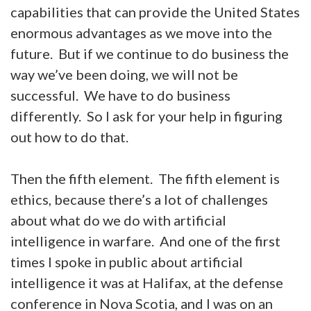
capabilities that can provide the United States
enormous advantages as we move into the
future. But if we continue to do business the
way we’ve been doing, we will not be
successful. We have to do business
differently. So I ask for your help in figuring
out how to do that.
Then the fifth element. The fifth element is
ethics, because there’s a lot of challenges
about what do we do with artificial
intelligence in warfare. And one of the first
times I spoke in public about artificial
intelligence it was at Halifax, at the defense
conference in Nova Scotia, and I was on an