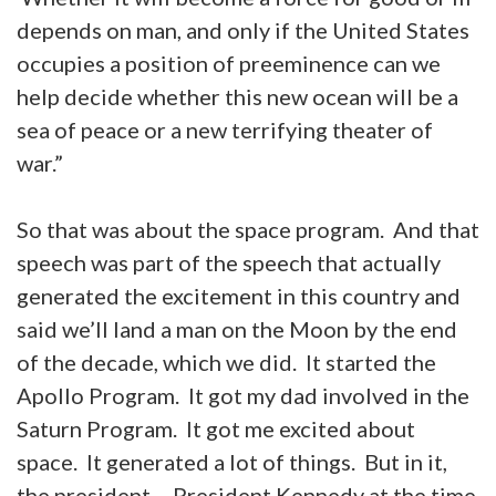
depends on man, and only if the United States
occupies a position of preeminence can we
help decide whether this new ocean will be a
sea of peace or a new terrifying theater of
war.”
So that was about the space program. And that
speech was part of the speech that actually
generated the excitement in this country and
said we’ll land a man on the Moon by the end
of the decade, which we did. It started the
Apollo Program. It got my dad involved in the
Saturn Program. It got me excited about
space. It generated a lot of things. But in it,
the president – President Kennedy at the time