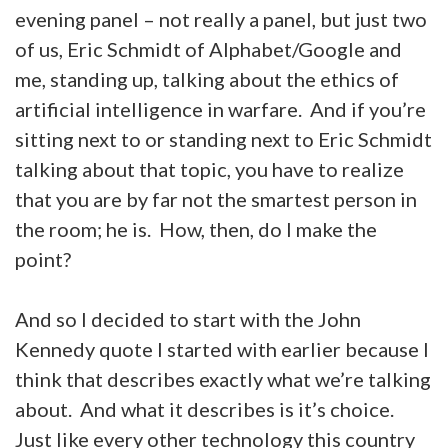
evening panel – not really a panel, but just two
of us, Eric Schmidt of Alphabet/Google and
me, standing up, talking about the ethics of
artificial intelligence in warfare. And if you’re
sitting next to or standing next to Eric Schmidt
talking about that topic, you have to realize
that you are by far not the smartest person in
the room; he is. How, then, do I make the
point?
And so I decided to start with the John
Kennedy quote I started with earlier because I
think that describes exactly what we’re talking
about. And what it describes is it’s choice.
Just like every other technology this country