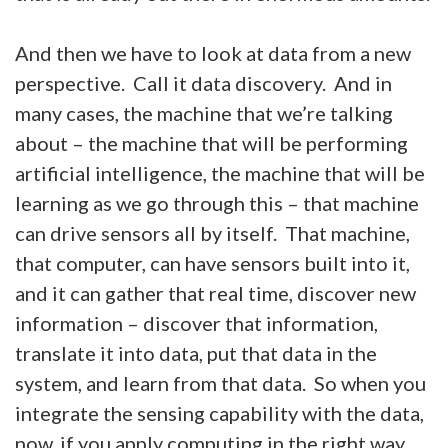
And then we have to look at data from a new
perspective. Call it data discovery. And in
many cases, the machine that we’re talking
about – the machine that will be performing
artificial intelligence, the machine that will be
learning as we go through this – that machine
can drive sensors all by itself. That machine,
that computer, can have sensors built into it,
and it can gather that real time, discover new
information – discover that information,
translate it into data, put that data in the
system, and learn from that data. So when you
integrate the sensing capability with the data,
now, if you apply computing in the right way,