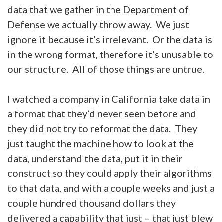
data that we gather in the Department of
Defense we actually throw away. We just
ignore it because it’s irrelevant. Or the data is
in the wrong format, therefore it’s unusable to
our structure. All of those things are untrue.
I watched a company in California take data in
a format that they’d never seen before and
they did not try to reformat the data. They
just taught the machine how to look at the
data, understand the data, put it in their
construct so they could apply their algorithms
to that data, and with a couple weeks and just a
couple hundred thousand dollars they
delivered a capability that just – that just blew