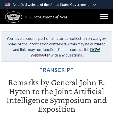
An official website of the United States Government
Official websites use .gov
U.S. Department
of
War
A
.gov
website belongs to an official government
organization in the United States.
You have accessed part of a historical collection on war.gov.
Secure .gov websites use HTTPS
Some of the information contained within may be outdated
A
lock (
)
or
https://
means you’ve safely
and links may not function. Please contact the
DOW
connected to the .gov website. Share sensitive
Webmaster
with any questions.
information only on official, secure websites.
TRANSCRIPT
Remarks by General John E.
Hyten to the Joint Artificial
Intelligence Symposium and
Exposition