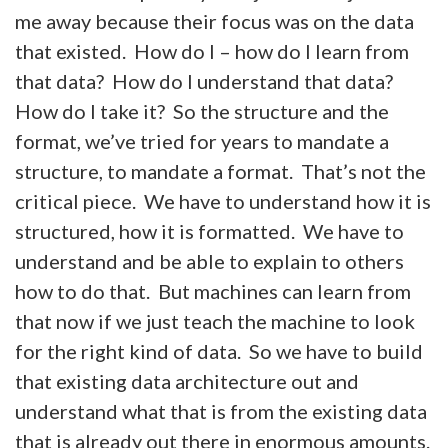
me away because their focus was on the data
that existed. How do I – how do I learn from
that data? How do I understand that data?
How do I take it? So the structure and the
format, we’ve tried for years to mandate a
structure, to mandate a format. That’s not the
critical piece. We have to understand how it is
structured, how it is formatted. We have to
understand and be able to explain to others
how to do that. But machines can learn from
that now if we just teach the machine to look
for the right kind of data. So we have to build
that existing data architecture out and
understand what that is from the existing data
that is already out there in enormous amounts.