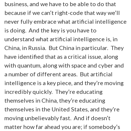
business, and we have to be able to do that
because if we can’t right-code that way we’ll
never fully embrace what artificial intelligence
is doing. And the key is you have to
understand what artificial intelligence is, in
China, in Russia. But China in particular. They
have identified that as a critical issue, along
with quantum, along with space and cyber and
a number of different areas. But artificial
intelligence is a key piece, and they’re moving
incredibly quickly. They’re educating
themselves in China, they’re educating
themselves in the United States, and they’re
moving unbelievably fast. And if doesn’t
matter how far ahead you are; if somebody’s