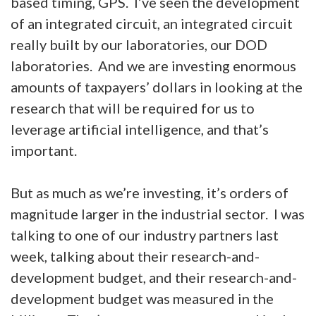
based timing, GPS. I’ve seen the development
of an integrated circuit, an integrated circuit
really built by our laboratories, our DOD
laboratories. And we are investing enormous
amounts of taxpayers’ dollars in looking at the
research that will be required for us to
leverage artificial intelligence, and that’s
important.
But as much as we’re investing, it’s orders of
magnitude larger in the industrial sector. I was
talking to one of our industry partners last
week, talking about their research-and-
development budget, and their research-and-
development budget was measured in the