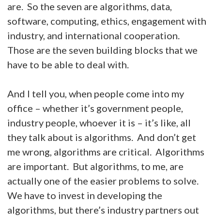
are. So the seven are algorithms, data,
software, computing, ethics, engagement with
industry, and international cooperation.
Those are the seven building blocks that we
have to be able to deal with.
And I tell you, when people come into my
office – whether it’s government people,
industry people, whoever it is – it’s like, all
they talk about is algorithms. And don’t get
me wrong, algorithms are critical. Algorithms
are important. But algorithms, to me, are
actually one of the easier problems to solve.
We have to invest in developing the
algorithms, but there’s industry partners out