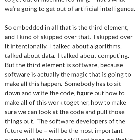
we’re going to get out of artificial intelligence.
So embedded in all that is the third element,
and I kind of skipped over that. I skipped over
it intentionally. I talked about algorithms. I
talked about data. I talked about computing.
But the third element is software, because
software is actually the magic that is going to
make all this happen. Somebody has to sit
down and write the code, figure out how to
make all of this work together, how to make
sure we can look at the code and pull those
things out. The software developers of the
future will be – will be the most important
element of this from a skill set because that is