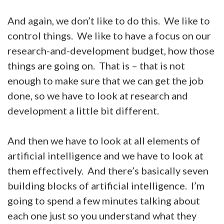
And again, we don’t like to do this. We like to
control things. We like to have a focus on our
research-and-development budget, how those
things are going on. That is – that is not
enough to make sure that we can get the job
done, so we have to look at research and
development a little bit different.
And then we have to look at all elements of
artificial intelligence and we have to look at
them effectively. And there’s basically seven
building blocks of artificial intelligence. I’m
going to spend a few minutes talking about
each one just so you understand what they