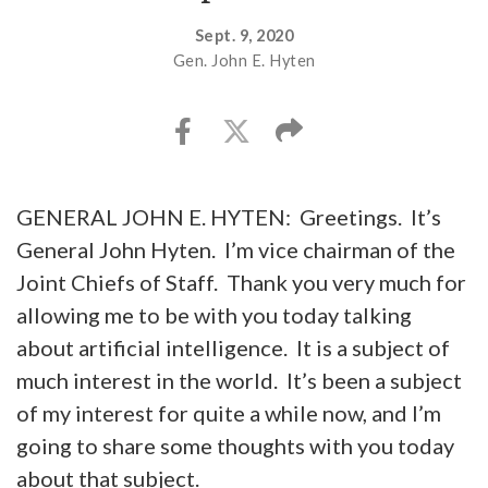
Sept. 9, 2020
Gen. John E. Hyten
GENERAL JOHN E. HYTEN: Greetings. It’s
General John Hyten. I’m vice chairman of the
Joint Chiefs of Staff. Thank you very much for
allowing me to be with you today talking
about artificial intelligence. It is a subject of
much interest in the world. It’s been a subject
of my interest for quite a while now, and I’m
going to share some thoughts with you today
about that subject.