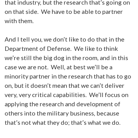
that industry, but the research that’s going on
on that side. We have to be able to partner
with them.
And I tell you, we don’t like to do that in the
Department of Defense. We like to think
we’re still the big dog in the room, and in this
case we are not. Well, at best we’ll be a
minority partner in the research that has to go
on, but it doesn’t mean that we can’t deliver
very, very critical capabilities. We’ll focus on
applying the research and development of
others into the military business, because
that’s not what they do; that’s what we do.