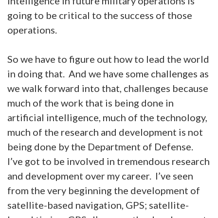
intelligence in future military operations is
going to be critical to the success of those
operations.
So we have to figure out how to lead the world
in doing that. And we have some challenges as
we walk forward into that, challenges because
much of the work that is being done in
artificial intelligence, much of the technology,
much of the research and development is not
being done by the Department of Defense.
I’ve got to be involved in tremendous research
and development over my career. I’ve seen
from the very beginning the development of
satellite-based navigation, GPS; satellite-