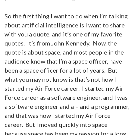
So the first thing I want to do when I’m talking
about artificial intelligence is I want to share
with you a quote, and it’s one of my favorite
quotes. It’s from John Kennedy. Now, the
quote is about space, and most people in the
audience know that I’m a space officer, have
been a space officer for a lot of years. But
what you may not know is that’s not how I
started my Air Force career. I started my Air
Force career as a software engineer, and I was
a software engineer and a – and a programmer,
and that was how I started my Air Force
career. But I moved quickly into space
because space has been my passion for a long