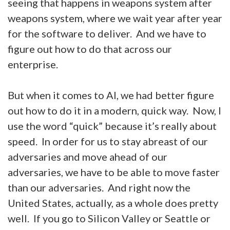
seeing that happens in weapons system after
weapons system, where we wait year after year
for the software to deliver. And we have to
figure out how to do that across our
enterprise.
But when it comes to AI, we had better figure
out how to do it in a modern, quick way. Now, I
use the word “quick” because it’s really about
speed. In order for us to stay abreast of our
adversaries and move ahead of our
adversaries, we have to be able to move faster
than our adversaries. And right now the
United States, actually, as a whole does pretty
well. If you go to Silicon Valley or Seattle or