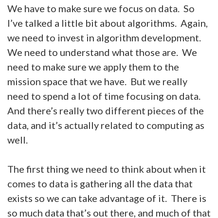
We have to make sure we focus on data. So
I’ve talked a little bit about algorithms. Again,
we need to invest in algorithm development.
We need to understand what those are. We
need to make sure we apply them to the
mission space that we have. But we really
need to spend a lot of time focusing on data.
And there’s really two different pieces of the
data, and it’s actually related to computing as
well.
The first thing we need to think about when it
comes to data is gathering all the data that
exists so we can take advantage of it. There is
so much data that’s out there, and much of that