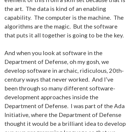
the art. The data is kind of an enabling
capability. The computer is the machine. The
algorithms are the magic. But the software
that puts it all together is going to be the key.
And when you look at software in the
Department of Defense, oh my gosh, we
develop software in archaic, ridiculous, 20th-
century ways that never worked. And I’ve
been through so many different software-
development approaches inside the
Department of Defense. I was part of the Ada
Initiative, where the Department of Defense
thought it would be a brilliant idea to develop