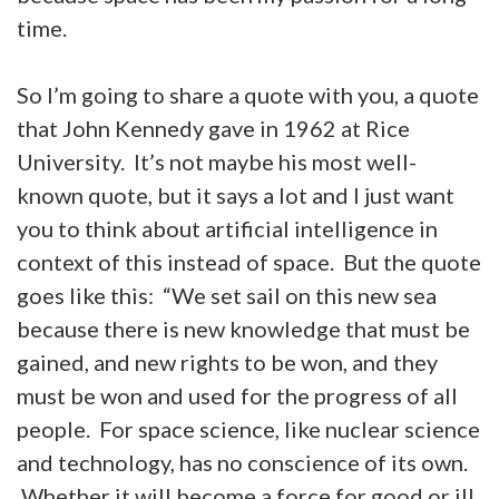
time.
So I’m going to share a quote with you, a quote
that John Kennedy gave in 1962 at Rice
University. It’s not maybe his most well-
known quote, but it says a lot and I just want
you to think about artificial intelligence in
context of this instead of space. But the quote
goes like this: “We set sail on this new sea
because there is new knowledge that must be
gained, and new rights to be won, and they
must be won and used for the progress of all
people. For space science, like nuclear science
and technology, has no conscience of its own.
Whether it will become a force for good or ill