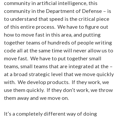
community in artificial intelligence, this
community in the Department of Defense – is
to understand that speed is the critical piece
of this entire process. We have to figure out
how to move fast in this area, and putting
together teams of hundreds of people writing
code all at the same time will never allow us to
move fast. We have to put together small
teams, small teams that are integrated at the –
at a broad strategic level that we move quickly
with. We develop products. If they work, we
use them quickly. If they don’t work, we throw
them away and we move on.
It’s a completely different way of doing