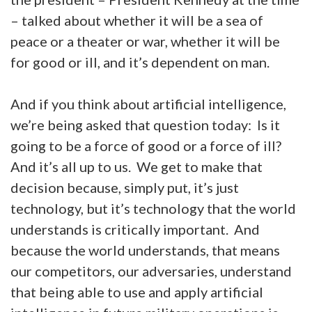
– talked about whether it will be a sea of
peace or a theater or war, whether it will be
for good or ill, and it’s dependent on man.
And if you think about artificial intelligence,
we’re being asked that question today: Is it
going to be a force of good or a force of ill?
And it’s all up to us. We get to make that
decision because, simply put, it’s just
technology, but it’s technology that the world
understands is critically important. And
because the world understands, that means
our competitors, our adversaries, understand
that being able to use and apply artificial