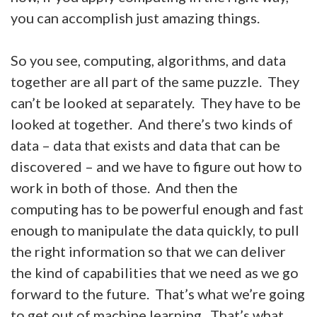
you can accomplish just amazing things.
So you see, computing, algorithms, and data
together are all part of the same puzzle. They
can’t be looked at separately. They have to be
looked at together. And there’s two kinds of
data – data that exists and data that can be
discovered – and we have to figure out how to
work in both of those. And then the
computing has to be powerful enough and fast
enough to manipulate the data quickly, to pull
the right information so that we can deliver
the kind of capabilities that we need as we go
forward to the future. That’s what we’re going
to get out of machine learning. That’s what