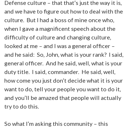
Defense culture – that that’s just the way it is,
and we have to figure out how to deal with the
culture. But I had a boss of mine once who,
when I gave a magnificent speech about the
difficulty of culture and changing culture,
looked at me – and I was a general officer –
and he said: So, John, what is your rank? I said,
general officer. And he said, well, what is your
duty title. I said, commander. He said, well,
how come you just don’t decide what it is your
want to do, tell your people you want to do it,
and you’ll be amazed that people will actually
try to do this.
So what I’m asking this community – this