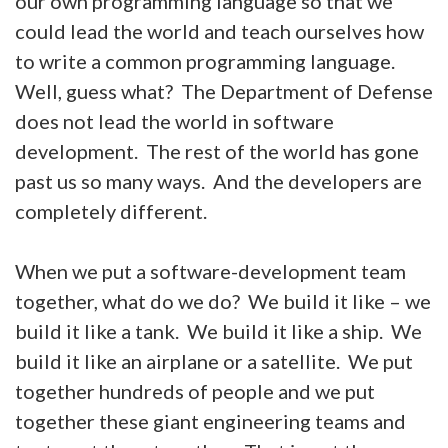
our own programming language so that we
could lead the world and teach ourselves how
to write a common programming language.
Well, guess what? The Department of Defense
does not lead the world in software
development. The rest of the world has gone
past us so many ways. And the developers are
completely different.
When we put a software-development team
together, what do we do? We build it like – we
build it like a tank. We build it like a ship. We
build it like an airplane or a satellite. We put
together hundreds of people and we put
together these giant engineering teams and