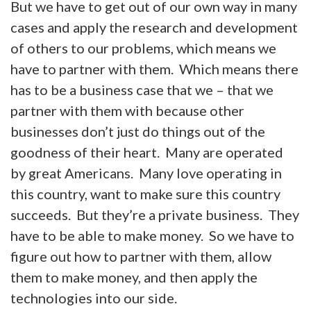
But we have to get out of our own way in many
cases and apply the research and development
of others to our problems, which means we
have to partner with them. Which means there
has to be a business case that we – that we
partner with them with because other
businesses don’t just do things out of the
goodness of their heart. Many are operated
by great Americans. Many love operating in
this country, want to make sure this country
succeeds. But they’re a private business. They
have to be able to make money. So we have to
figure out how to partner with them, allow
them to make money, and then apply the
technologies into our side.