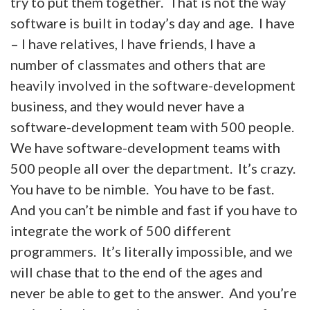
try to put them together. That is not the way
software is built in today’s day and age. I have
– I have relatives, I have friends, I have a
number of classmates and others that are
heavily involved in the software-development
business, and they would never have a
software-development team with 500 people.
We have software-development teams with
500 people all over the department. It’s crazy.
You have to be nimble. You have to be fast.
And you can’t be nimble and fast if you have to
integrate the work of 500 different
programmers. It’s literally impossible, and we
will chase that to the end of the ages and
never be able to get to the answer. And you’re