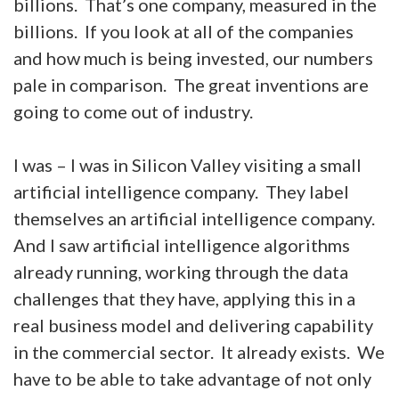
billions. That’s one company, measured in the
billions. If you look at all of the companies
and how much is being invested, our numbers
pale in comparison. The great inventions are
going to come out of industry.
I was – I was in Silicon Valley visiting a small
artificial intelligence company. They label
themselves an artificial intelligence company.
And I saw artificial intelligence algorithms
already running, working through the data
challenges that they have, applying this in a
real business model and delivering capability
in the commercial sector. It already exists. We
have to be able to take advantage of not only