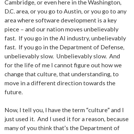
Cambridge, or even here in the Washington,
D.C. area, or you go to Austin, or you go to any
area where software development is a key
piece – and our nation moves unbelievably
fast. If you go in the AI industry, unbelievably
fast. If you go in the Department of Defense,
unbelievably slow. Unbelievably slow. And
for the life of me I cannot figure out how we
change that culture, that understanding, to
move in a different direction towards the
future.
Now, I tell you, I have the term “culture” and I
just used it. And I used it for a reason, because
many of you think that’s the Department of