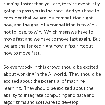
running faster than you are, they’re eventually
going to pass you in the race. And you have to
consider that we are in a competition right
now, and the goal of a competition is to win –
not to lose, to win. Which mean we have to
move fast and we have to move fast again. But
we are challenged right now in figuring out
how to move fast.
So everybody in this crowd should be excited
about working in the AI world. They should be
excited about the potential of machine
learning. They should be excited about the
ability to integrate computing and data and
algorithms and software to develop