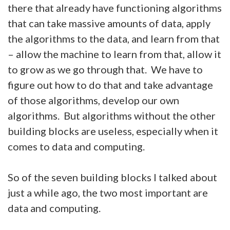
there that already have functioning algorithms
that can take massive amounts of data, apply
the algorithms to the data, and learn from that
– allow the machine to learn from that, allow it
to grow as we go through that. We have to
figure out how to do that and take advantage
of those algorithms, develop our own
algorithms. But algorithms without the other
building blocks are useless, especially when it
comes to data and computing.
So of the seven building blocks I talked about
just a while ago, the two most important are
data and computing.