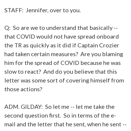
STAFF: Jennifer, over to you.
Q: So are we to understand that basically --
that COVID would not have spread onboard
the TR as quickly as it did if Captain Crozier
had taken certain measures? Are you blaming
him for the spread of COVID because he was
slow to react? And do you believe that this
letter was some sort of covering himself from
those actions?
ADM. GILDAY: So let me -- let me take the
second question first. So in terms of the e-
mail and the letter that he sent, when he sent --