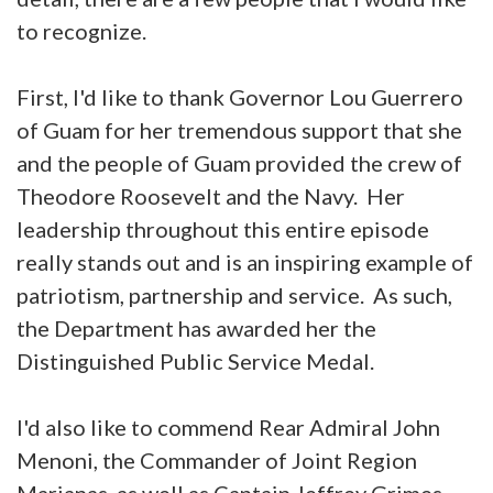
to recognize.
First, I'd like to thank Governor Lou Guerrero
of Guam for her tremendous support that she
and the people of Guam provided the crew of
Theodore Roosevelt and the Navy. Her
leadership throughout this entire episode
really stands out and is an inspiring example of
patriotism, partnership and service. As such,
the Department has awarded her the
Distinguished Public Service Medal.
I'd also like to commend Rear Admiral John
Menoni, the Commander of Joint Region
Marianas, as well as Captain Jeffrey Grimes,