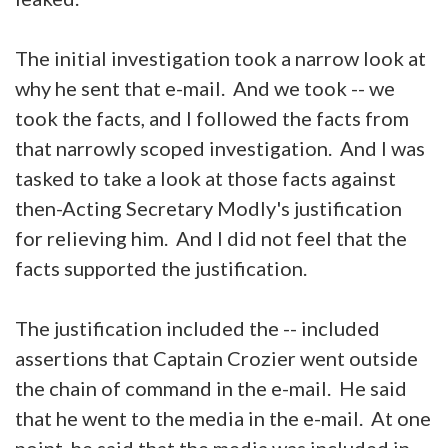
The initial investigation took a narrow look at
why he sent that e-mail. And we took -- we
took the facts, and I followed the facts from
that narrowly scoped investigation. And I was
tasked to take a look at those facts against
then-Acting Secretary Modly's justification
for relieving him. And I did not feel that the
facts supported the justification.
The justification included the -- included
assertions that Captain Crozier went outside
the chain of command in the e-mail. He said
that he went to the media in the e-mail. At one
point, he said that the media was included in