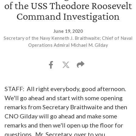
of the USS Theodore Roosevelt
Command Investigation
June 19, 2020
Secretary of the Navy Kenneth J. Braithwaite; Chief of Naval
Operations Admiral Michael M. Gilday
STAFF: All right everybody, good afternoon.
We'll go ahead and start with some opening
remarks from Secretary Braithwaite and then
CNO Gilday will go ahead and make some
remarks and then we'll open up the floor for
questions. Mr. Secretary, over to you.