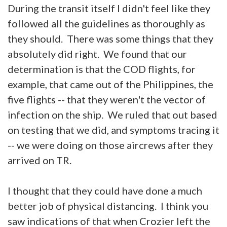
During the transit itself I didn't feel like they
followed all the guidelines as thoroughly as
they should. There was some things that they
absolutely did right. We found that our
determination is that the COD flights, for
example, that came out of the Philippines, the
five flights -- that they weren't the vector of
infection on the ship. We ruled that out based
on testing that we did, and symptoms tracing it
-- we were doing on those aircrews after they
arrived on TR.
I thought that they could have done a much
better job of physical distancing. I think you
saw indications of that when Crozier left the