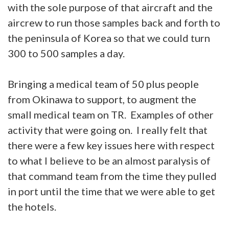
with the sole purpose of that aircraft and the
aircrew to run those samples back and forth to
the peninsula of Korea so that we could turn
300 to 500 samples a day.
Bringing a medical team of 50 plus people
from Okinawa to support, to augment the
small medical team on TR. Examples of other
activity that were going on. I really felt that
there were a few key issues here with respect
to what I believe to be an almost paralysis of
that command team from the time they pulled
in port until the time that we were able to get
the hotels.