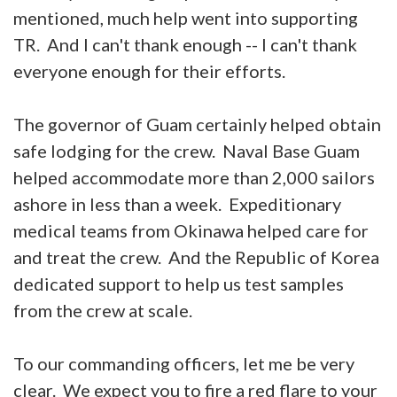
mentioned, much help went into supporting
TR. And I can't thank enough -- I can't thank
everyone enough for their efforts.
The governor of Guam certainly helped obtain
safe lodging for the crew. Naval Base Guam
helped accommodate more than 2,000 sailors
ashore in less than a week. Expeditionary
medical teams from Okinawa helped care for
and treat the crew. And the Republic of Korea
dedicated support to help us test samples
from the crew at scale.
To our commanding officers, let me be very
clear. We expect you to fire a red flare to your