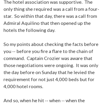
The hotel association was supportive. The
only thing she required was a call from a four-
star. So within that day, there was a call from
Admiral Aquilino that then opened up the
hotels the following day.
So my points about checking the facts before
you -- before you fire a flare to the chain of
command. Captain Crozier was aware that
those negotiations were ongoing. It was only
the day before on Sunday that he levied the
requirement for not just 4,000 beds but for
4,000 hotel rooms.
And so, when he hit -- when -- when the