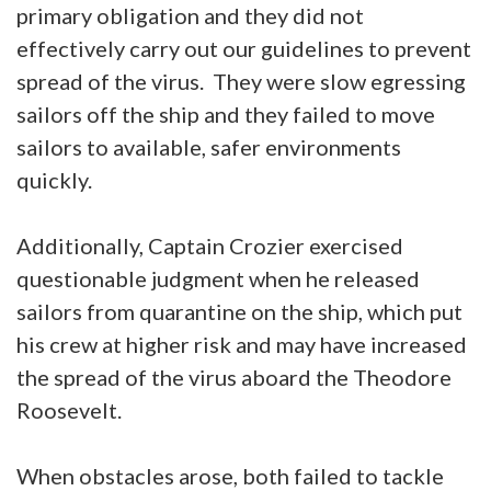
primary obligation and they did not
effectively carry out our guidelines to prevent
spread of the virus. They were slow egressing
sailors off the ship and they failed to move
sailors to available, safer environments
quickly.
Additionally, Captain Crozier exercised
questionable judgment when he released
sailors from quarantine on the ship, which put
his crew at higher risk and may have increased
the spread of the virus aboard the Theodore
Roosevelt.
When obstacles arose, both failed to tackle