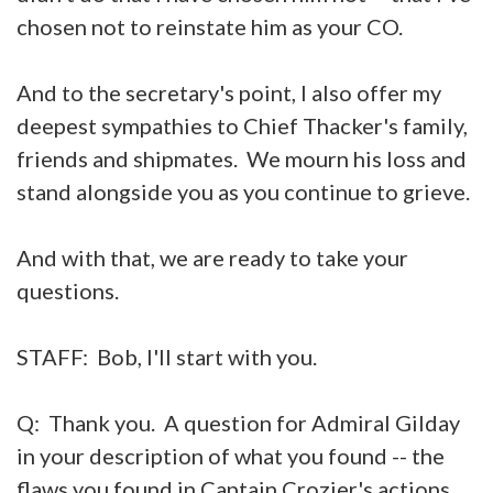
chosen not to reinstate him as your CO.
And to the secretary's point, I also offer my
deepest sympathies to Chief Thacker's family,
friends and shipmates. We mourn his loss and
stand alongside you as you continue to grieve.
And with that, we are ready to take your
questions.
STAFF: Bob, I'll start with you.
Q: Thank you. A question for Admiral Gilday
in your description of what you found -- the
flaws you found in Captain Crozier's actions