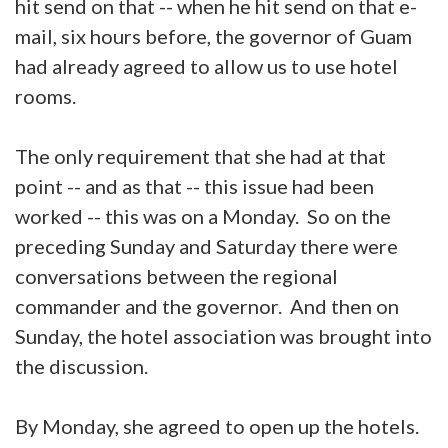
hit send on that -- when he hit send on that e-
mail, six hours before, the governor of Guam
had already agreed to allow us to use hotel
rooms.
The only requirement that she had at that
point -- and as that -- this issue had been
worked -- this was on a Monday. So on the
preceding Sunday and Saturday there were
conversations between the regional
commander and the governor. And then on
Sunday, the hotel association was brought into
the discussion.
By Monday, she agreed to open up the hotels.