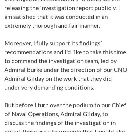
releasing the investigation report publicly. I
am satisfied that it was conducted in an
extremely thorough and fair manner.
Moreover, I fully support its findings’
recommendations and I'd like to take this time
to commend the investigation team, led by
Admiral Burke under the direction of our CNO
Admiral Gilday on the work that they did
under very demanding conditions.
But before I turn over the podium to our Chief
of Naval Operations, Admiral Gilday, to
discuss the findings of the investigation in
detail, there are a few people that I would like