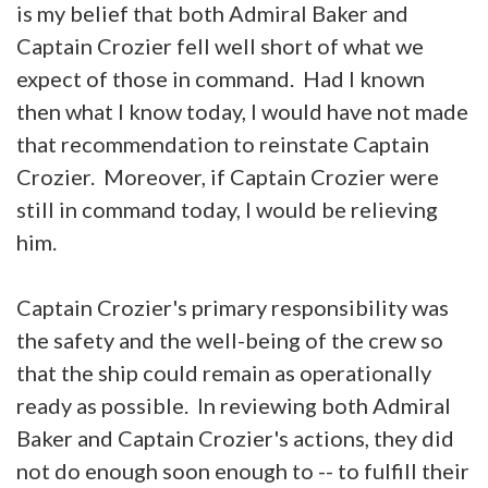
is my belief that both Admiral Baker and
Captain Crozier fell well short of what we
expect of those in command. Had I known
then what I know today, I would have not made
that recommendation to reinstate Captain
Crozier. Moreover, if Captain Crozier were
still in command today, I would be relieving
him.
Captain Crozier's primary responsibility was
the safety and the well-being of the crew so
that the ship could remain as operationally
ready as possible. In reviewing both Admiral
Baker and Captain Crozier's actions, they did
not do enough soon enough to -- to fulfill their