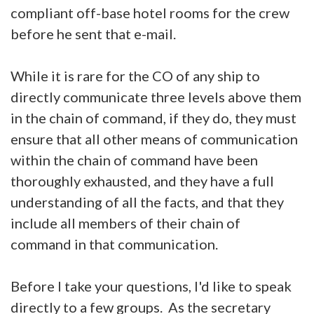
compliant off-base hotel rooms for the crew
before he sent that e-mail.
While it is rare for the CO of any ship to
directly communicate three levels above them
in the chain of command, if they do, they must
ensure that all other means of communication
within the chain of command have been
thoroughly exhausted, and they have a full
understanding of all the facts, and that they
include all members of their chain of
command in that communication.
Before I take your questions, I'd like to speak
directly to a few groups. As the secretary