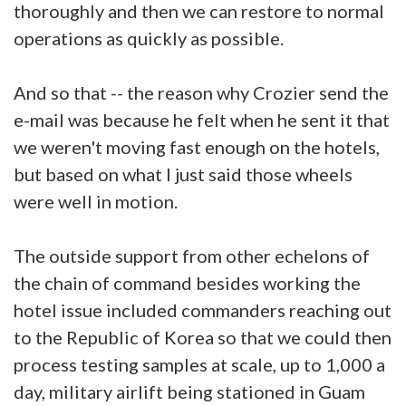
thoroughly and then we can restore to normal
operations as quickly as possible.
And so that -- the reason why Crozier send the
e-mail was because he felt when he sent it that
we weren't moving fast enough on the hotels,
but based on what I just said those wheels
were well in motion.
The outside support from other echelons of
the chain of command besides working the
hotel issue included commanders reaching out
to the Republic of Korea so that we could then
process testing samples at scale, up to 1,000 a
day, military airlift being stationed in Guam