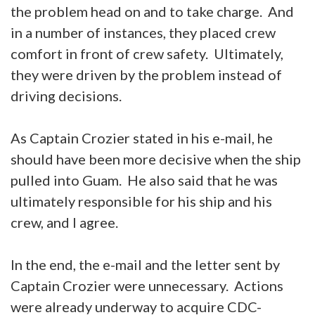
the problem head on and to take charge. And
in a number of instances, they placed crew
comfort in front of crew safety. Ultimately,
they were driven by the problem instead of
driving decisions.
As Captain Crozier stated in his e-mail, he
should have been more decisive when the ship
pulled into Guam. He also said that he was
ultimately responsible for his ship and his
crew, and I agree.
In the end, the e-mail and the letter sent by
Captain Crozier were unnecessary. Actions
were already underway to acquire CDC-