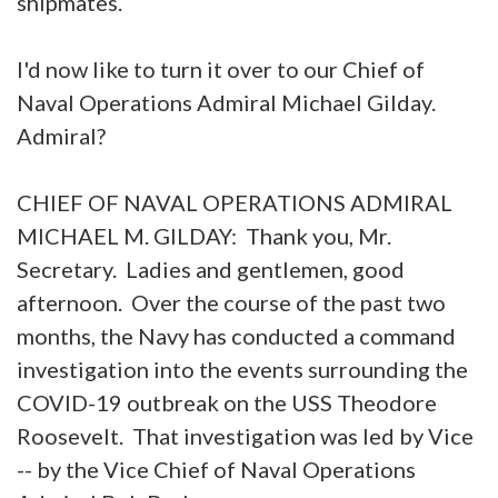
shipmates.
I'd now like to turn it over to our Chief of
Naval Operations Admiral Michael Gilday.
Admiral?
CHIEF OF NAVAL OPERATIONS ADMIRAL
MICHAEL M. GILDAY: Thank you, Mr.
Secretary. Ladies and gentlemen, good
afternoon. Over the course of the past two
months, the Navy has conducted a command
investigation into the events surrounding the
COVID-19 outbreak on the USS Theodore
Roosevelt. That investigation was led by Vice
-- by the Vice Chief of Naval Operations