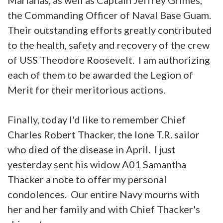
the Commanding Officer of Naval Base Guam.
Their outstanding efforts greatly contributed
to the health, safety and recovery of the crew
of USS Theodore Roosevelt. I am authorizing
each of them to be awarded the Legion of
Merit for their meritorious actions.
Finally, today I'd like to remember Chief
Charles Robert Thacker, the lone T.R. sailor
who died of the disease in April. I just
yesterday sent his widow A01 Samantha
Thacker a note to offer my personal
condolences. Our entire Navy mourns with
her and her family and with Chief Thacker's