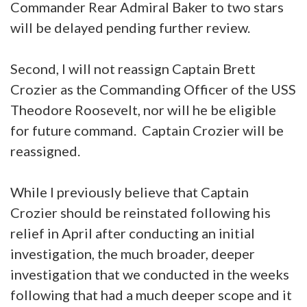
Commander Rear Admiral Baker to two stars
will be delayed pending further review.
Second, I will not reassign Captain Brett
Crozier as the Commanding Officer of the USS
Theodore Roosevelt, nor will he be eligible
for future command. Captain Crozier will be
reassigned.
While I previously believe that Captain
Crozier should be reinstated following his
relief in April after conducting an initial
investigation, the much broader, deeper
investigation that we conducted in the weeks
following that had a much deeper scope and it