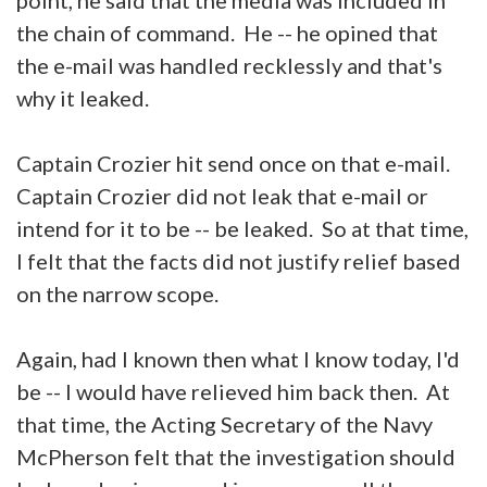
the chain of command. He -- he opined that
the e-mail was handled recklessly and that's
why it leaked.
Captain Crozier hit send once on that e-mail.
Captain Crozier did not leak that e-mail or
intend for it to be -- be leaked. So at that time,
I felt that the facts did not justify relief based
on the narrow scope.
Again, had I known then what I know today, I'd
be -- I would have relieved him back then. At
that time, the Acting Secretary of the Navy
McPherson felt that the investigation should