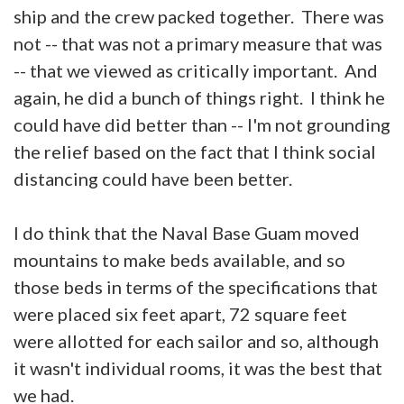
ship and the crew packed together. There was
not -- that was not a primary measure that was
-- that we viewed as critically important. And
again, he did a bunch of things right. I think he
could have did better than -- I'm not grounding
the relief based on the fact that I think social
distancing could have been better.
I do think that the Naval Base Guam moved
mountains to make beds available, and so
those beds in terms of the specifications that
were placed six feet apart, 72 square feet
were allotted for each sailor and so, although
it wasn't individual rooms, it was the best that
we had.