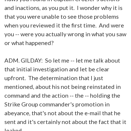
and inactions, as you put it. I wonder why it is
that you were unable to see those problems
when you reviewed it the first time. And were
you -- were you actually wrong in what you saw
or what happened?
ADM. GILDAY: So let me -- let me talk about
that initial investigation and let be clear
upfront. The determination that I just
mentioned, about his not being reinstated in
command and the action -- the -- holding the
Strike Group commander's promotion in
abeyance, that's not about the e-mail that he
sent and it's certainly not about the fact that it
leaked.