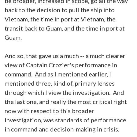
be broader, increased in scope, go all the way
back to the decision to pull the ship into
Vietnam, the time in port at Vietnam, the
transit back to Guam, and the time in port at
Guam.
And so, that gave us a much -- a much clearer
view of Captain Crozier's performance in
command. And as I mentioned earlier, I
mentioned three, kind of, primary lenses
through which I view the investigation. And
the last one, and really the most critical right
now with respect to this broader
investigation, was standards of performance
in command and decision-making in crisis.