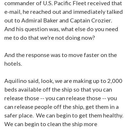
commander of U.S. Pacific Fleet received that
e-mail, he reached out and immediately talked
out to Admiral Baker and Captain Crozier.
And his question was, what else do you need
me to do that we're not doing now?
And the response was to move faster on the
hotels.
Aquilino said, look, we are making up to 2,000
beds available off the ship so that you can
release those -- you can release those -- you
can release people off the ship, get them in a
safer place. We can begin to get them healthy.
We can begin to clean the ship more