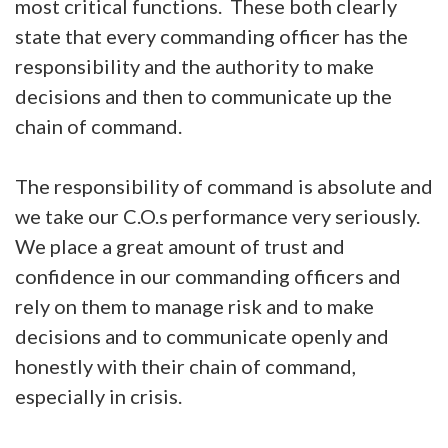
most critical functions. These both clearly
state that every commanding officer has the
responsibility and the authority to make
decisions and then to communicate up the
chain of command.
The responsibility of command is absolute and
we take our C.O.s performance very seriously.
We place a great amount of trust and
confidence in our commanding officers and
rely on them to manage risk and to make
decisions and to communicate openly and
honestly with their chain of command,
especially in crisis.