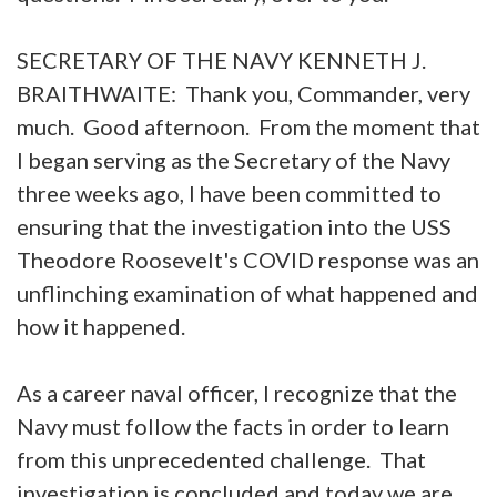
SECRETARY OF THE NAVY KENNETH J.
BRAITHWAITE: Thank you, Commander, very
much. Good afternoon. From the moment that
I began serving as the Secretary of the Navy
three weeks ago, I have been committed to
ensuring that the investigation into the USS
Theodore Roosevelt's COVID response was an
unflinching examination of what happened and
how it happened.
As a career naval officer, I recognize that the
Navy must follow the facts in order to learn
from this unprecedented challenge. That
investigation is concluded and today we are