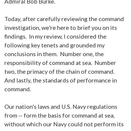
Admiral Bob Burke.
Today, after carefully reviewing the command
investigation, we're here to brief you on its
findings. In my review, I considered the
following key tenets and grounded my
conclusions in them. Number one, the
responsibility of command at sea. Number
two, the primacy of the chain of command.
And lastly, the standards of performance in
command.
Our nation's laws and U.S. Navy regulations
from -- form the basis for command at sea,
without which our Navy could not perform its