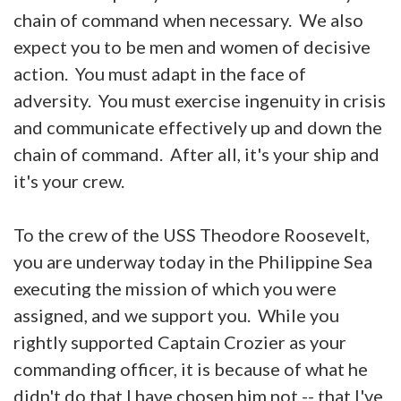
chain of command when necessary. We also
expect you to be men and women of decisive
action. You must adapt in the face of
adversity. You must exercise ingenuity in crisis
and communicate effectively up and down the
chain of command. After all, it's your ship and
it's your crew.
To the crew of the USS Theodore Roosevelt,
you are underway today in the Philippine Sea
executing the mission of which you were
assigned, and we support you. While you
rightly supported Captain Crozier as your
commanding officer, it is because of what he
didn't do that I have chosen him not -- that I've