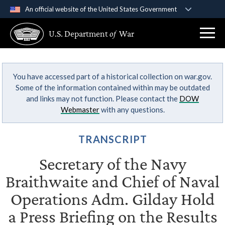
An official website of the United States Government
Official websites use .gov
U.S. Department
of
War
A
.gov
website belongs to an official government
organization in the United States.
You have accessed part of a historical collection on war.gov.
Secure .gov websites use HTTPS
Some of the information contained within may be outdated
A
lock (
)
or
https://
means you’ve safely
and links may not function. Please contact the
DOW
connected to the .gov website. Share sensitive
Webmaster
with any questions.
information only on official, secure websites.
TRANSCRIPT
Secretary of the Navy
Braithwaite and Chief of Naval
Operations Adm. Gilday Hold
a Press Briefing on the Results