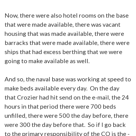
Now, there were also hotel rooms on the base
that were made available, there was vacant
housing that was made available, there were
barracks that were made available, there were
ships that had excess berthing that we were
going to make available as well.
And so, the naval base was working at speed to
make beds available every day. On the day
that Crozier had hit send on the e-mail, the 24
hours in that period there were 700 beds
unfilled, there were 500 the day before, there
were 300 the day before that. So if I go back
to the primary responsibility of the CO is the -