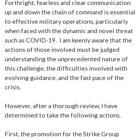
Forthright, fearless and clear communication
up and down the chain of command is essential
to effective military operations, particularly
when faced with the dynamic and novel threat
such as COVID-19. I am keenly aware that the
actions of those involved must be judged
understanding the unprecedented nature of
this challenge, the difficulties involved with
evolving guidance, and the fast pace of the
crisis.
However, after a thorough review, I have
determined to take the following actions.
First, the promotion for the Strike Group