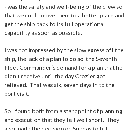
- was the safety and well-being of the crew so
that we could move them to a better place and
get the ship back to its full operational
capability as soon as possible.
I was not impressed by the slow egress off the
ship, the lack of a plan to do so, the Seventh
Fleet Commander’s demand for a plan that he
didn't receive until the day Crozier got
relieved. That was six, seven days in to the
port visit.
So I found both from a standpoint of planning
and execution that they fell well short. They
also made the decision on Sunday to lift