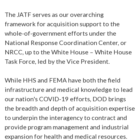
The JATF serves as our overarching
framework for acquisition support to the
whole-of-government efforts under the
National Response Coordination Center, or
NRCC, up to the White House – White House
Task Force, led by the Vice President.
While HHS and FEMA have both the field
infrastructure and medical knowledge to lead
our nation's COVID-19 efforts, DOD brings
the breadth and depth of acquisition expertise
to underpin the interagency to contract and
provide program management and industrial
expansion for health and medical resources.