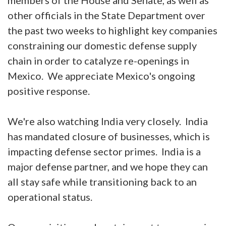
other officials in the State Department over
the past two weeks to highlight key companies
constraining our domestic defense supply
chain in order to catalyze re-openings in
Mexico. We appreciate Mexico's ongoing
positive response.
We're also watching India very closely. India
has mandated closure of businesses, which is
impacting defense sector primes. India is a
major defense partner, and we hope they can
all stay safe while transitioning back to an
operational status.