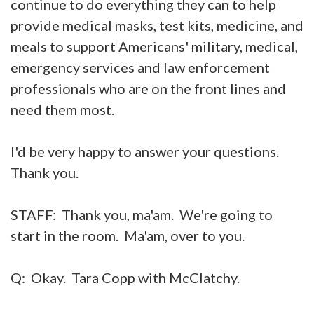
continue to do everything they can to help
provide medical masks, test kits, medicine, and
meals to support Americans' military, medical,
emergency services and law enforcement
professionals who are on the front lines and
need them most.
I'd be very happy to answer your questions.
Thank you.
STAFF: Thank you, ma'am. We're going to
start in the room. Ma'am, over to you.
Q: Okay. Tara Copp with McClatchy.