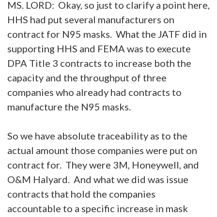
MS. LORD: Okay, so just to clarify a point here,
HHS had put several manufacturers on
contract for N95 masks. What the JATF did in
supporting HHS and FEMA was to execute
DPA Title 3 contracts to increase both the
capacity and the throughput of three
companies who already had contracts to
manufacture the N95 masks.
So we have absolute traceability as to the
actual amount those companies were put on
contract for. They were 3M, Honeywell, and
O&M Halyard. And what we did was issue
contracts that hold the companies
accountable to a specific increase in mask