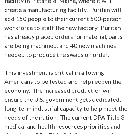
facility in Pittsfield, Maine, where it will
create a manufacturing facility. Puritan will
add 150 people to their current 500-person
workforce to staff the new factory. Puritan
has already placed orders for material, parts
are being machined, and 40 new machines
needed to produce the swabs on order.
This investment is critical in allowing
Americans to be tested and help reopen the
economy. The increased production will
ensure the U.S. government gets dedicated,
long-term industrial capacity to help meet the
needs of the nation. The current DPA Title 3
medical and health resources priorities and