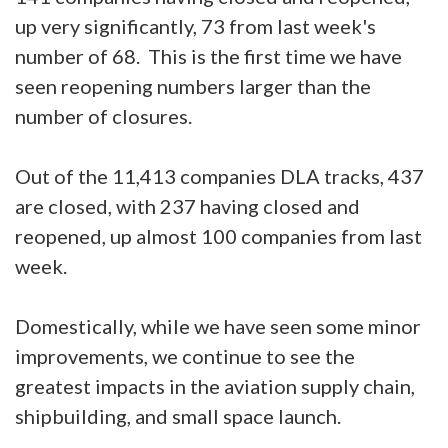
up very significantly, 73 from last week's
number of 68. This is the first time we have
seen reopening numbers larger than the
number of closures.
Out of the 11,413 companies DLA tracks, 437
are closed, with 237 having closed and
reopened, up almost 100 companies from last
week.
Domestically, while we have seen some minor
improvements, we continue to see the
greatest impacts in the aviation supply chain,
shipbuilding, and small space launch.