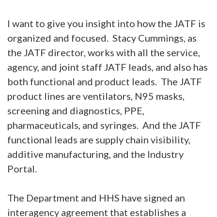
I want to give you insight into how the JATF is
organized and focused. Stacy Cummings, as
the JATF director, works with all the service,
agency, and joint staff JATF leads, and also has
both functional and product leads. The JATF
product lines are ventilators, N95 masks,
screening and diagnostics, PPE,
pharmaceuticals, and syringes. And the JATF
functional leads are supply chain visibility,
additive manufacturing, and the Industry
Portal.
The Department and HHS have signed an
interagency agreement that establishes a