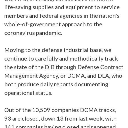
life-saving supplies and equipment to service
members and federal agencies in the nation's
whole-of-government approach to the
coronavirus pandemic.
Moving to the defense industrial base, we
continue to carefully and methodically track
the state of the DIB through Defense Contract
Management Agency, or DCMA, and DLA, who
both produce daily reports documenting
operational status.
Out of the 10,509 companies DCMA tracks,
93 are closed, down 13 from last week; with
141 companies having closed and reopened,