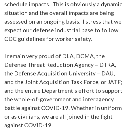
schedule impacts. This is obviously a dynamic
situation and the overall impacts are being
assessed on an ongoing basis. I stress that we
expect our defense industrial base to follow
CDC guidelines for worker safety.
I remain very proud of DLA, DCMA, the
Defense Threat Reduction Agency – DTRA,
the Defense Acquisition University – DAU,
and the Joint Acquisition Task Force, or JATF;
and the entire Department's effort to support
the whole-of-government and interagency
battle against COVID-19. Whether in uniform
or as civilians, we are all joined in the fight
against COVID-19.