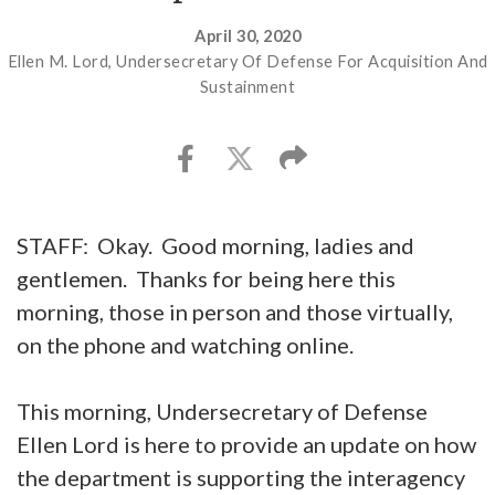
April 30, 2020
Ellen M. Lord, Undersecretary Of Defense For Acquisition And
Sustainment
STAFF: Okay. Good morning, ladies and
gentlemen. Thanks for being here this
morning, those in person and those virtually,
on the phone and watching online.
This morning, Undersecretary of Defense
Ellen Lord is here to provide an update on how
the department is supporting the interagency