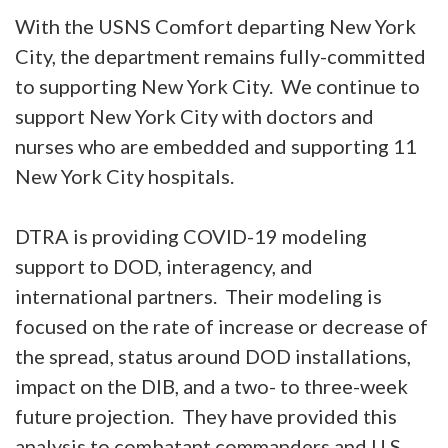
With the USNS Comfort departing New York
City, the department remains fully-committed
to supporting New York City. We continue to
support New York City with doctors and
nurses who are embedded and supporting 11
New York City hospitals.
DTRA is providing COVID-19 modeling
support to DOD, interagency, and
international partners. Their modeling is
focused on the rate of increase or decrease of
the spread, status around DOD installations,
impact on the DIB, and a two- to three-week
future projection. They have provided this
analysis to combatant commanders and U.S.