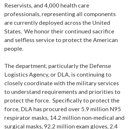
Reservists, and 4,000 health care
professionals, representing all components
are currently deployed across the United
States. We honor their continued sacrifice
and selfless service to protect the American
people.
The department, particularly the Defense
Logistics Agency, or DLA, is continuing to
closely coordinate with the military services
to understand requirements and priorities to
protect the force. Specifically to protect the
force, DLA has procured over 5.9 million N95
respirator masks, 14.2 million non-medical and
surgical masks, 92.2 million exam gloves, 2.4