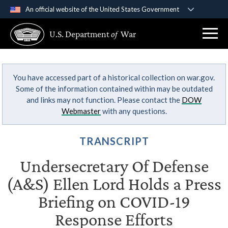
An official website of the United States Government
Official websites use .gov
U.S. Department
of
War
A
.gov
website belongs to an official government
organization in the United States.
You have accessed part of a historical collection on war.gov.
Secure .gov websites use HTTPS
Some of the information contained within may be outdated
A
lock (
)
or
https://
means you’ve safely
and links may not function. Please contact the
DOW
connected to the .gov website. Share sensitive
Webmaster
with any questions.
information only on official, secure websites.
TRANSCRIPT
Undersecretary Of Defense
(A&S) Ellen Lord Holds a Press
Briefing on COVID-19
Response Efforts