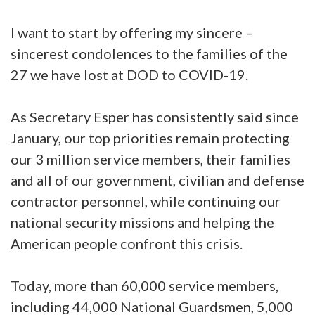
I want to start by offering my sincere –
sincerest condolences to the families of the
27 we have lost at DOD to COVID-19.
As Secretary Esper has consistently said since
January, our top priorities remain protecting
our 3 million service members, their families
and all of our government, civilian and defense
contractor personnel, while continuing our
national security missions and helping the
American people confront this crisis.
Today, more than 60,000 service members,
including 44,000 National Guardsmen, 5,000