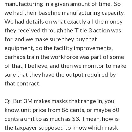
manufacturing in a given amount of time. So
we had their baseline manufacturing capacity.
We had details on what exactly all the money
they received through the Title 3 action was
for, and we make sure they buy that
equipment, do the facility improvements,
perhaps train the workforce was part of some
of that, I believe, and then we monitor to make
sure that they have the output required by
that contract.
Q: But 3M makes masks that range in, you
know, unit price from 86 cents, or maybe 60
cents a unit to as much as $3. I mean, how is
the taxpayer supposed to know which mask