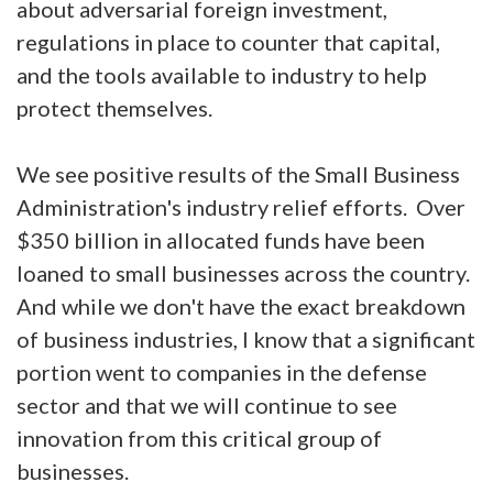
about adversarial foreign investment,
regulations in place to counter that capital,
and the tools available to industry to help
protect themselves.
We see positive results of the Small Business
Administration's industry relief efforts. Over
$350 billion in allocated funds have been
loaned to small businesses across the country.
And while we don't have the exact breakdown
of business industries, I know that a significant
portion went to companies in the defense
sector and that we will continue to see
innovation from this critical group of
businesses.