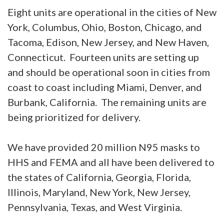
Eight units are operational in the cities of New
York, Columbus, Ohio, Boston, Chicago, and
Tacoma, Edison, New Jersey, and New Haven,
Connecticut. Fourteen units are setting up
and should be operational soon in cities from
coast to coast including Miami, Denver, and
Burbank, California. The remaining units are
being prioritized for delivery.
We have provided 20 million N95 masks to
HHS and FEMA and all have been delivered to
the states of California, Georgia, Florida,
Illinois, Maryland, New York, New Jersey,
Pennsylvania, Texas, and West Virginia.