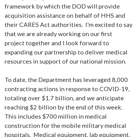
framework by which the DOD will provide
acquisition assistance on behalf of HHS and
their CARES Act authorities. I'm excited to say
that we are already working on our first
project together and I look forward to
expanding our partnership to deliver medical
resources in support of our national mission.
To date, the Department has leveraged 8,000
contracting actions in response to COVID-19,
totaling over $1.7 billion, and we anticipate
reaching $2 billion by the end of this week.
This includes $700 million in medical
construction for the mobile military medical
hospitals. Medical equipment, lab equipment,