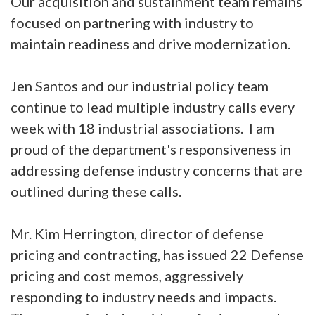
Our acquisition and sustainment team remains
focused on partnering with industry to
maintain readiness and drive modernization.
Jen Santos and our industrial policy team
continue to lead multiple industry calls every
week with 18 industrial associations. I am
proud of the department's responsiveness in
addressing defense industry concerns that are
outlined during these calls.
Mr. Kim Herrington, director of defense
pricing and contracting, has issued 22 Defense
pricing and cost memos, aggressively
responding to industry needs and impacts.