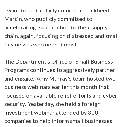
I want to particularly commend Lockheed
Martin, who publicly committed to
accelerating $450 million to their supply
chain, again, focusing on distressed and small
businesses who need it most.
The Department's Office of Small Business
Programs continues to aggressively partner
and engage. Amy Murray's team hosted two
business webinars earlier this month that
focused on available relief efforts and cyber-
security. Yesterday, she held a foreign
investment webinar attended by 300
companies to help inform small businesses