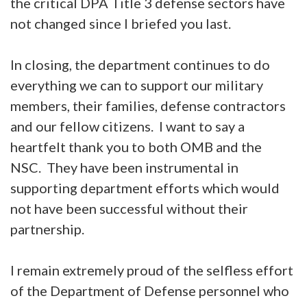
the critical DPA Title 3 defense sectors have
not changed since I briefed you last.
In closing, the department continues to do
everything we can to support our military
members, their families, defense contractors
and our fellow citizens. I want to say a
heartfelt thank you to both OMB and the
NSC. They have been instrumental in
supporting department efforts which would
not have been successful without their
partnership.
I remain extremely proud of the selfless effort
of the Department of Defense personnel who