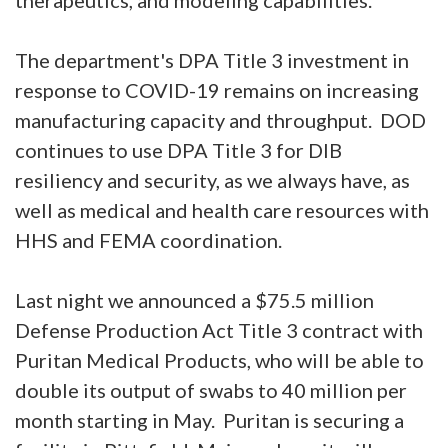
The department's DPA Title 3 investment in
response to COVID-19 remains on increasing
manufacturing capacity and throughput. DOD
continues to use DPA Title 3 for DIB
resiliency and security, as we always have, as
well as medical and health care resources with
HHS and FEMA coordination.
Last night we announced a $75.5 million
Defense Production Act Title 3 contract with
Puritan Medical Products, who will be able to
double its output of swabs to 40 million per
month starting in May. Puritan is securing a