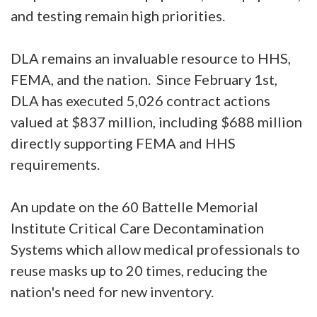
and testing remain high priorities.
DLA remains an invaluable resource to HHS,
FEMA, and the nation. Since February 1st,
DLA has executed 5,026 contract actions
valued at $837 million, including $688 million
directly supporting FEMA and HHS
requirements.
An update on the 60 Battelle Memorial
Institute Critical Care Decontamination
Systems which allow medical professionals to
reuse masks up to 20 times, reducing the
nation's need for new inventory.