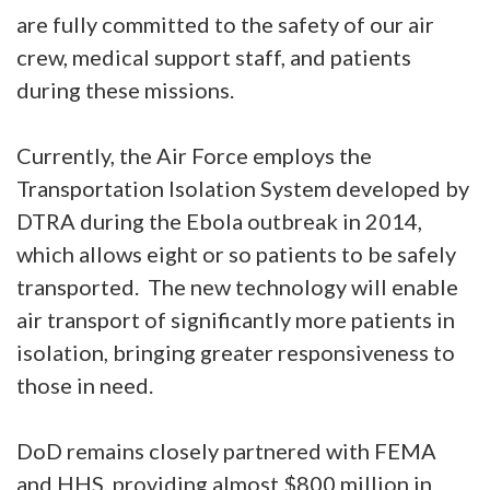
are fully committed to the safety of our air
crew, medical support staff, and patients
during these missions.
Currently, the Air Force employs the
Transportation Isolation System developed by
DTRA during the Ebola outbreak in 2014,
which allows eight or so patients to be safely
transported. The new technology will enable
air transport of significantly more patients in
isolation, bringing greater responsiveness to
those in need.
DoD remains closely partnered with FEMA
and HHS, providing almost $800 million in