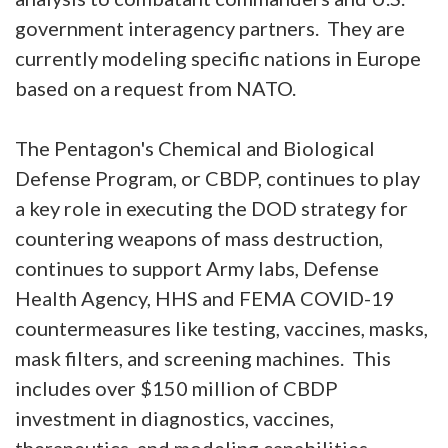
government interagency partners. They are
currently modeling specific nations in Europe
based on a request from NATO.
The Pentagon's Chemical and Biological
Defense Program, or CBDP, continues to play
a key role in executing the DOD strategy for
countering weapons of mass destruction,
continues to support Army labs, Defense
Health Agency, HHS and FEMA COVID-19
countermeasures like testing, vaccines, masks,
mask filters, and screening machines. This
includes over $150 million of CBDP
investment in diagnostics, vaccines,
therapeutics, and modeling capabilities.