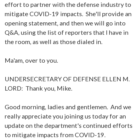
effort to partner with the defense industry to
mitigate COVID-19 impacts. She'll provide an
opening statement, and then we will go into
Q&A, using the list of reporters that I have in
the room, as well as those dialed in.
Ma'am, over to you.
UNDERSECRETARY OF DEFENSE ELLEN M.
LORD: Thank you, Mike.
Good morning, ladies and gentlemen. And we
really appreciate you joining us today for an
update on the department's continued efforts
to mitigate impacts from COVID-19.