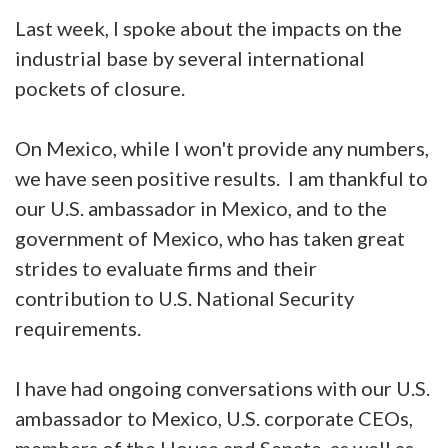
Last week, I spoke about the impacts on the
industrial base by several international
pockets of closure.
On Mexico, while I won't provide any numbers,
we have seen positive results. I am thankful to
our U.S. ambassador in Mexico, and to the
government of Mexico, who has taken great
strides to evaluate firms and their
contribution to U.S. National Security
requirements.
I have had ongoing conversations with our U.S.
ambassador to Mexico, U.S. corporate CEOs,
members of the House and Senate, as well as