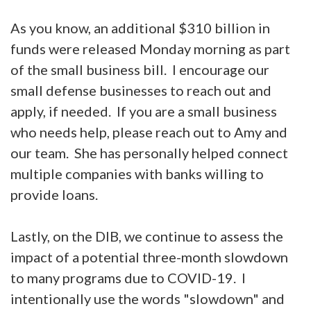
As you know, an additional $310 billion in
funds were released Monday morning as part
of the small business bill. I encourage our
small defense businesses to reach out and
apply, if needed. If you are a small business
who needs help, please reach out to Amy and
our team. She has personally helped connect
multiple companies with banks willing to
provide loans.
Lastly, on the DIB, we continue to assess the
impact of a potential three-month slowdown
to many programs due to COVID-19. I
intentionally use the words "slowdown" and