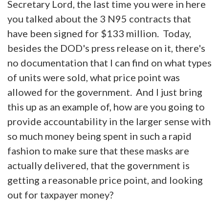
Secretary Lord, the last time you were in here
you talked about the 3 N95 contracts that
have been signed for $133 million. Today,
besides the DOD's press release on it, there's
no documentation that I can find on what types
of units were sold, what price point was
allowed for the government. And I just bring
this up as an example of, how are you going to
provide accountability in the larger sense with
so much money being spent in such a rapid
fashion to make sure that these masks are
actually delivered, that the government is
getting a reasonable price point, and looking
out for taxpayer money?