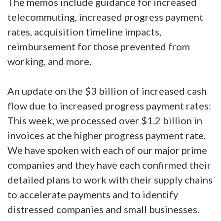
The memos include guidance for increased
telecommuting, increased progress payment
rates, acquisition timeline impacts,
reimbursement for those prevented from
working, and more.
An update on the $3 billion of increased cash
flow due to increased progress payment rates:
This week, we processed over $1.2 billion in
invoices at the higher progress payment rate.
We have spoken with each of our major prime
companies and they have each confirmed their
detailed plans to work with their supply chains
to accelerate payments and to identify
distressed companies and small businesses.