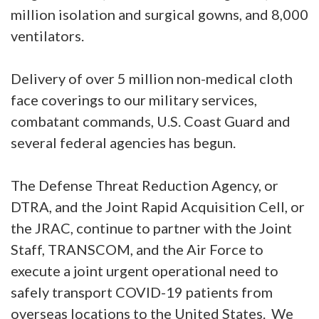
million isolation and surgical gowns, and 8,000
ventilators.
Delivery of over 5 million non-medical cloth
face coverings to our military services,
combatant commands, U.S. Coast Guard and
several federal agencies has begun.
The Defense Threat Reduction Agency, or
DTRA, and the Joint Rapid Acquisition Cell, or
the JRAC, continue to partner with the Joint
Staff, TRANSCOM, and the Air Force to
execute a joint urgent operational need to
safely transport COVID-19 patients from
overseas locations to the United States. We