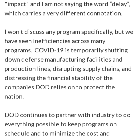
"impact" and I am not saying the word “delay”,
which carries a very different connotation.
I won't discuss any program specifically, but we
have seen inefficiencies across many
programs. COVID-19 is temporarily shutting
down defense manufacturing facilities and
production lines, disrupting supply chains, and
distressing the financial stability of the
companies DOD relies on to protect the
nation.
DOD continues to partner with industry to do
everything possible to keep programs on
schedule and to minimize the cost and