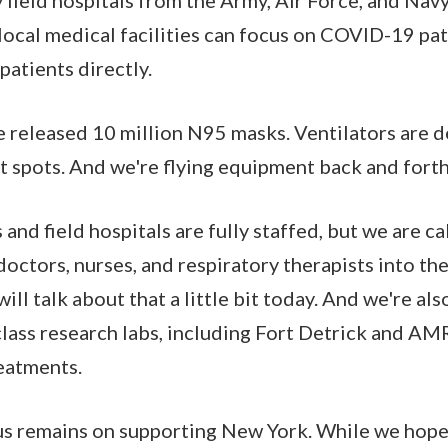
local medical facilities can focus on COVID-19 pati
atients directly.
e released 10 million N95 masks. Ventilators are 
t spots. And we're flying equipment back and forth
s and field hospitals are fully staffed, but we are ca
doctors, nurses, and respiratory therapists into th
ill talk about that a little bit today. And we're al
ass research labs, including Fort Detrick and AMR
eatments.
s remains on supporting New York. While we hope