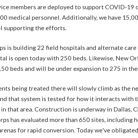
vice members are deployed to support COVID-19 o
000 medical personnel. Additionally, we have 15,
 supporting the efforts.
s is building 22 field hospitals and alternate care 
ital is open today with 250 beds. Likewise, New Orl
150 beds and will be under expansion to 275 in th
nts being treated there will slowly climb as the ne
nd that system is tested for how it interacts with t
n that area. Construction is underway in Dallas, C
rps has evaluated more than 650 sites, including 
arenas for rapid conversion. Today we've obligat