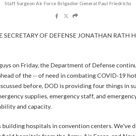
Staff Surgeon Air Force Brigadier General Paul Friedrichs
E SECRETARY OF DEFENSE JONATHAN RATH HOF
 guys on Friday, the Department of Defense contin
ahead of the -- of need in combating COVID-19 ho
scussed before, DOD is providing four things in sup
mergency supplies, emergency staff, and emergency
bility and capacity.
s building hospitals in convention centers. We've 
 field hospitals from the Army, Air Force, and Navy,