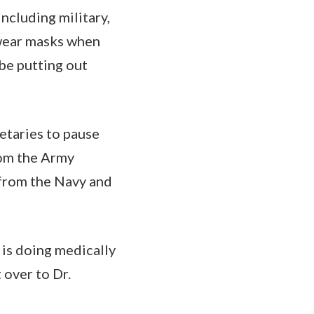
ncluding military,
o wear masks when
 be putting out
etaries to pause
rom the Army
 from the Navy and
 is doing medically
 over to Dr.