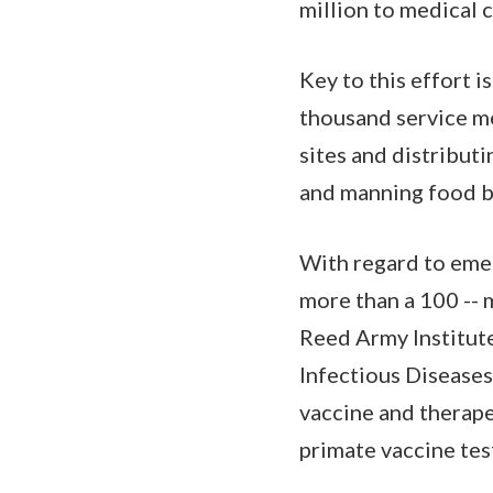
million to medical c
Key to this effort 
thousand service me
sites and distribut
and manning food b
With regard to emer
more than a 100 -- 
Reed Army Institute
Infectious Diseases.
vaccine and therap
primate vaccine tes