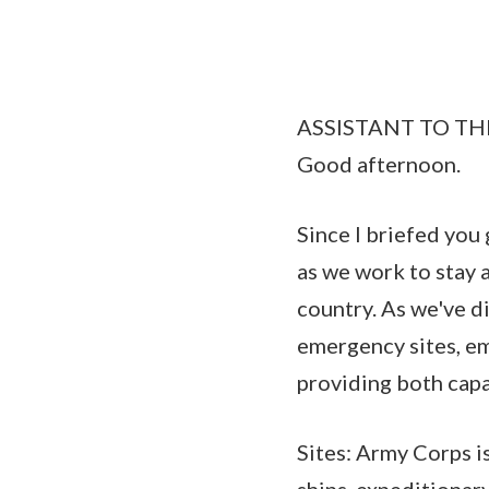
ASSISTANT TO TH
Good afternoon.
Since I briefed you
as we work to stay 
country. As we've di
emergency sites, e
providing both capa
Sites: Army Corps i
ships, expeditionary