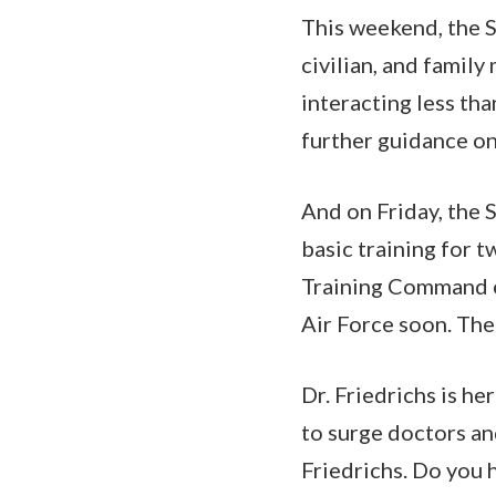
This weekend, the S
civilian, and famil
interacting less tha
further guidance on
And on Friday, the 
basic training for 
Training Command ea
Air Force soon. The
Dr. Friedrichs is h
to surge doctors and
Friedrichs. Do you 