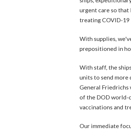
urgent care so that 
treating COVID-19 p
With supplies, we'v
prepositioned in ho
With staff, the ship
units to send more 
General Friedrichs w
of the DOD world-cl
vaccinations and tr
Our immediate focu