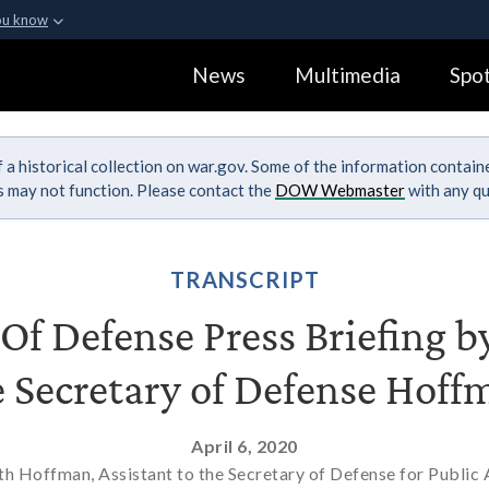
ou know
Secure .gov webs
News
Multimedia
Spot
ization in the United
A
lock (
)
or
https:
Share sensitive informa
 a historical collection on war.gov. Some of the information contai
ks may not function. Please contact the
DOW Webmaster
with any qu
TRANSCRIPT
f Defense Press Briefing by
e Secretary of Defense Hoff
April 6, 2020
h Hoffman, Assistant to the Secretary of Defense for Public A