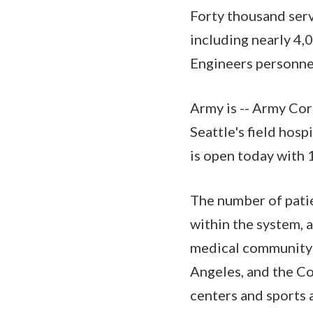
Forty thousand ser
including nearly 4,
Engineers personnel
Army is -- Army Corp
Seattle's field hosp
is open today with 
The number of patie
within the system, a
medical community i
Angeles, and the Co
centers and sports 