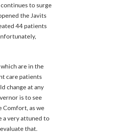
 continues to surge
 opened the Javits
eated 44 patients
unfortunately,
 which are in the
t care patients
ld change at any
vernor is to see
e Comfort, as we
e a very attuned to
evaluate that.