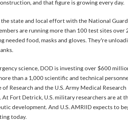
onstruction, and that figure is growing every day.
is the state and local effort with the National Gua
mbers are running more than 100 test sites over 
ing needed food, masks and gloves. They're unload
anks.
gency science, DOD is investing over $600 million 
more than a 1,000 scientific and technical personne
 of Research and the U.S. Army Medical Research I
 At Fort Detrick, U.S. military researchers are at t
eutic development. And U.S. AMRIID expects to b
ting today.