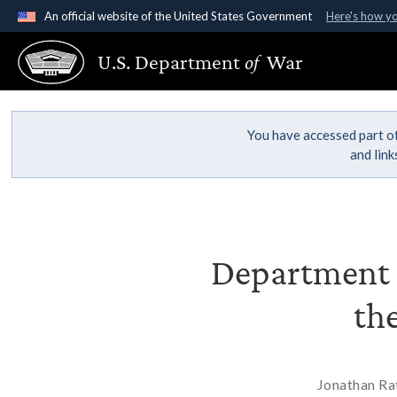
An official website of the United States Government
Here's how y
Official websites use .gov
U.S. Department
of
War
A
.gov
website belongs to an official government organ
States.
You have accessed part of
and lin
Department O
th
Jonathan Rat