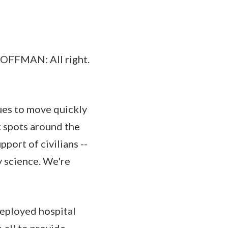
FMAN: All right.
ues to move quickly
t spots around the
port of civilians --
 science. We're
deployed hospital
 all to provide