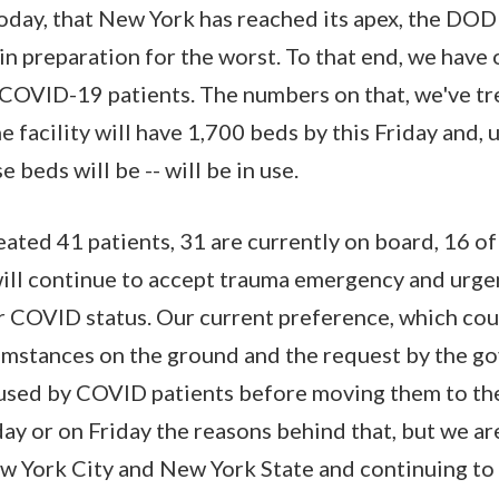
day, that New York has reached its apex, the DOD
in preparation for the worst. To that end, we have
 COVID-19 patients. The numbers on that, we've tr
The facility will have 1,700 beds by this Friday and, 
 beds will be -- will be in use.
ated 41 patients, 31 are currently on board, 16 of
ill continue to accept trauma emergency and urgen
ir COVID status. Our current preference, which cou
umstances on the ground and the request by the go
 used by COVID patients before moving them to th
ay or on Friday the reasons behind that, but we ar
ew York City and New York State and continuing to 