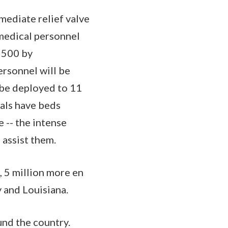
mediate relief valve
 medical personnel
 500 by
ersonnel will be
 be deployed to 11
tals have beds
e -- the intense
 assist them.
, 5 million more en
y and Louisiana.
und the country.