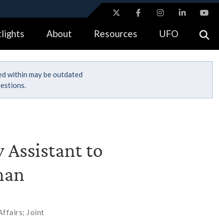
ites use HTTPS
lights
About
Resources
UFO
//
means you’ve safely connected to the .gov website.
tion only on official, secure websites.
ned within may be outdated
estions.
 Assistant to
man
ffairs; Joint