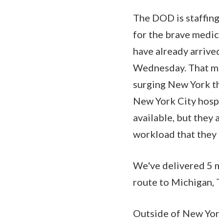
The DOD is staffing
for the brave medic
have already arrive
Wednesday. That mea
surging New York th
New York City hospi
available, but they 
workload that they 
We've delivered 5 m
route to Michigan, 
Outside of New York