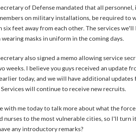
ecretary of Defense mandated that all personnel, i
y members on military installations, be required t
n six feet away from each other. The services we'll
 wearing masks in uniform in the coming days.
Secretary also signed a memo allowing service secr
two weeks. I believe you guys received an update f
rlier today, and we will have additional updates
 Services will continue to receive new recruits.
ere with me today to talk more about what the force
 nurses to the most vulnerable cities, so I'll turn it
have any introductory remarks?