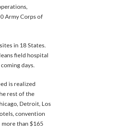
perations,
000 Army Corps of
sites in 18 States.
eans field hospital
e coming days.
ed is realized
he rest of the
hicago, Detroit, Los
hotels, convention
ed more than $165