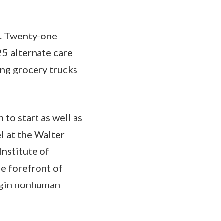
rd. Twenty-one
25 alternate care
ing grocery trucks
to start as well as
l at the Walter
nstitute of
he forefront of
egin nonhuman