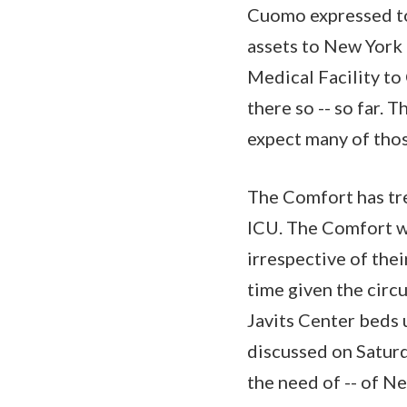
Cuomo expressed to
assets to New York 
Medical Facility to
there so -- so far. 
expect many of those
The Comfort has tre
ICU. The Comfort w
irrespective of the
time given the circ
Javits Center beds
discussed on Saturd
the need of -- of N