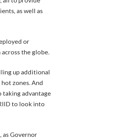
ents, as well as
deployed or
 across the globe.
lling up additional
e hot zones. And
so taking advantage
IID to look into
, as Governor