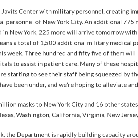
 Javits Center with military personnel, creating im
al personnel of New York City. An additional 775
d in New York, 225 more will arrive tomorrow with
ns a total of 1,500 additional military medical p
is week. Three hundred and fifty five of them will
tals to assist in patient care. Many of these hospi
are starting to see their staff being squeezed by th
have been under, and we're hoping to alleviate and
illion masks to New York City and 16 other states
Texas, Washington, California, Virginia, New Jerse
, the Department is rapidly building capacity aro