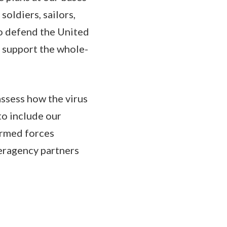
soldiers, sailors,
 to defend the United
o support the whole-
ssess how the virus
to include our
 armed forces
eragency partners