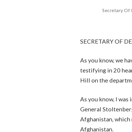
Secretary Of 
SECRETARY OF DEFE
As you know, we hav
testifying in 20 he
Hill on the departme
As you know, I was
General Stoltenberg
Afghanistan, which 
Afghanistan.