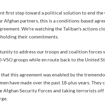
t first step toward a political solution to end the
ur Afghan partners, this is a conditions-based agre
reement. We're watching the Taliban's actions clo
pholding their commitments.
tunity to address our troops and coalition forces w
-VSO groups while en route back to the United St
that this agreement was enabled by the tremendou
men have made over the past 18-plus years. They c
e Afghan Security Forces and taking terrorists off 
rge.