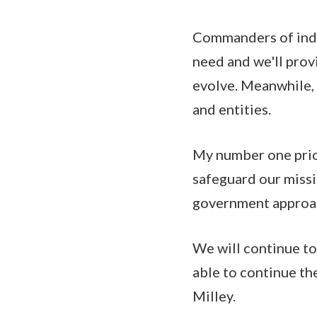
Commanders of indi
need and we'll provi
evolve. Meanwhile,
and entities.
My number one prior
safeguard our missi
government approa
We will continue to
able to continue the
Milley.