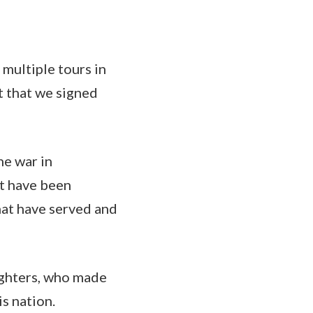
 multiple tours in
t that we signed
he war in
ot have been
hat have served and
ughters, who made
is nation.