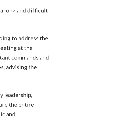
a long and difficult
doing to address the
eeting at the
mbatant commands and
s, advising the
ry leadership,
ure the entire
tic and