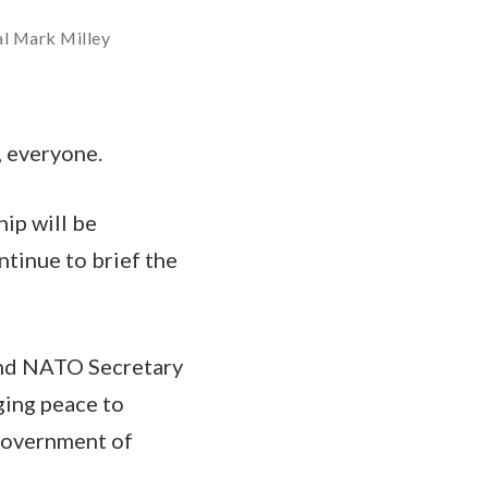
al Mark Milley
 everyone.
ip will be
ntinue to brief the
 and NATO Secretary
ging peace to
 government of