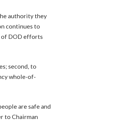
he authority they
ion continues to
 of DOD efforts
es; second, to
ency whole-of-
people are safe and
ver to Chairman