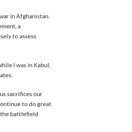
 war in Afghanistan.
ement, a
sely to assess
hile I was in Kabul,
ates.
s sacrifices our
ontinue to do great
the battlefield