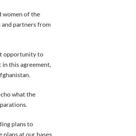
nd women of the
s and partners from
st opportunity to
t in this agreement,
Afghanistan.
 echo what the
eparations.
ding plans to
 plans at our bases