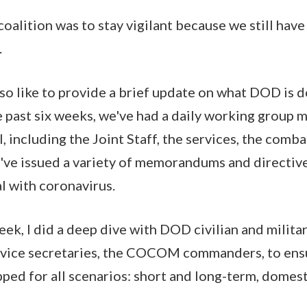
alition was to stay vigilant because we still have 
.
also like to provide a brief update on what DOD is 
e past six weeks, we've had a daily working group m
el, including the Joint Staff, the services, the co
e've issued a variety of memorandums and directive
l with coronavirus.
eek, I did a deep dive with DOD civilian and milita
ervice secretaries, the COCOM commanders, to ens
ped for all scenarios: short and long-term, domes