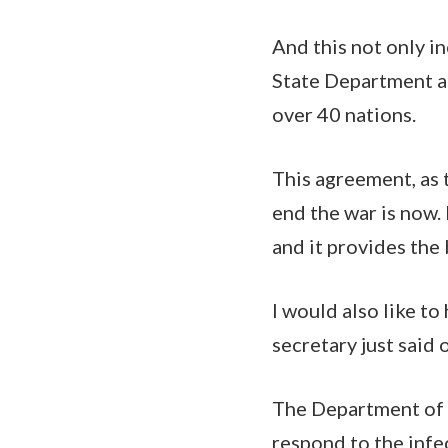
And this not only i
State Department an
over 40 nations.
This agreement, as 
end the war is now. 
and it provides the
I would also like t
secretary just said
The Department of D
respond to the infe