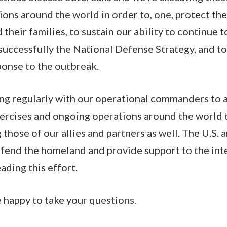
ons around the world in order to, one, protect the 
their families, to sustain our ability to continue
successfully the National Defense Strategy, and t
onse to the outbreak.
g regularly with our operational commanders to a
ercises and ongoing operations around the world 
 those of our allies and partners as well. The U.S.
efend the homeland and provide support to the int
eading this effort.
e happy to take your questions.