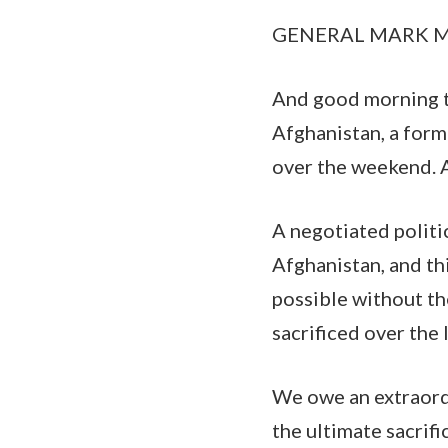
GENERAL MARK MILL
And good morning to 
Afghanistan, a form
over the weekend. A
A negotiated politi
Afghanistan, and th
possible without th
sacrificed over the 
We owe an extraord
the ultimate sacrific