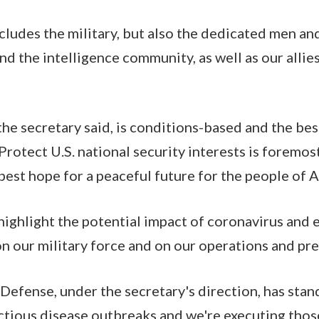
ncludes the military, but also the dedicated men a
d the intelligence community, as well as our allie
the secretary said, is conditions-based and the be
Protect U.S. national security interests is foremos
 best hope for a peaceful future for the people of 
o highlight the potential impact of coronavirus and
 on our military force and on our operations and pr
efense, under the secretary's direction, has stan
ctious disease outbreaks and we're executing those