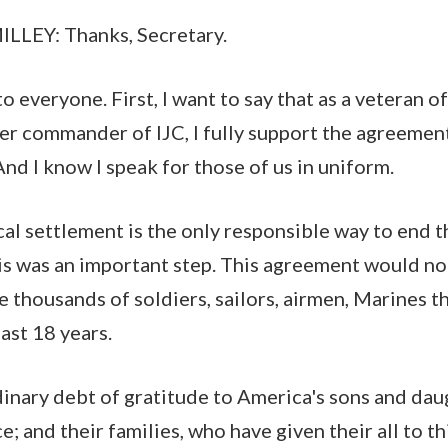
EY: Thanks, Secretary.
everyone. First, I want to say that as a veteran of
er commander of IJC, I fully support the agreemen
nd I know I speak for those of us in uniform.
cal settlement is the only responsible way to end t
is was an important step. This agreement would n
e thousands of soldiers, sailors, airmen, Marines t
last 18 years.
inary debt of gratitude to America's sons and da
e; and their families, who have given their all to th