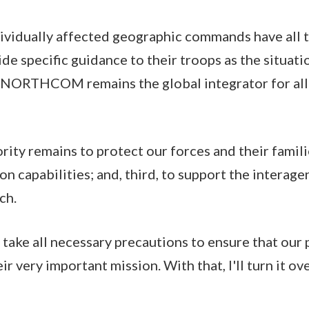
vidually affected geographic commands have all t
de specific guidance to their troops as the situat
 NORTHCOM remains the global integrator for all
ity remains to protect our forces and their famili
on capabilities; and, third, to support the interag
ch.
 take all necessary precautions to ensure that our 
ir very important mission. With that, I'll turn it o