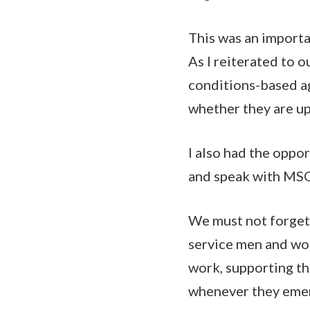
This was an importan
As I reiterated to o
conditions-based ag
whether they are u
I also had the oppor
and speak with MSO
We must not forget 
service men and wo
work, supporting th
whenever they eme