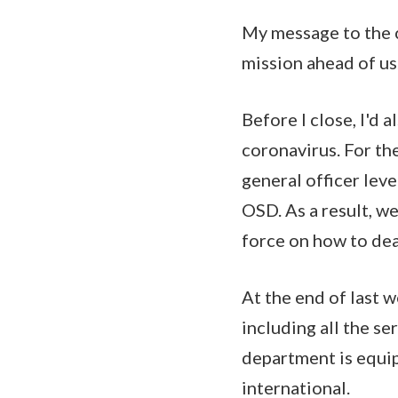
My message to the co
mission ahead of us
Before I close, I'd 
coronavirus. For th
general officer lev
OSD. As a result, w
force on how to dea
At the end of last w
including all the s
department is equip
international.