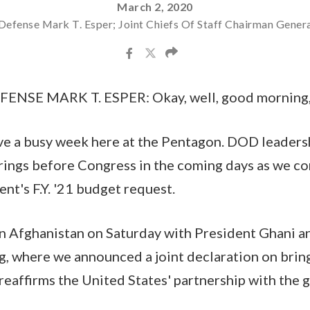
March 2, 2020
Defense Mark T. Esper; Joint Chiefs Of Staff Chairman Gener
NSE MARK T. ESPER: Okay, well, good morning,
e a busy week here at the Pentagon. DOD leadersh
arings before Congress in the coming days as we co
nt's F.Y. '21 budget request.
 in Afghanistan on Saturday with President Ghani
, where we announced a joint declaration on brin
reaffirms the United States' partnership with the