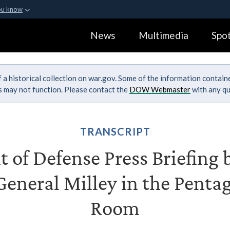
ou know
Secure .gov webs
News
Multimedia
Spot
ization in the United
A
lock (
)
or
https:
Share sensitive informa
 a historical collection on war.gov. Some of the information contai
ks may not function. Please contact the
DOW Webmaster
with any qu
TRANSCRIPT
of Defense Press Briefing 
eneral Milley in the Penta
Room