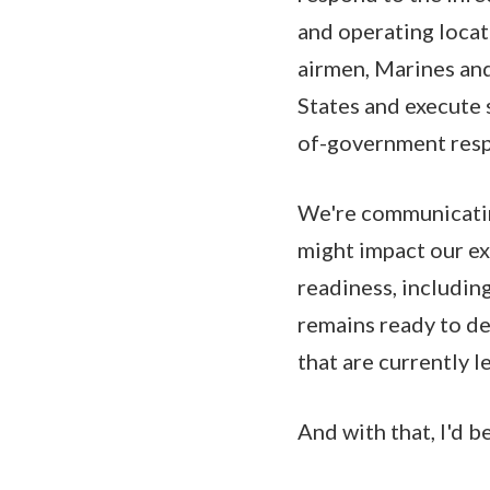
and operating locati
airmen, Marines and 
States and execute 
of-government resp
We're communicatin
might impact our ex
readiness, including
remains ready to d
that are currently l
And with that, I'd b