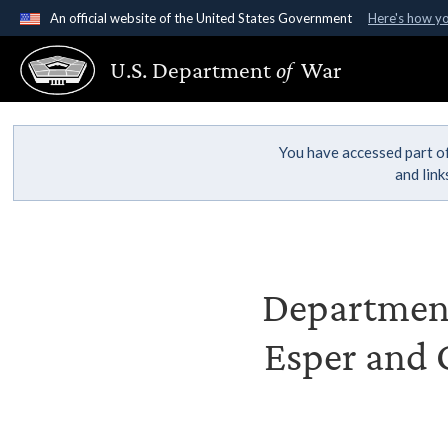
An official website of the United States Government
Here's how y
Official websites use .gov
U.S. Department
of
War
A
.gov
website belongs to an official government organ
States.
You have accessed part of
and lin
Department 
Esper and G