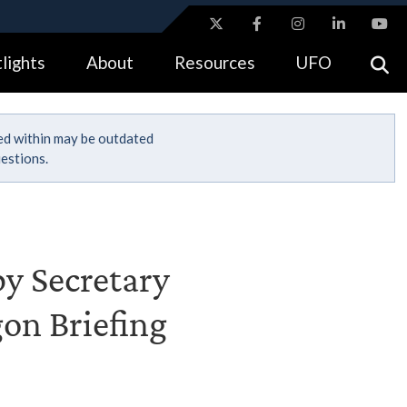
ites use HTTPS
lights
About
Resources
UFO
//
means you’ve safely connected to the .gov website.
tion only on official, secure websites.
ned within may be outdated
estions.
by Secretary
gon Briefing