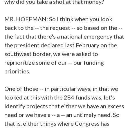
why did you take a shot at that money?
MR. HOFFMAN: So I think when you look
back to the -- the request -- so based on the --
the fact that there's a national emergency that
the president declared last February on the
southwest border, we were asked to
reprioritize some of our -- our funding
priorities.
One of those -- in particular ways, in that we
looked at this with the 284 funds was, let's
identify projects that either we have an excess
need or we have a -- a -- an untimely need. So
that is, either things where Congress has