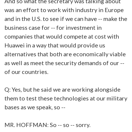
And so what the secretary was talking about
was an effort to work with industry in Europe
and in the U.S. to see if we can have -- make the
business case for -- for investment in
companies that would compete at cost with
Huawei in a way that would provide us
alternatives that both are economically viable
as well as meet the security demands of our --
of our countries.
Q: Yes, but he said we are working alongside
them to test these technologies at our military
bases as we speak, so --
MR. HOFFMAN: So -- so -- sorry.