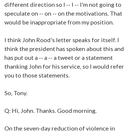
different direction so I -- I -- I'm not going to
speculate on -- on -- on the motivations. That
would be inappropriate from my position.
I think John Rood's letter speaks for itself. I
think the president has spoken about this and
has put out a -- a -- a tweet or a statement
thanking John for his service, so I would refer
you to those statements.
So, Tony.
Q: Hi, John. Thanks. Good morning.
On the seven-day reduction of violence in