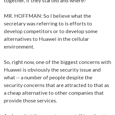
together, if they started and where?
MR. HOFFMAN: So I believe what the
secretary was referring to is efforts to
develop competitors or to develop some
alternatives to Huawei in the cellular
environment.
So, right now, one of the biggest concerns with
Huawei is obviously the security issue and
what -- a number of people despite the
security concerns that are attracted to that as
a cheap alternative to other companies that
provide those services.