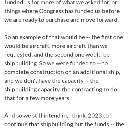
funded us for more of what we asked for, or
things where Congress has funded us before
we are ready to purchase and move forward.
So an example of that would be -- the first one
would be aircraft, more aircraft than we
requested; and the second one would be
shipbuilding. So we were funded to -- to
complete construction on an additional ship,
and we don't have the capacity -- the
shipbuilding capacity, the contracting to do
that for a few more years.
And so we still intend in, I think, 2023 to
continue that shipbuilding but the funds -- the