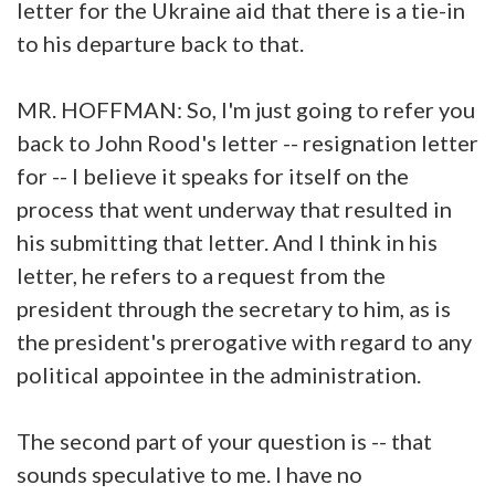
letter for the Ukraine aid that there is a tie-in
to his departure back to that.
MR. HOFFMAN: So, I'm just going to refer you
back to John Rood's letter -- resignation letter
for -- I believe it speaks for itself on the
process that went underway that resulted in
his submitting that letter. And I think in his
letter, he refers to a request from the
president through the secretary to him, as is
the president's prerogative with regard to any
political appointee in the administration.
The second part of your question is -- that
sounds speculative to me. I have no