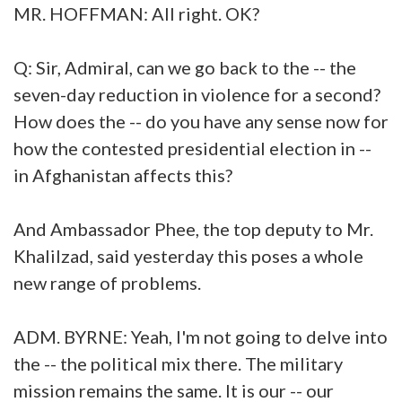
MR. HOFFMAN: All right. OK?
Q: Sir, Admiral, can we go back to the -- the
seven-day reduction in violence for a second?
How does the -- do you have any sense now for
how the contested presidential election in --
in Afghanistan affects this?
And Ambassador Phee, the top deputy to Mr.
Khalilzad, said yesterday this poses a whole
new range of problems.
ADM. BYRNE: Yeah, I'm not going to delve into
the -- the political mix there. The military
mission remains the same. It is our -- our