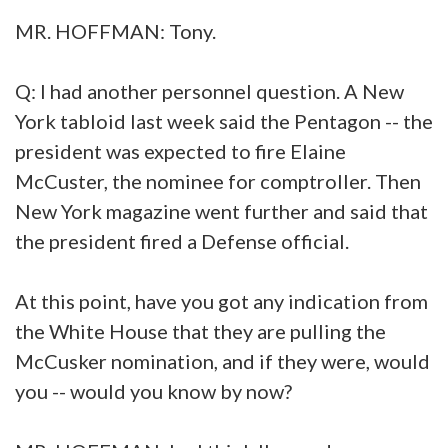
MR. HOFFMAN: Tony.
Q: I had another personnel question. A New
York tabloid last week said the Pentagon -- the
president was expected to fire Elaine
McCuster, the nominee for comptroller. Then
New York magazine went further and said that
the president fired a Defense official.
At this point, have you got any indication from
the White House that they are pulling the
McCusker nomination, and if they were, would
you -- would you know by now?