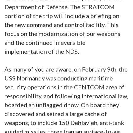
Department of Defense. The STRATCOM
portion of the trip will include a briefing on
the new command and control facility. This
focus on the modernization of our weapons
and the continued irreversible
implementation of the NDS.
As many of you are aware, on February 9th, the
USS Normandy was conducting maritime
security operations in the CENTCOM area of
responsibility, and following international law,
boarded an unflagged dhow. On board they
discovered and seized a large cache of
weapons, to include 150 Dehlavieh, anti-tank
guided missiles, three Iranian surface-to-air