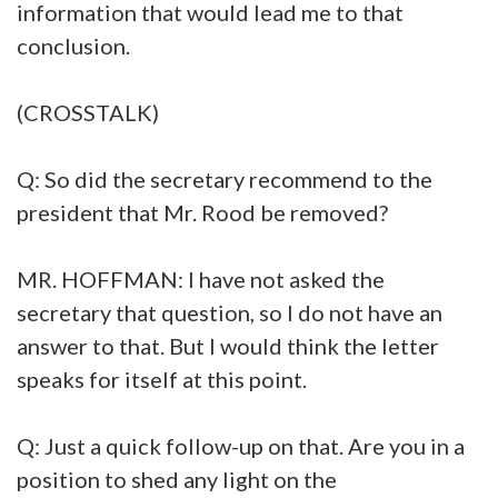
information that would lead me to that
conclusion.
(CROSSTALK)
Q: So did the secretary recommend to the
president that Mr. Rood be removed?
MR. HOFFMAN: I have not asked the
secretary that question, so I do not have an
answer to that. But I would think the letter
speaks for itself at this point.
Q: Just a quick follow-up on that. Are you in a
position to shed any light on the