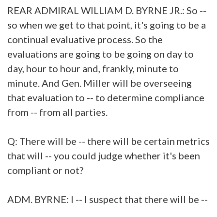
REAR ADMIRAL WILLIAM D. BYRNE JR.: So --
so when we get to that point, it's going to be a
continual evaluative process. So the
evaluations are going to be going on day to
day, hour to hour and, frankly, minute to
minute. And Gen. Miller will be overseeing
that evaluation to -- to determine compliance
from -- from all parties.
Q: There will be -- there will be certain metrics
that will -- you could judge whether it's been
compliant or not?
ADM. BYRNE: I -- I suspect that there will be --