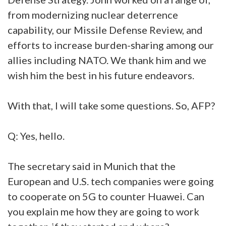
from modernizing nuclear deterrence
capability, our Missile Defense Review, and
efforts to increase burden-sharing among our
allies including NATO. We thank him and we
wish him the best in his future endeavors.
With that, I will take some questions. So, AFP?
Q: Yes, hello.
The secretary said in Munich that the
European and U.S. tech companies were going
to cooperate on 5G to counter Huawei. Can
you explain me how they are going to work