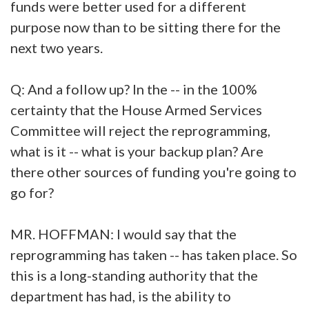
funds were better used for a different
purpose now than to be sitting there for the
next two years.
Q: And a follow up? In the -- in the 100%
certainty that the House Armed Services
Committee will reject the reprogramming,
what is it -- what is your backup plan? Are
there other sources of funding you're going to
go for?
MR. HOFFMAN: I would say that the
reprogramming has taken -- has taken place. So
this is a long-standing authority that the
department has had, is the ability to