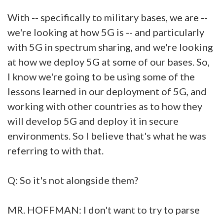
With -- specifically to military bases, we are --
we're looking at how 5G is -- and particularly
with 5G in spectrum sharing, and we're looking
at how we deploy 5G at some of our bases. So,
I know we're going to be using some of the
lessons learned in our deployment of 5G, and
working with other countries as to how they
will develop 5G and deploy it in secure
environments. So I believe that's what he was
referring to with that.
Q: So it's not alongside them?
MR. HOFFMAN: I don't want to try to parse