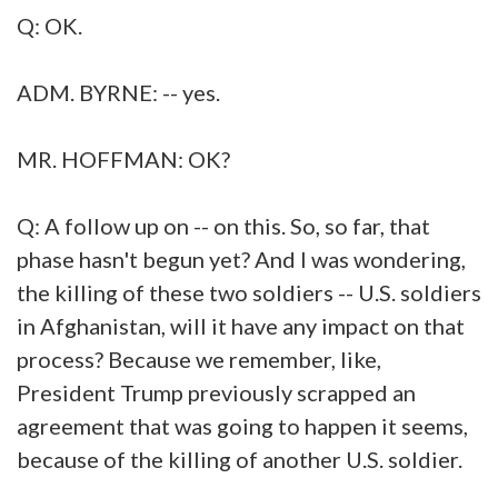
Q: OK.
ADM. BYRNE: -- yes.
MR. HOFFMAN: OK?
Q: A follow up on -- on this. So, so far, that
phase hasn't begun yet? And I was wondering,
the killing of these two soldiers -- U.S. soldiers
in Afghanistan, will it have any impact on that
process? Because we remember, like,
President Trump previously scrapped an
agreement that was going to happen it seems,
because of the killing of another U.S. soldier.