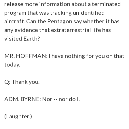
release more information about a terminated
program that was tracking unidentified
aircraft. Can the Pentagon say whether it has
any evidence that extraterrestrial life has
visited Earth?
MR. HOFFMAN: I have nothing for you on that
today.
Q: Thank you.
ADM. BYRNE: Nor -- nor do I.
(Laughter.)