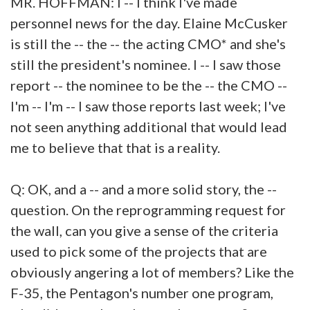
MR. HOFFMAN: I -- I think I've made
personnel news for the day. Elaine McCusker
is still the -- the -- the acting CMO* and she's
still the president's nominee. I -- I saw those
report -- the nominee to be the -- the CMO --
I'm -- I'm -- I saw those reports last week; I've
not seen anything additional that would lead
me to believe that that is a reality.
Q: OK, and a -- and a more solid story, the --
question. On the reprogramming request for
the wall, can you give a sense of the criteria
used to pick some of the projects that are
obviously angering a lot of members? Like the
F-35, the Pentagon's number one program,