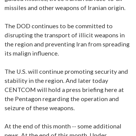
missiles and other weapons of Iranian origin.
The DOD continues to be committed to
disrupting the transport of illicit weapons in
the region and preventing Iran from spreading
its malign influence.
The U.S. will continue promoting security and
stability in the region. And later today
CENTCOM will hold a press briefing here at
the Pentagon regarding the operation and
seizure of these weapons.
At the end of this month -- some additional
news. At the end of this month, Under