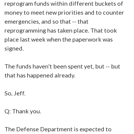
reprogram funds within different buckets of
money to meet new priorities and to counter
emergencies, and so that -- that
reprogramming has taken place. That took
place last week when the paperwork was
signed.
The funds haven't been spent yet, but -- but
that has happened already.
So, Jeff.
Q: Thank you.
The Defense Department is expected to