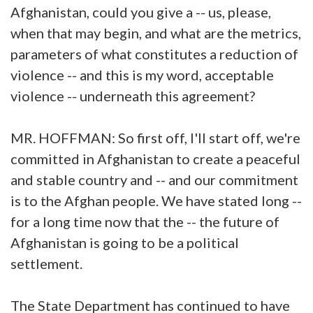
Afghanistan, could you give a -- us, please,
when that may begin, and what are the metrics,
parameters of what constitutes a reduction of
violence -- and this is my word, acceptable
violence -- underneath this agreement?
MR. HOFFMAN: So first off, I'll start off, we're
committed in Afghanistan to create a peaceful
and stable country and -- and our commitment
is to the Afghan people. We have stated long --
for a long time now that the -- the future of
Afghanistan is going to be a political
settlement.
The State Department has continued to have