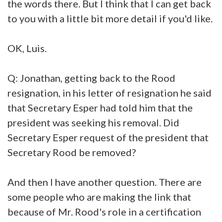
the words there. But I think that I can get back
to you with a little bit more detail if you'd like.
OK, Luis.
Q: Jonathan, getting back to the Rood
resignation, in his letter of resignation he said
that Secretary Esper had told him that the
president was seeking his removal. Did
Secretary Esper request of the president that
Secretary Rood be removed?
And then I have another question. There are
some people who are making the link that
because of Mr. Rood's role in a certification