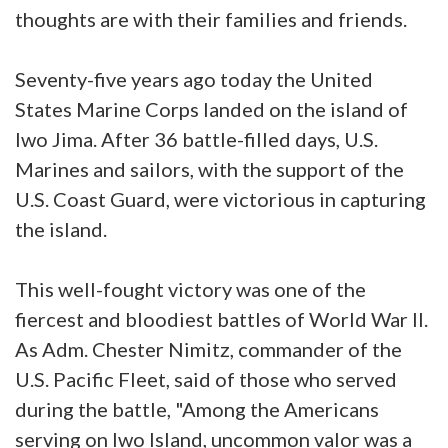
thoughts are with their families and friends.
Seventy-five years ago today the United
States Marine Corps landed on the island of
Iwo Jima. After 36 battle-filled days, U.S.
Marines and sailors, with the support of the
U.S. Coast Guard, were victorious in capturing
the island.
This well-fought victory was one of the
fiercest and bloodiest battles of World War II.
As Adm. Chester Nimitz, commander of the
U.S. Pacific Fleet, said of those who served
during the battle, "Among the Americans
serving on Iwo Island, uncommon valor was a