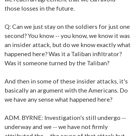
those losses in the future.
Q: Can we just stay on the soldiers for just one
second? You know -- you know, we know it was
an insider attack, but do we know exactly what
happened here? Was it a Taliban infiltrator?
Was it someone turned by the Taliban?
And then in some of these insider attacks, it's
basically an argument with the Americans. Do
we have any sense what happened here?
ADM. BYRNE: Investigation's still undergo --
underway and we -- we have not firmly
attributed the -- the cause of that attack but --