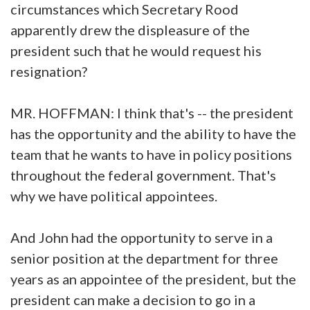
circumstances which Secretary Rood
apparently drew the displeasure of the
president such that he would request his
resignation?
MR. HOFFMAN: I think that's -- the president
has the opportunity and the ability to have the
team that he wants to have in policy positions
throughout the federal government. That's
why we have political appointees.
And John had the opportunity to serve in a
senior position at the department for three
years as an appointee of the president, but the
president can make a decision to go in a