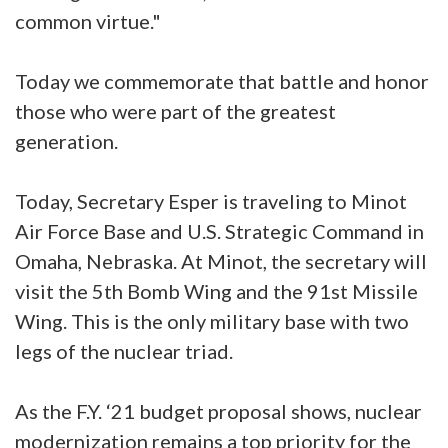
common virtue."
Today we commemorate that battle and honor
those who were part of the greatest
generation.
Today, Secretary Esper is traveling to Minot
Air Force Base and U.S. Strategic Command in
Omaha, Nebraska. At Minot, the secretary will
visit the 5th Bomb Wing and the 91st Missile
Wing. This is the only military base with two
legs of the nuclear triad.
As the F.Y. ‘21 budget proposal shows, nuclear
modernization remains a top priority for the