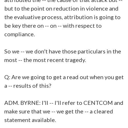
but to the point on reduction in violence and
the evaluative process, attribution is going to
be key there on -- on -- with respect to
compliance.
So we -- we don't have those particulars in the
most -- the most recent tragedy.
Q: Are we going to get a read out when you get
a -- results of this?
ADM. BYRNE: I'll -- I'll refer to CENTCOM and
make sure that we -- we get the -- a cleared
statement available.