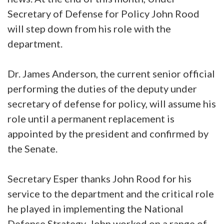
Secretary of Defense for Policy John Rood
will step down from his role with the
department.
Dr. James Anderson, the current senior official
performing the duties of the deputy under
secretary of defense for policy, will assume his
role until a permanent replacement is
appointed by the president and confirmed by
the Senate.
Secretary Esper thanks John Rood for his
service to the department and the critical role
he played in implementing the National
Defense Strategy. John worked on a range of,