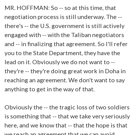
MR. HOFFMAN: So -- so at this time, that
negotiation process is still underway. The --
there's -- the U.S. government is still actively
engaged with -- with the Taliban negotiators
and -- in finalizing that agreement. So I'll refer
you to the State Department, they have the
lead on it. Obviously we do not want to --
they're -- they're doing great work in Doha in
reaching an agreement. We don't want to say
anything to get in the way of that.
Obviously the -- the tragic loss of two soldiers
is something that -- that we take very seriously
here, and we know that -- that the hope is that
we reach an agreement that we can avoid