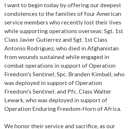
I want to begin today by offering our deepest
condolences to the families of four American
service members who recently lost their lives
while supporting operations overseas: Sgt. 1st
Class Javier Gutierrez and Sgt. 1st Class
Antonio Rodriguez, who died in Afghanistan
from wounds sustained while engaged in
combat operations in support of Operation
Freedom’s Sentinel; Spc. Branden Kimball, who
was deployed in support of Operation
Freedom's Sentinel; and Pfc. Class Walter
Lewark, who was deployed in support of
Operation Enduring Freedom-Horn of Africa.
We honor their service and sacrifice, as our