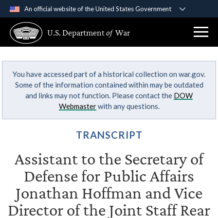
An official website of the United States Government
Official websites use .gov
U.S. Department
of
War
A
.gov
website belongs to an official government
organization in the United States.
You have accessed part of a historical collection on war.gov.
Secure .gov websites use HTTPS
Some of the information contained within may be outdated
A
lock (
)
or
https://
means you’ve safely
and links may not function. Please contact the
DOW
connected to the .gov website. Share sensitive
Webmaster
with any questions.
information only on official, secure websites.
TRANSCRIPT
Assistant to the Secretary of
Defense for Public Affairs
Jonathan Hoffman and Vice
Director of the Joint Staff Rear