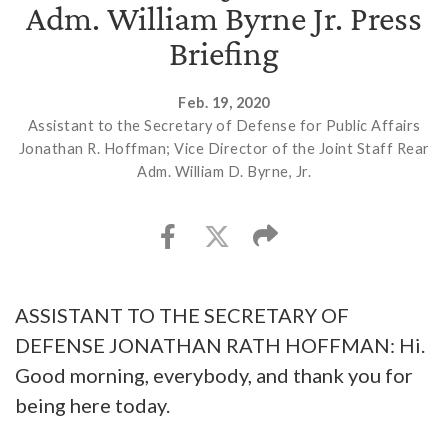
Adm. William Byrne Jr. Press
Briefing
Feb. 19, 2020
Assistant to the Secretary of Defense for Public Affairs
Jonathan R. Hoffman; Vice Director of the Joint Staff Rear
Adm. William D. Byrne, Jr.
ASSISTANT TO THE SECRETARY OF
DEFENSE JONATHAN RATH HOFFMAN: Hi.
Good morning, everybody, and thank you for
being here today.