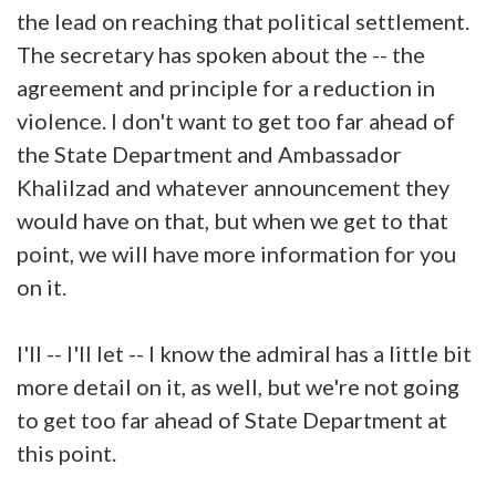
the lead on reaching that political settlement.
The secretary has spoken about the -- the
agreement and principle for a reduction in
violence. I don't want to get too far ahead of
the State Department and Ambassador
Khalilzad and whatever announcement they
would have on that, but when we get to that
point, we will have more information for you
on it.
I'll -- I'll let -- I know the admiral has a little bit
more detail on it, as well, but we're not going
to get too far ahead of State Department at
this point.