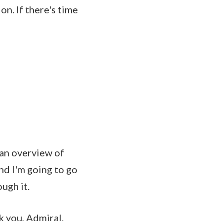
n. If there's time
 an overview of
nd I'm going to go
ough it.
you, Admiral.