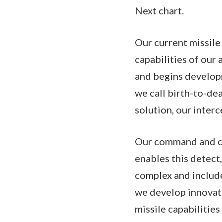
Next chart.
Our current missile
capabilities of our 
and begins developm
we call birth-to-dea
solution, our inter
Our command and co
enables this detect
complex and includes
we develop innovat
missile capabilitie