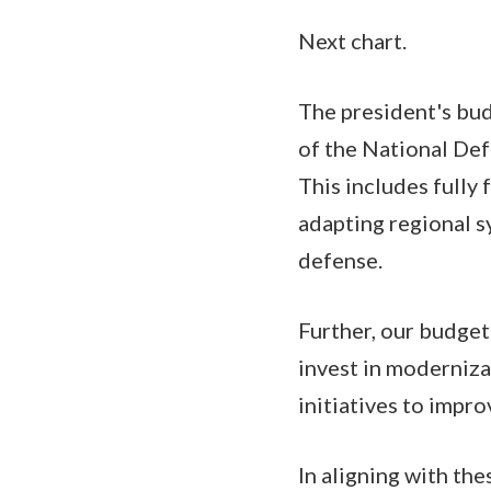
Next chart.
The president's bu
of the National Def
This includes fully
adapting regional 
defense.
Further, our budget
invest in moderniza
initiatives to impr
In aligning with th