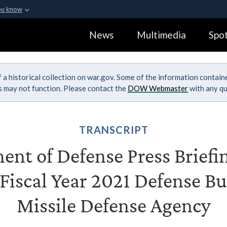
ou know
Secure .gov webs
News
Multimedia
Spot
ization in the United
A
lock (
)
or
https:
Share sensitive informa
 a historical collection on war.gov. Some of the information contai
ks may not function. Please contact the
DOW Webmaster
with any qu
TRANSCRIPT
nt of Defense Press Briefi
 Fiscal Year 2021 Defense Bu
Missile Defense Agency