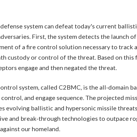
 defense system can defeat today's current ballisti
adversaries. First, the system detects the launch of
ent of a fire control solution necessary to track
th custody or control of the threat. Based on this 
ceptors engage and then negated the threat.
ntrol system, called C2BMC, is the all-domain b
, control, and engage sequence. The projected missi
 evolving ballistic and hypersonic missile threats. I
ive and break-through technologies to outpace ro
s against our homeland.