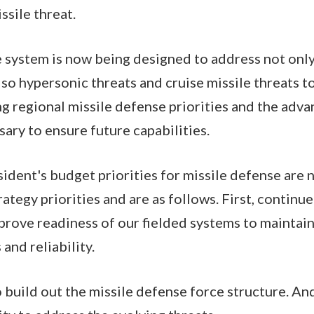
ssile threat.
 system is now being designed to address not only 
also hypersonic threats and cruise missile threats 
ng regional missile defense priorities and the ad
ry to ensure future capabilities.
sident's budget priorities for missile defense are 
ategy priorities and are as follows. First, continue
rove readiness of our fielded systems to maintain
and reliability.
 build out the missile defense force structure. An