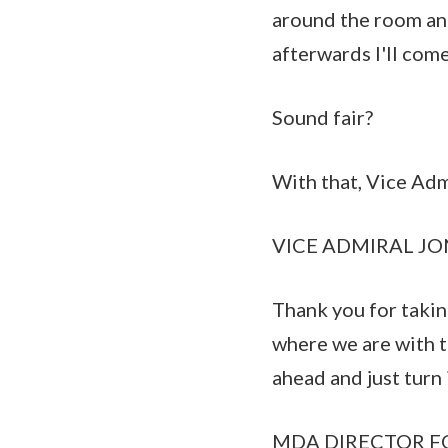
around the room and
afterwards I'll com
Sound fair?
With that, Vice Adm
VICE ADMIRAL JON 
Thank you for takin
where we are with t
ahead and just turn
MDA DIRECTOR FOR