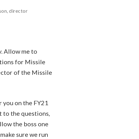
son, director
y. Allow me to
tions for Missile
ctor of the Missile
or you on the FY21
 to the questions,
llow the boss one
n make sure we run