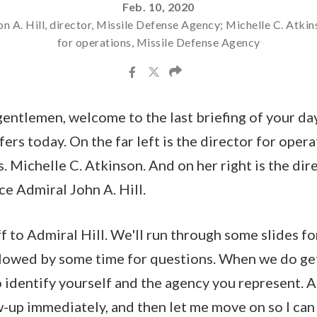
Feb. 10, 2020
n A. Hill, director, Missile Defense Agency; Michelle C. Atkin
for operations, Missile Defense Agency
entlemen, welcome to the last briefing of your da
ers today. On the far left is the director for opera
 Michelle C. Atkinson. And on her right is the dire
e Admiral John A. Hill.
ff to Admiral Hill. We'll run through some slides f
lowed by some time for questions. When we do get
identify yourself and the agency you represent. A
w-up immediately, and then let me move on so I ca