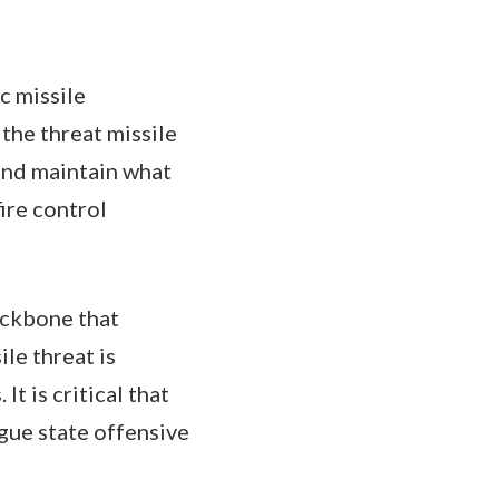
c missile
 the threat missile
 and maintain what
fire control
ackbone that
le threat is
t is critical that
gue state offensive