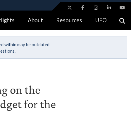
ites use HTTPS
lights
About
Resources
UFO
//
means you’ve safely connected to the .gov website.
tion only on official, secure websites.
ned within may be outdated
estions.
ng on the
dget for the