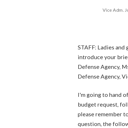
Vice Adm. Jo
STAFF: Ladies and g
introduce your brief
Defense Agency, Ms.
Defense Agency, Vic
I'm going to hand o
budget request, fol
please remember to 
question, the follo