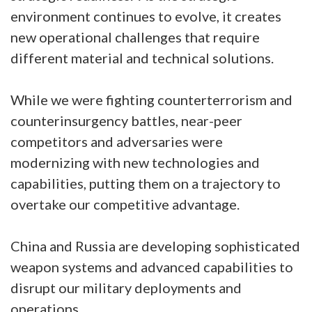
environment continues to evolve, it creates
new operational challenges that require
different material and technical solutions.
While we were fighting counterterrorism and
counterinsurgency battles, near-peer
competitors and adversaries were
modernizing with new technologies and
capabilities, putting them on a trajectory to
overtake our competitive advantage.
China and Russia are developing sophisticated
weapon systems and advanced capabilities to
disrupt our military deployments and
operations.