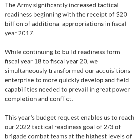
The Army significantly increased tactical
readiness beginning with the receipt of $20
billion of additional appropriations in fiscal
year 2017.
While continuing to build readiness form
fiscal year 18 to fiscal year 20, we
simultaneously transformed our acquisitions
enterprise to more quickly develop and field
capabilities needed to prevail in great power
completion and conflict.
This year's budget request enables us to reach
our 2022 tactical readiness goal of 2/3 of
brigade combat teams at the highest levels of