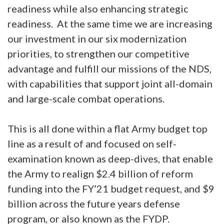
readiness while also enhancing strategic
readiness. At the same time we are increasing
our investment in our six modernization
priorities, to strengthen our competitive
advantage and fulfill our missions of the NDS,
with capabilities that support joint all-domain
and large-scale combat operations.
This is all done within a flat Army budget top
line as a result of and focused on self-
examination known as deep-dives, that enable
the Army to realign $2.4 billion of reform
funding into the FY’21 budget request, and $9
billion across the future years defense
program, or also known as the FYDP.