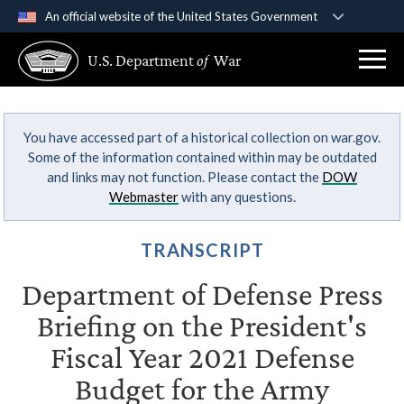
An official website of the United States Government
Official websites use .gov
U.S. Department
of
War
A
.gov
website belongs to an official government
organization in the United States.
You have accessed part of a historical collection on war.gov.
Secure .gov websites use HTTPS
Some of the information contained within may be outdated
A
lock (
)
or
https://
means you’ve safely
and links may not function. Please contact the
DOW
connected to the .gov website. Share sensitive
Webmaster
with any questions.
information only on official, secure websites.
TRANSCRIPT
Department of Defense Press
Briefing on the President's
Fiscal Year 2021 Defense
Budget for the Army