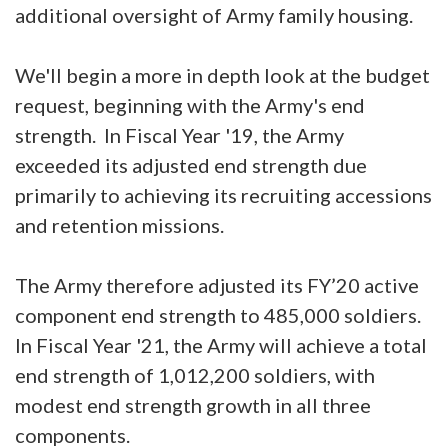
additional oversight of Army family housing.
We'll begin a more in depth look at the budget
request, beginning with the Army's end
strength. In Fiscal Year '19, the Army
exceeded its adjusted end strength due
primarily to achieving its recruiting accessions
and retention missions.
The Army therefore adjusted its FY’20 active
component end strength to 485,000 soldiers.
In Fiscal Year '21, the Army will achieve a total
end strength of 1,012,200 soldiers, with
modest end strength growth in all three
components.