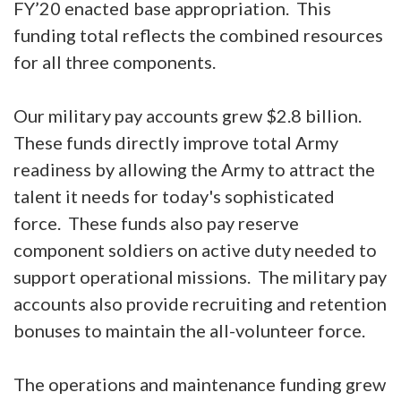
FY’20 enacted base appropriation. This
funding total reflects the combined resources
for all three components.
Our military pay accounts grew $2.8 billion.
These funds directly improve total Army
readiness by allowing the Army to attract the
talent it needs for today's sophisticated
force. These funds also pay reserve
component soldiers on active duty needed to
support operational missions. The military pay
accounts also provide recruiting and retention
bonuses to maintain the all-volunteer force.
The operations and maintenance funding grew