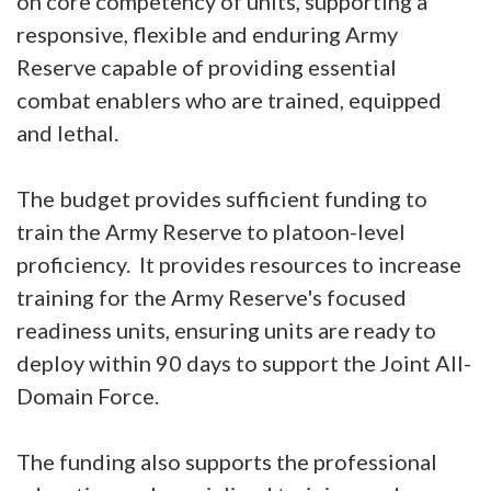
on core competency of units, supporting a
responsive, flexible and enduring Army
Reserve capable of providing essential
combat enablers who are trained, equipped
and lethal.
The budget provides sufficient funding to
train the Army Reserve to platoon-level
proficiency. It provides resources to increase
training for the Army Reserve's focused
readiness units, ensuring units are ready to
deploy within 90 days to support the Joint All-
Domain Force.
The funding also supports the professional