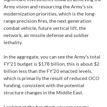
Army vision and resourcing the Army's six
modernization priorities, which is the long-
range precision fires, the next generation
combat vehicle, future vertical lift, the
network, air missile defense and soldier
lethality.
In the aggregate, you can see the Army's total
FY'21 budget is $178 billion, this is about $2
billion less than the FY'20 enacted levels,
which is primarily the result of reduced OCO
funding, consistent with the potential
structure changes in the Middle East.
Looking at the bar chart, you can see my