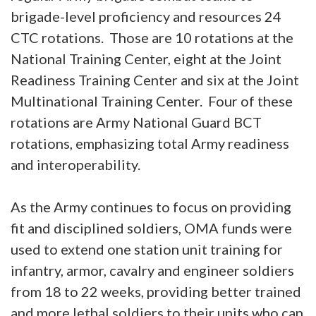
brigade-level proficiency and resources 24
CTC rotations. Those are 10 rotations at the
National Training Center, eight at the Joint
Readiness Training Center and six at the Joint
Multinational Training Center. Four of these
rotations are Army National Guard BCT
rotations, emphasizing total Army readiness
and interoperability.
As the Army continues to focus on providing
fit and disciplined soldiers, OMA funds were
used to extend one station unit training for
infantry, armor, cavalry and engineer soldiers
from 18 to 22 weeks, providing better trained
and more lethal soldiers to their units who can