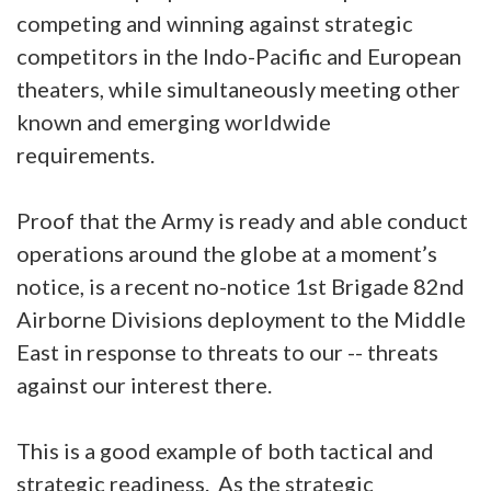
competing and winning against strategic
competitors in the Indo-Pacific and European
theaters, while simultaneously meeting other
known and emerging worldwide
requirements.
Proof that the Army is ready and able conduct
operations around the globe at a moment’s
notice, is a recent no-notice 1st Brigade 82nd
Airborne Divisions deployment to the Middle
East in response to threats to our -- threats
against our interest there.
This is a good example of both tactical and
strategic readiness. As the strategic