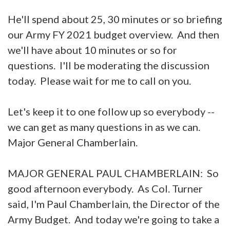
He'll spend about 25, 30 minutes or so briefing
our Army FY 2021 budget overview. And then
we'll have about 10 minutes or so for
questions. I'll be moderating the discussion
today. Please wait for me to call on you.
Let's keep it to one follow up so everybody --
we can get as many questions in as we can.
Major General Chamberlain.
MAJOR GENERAL PAUL CHAMBERLAIN: So
good afternoon everybody. As Col. Turner
said, I'm Paul Chamberlain, the Director of the
Army Budget. And today we're going to take a