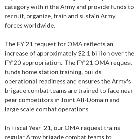
category within the Army and provide funds to
recruit, organize, train and sustain Army
forces worldwide.
The FY’21 request for OMA reflects an
increase of approximately $2.1 billion over the
FY’20 appropriation. The FY’21 OMA request
funds home station training, builds
operational readiness and ensures the Army's
brigade combat teams are trained to face near
peer competitors in Joint All-Domain and
large scale combat operations.
In Fiscal Year '21, our OMA request trains
regular Army brigade combat teams to