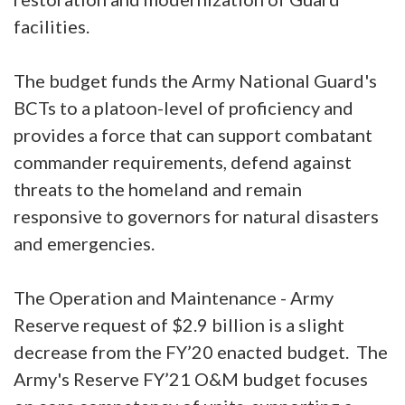
facilities.
The budget funds the Army National Guard's
BCTs to a platoon-level of proficiency and
provides a force that can support combatant
commander requirements, defend against
threats to the homeland and remain
responsive to governors for natural disasters
and emergencies.
The Operation and Maintenance - Army
Reserve request of $2.9 billion is a slight
decrease from the FY’20 enacted budget. The
Army's Reserve FY’21 O&M budget focuses