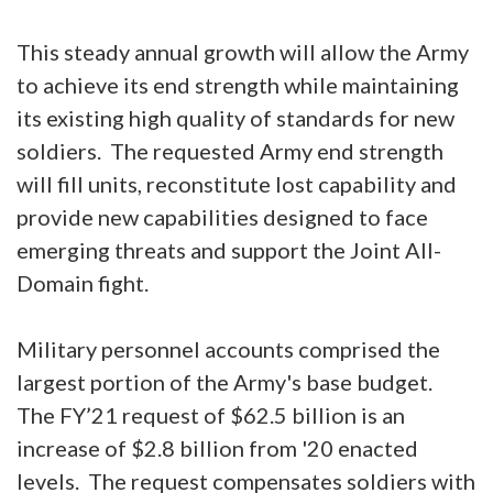
This steady annual growth will allow the Army
to achieve its end strength while maintaining
its existing high quality of standards for new
soldiers. The requested Army end strength
will fill units, reconstitute lost capability and
provide new capabilities designed to face
emerging threats and support the Joint All-
Domain fight.
Military personnel accounts comprised the
largest portion of the Army's base budget.
The FY’21 request of $62.5 billion is an
increase of $2.8 billion from '20 enacted
levels. The request compensates soldiers with