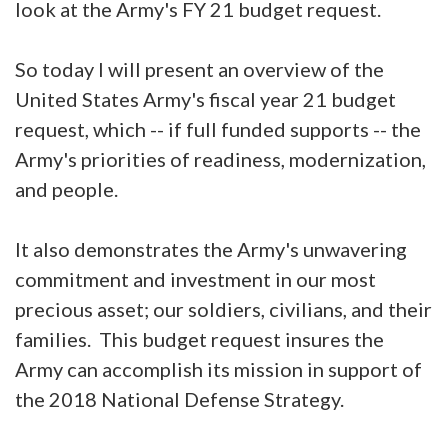
look at the Army's FY 21 budget request.
So today I will present an overview of the
United States Army's fiscal year 21 budget
request, which -- if full funded supports -- the
Army's priorities of readiness, modernization,
and people.
It also demonstrates the Army's unwavering
commitment and investment in our most
precious asset; our soldiers, civilians, and their
families. This budget request insures the
Army can accomplish its mission in support of
the 2018 National Defense Strategy.