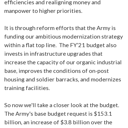
efficiencies and realigning money and
manpower to higher priorities.
It is through reform efforts that the Army is
funding our ambitious modernization strategy
within a flat top line. The FY’21 budget also
invests in infrastructure upgrades that
increase the capacity of our organic industrial
base, improves the conditions of on-post
housing and soldier barracks, and modernizes
training facilities.
So now we'll take a closer look at the budget.
The Army's base budget request is $153.1
billion, an increase of $3.8 billion over the