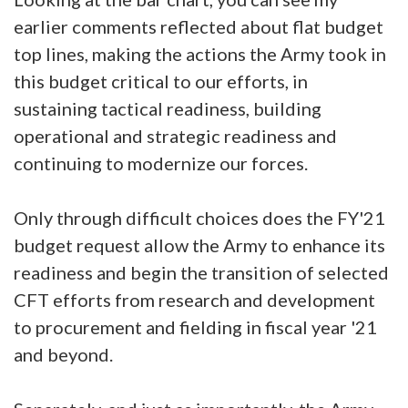
earlier comments reflected about flat budget
top lines, making the actions the Army took in
this budget critical to our efforts, in
sustaining tactical readiness, building
operational and strategic readiness and
continuing to modernize our forces.
Only through difficult choices does the FY'21
budget request allow the Army to enhance its
readiness and begin the transition of selected
CFT efforts from research and development
to procurement and fielding in fiscal year '21
and beyond.