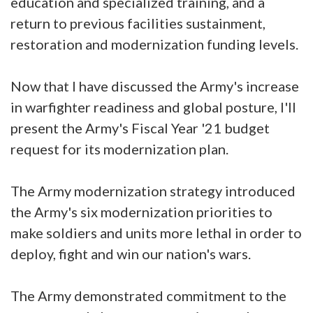
education and specialized training, and a
return to previous facilities sustainment,
restoration and modernization funding levels.
Now that I have discussed the Army's increase
in warfighter readiness and global posture, I'll
present the Army's Fiscal Year '21 budget
request for its modernization plan.
The Army modernization strategy introduced
the Army's six modernization priorities to
make soldiers and units more lethal in order to
deploy, fight and win our nation's wars.
The Army demonstrated commitment to the