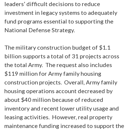
leaders’ difficult decisions to reduce
investment in legacy systems to adequately
fund programs essential to supporting the
National Defense Strategy.
The military construction budget of $1.1
billion supports a total of 31 projects across
the total Army. The request also includes
$119 million for Army family housing
construction projects. Overall, Army family
housing operations account decreased by
about $40 million because of reduced
inventory and recent lower utility usage and
leasing activities. However, real property
maintenance funding increased to support the