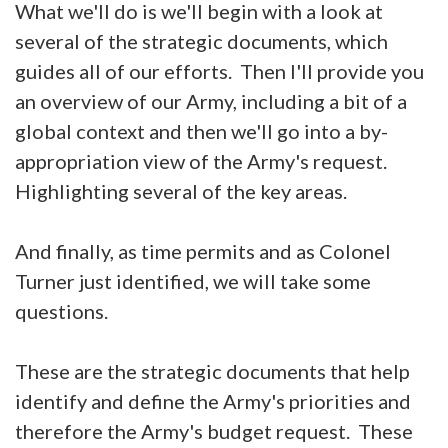
What we'll do is we'll begin with a look at
several of the strategic documents, which
guides all of our efforts. Then I'll provide you
an overview of our Army, including a bit of a
global context and then we'll go into a by-
appropriation view of the Army's request.
Highlighting several of the key areas.
And finally, as time permits and as Colonel
Turner just identified, we will take some
questions.
These are the strategic documents that help
identify and define the Army's priorities and
therefore the Army's budget request. These