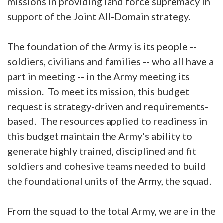
missions in providing land force supremacy in
support of the Joint All-Domain strategy.
The foundation of the Army is its people --
soldiers, civilians and families -- who all have a
part in meeting -- in the Army meeting its
mission. To meet its mission, this budget
request is strategy-driven and requirements-
based. The resources applied to readiness in
this budget maintain the Army's ability to
generate highly trained, disciplined and fit
soldiers and cohesive teams needed to build
the foundational units of the Army, the squad.
From the squad to the total Army, we are in the