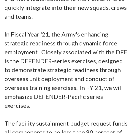
quickly integrate into their new squads, crews
and teams.
In Fiscal Year '21, the Army's enhancing
strategic readiness through dynamic force
employment. Closely associated with the DFE
is the DEFENDER-series exercises, designed
to demonstrate strategic readiness through
overseas unit deployment and conduct of
overseas training exercises. In FY’21, we will
emphasize DEFENDER-Pacific series
exercises.
The facility sustainment budget request funds
all components to no less than 80 percent of