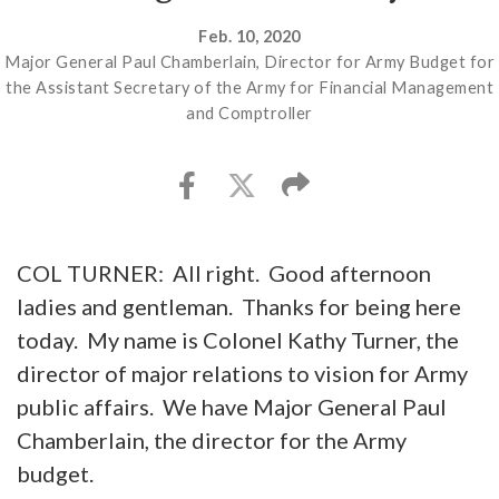
Feb. 10, 2020
Major General Paul Chamberlain, Director for Army Budget for
the Assistant Secretary of the Army for Financial Management
and Comptroller
COL TURNER: All right. Good afternoon
ladies and gentleman. Thanks for being here
today. My name is Colonel Kathy Turner, the
director of major relations to vision for Army
public affairs. We have Major General Paul
Chamberlain, the director for the Army
budget.