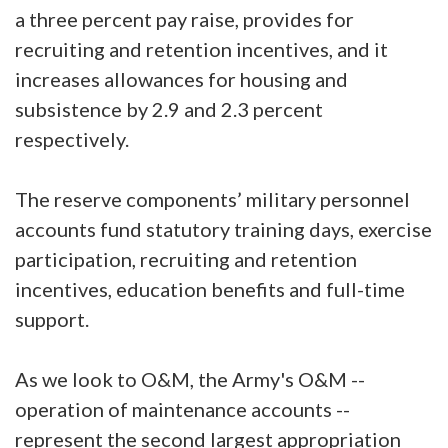
a three percent pay raise, provides for
recruiting and retention incentives, and it
increases allowances for housing and
subsistence by 2.9 and 2.3 percent
respectively.
The reserve components’ military personnel
accounts fund statutory training days, exercise
participation, recruiting and retention
incentives, education benefits and full-time
support.
As we look to O&M, the Army's O&M --
operation of maintenance accounts --
represent the second largest appropriation