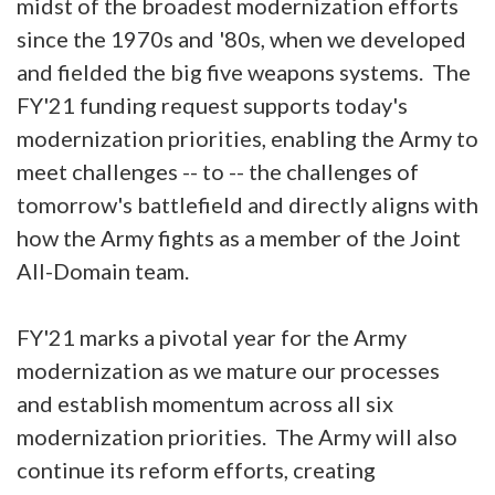
midst of the broadest modernization efforts
since the 1970s and '80s, when we developed
and fielded the big five weapons systems. The
FY'21 funding request supports today's
modernization priorities, enabling the Army to
meet challenges -- to -- the challenges of
tomorrow's battlefield and directly aligns with
how the Army fights as a member of the Joint
All-Domain team.
FY'21 marks a pivotal year for the Army
modernization as we mature our processes
and establish momentum across all six
modernization priorities. The Army will also
continue its reform efforts, creating