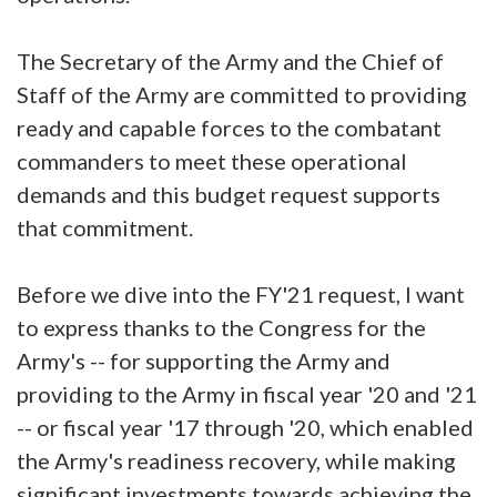
The Secretary of the Army and the Chief of
Staff of the Army are committed to providing
ready and capable forces to the combatant
commanders to meet these operational
demands and this budget request supports
that commitment.
Before we dive into the FY'21 request, I want
to express thanks to the Congress for the
Army's -- for supporting the Army and
providing to the Army in fiscal year '20 and '21
-- or fiscal year '17 through '20, which enabled
the Army's readiness recovery, while making
significant investments towards achieving the