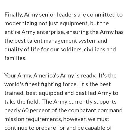
Finally, Army senior leaders are committed to
modernizing not just equipment, but the
entire Army enterprise, ensuring the Army has
the best talent management system and
quality of life for our soldiers, civilians and
families.
Your Army, America's Army is ready. It's the
world's finest fighting force. It's the best
trained, best equipped and best led Army to
take the field. The Army currently supports
nearly 60 percent of the combatant command
mission requirements, however, we must
continue to prepare for and be capable of