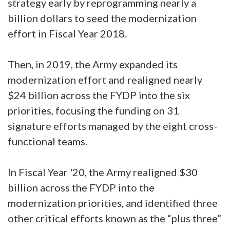
strategy early by reprogramming nearly a
billion dollars to seed the modernization
effort in Fiscal Year 2018.
Then, in 2019, the Army expanded its
modernization effort and realigned nearly
$24 billion across the FYDP into the six
priorities, focusing the funding on 31
signature efforts managed by the eight cross-
functional teams.
In Fiscal Year '20, the Army realigned $30
billion across the FYDP into the
modernization priorities, and identified three
other critical efforts known as the “plus three”