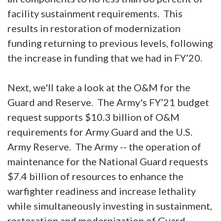
facility sustainment requirements. This
results in restoration of modernization
funding returning to previous levels, following
the increase in funding that we had in FY’20.
Next, we'll take a look at the O&M for the
Guard and Reserve. The Army's FY’21 budget
request supports $10.3 billion of O&M
requirements for Army Guard and the U.S.
Army Reserve. The Army -- the operation of
maintenance for the National Guard requests
$7.4 billion of resources to enhance the
warfighter readiness and increase lethality
while simultaneously investing in sustainment,
restoration and modernization of Guard