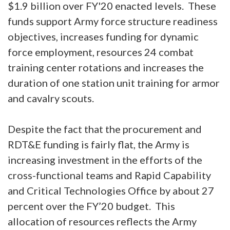
$1.9 billion over FY'20 enacted levels. These
funds support Army force structure readiness
objectives, increases funding for dynamic
force employment, resources 24 combat
training center rotations and increases the
duration of one station unit training for armor
and cavalry scouts.
Despite the fact that the procurement and
RDT&E funding is fairly flat, the Army is
increasing investment in the efforts of the
cross-functional teams and Rapid Capability
and Critical Technologies Office by about 27
percent over the FY’20 budget. This
allocation of resources reflects the Army