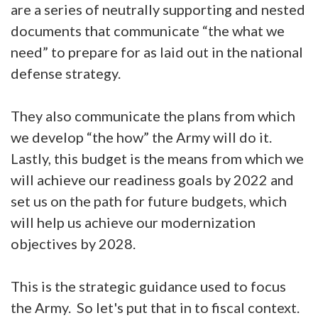
are a series of neutrally supporting and nested
documents that communicate “the what we
need” to prepare for as laid out in the national
defense strategy.
They also communicate the plans from which
we develop “the how” the Army will do it.
Lastly, this budget is the means from which we
will achieve our readiness goals by 2022 and
set us on the path for future budgets, which
will help us achieve our modernization
objectives by 2028.
This is the strategic guidance used to focus
the Army. So let's put that in to fiscal context.