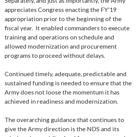
Separately, and just as importantly, the Army
appreciates Congress enacting the FY'19
appropriation prior to the beginning of the
fiscal year. It enabled commanders to execute
training and operations on schedule and
allowed modernization and procurement
programs to proceed without delays.
Continued timely, adequate, predictable and
sustained funding is needed to ensure that the
Army does not loose the momentum it has
achieved in readiness and modernization.
The overarching guidance that continues to
give the Army direction is the NDS and its