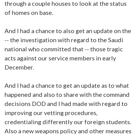
through a couple houses to look at the status
of homes on base.
And I had a chance to also get an update on the
-- the investigation with regard to the Saudi
national who committed that -- those tragic
acts against our service members in early
December.
And I had a chance to get an update as to what
happened and also to share with the command
decisions DOD and I had made with regard to
improving our vetting procedures,
credentialing differently our foreign students.
Also a new weapons policy and other measures