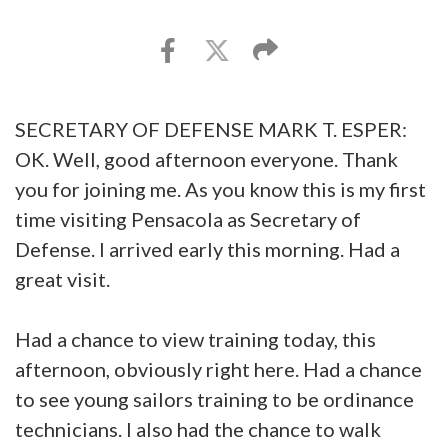
SECRETARY OF DEFENSE MARK T. ESPER:
OK. Well, good afternoon everyone. Thank
you for joining me. As you know this is my first
time visiting Pensacola as Secretary of
Defense. I arrived early this morning. Had a
great visit.
Had a chance to view training today, this
afternoon, obviously right here. Had a chance
to see young sailors training to be ordinance
technicians. I also had the chance to walk