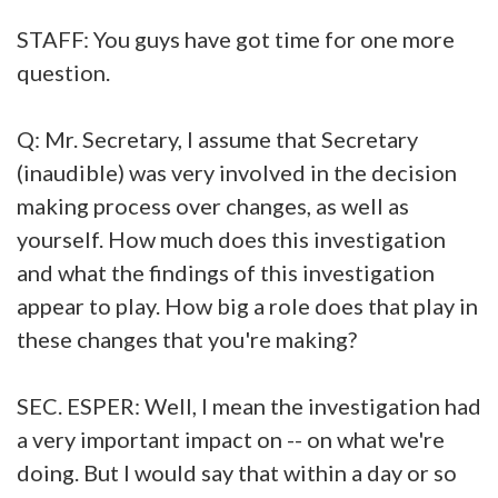
STAFF: You guys have got time for one more
question.
Q: Mr. Secretary, I assume that Secretary
(inaudible) was very involved in the decision
making process over changes, as well as
yourself. How much does this investigation
and what the findings of this investigation
appear to play. How big a role does that play in
these changes that you're making?
SEC. ESPER: Well, I mean the investigation had
a very important impact on -- on what we're
doing. But I would say that within a day or so