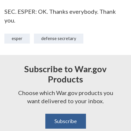
SEC. ESPER: OK. Thanks everybody. Thank
you.
esper
defense secretary
Subscribe to War.gov
Products
Choose which War.gov products you
want delivered to your inbox.
Subscribe