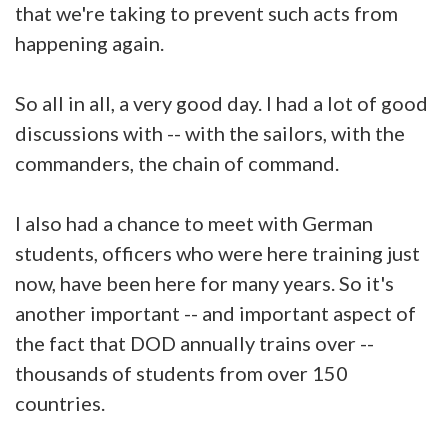
that we're taking to prevent such acts from
happening again.
So all in all, a very good day. I had a lot of good
discussions with -- with the sailors, with the
commanders, the chain of command.
I also had a chance to meet with German
students, officers who were here training just
now, have been here for many years. So it's
another important -- and important aspect of
the fact that DOD annually trains over --
thousands of students from over 150
countries.