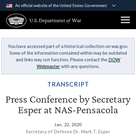
An official website of the United States Government
Official websites use .gov
U.S. Department
of
War
A
.gov
website belongs to an official government
organization in the United States.
You have accessed part of a historical collection on war.gov.
Secure .gov websites use HTTPS
Some of the information contained within may be outdated
A
lock (
)
or
https://
means you’ve safely
and links may not function. Please contact the
DOW
connected to the .gov website. Share sensitive
Webmaster
with any questions.
information only on official, secure websites.
TRANSCRIPT
Press Conference by Secretary
Esper at NAS-Pensacola
Jan. 23, 2020
Secretary of Defense Dr. Mark T. Esper