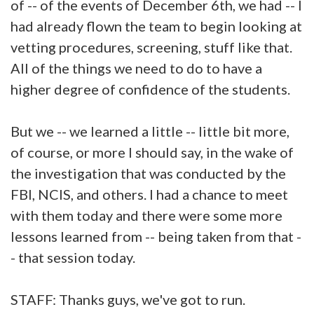
of -- of the events of December 6th, we had -- I
had already flown the team to begin looking at
vetting procedures, screening, stuff like that.
All of the things we need to do to have a
higher degree of confidence of the students.
But we -- we learned a little -- little bit more,
of course, or more I should say, in the wake of
the investigation that was conducted by the
FBI, NCIS, and others. I had a chance to meet
with them today and there were some more
lessons learned from -- being taken from that -
- that session today.
STAFF: Thanks guys, we've got to run.