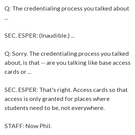
Q: The credentialing process you talked about
...
SEC. ESPER: (Inaudible.) ...
Q: Sorry. The credentialing process you talked
about, is that -- are you talking like base access
cards or ...
SEC. ESPER: That's right. Access cards so that
access is only granted for places where
students need to be, not everywhere.
STAFF: Now Phil.