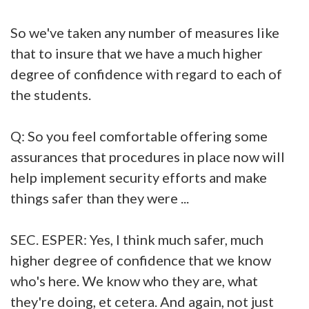
So we've taken any number of measures like
that to insure that we have a much higher
degree of confidence with regard to each of
the students.
Q: So you feel comfortable offering some
assurances that procedures in place now will
help implement security efforts and make
things safer than they were ...
SEC. ESPER: Yes, I think much safer, much
higher degree of confidence that we know
who's here. We know who they are, what
they're doing, et cetera. And again, not just