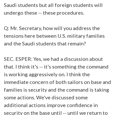
Saudi students but all foreign students will
undergo these -- these procedures.
Q: Mr. Secretary, how will you address the
tensions here between U.S. military families
and the Saudi students that remain?
SEC. ESPER: Yes, we had a discussion about
that. I think it's -- it's something the command
is working aggressively on. I think the
immediate concern of both sailors on base and
families is security and the command is taking
some actions. We've discussed some
additional actions improve confidence in
security on the base until -- until we return to