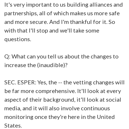
It's very important to us building alliances and
partnerships, all of which makes us more safe
and more secure. And I'm thankful for it. So
with that I'll stop and we'll take some
questions.
Q: What can you tell us about the changes to
increase the (inaudible)?
SEC. ESPER: Yes, the -- the vetting changes will
be far more comprehensive. It'll look at every
aspect of their background, it'll look at social
media, and it will also involve continuous
monitoring once they're here in the United
States.