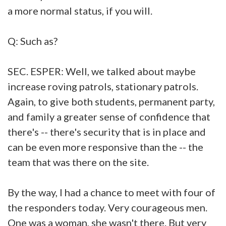
a more normal status, if you will.
Q: Such as?
SEC. ESPER: Well, we talked about maybe
increase roving patrols, stationary patrols.
Again, to give both students, permanent party,
and family a greater sense of confidence that
there's -- there's security that is in place and
can be even more responsive than the -- the
team that was there on the site.
By the way, I had a chance to meet with four of
the responders today. Very courageous men.
One was a woman, she wasn't there. But very