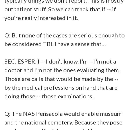
typically things we don't report. This is mostly
outpatient stuff. So we can track that if -- if
you're really interested in it.
Q: But none of the cases are serious enough to
be considered TBI. I have a sense that…
SEC. ESPER: I -- I don't know. I'm -- I'm not a
doctor and I'm not the ones evaluating them.
Those are calls that would be made by the --
by the medical professions on hand that are
doing those -- those examinations.
Q: The NAS Pensacola would enable museum
and the national cemetery. Because they pose