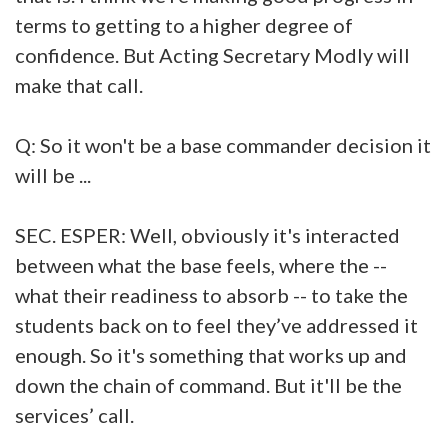
terms to getting to a higher degree of
confidence. But Acting Secretary Modly will
make that call.
Q: So it won't be a base commander decision it
will be ...
SEC. ESPER: Well, obviously it's interacted
between what the base feels, where the --
what their readiness to absorb -- to take the
students back on to feel they’ve addressed it
enough. So it's something that works up and
down the chain of command. But it'll be the
services’ call.