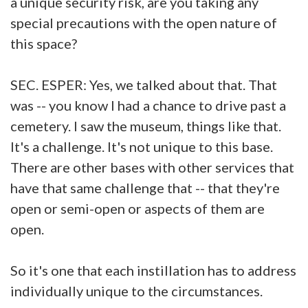
a unique security risk, are you taking any
special precautions with the open nature of
this space?
SEC. ESPER: Yes, we talked about that. That
was -- you know I had a chance to drive past a
cemetery. I saw the museum, things like that.
It's a challenge. It's not unique to this base.
There are other bases with other services that
have that same challenge that -- that they're
open or semi-open or aspects of them are
open.
So it's one that each instillation has to address
individually unique to the circumstances.