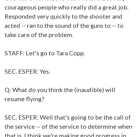
courageous people who really did a great job.
Responded very quickly to the shooter and
acted -- ran to the sound of the guns to -- to
take care of the problem.
STAFF: Let's go to Tara Copp.
SEC. ESPER: Yes.
Q: What do you think the (inaudible) will
resume flying?
SEC. ESPER: Well that's going to be the call of
the service -- of the service to determine when
that is. I think we're making good progress in