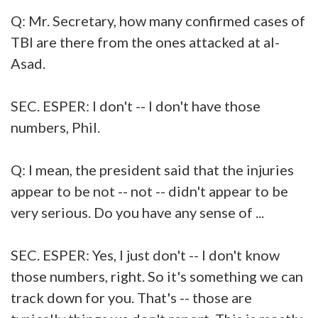
Q: Mr. Secretary, how many confirmed cases of
TBI are there from the ones attacked at al-
Asad.
SEC. ESPER: I don't -- I don't have those
numbers, Phil.
Q: I mean, the president said that the injuries
appear to be not -- not -- didn't appear to be
very serious. Do you have any sense of ...
SEC. ESPER: Yes, I just don't -- I don't know
those numbers, right. So it's something we can
track down for you. That's -- those are