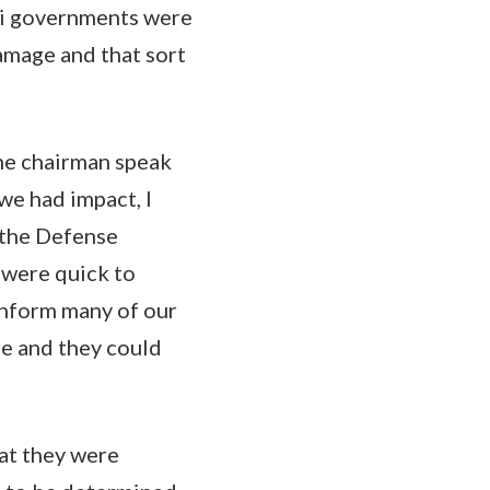
aqi governments were
amage and that sort
 the chairman speak
 we had impact, I
 the Defense
 were quick to
inform many of our
re and they could
hat they were