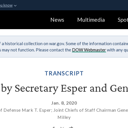
ou know
Secure .gov webs
News
Multimedia
Spot
ization in the United
A
lock (
)
or
https:
Share sensitive informa
 a historical collection on war.gov. Some of the information contai
ks may not function. Please contact the
DOW Webmaster
with any qu
TRANSCRIPT
f by Secretary Esper and Gen
Jan. 8, 2020
of Defense Mark T. Esper; Joint Chiefs of Staff Chairman Gene
Milley