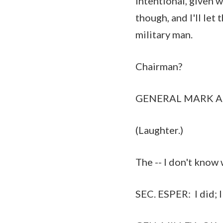
intentional, given w
though, and I'll let
military man.
Chairman?
GENERAL MARK A. MILL
(Laughter.)
The -- I don't know 
SEC. ESPER: I did; I