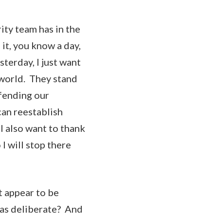
ity team has in the
 it, you know a day,
sterday, I just want
 world. They stand
efending our
can reestablish
I also want to thank
I will stop there
 appear to be
was deliberate? And