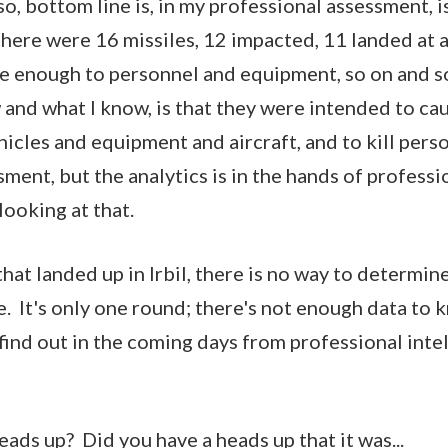
, bottom line is, in my professional assessment, is
there were 16 missiles, 12 impacted, 11 landed at 
e enough to personnel and equipment, so on and so 
 and what I know, is that they were intended to cau
icles and equipment and aircraft, and to kill pers
ment, but the analytics is in the hands of professi
 looking at that.
at landed up in Irbil, there is no way to determine 
e. It's only one round; there's not enough data to 
ll find out in the coming days from professional inte
ads up? Did you have a heads up that it was...