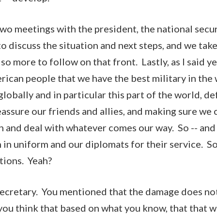
two meetings with the president, the national secur
o discuss the situation and next steps, and we take
 so more to follow on that front. Lastly, as I said ye
rican people that we have the best military in the
lobally and in particular this part of the world, d
eassure our friends and allies, and making sure we 
n and deal with whatever comes our way. So -- and 
n uniform and our diplomats for their service. So 
tions. Yeah?
Secretary. You mentioned that the damage does not
 you think that based on what you know, that that 