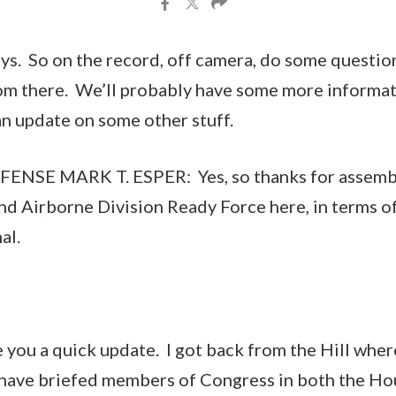
uys. So on the record, off camera, do some question
m there. We’ll probably have some more informatio
an update on some other stuff.
NSE MARK T. ESPER: Yes, so thanks for assembli
2nd Airborne Division Ready Force here, in terms of
al.
e you a quick update. I got back from the Hill wher
I have briefed members of Congress in both the Ho