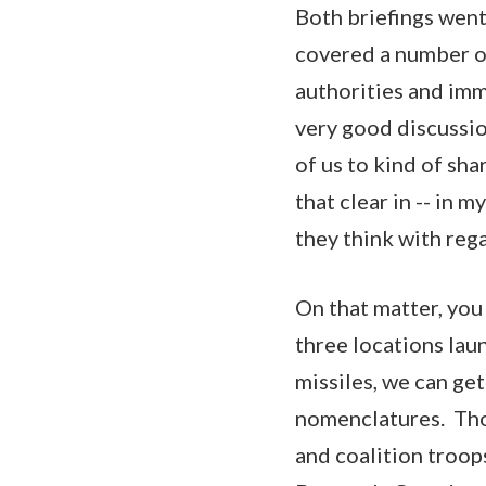
Both briefings went
covered a number of
authorities and immi
very good discussion
of us to kind of sha
that clear in -- in
they think with reg
On that matter, you 
three locations lau
missiles, we can ge
nomenclatures. Thos
and coalition troops