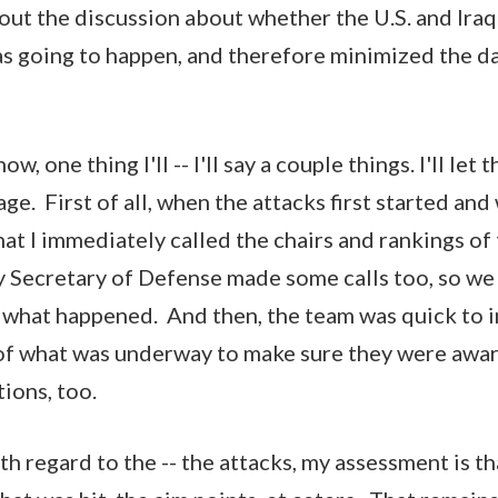
bout the discussion about whether the U.S. and Ir
was going to happen, and therefore minimized the d
, one thing I'll -- I'll say a couple things. I'll let
e. First of all, when the attacks first started and
at I immediately called the chairs and rankings of
 Secretary of Defense made some calls too, so we
 what happened. And then, the team was quick to 
 of what was underway to make sure they were awa
tions, too.
th regard to the -- the attacks, my assessment is t