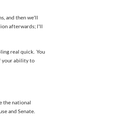
s, and then we'll
n afterwards; I'll
ng real quick. You
 your ability to
e the national
use and Senate.