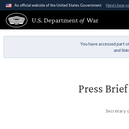
An official website of the United States Government
Here's how y
Official websites use .gov
U.S. Department
of
War
A
.gov
website belongs to an official government organ
States.
You have accessed part of
and lin
Press Brie
Secretary 