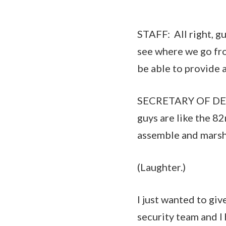
STAFF: All right, g
see where we go fro
be able to provide 
SECRETARY OF DEFE
guys are like the 8
assemble and marsh
(Laughter.)
I just wanted to giv
security team and 