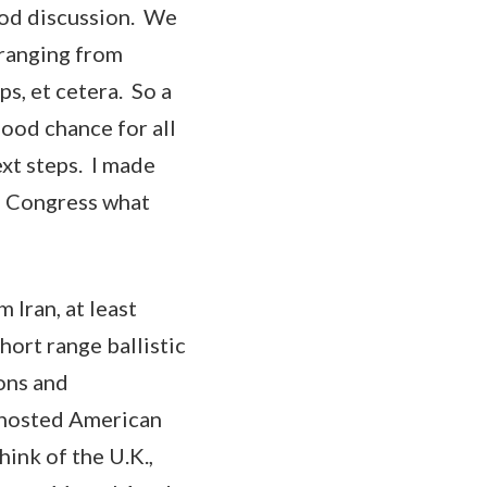
good discussion. We
 ranging from
s, et cetera. So a
good chance for all
ext steps. I made
of Congress what
 Iran, at least
hort range ballistic
ons and
t hosted American
hink of the U.K.,