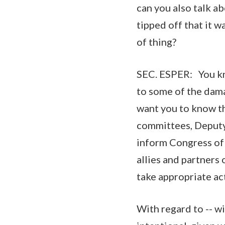
can you also talk a
tipped off that it 
of thing?
SEC. ESPER: You know
to some of the damag
want you to know th
committees, Deputy
inform Congress of
allies and partners
take appropriate ac
With regard to -- wi