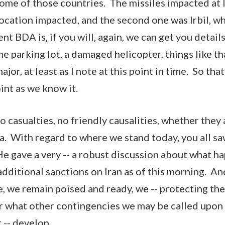
me of those countries. The missiles impacted at le
ocation impacted, and the second one was Irbil, wh
t BDA is, if you will, again, we can get you details,
he parking lot, a damaged helicopter, things like tha
or, at least as I note at this point in time. So that'
oint as we know it.
 casualties, no friendly causalities, whether they a
ra. With regard to where we stand today, you all sa
e gave a very -- a robust discussion about what 
dditional sanctions on Iran as of this morning. And
 we remain poised and ready, we -- protecting the
r what other contingencies we may be called upon a
 -- develop.