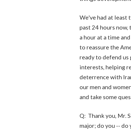
We've had at least 
past 24 hours now, t
a hour at a time and
to reassure the Ame
ready to defend us g
interests, helping r
deterrence with Ira
our men and women i
and take some ques
Q: Thank you, Mr. 
major; do you -- do