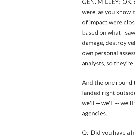
GEN. MILLEY: OK, so
were, as you know, 
of impact were clos
based on what I saw
damage, destroy veh
own personal assess
analysts, so they're
And the one round th
landed right outsid
we'll -- we'll -- we'
agencies.
Q: Did you have a he