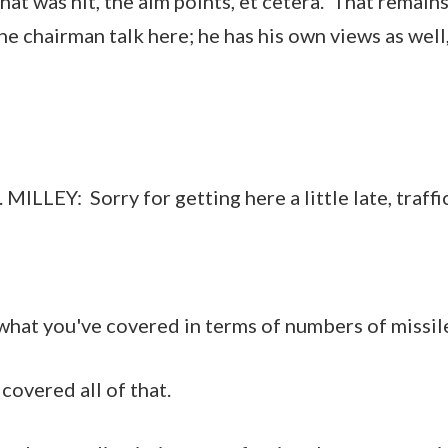
hat was hit, the aim points, et cetera. That remain
 the chairman talk here; he has his own views as well
EY: Sorry for getting here a little late, traffic 
what you've covered in terms of numbers of missiles
 covered all of that.