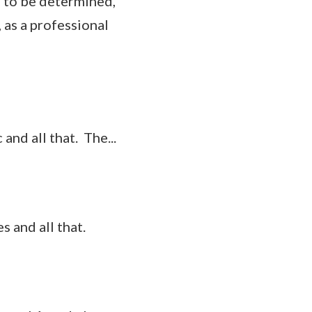
s to be determined,
, as a professional
and all that. The...
 and all that.