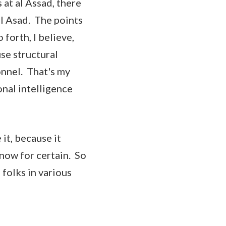
 at al Assad, there
al Asad. The points
forth, I believe,
se structural
onnel. That's my
onal intelligence
it, because it
know for certain. So
l folks in various