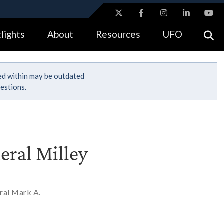
ites use HTTPS
lights
About
Resources
UFO
//
means you’ve safely connected to the .gov website.
tion only on official, secure websites.
ned within may be outdated
estions.
eral Milley
ral Mark A.