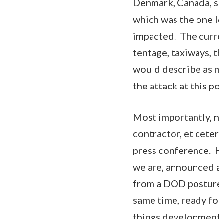
Denmark, Canada, so
which was the one l
impacted. The curren
tentage, taxiways, t
would describe as maj
the attack at this p
Most importantly, no
contractor, et cete
press conference. H
we are, announced a
from a DOD posture,
same time, ready fo
things development