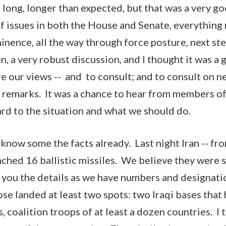
 long, longer than expected, but that was a very 
 issues in both the House and Senate, everything
nence, all the way through force posture, next step
, a very robust discussion, and I thought it was a 
re our views -- and to consult; and to consult on n
 my remarks. It was a chance to hear from members 
ard to the situation and what we should do.
know some the facts already. Last night Iran -- from
nched 16 ballistic missiles. We believe they were s
t you the details as we have numbers and designati
e landed at least two spots: two Iraqi bases tha
, coalition troops of at least a dozen countries. I t