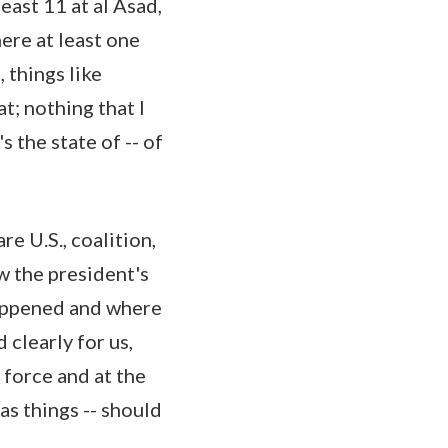
ast 11 at al Asad,
ere at least one
 things like
t; nothing that I
s the state of -- of
re U.S., coalition,
w the president's
happened and where
 clearly for us,
 force and at the
s things -- should