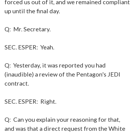
forced us out of it, and we remained compliant
up until the final day.
Q: Mr. Secretary.
SEC. ESPER: Yeah.
Q: Yesterday, it was reported you had
(inaudible) a review of the Pentagon's JEDI
contract.
SEC. ESPER: Right.
Q: Can you explain your reasoning for that,
and was that a direct request from the White