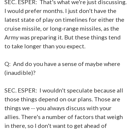
SEC. ESPER: That's what we're just discussing.
I would prefer months. I just don't have the
latest state of play on timelines for either the
cruise missile, or long-range missiles, as the
Army was preparing it. But these things tend
to take longer than you expect.
Q: And do you have a sense of maybe where
(inaudible)?
SEC. ESPER: I wouldn't speculate because all
those things depend on our plans. Those are
things we -- you always discuss with your
allies. There's a number of factors that weigh
in there, so I don't want to get ahead of