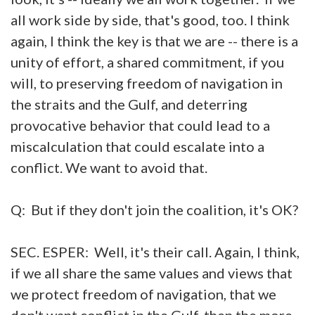
all work side by side, that's good, too. I think
again, I think the key is that we are -- there is a
unity of effort, a shared commitment, if you
will, to preserving freedom of navigation in
the straits and the Gulf, and deterring
provocative behavior that could lead to a
miscalculation that could escalate into a
conflict. We want to avoid that.
Q: But if they don't join the coalition, it's OK?
SEC. ESPER: Well, it's their call. Again, I think,
if we all share the same values and views that
we protect freedom of navigation, that we
don't want conflict in the Gulf, then the more