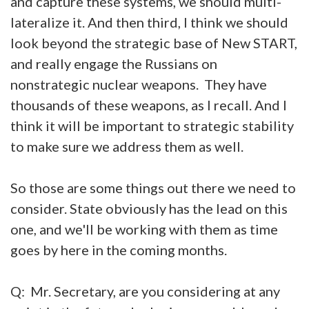
and capture these systems, we should multi-
lateralize it. And then third, I think we should
look beyond the strategic base of New START,
and really engage the Russians on
nonstrategic nuclear weapons. They have
thousands of these weapons, as I recall. And I
think it will be important to strategic stability
to make sure we address them as well.
So those are some things out there we need to
consider. State obviously has the lead on this
one, and we'll be working with them as time
goes by here in the coming months.
Q: Mr. Secretary, are you considering at any