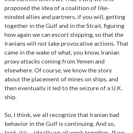
proposed the idea of a coalition of like-
minded allies and partners, if you will, getting
together in the Gulf and in the Strait, figuring
how again we can escort shipping, so that the
Iranians will not take provocative actions. That
came in the wake of what, you know, Iranian
proxy attacks coming from Yemen and
elsewhere. Of course, we know the story
about the placement of mines on ships, and
then eventually it led to the seizure of a U.K.
ship.
So, I think, we all recognize that Iranian bad
behavior in the Gulf is continuing. And so,
look, it's -- ideally we all work together. If we