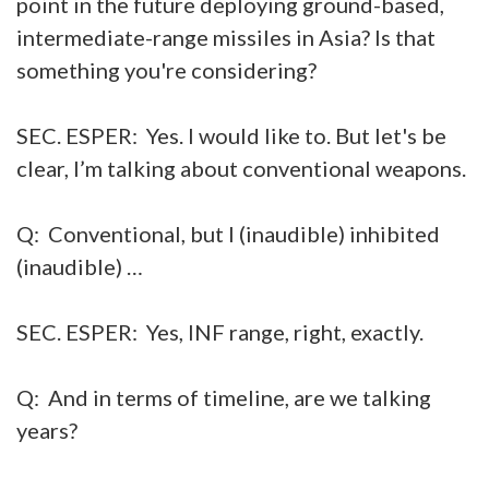
point in the future deploying ground-based,
intermediate-range missiles in Asia? Is that
something you're considering?
SEC. ESPER: Yes. I would like to. But let's be
clear, I’m talking about conventional weapons.
Q: Conventional, but I (inaudible) inhibited
(inaudible) …
SEC. ESPER: Yes, INF range, right, exactly.
Q: And in terms of timeline, are we talking
years?