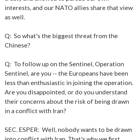
interests, and our NATO allies share that view
as well.
Q: So what's the biggest threat from the
Chinese?
Q: To follow up on the Sentinel, Operation
Sentinel, are you -- the Europeans have been
less than enthusiastic in joining the operation.
Are you disappointed, or do you understand
their concerns about the risk of being drawn
in a conflict with Iran?
SEC. ESPER: Well, nobody wants to be drawn
into conflict with Iran. That's why we first