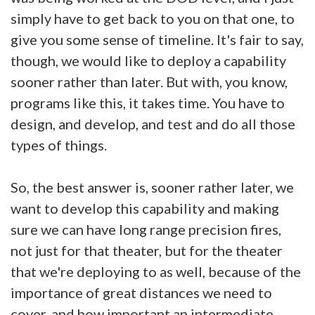
simply have to get back to you on that one, to
give you some sense of timeline. It's fair to say,
though, we would like to deploy a capability
sooner rather than later. But with, you know,
programs like this, it takes time. You have to
design, and develop, and test and do all those
types of things.
So, the best answer is, sooner rather later, we
want to develop this capability and making
sure we can have long range precision fires,
not just for that theater, but for the theater
that we're deploying to as well, because of the
importance of great distances we need to
cover, and how important an intermediate