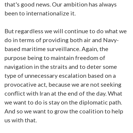
that's good news. Our ambition has always
been to internationalize it.
But regardless we will continue to do what we
do in terms of providing both air and Navy-
based maritime surveillance. Again, the
purpose being to maintain freedom of
navigation in the straits and to deter some
type of unnecessary escalation based on a
provocative act, because we are not seeking
conflict with Iran at the end of the day. What
we want to do is stay on the diplomatic path.
And so we want to grow the coalition to help
us with that.