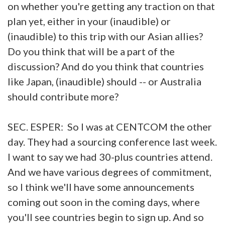
on whether you're getting any traction on that
plan yet, either in your (inaudible) or
(inaudible) to this trip with our Asian allies?
Do you think that will be a part of the
discussion? And do you think that countries
like Japan, (inaudible) should -- or Australia
should contribute more?
SEC. ESPER: So I was at CENTCOM the other
day. They had a sourcing conference last week.
I want to say we had 30-plus countries attend.
And we have various degrees of commitment,
so I think we'll have some announcements
coming out soon in the coming days, where
you'll see countries begin to sign up. And so