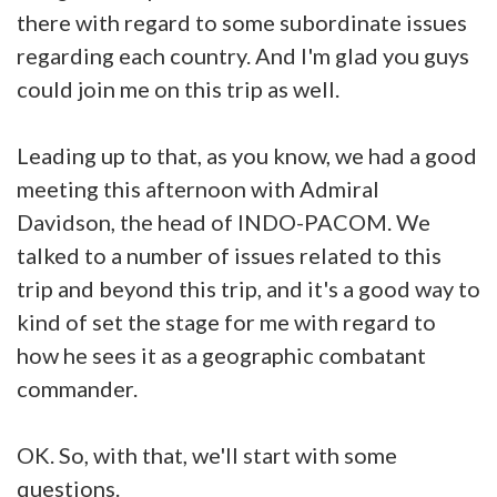
there with regard to some subordinate issues
regarding each country. And I'm glad you guys
could join me on this trip as well.
Leading up to that, as you know, we had a good
meeting this afternoon with Admiral
Davidson, the head of INDO-PACOM. We
talked to a number of issues related to this
trip and beyond this trip, and it's a good way to
kind of set the stage for me with regard to
how he sees it as a geographic combatant
commander.
OK. So, with that, we'll start with some
questions.