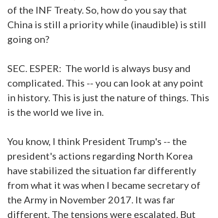
of the INF Treaty. So, how do you say that
China is still a priority while (inaudible) is still
going on?
SEC. ESPER: The world is always busy and
complicated. This -- you can look at any point
in history. This is just the nature of things. This
is the world we live in.
You know, I think President Trump's -- the
president's actions regarding North Korea
have stabilized the situation far differently
from what it was when I became secretary of
the Army in November 2017. It was far
different. The tensions were escalated. But