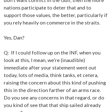
nations participate to deter that and to
support those values, the better, particularly if
you rely heavily on commerce in the straits.
Yes, Dan?
Q: If I could follow up on the INF, when you
look at this, I mean, we’re (inaudible)
immediate after your statement went out
today, lots of media, think tanks, et cetera,
raising the concern about this kind of pushing
this in the direction farther of an arms race.
Do you see any concerns in that regard, or do
you kind of see that that ship sailed already