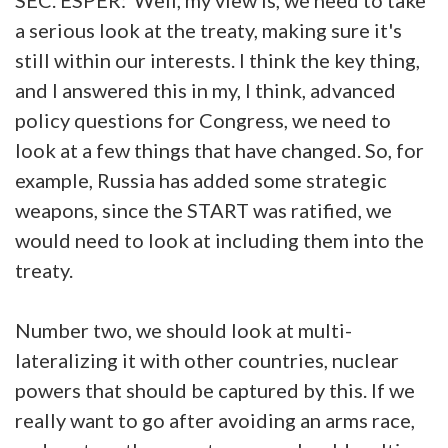
a serious look at the treaty, making sure it's
still within our interests. I think the key thing,
and I answered this in my, I think, advanced
policy questions for Congress, we need to
look at a few things that have changed. So, for
example, Russia has added some strategic
weapons, since the START was ratified, we
would need to look at including them into the
treaty.
Number two, we should look at multi-
lateralizing it with other countries, nuclear
powers that should be captured by this. If we
really want to go after avoiding an arms race,