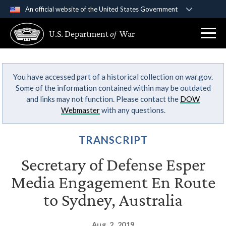
An official website of the United States Government
Official websites use .gov
U.S. Department
of
War
A
.gov
website belongs to an official government
organization in the United States.
You have accessed part of a historical collection on war.gov.
Secure .gov websites use HTTPS
Some of the information contained within may be outdated
A
lock (
)
or
https://
means you’ve safely
and links may not function. Please contact the
DOW
connected to the .gov website. Share sensitive
Webmaster
with any questions.
information only on official, secure websites.
TRANSCRIPT
Secretary of Defense Esper
Media Engagement En Route
to Sydney, Australia
Aug. 2, 2019