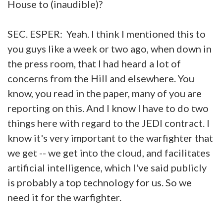
House to (inaudible)?
SEC. ESPER: Yeah. I think I mentioned this to
you guys like a week or two ago, when down in
the press room, that I had heard a lot of
concerns from the Hill and elsewhere. You
know, you read in the paper, many of you are
reporting on this. And I know I have to do two
things here with regard to the JEDI contract. I
know it's very important to the warfighter that
we get -- we get into the cloud, and facilitates
artificial intelligence, which I've said publicly
is probably a top technology for us. So we
need it for the warfighter.