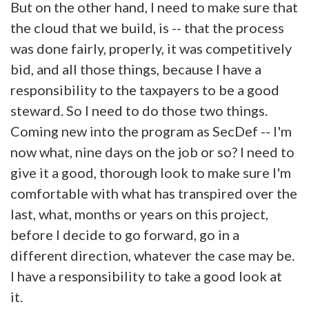
But on the other hand, I need to make sure that
the cloud that we build, is -- that the process
was done fairly, properly, it was competitively
bid, and all those things, because I have a
responsibility to the taxpayers to be a good
steward. So I need to do those two things.
Coming new into the program as SecDef -- I'm
now what, nine days on the job or so? I need to
give it a good, thorough look to make sure I'm
comfortable with what has transpired over the
last, what, months or years on this project,
before I decide to go forward, go in a
different direction, whatever the case may be.
I have a responsibility to take a good look at
it.