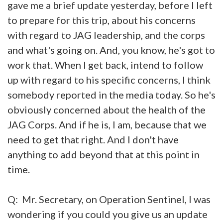
gave me a brief update yesterday, before I left
to prepare for this trip, about his concerns
with regard to JAG leadership, and the corps
and what's going on. And, you know, he's got to
work that. When I get back, intend to follow
up with regard to his specific concerns, I think
somebody reported in the media today. So he's
obviously concerned about the health of the
JAG Corps. And if he is, I am, because that we
need to get that right. And I don't have
anything to add beyond that at this point in
time.
Q: Mr. Secretary, on Operation Sentinel, I was
wondering if you could you give us an update