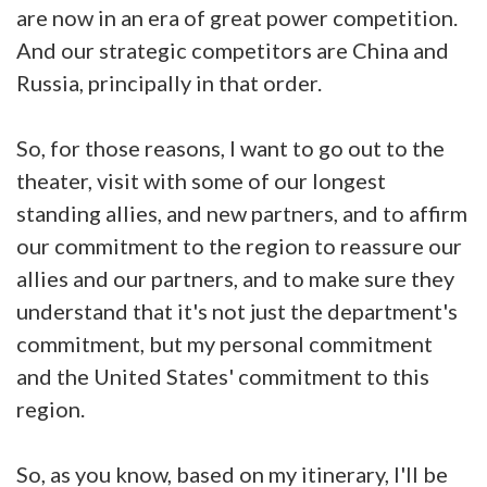
are now in an era of great power competition.
And our strategic competitors are China and
Russia, principally in that order.
So, for those reasons, I want to go out to the
theater, visit with some of our longest
standing allies, and new partners, and to affirm
our commitment to the region to reassure our
allies and our partners, and to make sure they
understand that it's not just the department's
commitment, but my personal commitment
and the United States' commitment to this
region.
So, as you know, based on my itinerary, I'll be