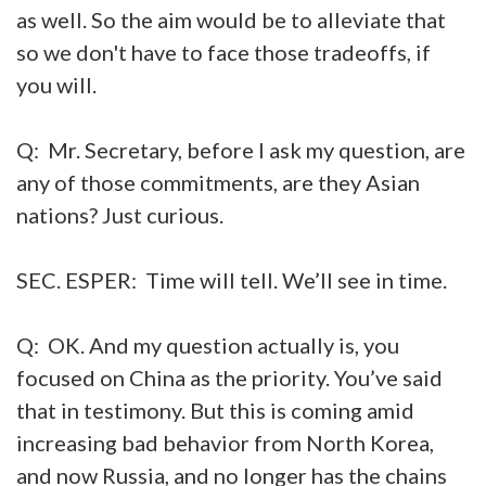
as well. So the aim would be to alleviate that
so we don't have to face those tradeoffs, if
you will.
Q: Mr. Secretary, before I ask my question, are
any of those commitments, are they Asian
nations? Just curious.
SEC. ESPER: Time will tell. We’ll see in time.
Q: OK. And my question actually is, you
focused on China as the priority. You’ve said
that in testimony. But this is coming amid
increasing bad behavior from North Korea,
and now Russia, and no longer has the chains