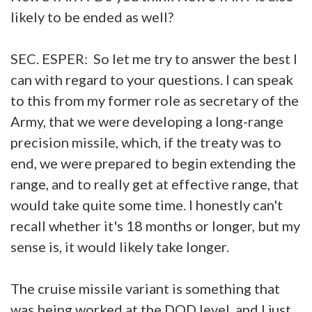
likely to be ended as well?
SEC. ESPER: So let me try to answer the best I
can with regard to your questions. I can speak
to this from my former role as secretary of the
Army, that we were developing a long-range
precision missile, which, if the treaty was to
end, we were prepared to begin extending the
range, and to really get at effective range, that
would take quite some time. I honestly can't
recall whether it's 18 months or longer, but my
sense is, it would likely take longer.
The cruise missile variant is something that
was being worked at the DOD level, and I just