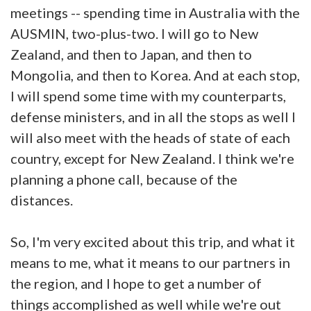
meetings -- spending time in Australia with the
AUSMIN, two-plus-two. I will go to New
Zealand, and then to Japan, and then to
Mongolia, and then to Korea. And at each stop,
I will spend some time with my counterparts,
defense ministers, and in all the stops as well I
will also meet with the heads of state of each
country, except for New Zealand. I think we're
planning a phone call, because of the
distances.
So, I'm very excited about this trip, and what it
means to me, what it means to our partners in
the region, and I hope to get a number of
things accomplished as well while we're out