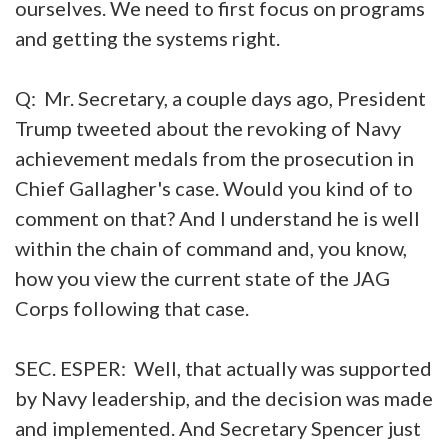
ourselves. We need to first focus on programs
and getting the systems right.
Q: Mr. Secretary, a couple days ago, President
Trump tweeted about the revoking of Navy
achievement medals from the prosecution in
Chief Gallagher's case. Would you kind of to
comment on that? And I understand he is well
within the chain of command and, you know,
how you view the current state of the JAG
Corps following that case.
SEC. ESPER: Well, that actually was supported
by Navy leadership, and the decision was made
and implemented. And Secretary Spencer just