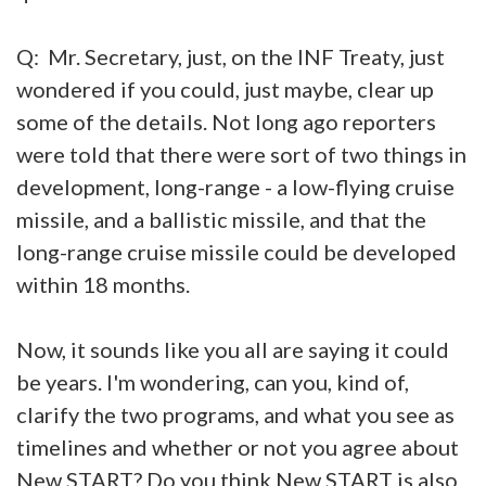
Q: Mr. Secretary, just, on the INF Treaty, just
wondered if you could, just maybe, clear up
some of the details. Not long ago reporters
were told that there were sort of two things in
development, long-range - a low-flying cruise
missile, and a ballistic missile, and that the
long-range cruise missile could be developed
within 18 months.
Now, it sounds like you all are saying it could
be years. I'm wondering, can you, kind of,
clarify the two programs, and what you see as
timelines and whether or not you agree about
New START? Do you think New START is also