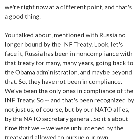
we're right now at a different point, and that's
a good thing.
You talked about, mentioned with Russia no
longer bound by the INF Treaty. Look, let's
face it, Russia has been in noncompliance with
that treaty for many, many years, going back to
the Obama administration, and maybe beyond
that. So, they have not been in compliance.
We've been the only ones in compliance of the
INF Treaty. So -- and that's been recognized by
not just us, of course, but by our NATO allies,
by the NATO secretary general. So it's about
time that we -- we were unburdened by the
treaty and allowed to pursue our own