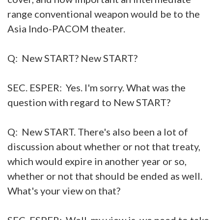
range conventional weapon would be to the
Asia Indo-PACOM theater.
Q: New START? New START?
SEC. ESPER: Yes. I'm sorry. What was the
question with regard to New START?
Q: New START. There's also been a lot of
discussion about whether or not that treaty,
which would expire in another year or so,
whether or not that should be ended as well.
What's your view on that?
SEC. ESPER: Well, my view is, we need to take