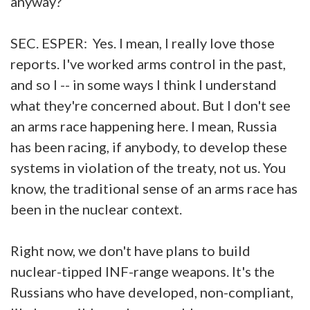
anyway?
SEC. ESPER: Yes. I mean, I really love those
reports. I've worked arms control in the past,
and so I -- in some ways I think I understand
what they're concerned about. But I don't see
an arms race happening here. I mean, Russia
has been racing, if anybody, to develop these
systems in violation of the treaty, not us. You
know, the traditional sense of an arms race has
been in the nuclear context.
Right now, we don't have plans to build
nuclear-tipped INF-range weapons. It's the
Russians who have developed, non-compliant,