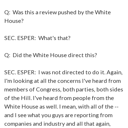
Q: Was this a review pushed by the White
House?
SEC. ESPER: What's that?
Q: Did the White House direct this?
SEC. ESPER: I was not directed to do it. Again,
I'm looking at all the concerns I've heard from
members of Congress, both parties, both sides
of the Hill. I've heard from people from the
White House as well. I mean, with all of the --
and I see what you guys are reporting from
companies and industry and all that again,