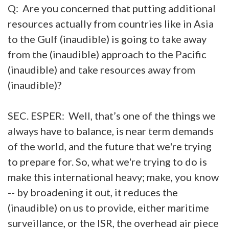
Q: Are you concerned that putting additional
resources actually from countries like in Asia
to the Gulf (inaudible) is going to take away
from the (inaudible) approach to the Pacific
(inaudible) and take resources away from
(inaudible)?
SEC. ESPER: Well, that’s one of the things we
always have to balance, is near term demands
of the world, and the future that we're trying
to prepare for. So, what we're trying to do is
make this international heavy; make, you know
-- by broadening it out, it reduces the
(inaudible) on us to provide, either maritime
surveillance, or the ISR, the overhead air piece