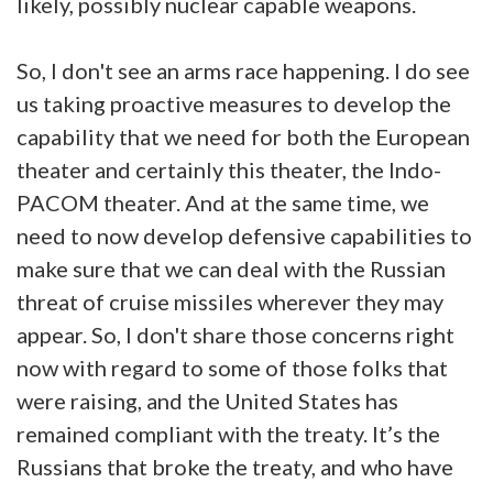
likely, possibly nuclear capable weapons.
So, I don't see an arms race happening. I do see
us taking proactive measures to develop the
capability that we need for both the European
theater and certainly this theater, the Indo-
PACOM theater. And at the same time, we
need to now develop defensive capabilities to
make sure that we can deal with the Russian
threat of cruise missiles wherever they may
appear. So, I don't share those concerns right
now with regard to some of those folks that
were raising, and the United States has
remained compliant with the treaty. It’s the
Russians that broke the treaty, and who have