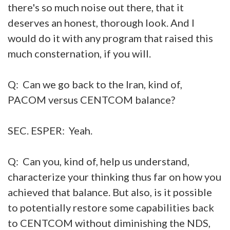
there's so much noise out there, that it
deserves an honest, thorough look. And I
would do it with any program that raised this
much consternation, if you will.
Q: Can we go back to the Iran, kind of,
PACOM versus CENTCOM balance?
SEC. ESPER: Yeah.
Q: Can you, kind of, help us understand,
characterize your thinking thus far on how you
achieved that balance. But also, is it possible
to potentially restore some capabilities back
to CENTCOM without diminishing the NDS,