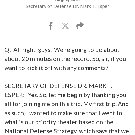
Secretary of Defense Dr. Mark T. Esper
Q: All right, guys. We're going to do about
about 20 minutes on the record. So, sir, if you
want to kick it off with any comments?
SECRETARY OF DEFENSE DR. MARK T.
ESPER: Yes. So, let me begin by thanking you
all for joining me on this trip. My first trip. And
as such, I wanted to make sure that I went to
what is our priority theater based on the
National Defense Strategy, which says that we