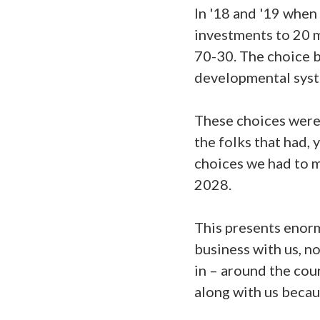
In '18 and '19 when
investments to 20 m
70-30. The choice b
developmental syste
These choices were 
the folks that had, 
choices we had to 
2028.
This presents enorm
business with us, no
in – around the cou
along with us becau