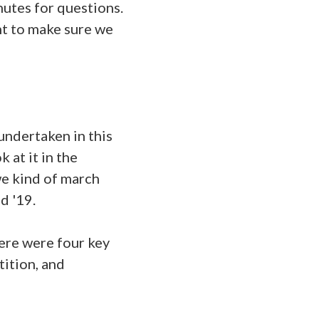
utes for questions.
ant to make sure we
undertaken in this
 at it in the
we kind of march
d '19.
ere were four key
tition, and