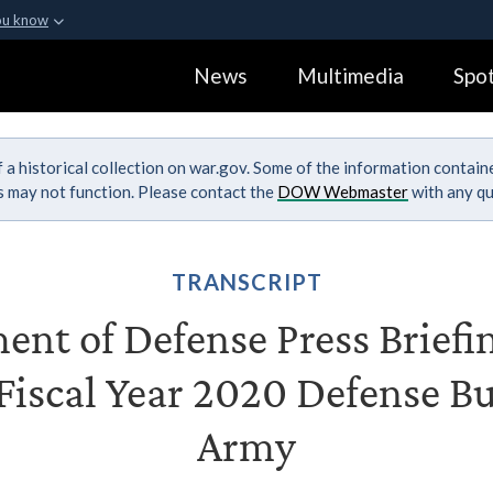
ou know
Secure .gov webs
News
Multimedia
Spot
ization in the United
A
lock (
)
or
https:
Share sensitive informa
 a historical collection on war.gov. Some of the information contai
ks may not function. Please contact the
DOW Webmaster
with any qu
TRANSCRIPT
nt of Defense Press Briefi
 Fiscal Year 2020 Defense Bu
Army