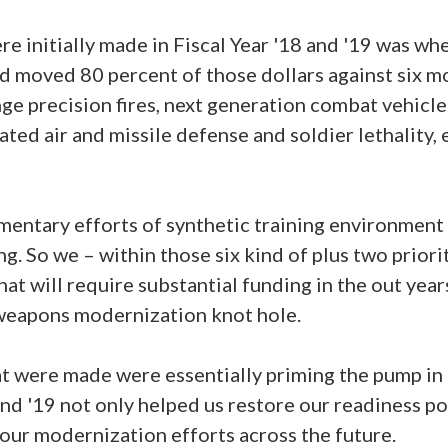
re initially made in Fiscal Year '18 and '19 was w
d moved 80 percent of those dollars against six m
nge precision fires, next generation combat vehicles
rated air and missile defense and soldier lethality, 
ntary efforts of synthetic training environment 
g. So we – within those six kind of plus two priorit
at will require substantial funding in the out year
weapons modernization knot hole.
t were made were essentially priming the pump in '
and '19 not only helped us restore our readiness po
our modernization efforts across the future.