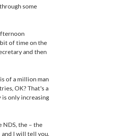
u through some
afternoon
 bit of time on the
Secretary and then
 is of a million man
tries, OK? That's a
y is only increasing
e NDS, the – the
and I will tell you,