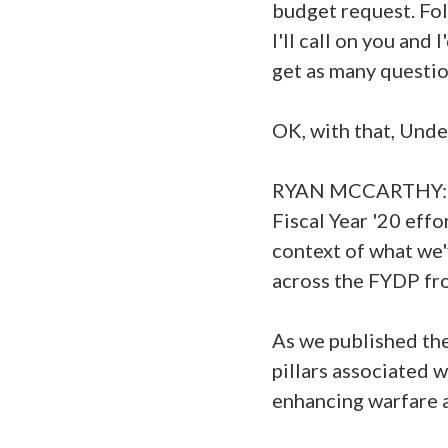
budget request. Fol
I'll call on you and
get as many questio
OK, with that, Und
RYAN MCCARTHY: Than
Fiscal Year '20 effo
context of what we'
across the FYDP fro
As we published the
pillars associated 
enhancing warfare a