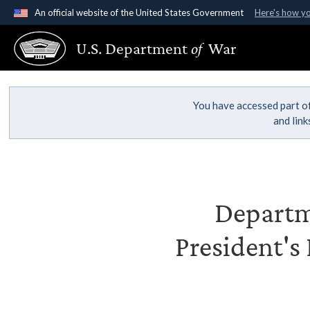
An official website of the United States Government
Here's how y
Official websites use .gov
U.S. Department
of
War
A
.gov
website belongs to an official government organ
States.
You have accessed part of
and lin
Departme
President's