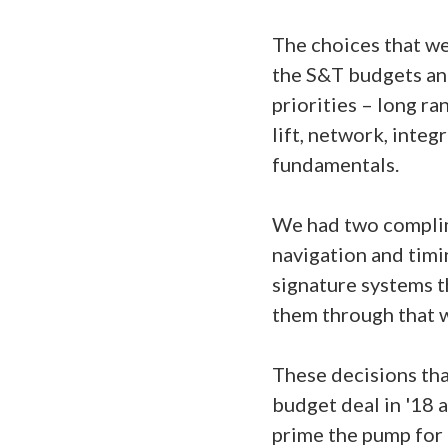
The choices that we
the S&T budgets an
priorities – long ra
lift, network, integ
fundamentals.
We had two complime
navigation and timin
signature systems th
them through that 
These decisions tha
budget deal in '18 
prime the pump for 