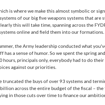
which is where we make this almost symbolic or sign
systems of our big five weapons systems that are s
learly this will take time, spanning across the FY
systems online and field them into our formations.
summer, the Army leadership conducted what you've
aff has a sense of humor. So we spent the spring a
0 hours, principals only, everybody had to do the
oices against our priorities.
ve truncated the buys of over 93 systems and termi
illion across the entire budget of the fiscal – the 
ying in those cuts over time to finance our ambitio