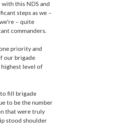
d with this NDS and
ficant steps as we –
we're – quite
atant commanders.
one priority and
of our brigade
highest level of
o fill brigade
nue to be the number
n that were truly
hip stood shoulder