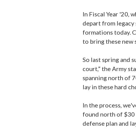
In Fiscal Year '20, 
depart from legacy 
formations today. C
to bring these new 
So last spring and 
court,” the Army st
spanning north of 7
lay in these hard ch
In the process, we'
found north of $30 b
defense plan and la