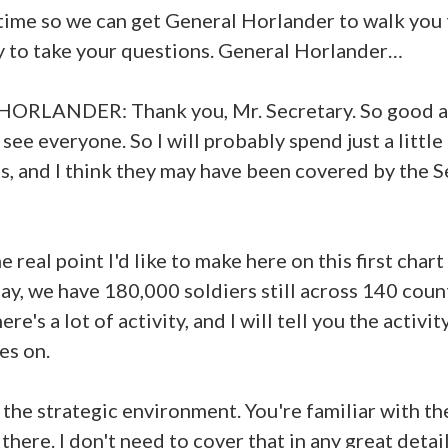
y time so we can get General Horlander to walk yo
y to take your questions. General Horlander…
ORLANDER: Thank you, Mr. Secretary. So good 
see everyone. So I will probably spend just a little
rts, and I think they may have been covered by the 
 real point I'd like to make here on this first chart
day, we have 180,000 soldiers still across 140 coun
ere's a lot of activity, and I will tell you the activit
es on.
 the strategic environment. You're familiar with th
there. I don't need to cover that in any great detail 