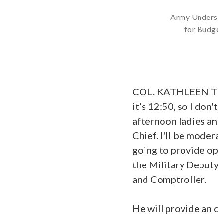
Army Underse
for Budge
COL. KATHLEEN TURN
it’s 12:50, so I don
afternoon ladies a
Chief. I'll be mode
going to provide o
the Military Deputy
and Comptroller.
He will provide an 