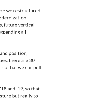
here we restructured
odernization
, future vertical
expanding all
and position,
ies, there are 30
s so that we can pull
18 and '19, so that
sture but really to