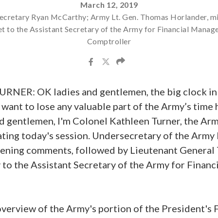
March 12, 2019
cretary Ryan McCarthy; Army Lt. Gen. Thomas Horlander, mi
t to the Assistant Secretary of the Army for Financial Mana
Comptroller
ER: OK ladies and gentlemen, the big clock in 
't want to lose any valuable part of the Army’s time
nd gentlemen, I'm Colonel Kathleen Turner, the Ar
rating today's session. Undersecretary of the Arm
pening comments, followed by Lieutenant General
 to the Assistant Secretary of the Army for Fina
overview of the Army's portion of the President's 