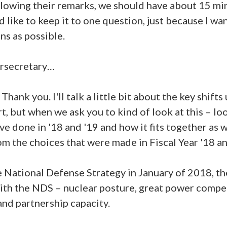
lowing their remarks, we should have about 15 min
 I'd like to keep it to one question, just because I w
ns as possible.
ersecretary…
k you. I'll talk a little bit about the key shifts 
rt, but when we ask you to kind of look at this – look
ve done in '18 and '19 and how it fits together as 
m the choices that were made in Fiscal Year '18 an
 National Defense Strategy in January of 2018, th
with the NDS – nuclear posture, great power compe
nd partnership capacity.