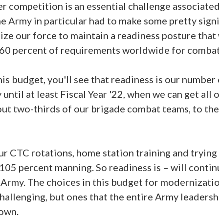
 competition is an essential challenge associate
 Army in particular had to make some pretty signi
ize our force to maintain a readiness posture that 
ver 60 percent of requirements worldwide for comb
is budget, you'll see that readiness is our number 
 until at least Fiscal Year '22, when we can get all 
t two-thirds of our brigade combat teams, to the 
r CTC rotations, home station training and trying t
05 percent manning. So readiness is – will conti
e Army. The choices in this budget for modernizatio
 challenging, but ones that the entire Army leaders
 own.