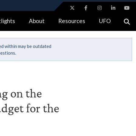
ites use HTTPS
lights
About
Resources
UFO
//
means you’ve safely connected to the .gov website.
tion only on official, secure websites.
ned within may be outdated
estions.
ng on the
dget for the