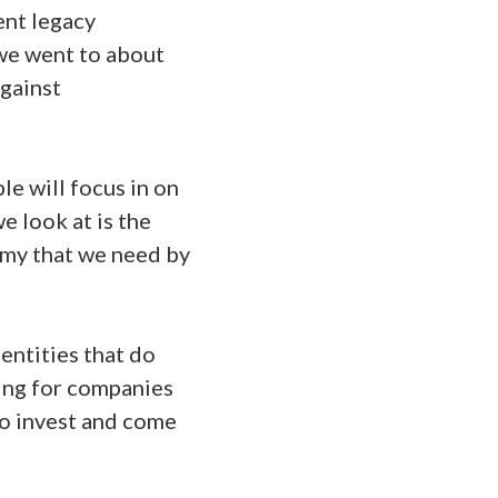
ent legacy
 we went to about
against
le will focus in on
e look at is the
rmy that we need by
entities that do
king for companies
to invest and come