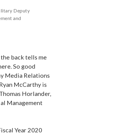
litary Deputy
gement and
the back tells me
 here. So good
my Media Relations
y Ryan McCarthy is
 Thomas Horlander,
ncial Management
Fiscal Year 2020