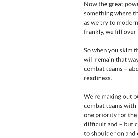
Now the great power
something where the
as we try to modern
frankly, we fill o
So when you skim th
will remain that way
combat teams – abou
readiness.
We're maxing out ou
combat teams with 1
one priority for th
difficult and – but
to shoulder on and