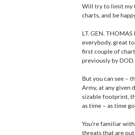
Will try to limit m
charts, and be happ
LT. GEN. THOMAS H
everybody, great to 
first couple of cha
previously by DOD.
But you can see – the
Army, at any given 
sizable footprint, th
as time – as time go
You're familiar with
threats that are out 