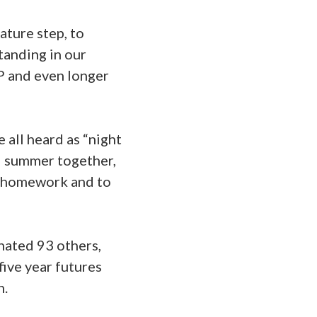
ature step, to
tanding in our
DP and even longer
 all heard as “night
nd summer together,
ir homework and to
nated 93 others,
five year futures
n.