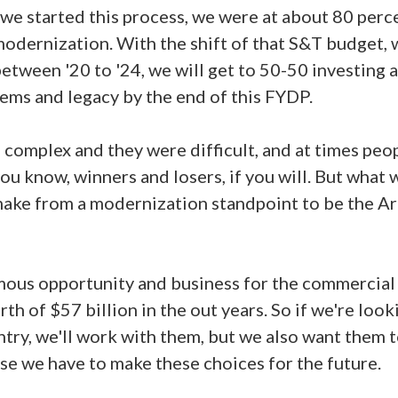
 we started this process, we were at about 80 perc
odernization. With the shift of that S&T budget,
etween '20 to '24, we will get to 50-50 investing 
ms and legacy by the end of this FYDP.
complex and they were difficult, and at times peop
you know, winners and losers, if you will. But what w
make from a modernization standpoint to be the A
ous opportunity and business for the commercial 
rth of $57 billion in the out years. So if we're loo
ntry, we'll work with them, but we also want them 
se we have to make these choices for the future.