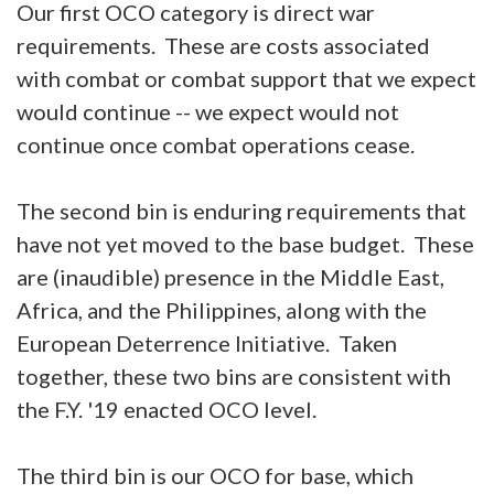
Our first OCO category is direct war
requirements. These are costs associated
with combat or combat support that we expect
would continue -- we expect would not
continue once combat operations cease.
The second bin is enduring requirements that
have not yet moved to the base budget. These
are (inaudible) presence in the Middle East,
Africa, and the Philippines, along with the
European Deterrence Initiative. Taken
together, these two bins are consistent with
the F.Y. '19 enacted OCO level.
The third bin is our OCO for base, which