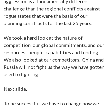
aggression is a fundamentally different
challenge than the regional conflicts against
rogue states that were the basis of our
planning constructs for the last 25 years.
We took a hard look at the nature of
competition, our global commitments, and our
resources: people, capabilities and funding.
We also looked at our competitors. China and
Russia will not fight us the way we have gotten
used to fighting.
Next slide.
To be successful, we have to change how we