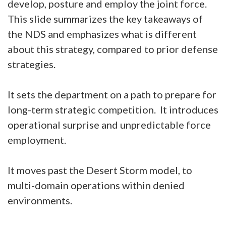
develop, posture and employ the joint force.
This slide summarizes the key takeaways of
the NDS and emphasizes what is different
about this strategy, compared to prior defense
strategies.
It sets the department on a path to prepare for
long-term strategic competition. It introduces
operational surprise and unpredictable force
employment.
It moves past the Desert Storm model, to
multi-domain operations within denied
environments.