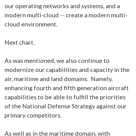
our operating networks and systems, and a
modern multi-cloud -- create a modern multi-
cloud environment.
Next chart.
As was mentioned, we also continue to
modernize our capabilities and capacity in the
air, maritime and land domains. Namely,
enhancing fourth and fifth generation aircraft
capabilities to be able to fulfill the priorities
of the National Defense Strategy against our
primary competitors.
As well as in the maritime domain, with