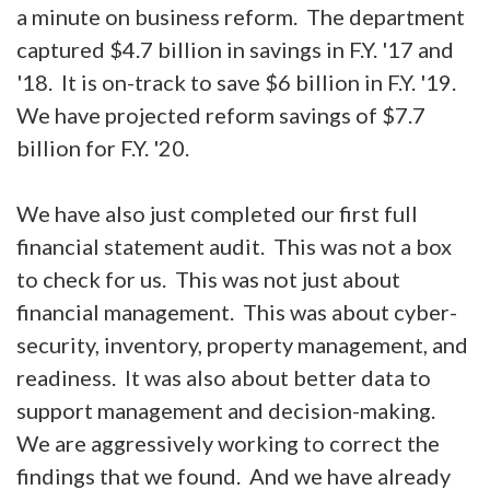
a minute on business reform. The department
captured $4.7 billion in savings in F.Y. '17 and
'18. It is on-track to save $6 billion in F.Y. '19.
We have projected reform savings of $7.7
billion for F.Y. '20.
We have also just completed our first full
financial statement audit. This was not a box
to check for us. This was not just about
financial management. This was about cyber-
security, inventory, property management, and
readiness. It was also about better data to
support management and decision-making.
We are aggressively working to correct the
findings that we found. And we have already