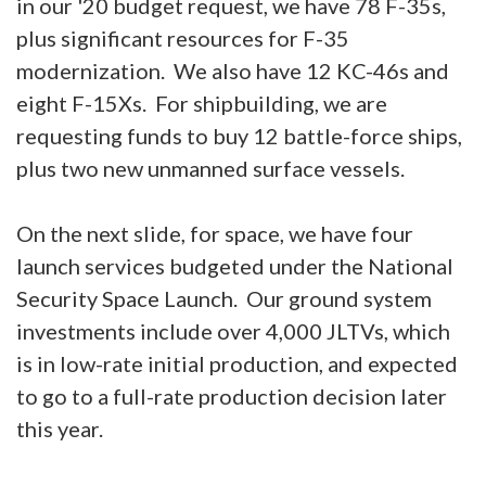
in our '20 budget request, we have 78 F-35s,
plus significant resources for F-35
modernization. We also have 12 KC-46s and
eight F-15Xs. For shipbuilding, we are
requesting funds to buy 12 battle-force ships,
plus two new unmanned surface vessels.
On the next slide, for space, we have four
launch services budgeted under the National
Security Space Launch. Our ground system
investments include over 4,000 JLTVs, which
is in low-rate initial production, and expected
to go to a full-rate production decision later
this year.