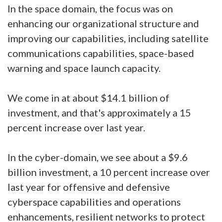
In the space domain, the focus was on
enhancing our organizational structure and
improving our capabilities, including satellite
communications capabilities, space-based
warning and space launch capacity.
We come in at about $14.1 billion of
investment, and that's approximately a 15
percent increase over last year.
In the cyber-domain, we see about a $9.6
billion investment, a 10 percent increase over
last year for offensive and defensive
cyberspace capabilities and operations
enhancements, resilient networks to protect