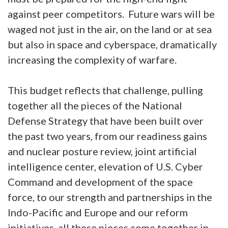
against peer competitors. Future wars will be
waged not just in the air, on the land or at sea
but also in space and cyberspace, dramatically
increasing the complexity of warfare.
This budget reflects that challenge, pulling
together all the pieces of the National
Defense Strategy that have been built over
the past two years, from our readiness gains
and nuclear posture review, joint artificial
intelligence center, elevation of U.S. Cyber
Command and development of the space
force, to our strength and partnerships in the
Indo-Pacific and Europe and our reform
initiatives, all these pieces come together in