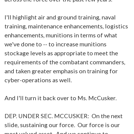
I'll highlight air and ground training, naval
training, maintenance enhancements, logistics
enhancements, munitions in terms of what
we've done to -- to increase munitions
stockage levels as appropriate to meet the
requirements of the combatant commanders,
and taken greater emphasis on training for
cyber-operations as well.
And I'll turn it back over to Ms. McCusker.
DEP. UNDER SEC. MCCUSKER: On the next
slide, sustaining our force. Our force is our
most valued asset. And we continue to