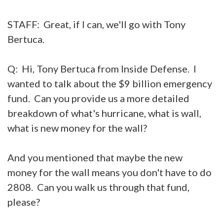
STAFF: Great, if I can, we'll go with Tony
Bertuca.
Q: Hi, Tony Bertuca from Inside Defense. I
wanted to talk about the $9 billion emergency
fund. Can you provide us a more detailed
breakdown of what's hurricane, what is wall,
what is new money for the wall?
And you mentioned that maybe the new
money for the wall means you don't have to do
2808. Can you walk us through that fund,
please?