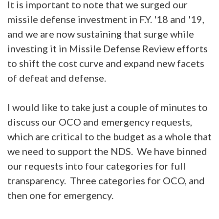
It is important to note that we surged our
missile defense investment in F.Y. '18 and '19,
and we are now sustaining that surge while
investing it in Missile Defense Review efforts
to shift the cost curve and expand new facets
of defeat and defense.
I would like to take just a couple of minutes to
discuss our OCO and emergency requests,
which are critical to the budget as a whole that
we need to support the NDS. We have binned
our requests into four categories for full
transparency. Three categories for OCO, and
then one for emergency.