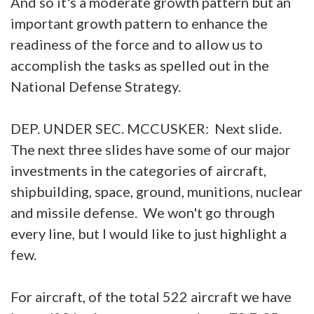
And so it's a moderate growth pattern but an
important growth pattern to enhance the
readiness of the force and to allow us to
accomplish the tasks as spelled out in the
National Defense Strategy.
DEP. UNDER SEC. MCCUSKER: Next slide.
The next three slides have some of our major
investments in the categories of aircraft,
shipbuilding, space, ground, munitions, nuclear
and missile defense. We won't go through
every line, but I would like to just highlight a
few.
For aircraft, of the total 522 aircraft we have