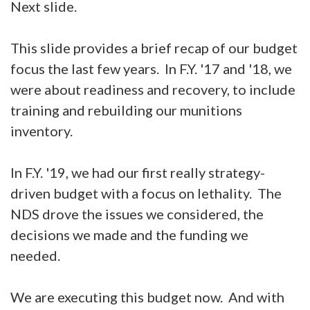
Next slide.
This slide provides a brief recap of our budget
focus the last few years. In F.Y. '17 and '18, we
were about readiness and recovery, to include
training and rebuilding our munitions
inventory.
In F.Y. '19, we had our first really strategy-
driven budget with a focus on lethality. The
NDS drove the issues we considered, the
decisions we made and the funding we
needed.
We are executing this budget now. And with