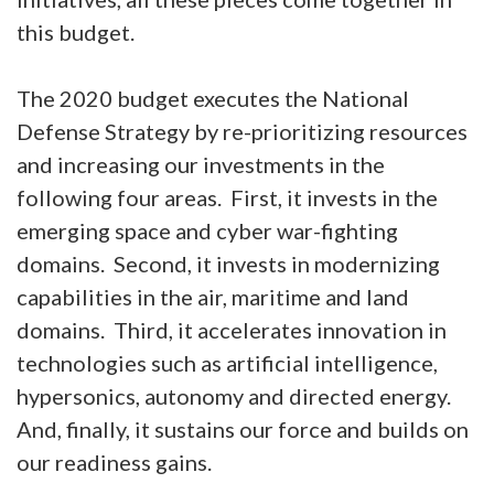
this budget.
The 2020 budget executes the National
Defense Strategy by re-prioritizing resources
and increasing our investments in the
following four areas. First, it invests in the
emerging space and cyber war-fighting
domains. Second, it invests in modernizing
capabilities in the air, maritime and land
domains. Third, it accelerates innovation in
technologies such as artificial intelligence,
hypersonics, autonomy and directed energy.
And, finally, it sustains our force and builds on
our readiness gains.