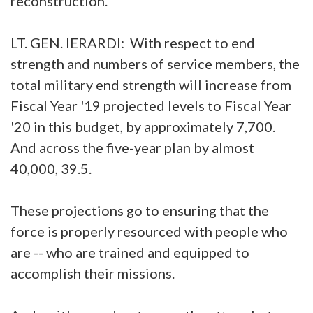
reconstruction.
LT. GEN. IERARDI: With respect to end
strength and numbers of service members, the
total military end strength will increase from
Fiscal Year '19 projected levels to Fiscal Year
'20 in this budget, by approximately 7,700.
And across the five-year plan by almost
40,000, 39.5.
These projections go to ensuring that the
force is properly resourced with people who
are -- who are trained and equipped to
accomplish their missions.