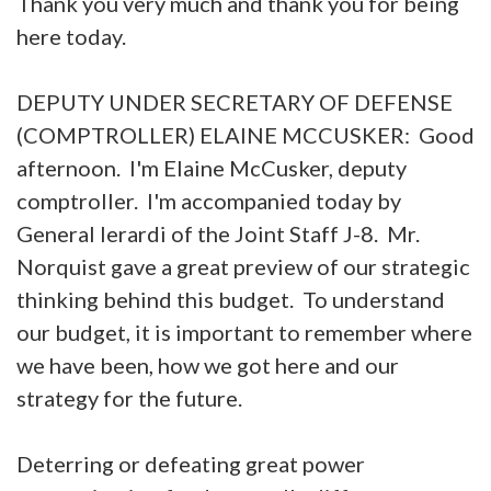
Thank you very much and thank you for being
here today.
DEPUTY UNDER SECRETARY OF DEFENSE
(COMPTROLLER) ELAINE MCCUSKER: Good
afternoon. I'm Elaine McCusker, deputy
comptroller. I'm accompanied today by
General Ierardi of the Joint Staff J-8. Mr.
Norquist gave a great preview of our strategic
thinking behind this budget. To understand
our budget, it is important to remember where
we have been, how we got here and our
strategy for the future.
Deterring or defeating great power