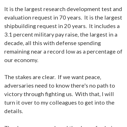
It is the largest research development test and
evaluation request in 70 years. It is the largest
shipbuilding request in 20 years. It includes a
3.1 percent military pay raise, the largest in a
decade, all this with defense spending
remaining near a record low as a percentage of
our economy.
The stakes are clear. If we want peace,
adversaries need to know there's no path to
victory through fighting us. With that, I will
turn it over to my colleagues to get into the
details.