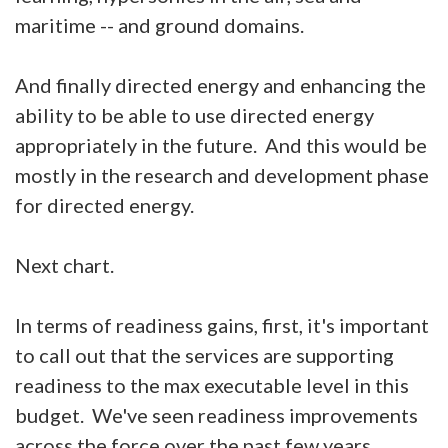
maritime -- and ground domains.
And finally directed energy and enhancing the
ability to be able to use directed energy
appropriately in the future. And this would be
mostly in the research and development phase
for directed energy.
Next chart.
In terms of readiness gains, first, it's important
to call out that the services are supporting
readiness to the max executable level in this
budget. We've seen readiness improvements
across the force over the past few years.