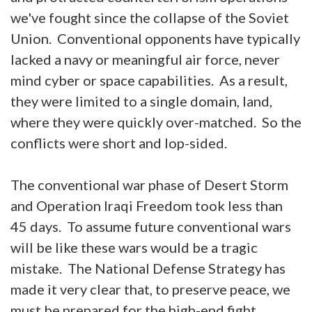
we've fought since the collapse of the Soviet
Union. Conventional opponents have typically
lacked a navy or meaningful air force, never
mind cyber or space capabilities. As a result,
they were limited to a single domain, land,
where they were quickly over-matched. So the
conflicts were short and lop-sided.
The conventional war phase of Desert Storm
and Operation Iraqi Freedom took less than
45 days. To assume future conventional wars
will be like these wars would be a tragic
mistake. The National Defense Strategy has
made it very clear that, to preserve peace, we
must be prepared for the high-end fight