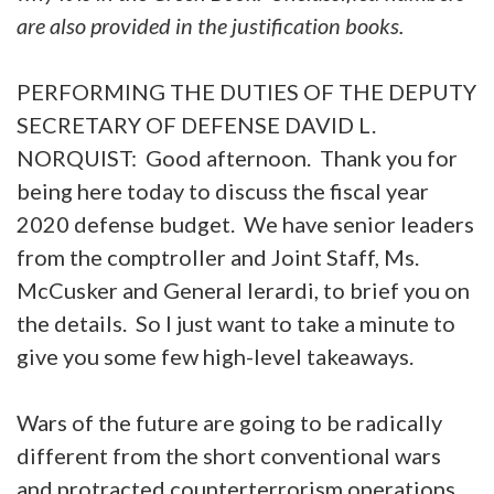
are also provided in the justification books.
PERFORMING THE DUTIES OF THE DEPUTY
SECRETARY OF DEFENSE DAVID L.
NORQUIST: Good afternoon. Thank you for
being here today to discuss the fiscal year
2020 defense budget. We have senior leaders
from the comptroller and Joint Staff, Ms.
McCusker and General Ierardi, to brief you on
the details. So I just want to take a minute to
give you some few high-level takeaways.
Wars of the future are going to be radically
different from the short conventional wars
and protracted counterterrorism operations