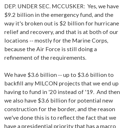
DEP. UNDER SEC. MCCUSKER: Yes, we have
$9.2 billion in the emergency fund, and the
way it's broken out is $2 billion for hurricane
relief and recovery, and that is at both of our
locations -- mostly for the Marine Corps,
because the Air Force is still doing a
refinement of the requirements.
We have $3.6 billion -- up to $3.6 billion to
backfill any MILCON projects that we end up
having to fund in '20 instead of '19. And then
we also have $3.6 billion for potential new
construction for the border, and the reason
we've done this is to reflect the fact that we
have a presidential priority that has a macro