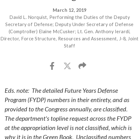
March 12, 2019
David L. Norquist, Performing the Duties of the Deputy
Secretary of Defense; Deputy Under Secretary of Defense
(Comptroller) Elaine McCusker; Lt. Gen. Anthony Ierardi,
Director, Force Structure, Resources and Assessment, J-8, Joint
Staff
Eds. note: The detailed Future Years Defense
Program (FYDP) numbers in their entirety, and as
provided to the Congress annually, are classified.
The department's topline request across the FYDP
at the appropriation level is not classified, which is
why it is in the Green Book. Unclassified numbers