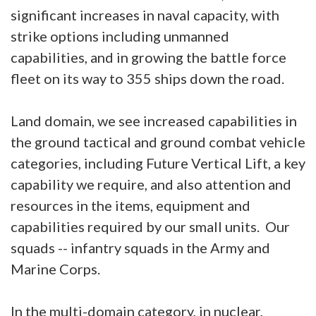
significant increases in naval capacity, with
strike options including unmanned
capabilities, and in growing the battle force
fleet on its way to 355 ships down the road.
Land domain, we see increased capabilities in
the ground tactical and ground combat vehicle
categories, including Future Vertical Lift, a key
capability we require, and also attention and
resources in the items, equipment and
capabilities required by our small units. Our
squads -- infantry squads in the Army and
Marine Corps.
In the multi-domain category, in nuclear,