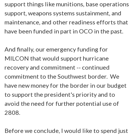
support things like munitions, base operations
support, weapons systems sustainment, and
maintenance, and other readiness efforts that
have been funded in part in OCO in the past.
And finally, our emergency funding for
MILCON that would support hurricane
recovery and commitment -- continued
commitment to the Southwest border. We
have new money for the border in our budget
to support the president's priority and to
avoid the need for further potential use of
2808.
Before we conclude, I would like to spend just