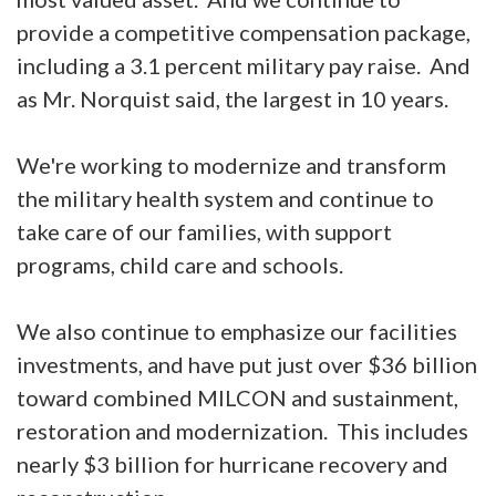
provide a competitive compensation package,
including a 3.1 percent military pay raise. And
as Mr. Norquist said, the largest in 10 years.
We're working to modernize and transform
the military health system and continue to
take care of our families, with support
programs, child care and schools.
We also continue to emphasize our facilities
investments, and have put just over $36 billion
toward combined MILCON and sustainment,
restoration and modernization. This includes
nearly $3 billion for hurricane recovery and