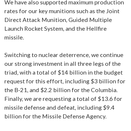
We have also supported maximum production
rates for our key munitions such as the Joint
Direct Attack Munition, Guided Multiple
Launch Rocket System, and the Hellfire
missile.
Switching to nuclear deterrence, we continue
our strong investment in all three legs of the
triad, with a total of $14 billion in the budget
request for this effort, including $3 billion for
the B-21, and $2.2 billion for the Columbia.
Finally, we are requesting a total of $13.6 for
missile defense and defeat, including $9.4
billion for the Missile Defense Agency.