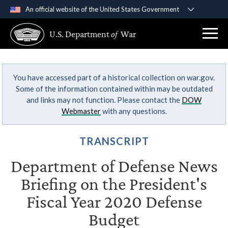
An official website of the United States Government
Official websites use .gov
U.S. Department
of
War
A
.gov
website belongs to an official government
organization in the United States.
You have accessed part of a historical collection on war.gov.
Secure .gov websites use HTTPS
Some of the information contained within may be outdated
A
lock (
)
or
https://
means you’ve safely
and links may not function. Please contact the
DOW
connected to the .gov website. Share sensitive
Webmaster
with any questions.
information only on official, secure websites.
TRANSCRIPT
Department of Defense News
Briefing on the President's
Fiscal Year 2020 Defense
Budget