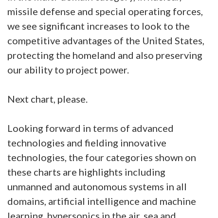
missile defense and special operating forces,
we see significant increases to look to the
competitive advantages of the United States,
protecting the homeland and also preserving
our ability to project power.
Next chart, please.
Looking forward in terms of advanced
technologies and fielding innovative
technologies, the four categories shown on
these charts are highlights including
unmanned and autonomous systems in all
domains, artificial intelligence and machine
learning, hypersonics in the air, sea and