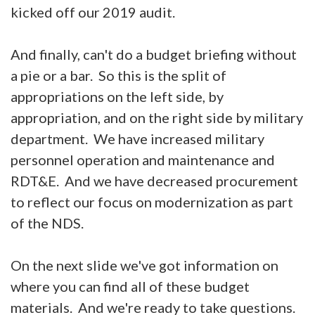
kicked off our 2019 audit.
And finally, can't do a budget briefing without
a pie or a bar. So this is the split of
appropriations on the left side, by
appropriation, and on the right side by military
department. We have increased military
personnel operation and maintenance and
RDT&E. And we have decreased procurement
to reflect our focus on modernization as part
of the NDS.
On the next slide we've got information on
where you can find all of these budget
materials. And we're ready to take questions.