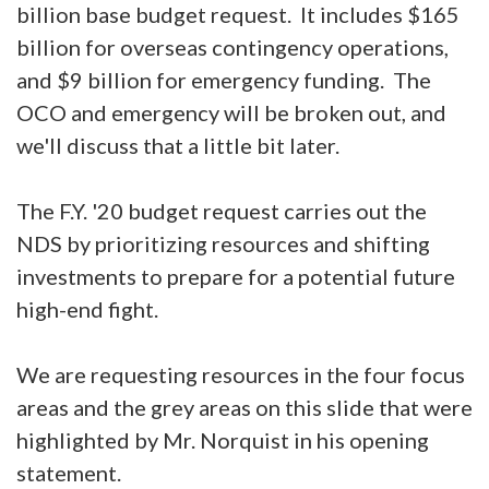
billion base budget request. It includes $165
billion for overseas contingency operations,
and $9 billion for emergency funding. The
OCO and emergency will be broken out, and
we'll discuss that a little bit later.
The F.Y. '20 budget request carries out the
NDS by prioritizing resources and shifting
investments to prepare for a potential future
high-end fight.
We are requesting resources in the four focus
areas and the grey areas on this slide that were
highlighted by Mr. Norquist in his opening
statement.