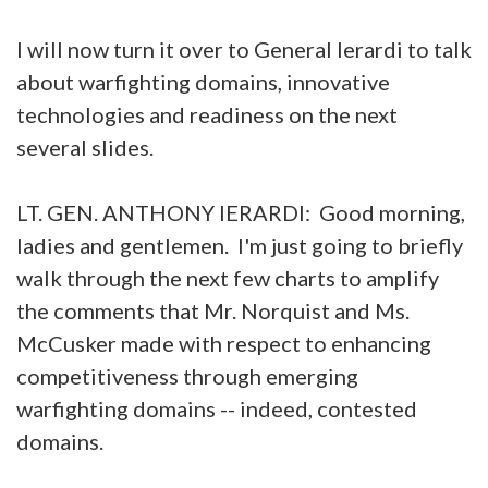
I will now turn it over to General Ierardi to talk
about warfighting domains, innovative
technologies and readiness on the next
several slides.
LT. GEN. ANTHONY IERARDI: Good morning,
ladies and gentlemen. I'm just going to briefly
walk through the next few charts to amplify
the comments that Mr. Norquist and Ms.
McCusker made with respect to enhancing
competitiveness through emerging
warfighting domains -- indeed, contested
domains.