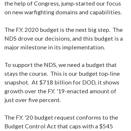
the help of Congress, jump-started our focus
on new warfighting domains and capabilities.
The F.Y. 2020 budget is the next big step. The
NDS drove our decisions, and this budget is a
major milestone in its implementation.
To support the NDS, we need a budget that
stays the course. This is our budget top-line
snapshot. At $718 billion for DOD, it shows
growth over the F.Y. '19-enacted amount of
just over five percent.
The F.Y. '20 budget request conforms to the
Budget Control Act that caps with a $545