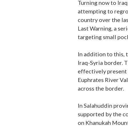
Turning now to Iraq
attempting to regrou
country over the la
Last Warning, a ser
targeting small poc
In addition to this,
Iraq-Syria border. 
effectively present 
Euphrates River Val
across the border.
In Salahuddin provin
supported by the co
on Khanukah Mountai