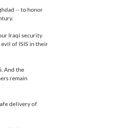
aghdad -- to honor
ntury.
our Iraqi security
il of ISIS in their
S. And the
ners remain
safe delivery of