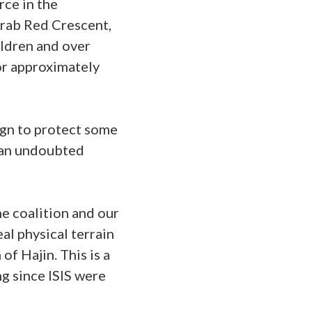
rce in the
Arab Red Crescent,
ildren and over
for approximately
gn to protect some
s an undoubted
he coalition and our
eal physical terrain
f Hajin. This is a
ng since ISIS were