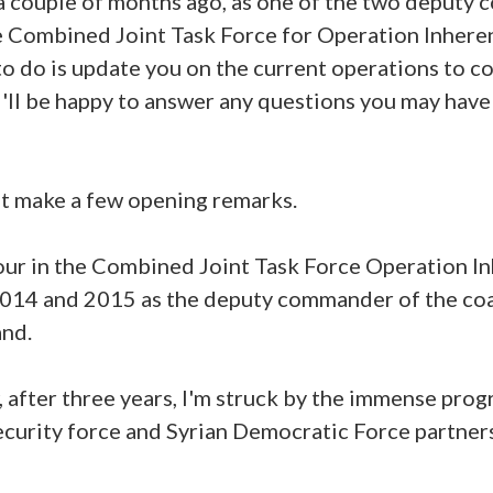
r a couple of months ago, as one of the two deputy
e Combined Joint Task Force for Operation Inhere
 to do is update you on the current operations to co
 I'll be happy to answer any questions you may have
rst make a few opening remarks.
our in the Combined Joint Task Force Operation In
2014 and 2015 as the deputy commander of the coa
nd.
 after three years, I'm struck by the immense prog
ecurity force and Syrian Democratic Force partners 