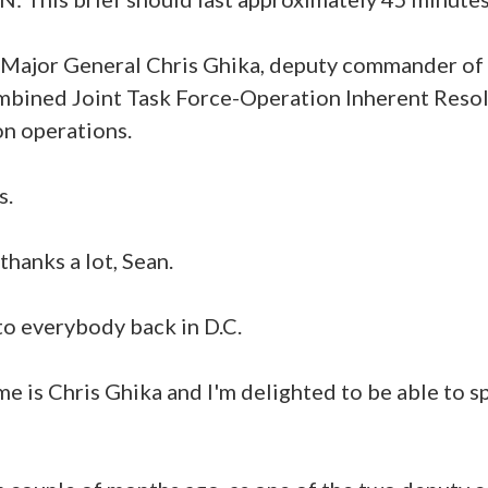
 Major General Chris Ghika, deputy commander of
mbined Joint Task Force-Operation Inherent Reso
on operations.
s.
hanks a lot, Sean.
o everybody back in D.C.
me is Chris Ghika and I'm delighted to be able to 