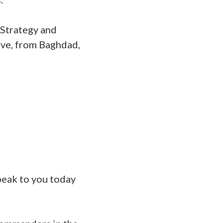
 Strategy and
lve, from Baghdad,
speak to you today