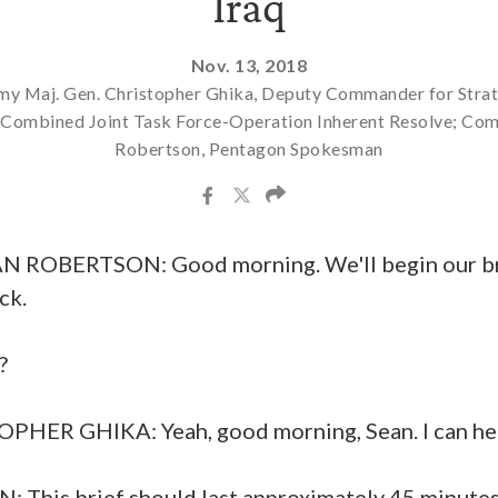
Iraq
Nov. 13, 2018
my Maj. Gen. Christopher Ghika, Deputy Commander for Stra
, Combined Joint Task Force-Operation Inherent Resolve; Co
Robertson, Pentagon Spokesman
BERTSON: Good morning. We'll begin our brie
ck.
?
HER GHIKA: Yeah, good morning, Sean. I can hear
his brief should last approximately 45 minutes