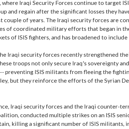
, where Iraqi Security Forces continue to target IS
p and regain after the significant losses they have
st couple of years. The Iraqi security forces are c
ies of coordinated military efforts that began in t
kets of ISIS fighters, and has broadened to include
 the Iraqi security forces recently strengthened the
These troops not only secure Iraq's sovereignty and
-- preventing ISIS militants from fleeing the fighti
ley, but they reinforce the efforts of the Syrian 
ce, Iraqi security forces and the Iraqi counter-ter
alition, conducted multiple strikes on an ISIS sen
n, killing a significant number of ISIS militants, 