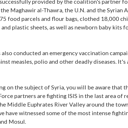
successfully provided by the coalition's partner fo
 the Maghawir al-Thawra, the U.N. and the Syrian 
75 food parcels and flour bags, clothed 18,000 ch
 and plastic sheets, as well as newborn baby kits 
 also conducted an emergency vaccination campai
inst measles, polio and other deadly diseases. It'
g on the subject of Syria, you will be aware that t
rce partners are fighting ISIS in the last area of r
the Middle Euphrates River Valley around the town o
 we have witnessed some of the most intense fighti
and Mosul.