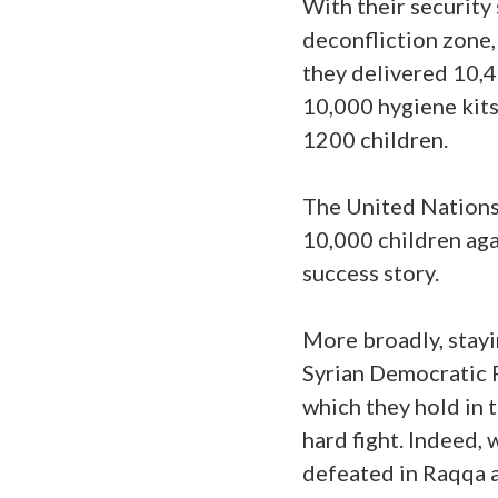
With their security 
deconfliction zone,
they delivered 10,4
10,000 hygiene kits
1200 children.
The United Nations
10,000 children aga
success story.
More broadly, stayin
Syrian Democratic Fo
which they hold in 
hard fight. Indeed,
defeated in Raqqa 