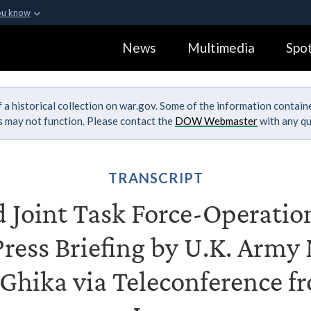
ou know
Secure .gov webs
News
Multimedia
Spot
ization in the United
A
lock (
)
or
https:
Share sensitive informa
 a historical collection on war.gov. Some of the information contai
ks may not function. Please contact the
DOW Webmaster
with any qu
TRANSCRIPT
Joint Task Force-Operatio
Press Briefing by U.K. Army 
Ghika via Teleconference 