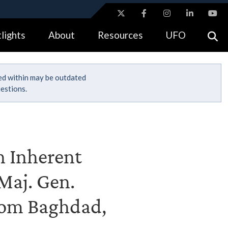
ites use HTTPS
lights
About
Resources
UFO
//
means you’ve safely connected to the .gov website.
tion only on official, secure websites.
ned within may be outdated
estions.
n Inherent
Maj. Gen.
from Baghdad,