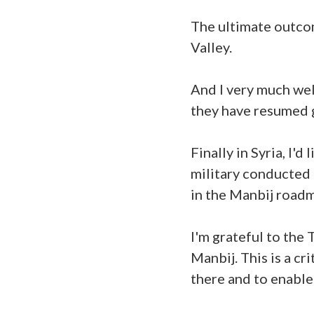
The ultimate outcom
Valley.
And I very much we
they have resumed g
Finally in Syria, I'
military conducted 
in the Manbij road
I'm grateful to the 
Manbij. This is a cr
there and to enable