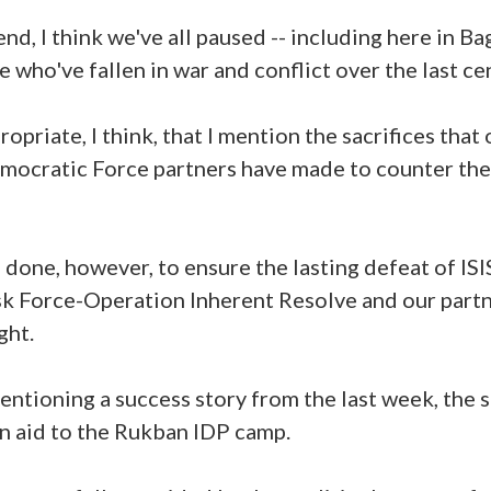
nd, I think we've all paused -- including here in B
 who've fallen in war and conflict over the last ce
ropriate, I think, that I mention the sacrifices that 
mocratic Force partners have made to counter the ev
done, however, to ensure the lasting defeat of ISI
k Force-Operation Inherent Resolve and our part
ght.
 mentioning a success story from the last week, the 
an aid to the Rukban IDP camp.