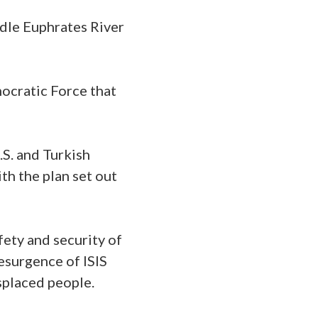
ddle Euphrates River
ocratic Force that
U.S. and Turkish
th the plan set out
afety and security of
resurgence of ISIS
splaced people.