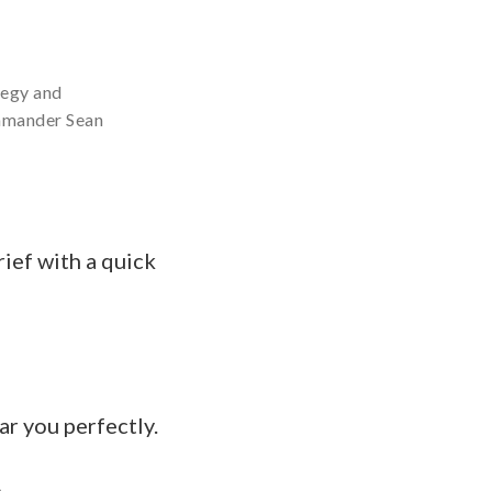
tegy and
mmander Sean
f with a quick
 you perfectly.
.