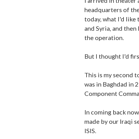
I arrived in theate
headquarters of th
today, what I'd like
and Syria, and then
the operation.
But I thought I'd fi
This is my second t
was in Baghdad in 
Component Comma
In coming back now,
made by our Iraqi s
ISIS.