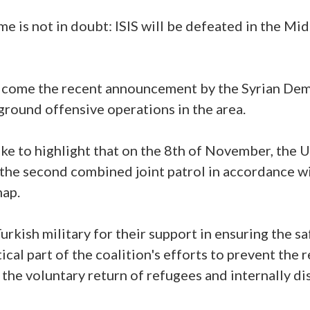
e is not in doubt: ISIS will be defeated in the Mi
lcome the recent announcement by the Syrian Dem
round offensive operations in the area.
d like to highlight that on the 8th of November, the 
the second combined joint patrol in accordance wi
map.
Turkish military for their support in ensuring the s
itical part of the coalition's efforts to prevent the 
 the voluntary return of refugees and internally di