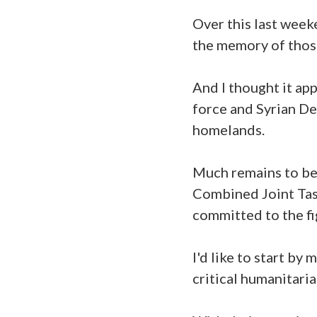
Over this last weeke
the memory of those
And I thought it app
force and Syrian De
homelands.
Much remains to be 
Combined Joint Tas
committed to the fi
I'd like to start by
critical humanitari