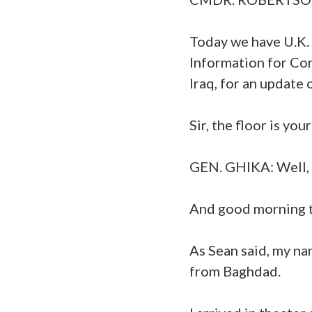
Today we have U.K.
Information for Co
Iraq, for an update 
Sir, the floor is your
GEN. GHIKA: Well, t
And good morning t
As Sean said, my na
from Baghdad.