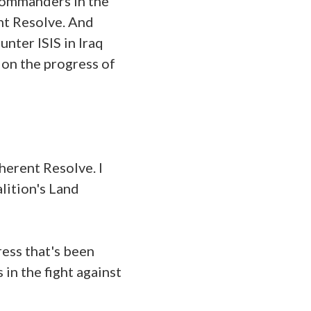
 commanders in the
nt Resolve. And
unter ISIS in Iraq
 on the progress of
herent Resolve. I
lition's Land
ress that's been
in the fight against