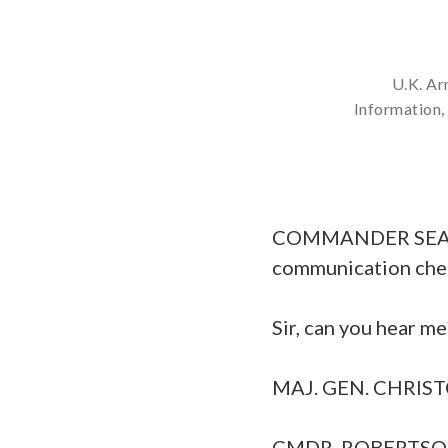
U.K. Ar
Information
COMMANDER SEAN RO
communication che
Sir, can you hear me
MAJ. GEN. CHRISTOP
CMDR. ROBERTSON: T