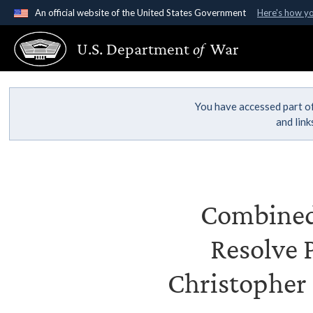
An official website of the United States Government
Here's how y
Official websites use .gov
U.S. Department
of
War
A
.gov
website belongs to an official government organ
States.
You have accessed part of
and lin
Combined 
Resolve 
Christopher 