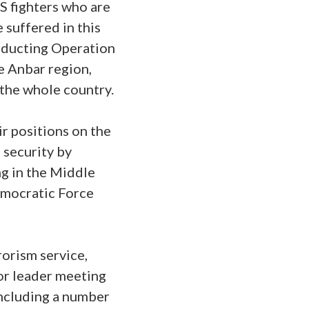
IS fighters who are
 suffered in this
onducting Operation
he Anbar region,
 the whole country.
ir positions on the
 security by
ng in the Middle
Democratic Force
rorism service,
ior leader meeting
including a number