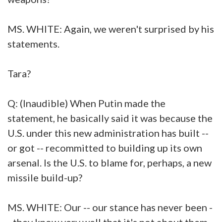
MS. WHITE: Again, we weren't surprised by his
statements.
Tara?
Q: (Inaudible) When Putin made the
statement, he basically said it was because the
U.S. under this new administration has built --
or got -- recommitted to building up its own
arsenal. Is the U.S. to blame for, perhaps, a new
missile build-up?
MS. WHITE: Our -- our stance has never been -
- they know very well that it's not about them.