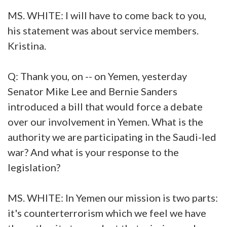
MS. WHITE: I will have to come back to you,
his statement was about service members.
Kristina.
Q: Thank you, on -- on Yemen, yesterday
Senator Mike Lee and Bernie Sanders
introduced a bill that would force a debate
over our involvement in Yemen. What is the
authority we are participating in the Saudi-led
war? And what is your response to the
legislation?
MS. WHITE: In Yemen our mission is two parts:
it's counterterrorism which we feel we have