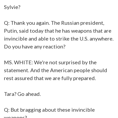
Sylvie?
Q: Thank you again. The Russian president,
Putin, said today that he has weapons that are
invincible and able to strike the U.S. anywhere.
Do you have any reaction?
MS. WHITE: We're not surprised by the
statement. And the American people should
rest assured that we are fully prepared.
Tara? Go ahead.
Q: But bragging about these invincible
weapons?