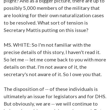
plight? And as a bigger picture, there are up to
possibly 5,000 members of the military that
are looking for their own naturalization cases
to be resolved. What sort of tension is
Secretary Mattis putting on this issue?
MS. WHITE: So I'm not familiar with the
precise details of this story, I haven't read it.
So let me -- let me come back to you with more
details on that. I'm not aware of it, the
secretary's not aware of it. So I owe you that.
The disposition of -- of these individuals is
ultimately an issue for legislators and for DHS.
But obviously, we are -- we will continue to