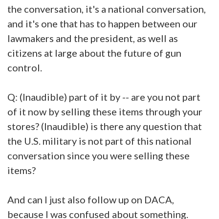
the conversation, it's a national conversation,
and it's one that has to happen between our
lawmakers and the president, as well as
citizens at large about the future of gun
control.
Q: (Inaudible) part of it by -- are you not part
of it now by selling these items through your
stores? (Inaudible) is there any question that
the U.S. military is not part of this national
conversation since you were selling these
items?
And can I just also follow up on DACA,
because I was confused about something.