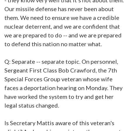
Our missile defense has never been about
them. We need to ensure we have a credible
nuclear deterrent, and we are confident that
we are prepared to do -- and we are prepared
to defend this nation no matter what.
Q: Separate -- separate topic. On personnel,
Sergeant First Class Bob Crawford, the 7th
Special Forces Group veteran whose wife
faces a deportation hearing on Monday. They
have worked the system to try and get her
legal status changed.
Is Secretary Mattis aware of this veteran's