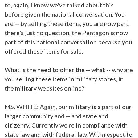
to, again, I know we've talked about this
before given the national conversation. You
are -- by selling these items, you are now part,
there's just no question, the Pentagon is now
part of this national conversation because you
offered these items for sale.
What is the need to offer the -- what -- why are
you selling these items in military stores, in
the military websites online?
MS. WHITE: Again, our military is a part of our
larger community and -- and state and
citizenry. Currently we're in compliance with
state law and with federal law. With respect to