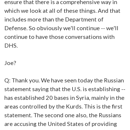
ensure that there is a comprehensive way in
which we look at all of these things. And that
includes more than the Department of
Defense. So obviously we'll continue -- we'll
continue to have those conversations with
DHS.
Joe?
Q: Thank you. We have seen today the Russian
statement saying that the U.S. is establishing --
has established 20 bases in Syria, mainly in the
areas controlled by the Kurds. This is the first
statement. The second one also, the Russians
are accusing the United States of providing