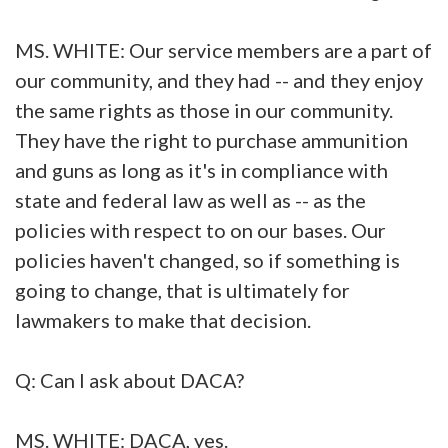
MS. WHITE: Our service members are a part of
our community, and they had -- and they enjoy
the same rights as those in our community.
They have the right to purchase ammunition
and guns as long as it's in compliance with
state and federal law as well as -- as the
policies with respect to on our bases. Our
policies haven't changed, so if something is
going to change, that is ultimately for
lawmakers to make that decision.
Q: Can I ask about DACA?
MS. WHITE: DACA, yes.