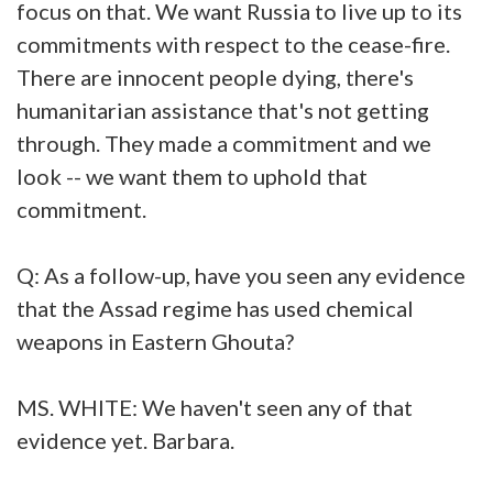
focus on that. We want Russia to live up to its
commitments with respect to the cease-fire.
There are innocent people dying, there's
humanitarian assistance that's not getting
through. They made a commitment and we
look -- we want them to uphold that
commitment.
Q: As a follow-up, have you seen any evidence
that the Assad regime has used chemical
weapons in Eastern Ghouta?
MS. WHITE: We haven't seen any of that
evidence yet. Barbara.