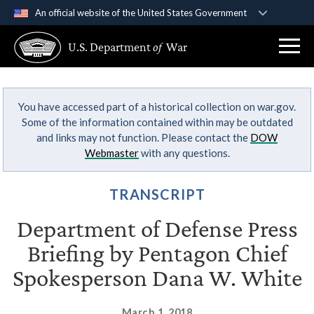
An official website of the United States Government
Official websites use .gov
U.S. Department
of
War
A
.gov
website belongs to an official government
organization in the United States.
You have accessed part of a historical collection on war.gov.
Secure .gov websites use HTTPS
Some of the information contained within may be outdated
A
lock (
)
or
https://
means you’ve safely
and links may not function. Please contact the
DOW
connected to the .gov website. Share sensitive
Webmaster
with any questions.
information only on official, secure websites.
TRANSCRIPT
Department of Defense Press
Briefing by Pentagon Chief
Spokesperson Dana W. White
March 1, 2018