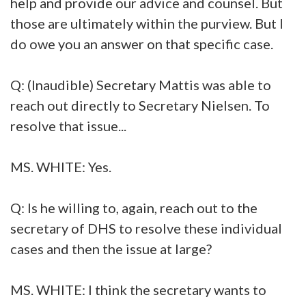
help and provide our advice and counsel. But
those are ultimately within the purview. But I
do owe you an answer on that specific case.
Q: (Inaudible) Secretary Mattis was able to
reach out directly to Secretary Nielsen. To
resolve that issue...
MS. WHITE: Yes.
Q: Is he willing to, again, reach out to the
secretary of DHS to resolve these individual
cases and then the issue at large?
MS. WHITE: I think the secretary wants to