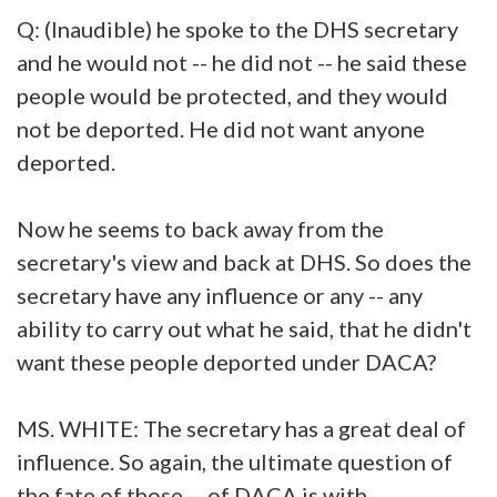
Q: (Inaudible) he spoke to the DHS secretary
and he would not -- he did not -- he said these
people would be protected, and they would
not be deported. He did not want anyone
deported.
Now he seems to back away from the
secretary's view and back at DHS. So does the
secretary have any influence or any -- any
ability to carry out what he said, that he didn't
want these people deported under DACA?
MS. WHITE: The secretary has a great deal of
influence. So again, the ultimate question of
the fate of those -- of DACA is with