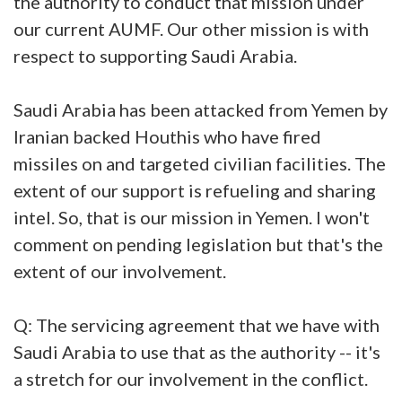
the authority to conduct that mission under
our current AUMF. Our other mission is with
respect to supporting Saudi Arabia.
Saudi Arabia has been attacked from Yemen by
Iranian backed Houthis who have fired
missiles on and targeted civilian facilities. The
extent of our support is refueling and sharing
intel. So, that is our mission in Yemen. I won't
comment on pending legislation but that's the
extent of our involvement.
Q: The servicing agreement that we have with
Saudi Arabia to use that as the authority -- it's
a stretch for our involvement in the conflict.