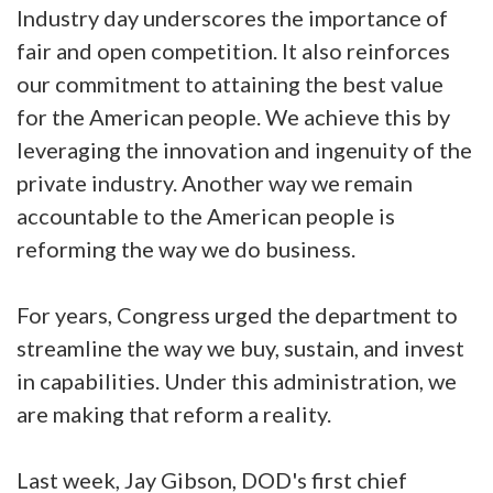
Industry day underscores the importance of
fair and open competition. It also reinforces
our commitment to attaining the best value
for the American people. We achieve this by
leveraging the innovation and ingenuity of the
private industry. Another way we remain
accountable to the American people is
reforming the way we do business.
For years, Congress urged the department to
streamline the way we buy, sustain, and invest
in capabilities. Under this administration, we
are making that reform a reality.
Last week, Jay Gibson, DOD's first chief