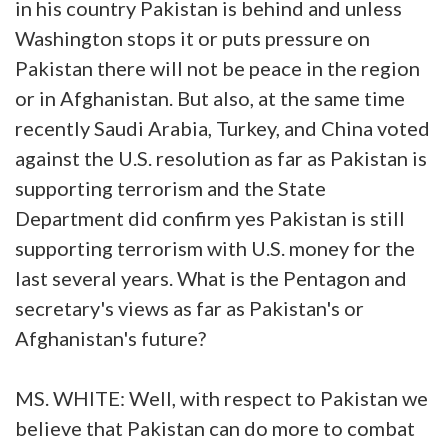
in his country Pakistan is behind and unless
Washington stops it or puts pressure on
Pakistan there will not be peace in the region
or in Afghanistan. But also, at the same time
recently Saudi Arabia, Turkey, and China voted
against the U.S. resolution as far as Pakistan is
supporting terrorism and the State
Department did confirm yes Pakistan is still
supporting terrorism with U.S. money for the
last several years. What is the Pentagon and
secretary's views as far as Pakistan's or
Afghanistan's future?
MS. WHITE: Well, with respect to Pakistan we
believe that Pakistan can do more to combat