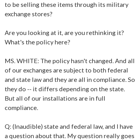
to be selling these items through its military
exchange stores?
Are you looking at it, are you rethinking it?
What's the policy here?
MS. WHITE: The policy hasn't changed. And all
of our exchanges are subject to both federal
and state law and they are all in compliance. So
they do -- it differs depending on the state.
But all of our installations are in full
compliance.
Q: (Inaudible) state and federal law, and I have
a question about that. My question really goes