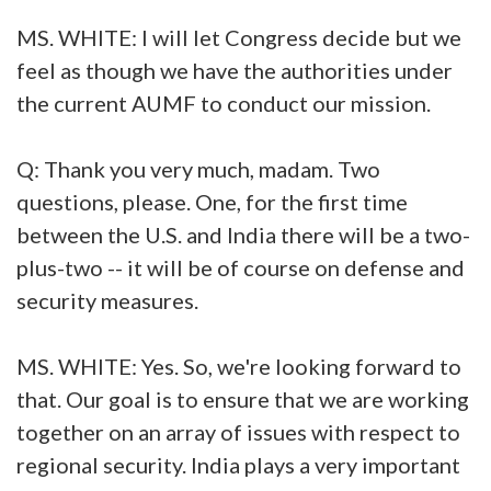
MS. WHITE: I will let Congress decide but we
feel as though we have the authorities under
the current AUMF to conduct our mission.
Q: Thank you very much, madam. Two
questions, please. One, for the first time
between the U.S. and India there will be a two-
plus-two -- it will be of course on defense and
security measures.
MS. WHITE: Yes. So, we're looking forward to
that. Our goal is to ensure that we are working
together on an array of issues with respect to
regional security. India plays a very important