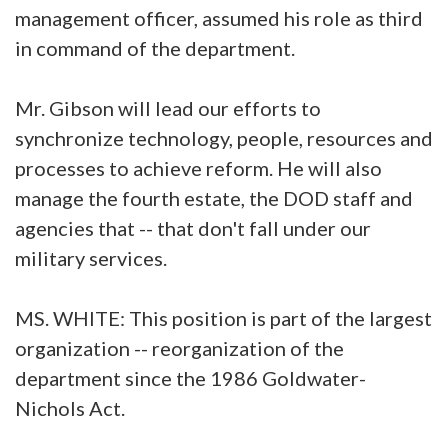
management officer, assumed his role as third
in command of the department.
Mr. Gibson will lead our efforts to
synchronize technology, people, resources and
processes to achieve reform. He will also
manage the fourth estate, the DOD staff and
agencies that -- that don't fall under our
military services.
MS. WHITE: This position is part of the largest
organization -- reorganization of the
department since the 1986 Goldwater-
Nichols Act.