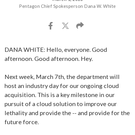
Pentagon Chief Spokesperson Dana W. White
DANA WHITE: Hello, everyone. Good
afternoon. Good afternoon. Hey.
Next week, March 7th, the department will
host an industry day for our ongoing cloud
acquisition. This is a key milestone in our
pursuit of a cloud solution to improve our
lethality and provide the -- and provide for the
future force.