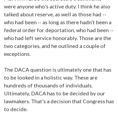
were anyone who's active duty. I think he also
talked about reserve, as well as those had --
who had been -- as long as there hadn't been a
federal order for deportation, who had been --
who had left service honorably. Those are the
two categories, and he outlined a couple of
exceptions.
The DACA question is ultimately one that has
to be looked in a holistic way. These are
hundreds of thousands of individuals.
Ultimately, DACA has to be decided by our
lawmakers. That's a decision that Congress has
to decide.