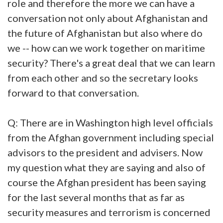
role and therefore the more we can have a
conversation not only about Afghanistan and
the future of Afghanistan but also where do
we -- how can we work together on maritime
security? There's a great deal that we can learn
from each other and so the secretary looks
forward to that conversation.
Q: There are in Washington high level officials
from the Afghan government including special
advisors to the president and advisers. Now
my question what they are saying and also of
course the Afghan president has been saying
for the last several months that as far as
security measures and terrorism is concerned