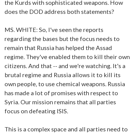
the Kurds with sophisticated weapons. How
does the DOD address both statements?
MS. WHITE: So, I've seen the reports
regarding the bases but the focus needs to
remain that Russia has helped the Assad
regime. They've enabled them to kill their own
citizens. And that -- and we're watching. It's a
brutal regime and Russia allows it to kill its
own people, to use chemical weapons. Russia
has made a lot of promises with respect to
Syria. Our mission remains that all parties
focus on defeating ISIS.
This is a complex space and all parties need to