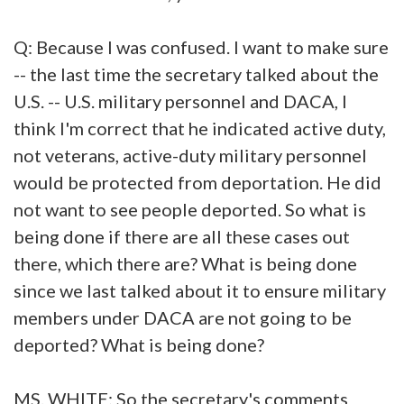
Q: Because I was confused. I want to make sure
-- the last time the secretary talked about the
U.S. -- U.S. military personnel and DACA, I
think I'm correct that he indicated active duty,
not veterans, active-duty military personnel
would be protected from deportation. He did
not want to see people deported. So what is
being done if there are all these cases out
there, which there are? What is being done
since we last talked about it to ensure military
members under DACA are not going to be
deported? What is being done?
MS. WHITE: So the secretary's comments