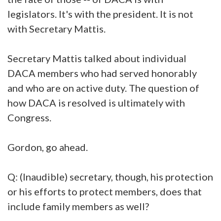
legislators. It's with the president. It is not
with Secretary Mattis.
Secretary Mattis talked about individual
DACA members who had served honorably
and who are on active duty. The question of
how DACA is resolved is ultimately with
Congress.
Gordon, go ahead.
Q: (Inaudible) secretary, though, his protection
or his efforts to protect members, does that
include family members as well?