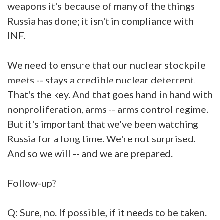
weapons it's because of many of the things
Russia has done; it isn't in compliance with
INF.
We need to ensure that our nuclear stockpile
meets -- stays a credible nuclear deterrent.
That's the key. And that goes hand in hand with
nonproliferation, arms -- arms control regime.
But it's important that we've been watching
Russia for a long time. We're not surprised.
And so we will -- and we are prepared.
Follow-up?
Q: Sure, no. If possible, if it needs to be taken.