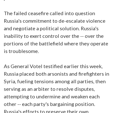
The failed ceasefire called into question
Russia's commitment to de-escalate violence
and negotiate a political solution. Russia's
inability to exert control over the -- over the
portions of the battlefield where they operate
is troublesome.
As General Votel testified earlier this week,
Russia placed both arsonists and firefighters in
Syria, fueling tensions among all parties, then
serving as an arbiter to resolve disputes,
attempting to undermine and weaken each
other -- each party's bargaining position.
Russia's efforts to preserve their own