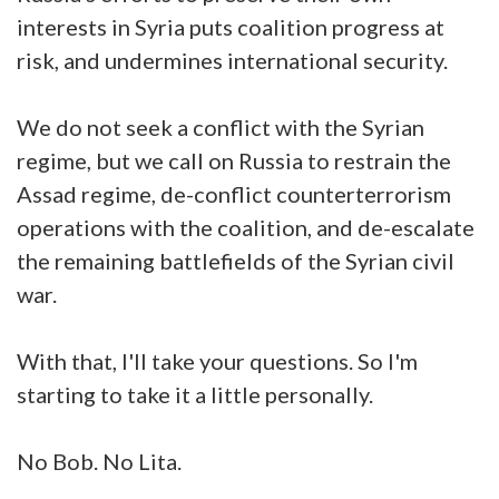
interests in Syria puts coalition progress at
risk, and undermines international security.
We do not seek a conflict with the Syrian
regime, but we call on Russia to restrain the
Assad regime, de-conflict counterterrorism
operations with the coalition, and de-escalate
the remaining battlefields of the Syrian civil
war.
With that, I'll take your questions. So I'm
starting to take it a little personally.
No Bob. No Lita.