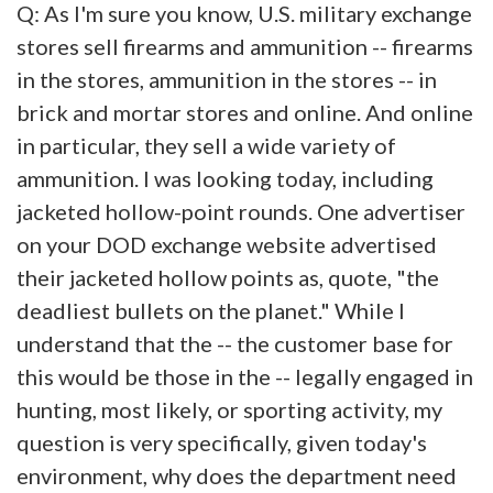
Q: As I'm sure you know, U.S. military exchange
stores sell firearms and ammunition -- firearms
in the stores, ammunition in the stores -- in
brick and mortar stores and online. And online
in particular, they sell a wide variety of
ammunition. I was looking today, including
jacketed hollow-point rounds. One advertiser
on your DOD exchange website advertised
their jacketed hollow points as, quote, "the
deadliest bullets on the planet." While I
understand that the -- the customer base for
this would be those in the -- legally engaged in
hunting, most likely, or sporting activity, my
question is very specifically, given today's
environment, why does the department need