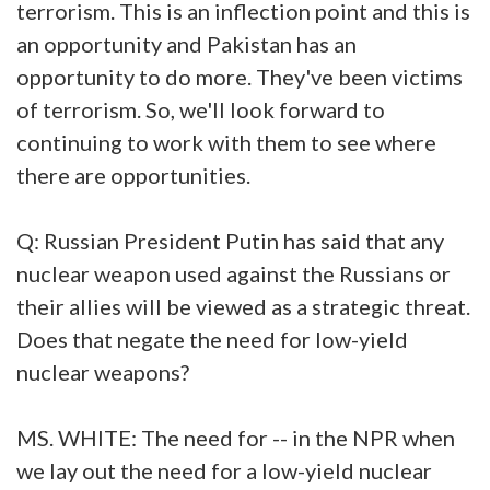
terrorism. This is an inflection point and this is
an opportunity and Pakistan has an
opportunity to do more. They've been victims
of terrorism. So, we'll look forward to
continuing to work with them to see where
there are opportunities.
Q: Russian President Putin has said that any
nuclear weapon used against the Russians or
their allies will be viewed as a strategic threat.
Does that negate the need for low-yield
nuclear weapons?
MS. WHITE: The need for -- in the NPR when
we lay out the need for a low-yield nuclear