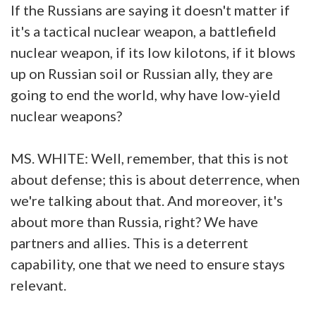
If the Russians are saying it doesn't matter if
it's a tactical nuclear weapon, a battlefield
nuclear weapon, if its low kilotons, if it blows
up on Russian soil or Russian ally, they are
going to end the world, why have low-yield
nuclear weapons?
MS. WHITE: Well, remember, that this is not
about defense; this is about deterrence, when
we're talking about that. And moreover, it's
about more than Russia, right? We have
partners and allies. This is a deterrent
capability, one that we need to ensure stays
relevant.