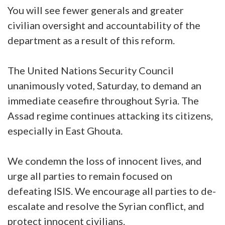
You will see fewer generals and greater
civilian oversight and accountability of the
department as a result of this reform.
The United Nations Security Council
unanimously voted, Saturday, to demand an
immediate ceasefire throughout Syria. The
Assad regime continues attacking its citizens,
especially in East Ghouta.
We condemn the loss of innocent lives, and
urge all parties to remain focused on
defeating ISIS. We encourage all parties to de-
escalate and resolve the Syrian conflict, and
protect innocent civilians.