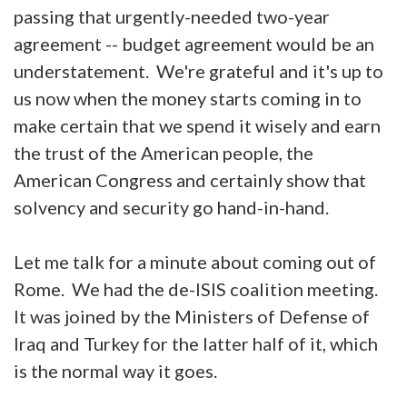
passing that urgently-needed two-year
agreement -- budget agreement would be an
understatement. We're grateful and it's up to
us now when the money starts coming in to
make certain that we spend it wisely and earn
the trust of the American people, the
American Congress and certainly show that
solvency and security go hand-in-hand.
Let me talk for a minute about coming out of
Rome. We had the de-ISIS coalition meeting.
It was joined by the Ministers of Defense of
Iraq and Turkey for the latter half of it, which
is the normal way it goes.