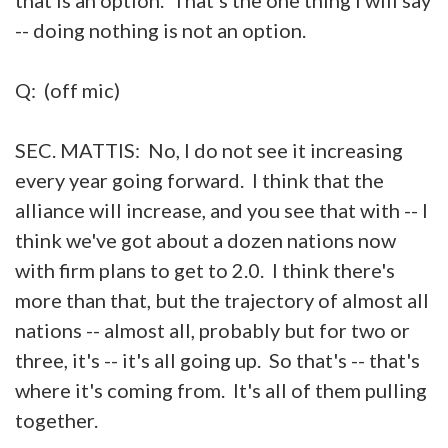
-- doing nothing is not an option.
Q: (off mic)
SEC. MATTIS: No, I do not see it increasing
every year going forward. I think that the
alliance will increase, and you see that with -- I
think we've got about a dozen nations now
with firm plans to get to 2.0. I think there's
more than that, but the trajectory of almost all
nations -- almost all, probably but for two or
three, it's -- it's all going up. So that's -- that's
where it's coming from. It's all of them pulling
together.