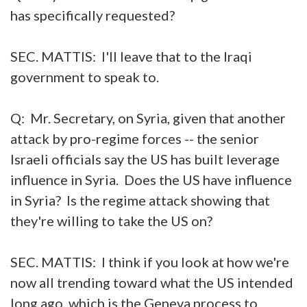
has specifically requested?
SEC. MATTIS: I'll leave that to the Iraqi
government to speak to.
Q: Mr. Secretary, on Syria, given that another
attack by pro-regime forces -- the senior
Israeli officials say the US has built leverage
influence in Syria. Does the US have influence
in Syria? Is the regime attack showing that
they're willing to take the US on?
SEC. MATTIS: I think if you look at how we're
now all trending toward what the US intended
long ago, which is the Geneva process to