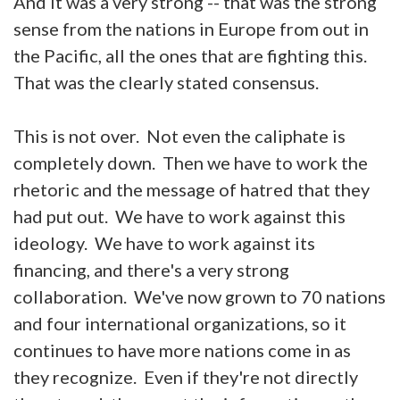
And it was a very strong -- that was the strong
sense from the nations in Europe from out in
the Pacific, all the ones that are fighting this.
That was the clearly stated consensus.
This is not over. Not even the caliphate is
completely down. Then we have to work the
rhetoric and the message of hatred that they
had put out. We have to work against this
ideology. We have to work against its
financing, and there's a very strong
collaboration. We've now grown to 70 nations
and four international organizations, so it
continues to have more nations come in as
they recognize. Even if they're not directly