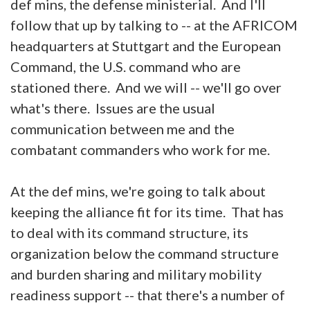
def mins, the defense ministerial. And I'll
follow that up by talking to -- at the AFRICOM
headquarters at Stuttgart and the European
Command, the U.S. command who are
stationed there. And we will -- we'll go over
what's there. Issues are the usual
communication between me and the
combatant commanders who work for me.
At the def mins, we're going to talk about
keeping the alliance fit for its time. That has
to deal with its command structure, its
organization below the command structure
and burden sharing and military mobility
readiness support -- that there's a number of