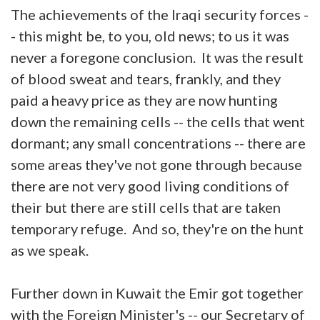
The achievements of the Iraqi security forces -
- this might be, to you, old news; to us it was
never a foregone conclusion. It was the result
of blood sweat and tears, frankly, and they
paid a heavy price as they are now hunting
down the remaining cells -- the cells that went
dormant; any small concentrations -- there are
some areas they've not gone through because
there are not very good living conditions of
their but there are still cells that are taken
temporary refuge. And so, they're on the hunt
as we speak.
Further down in Kuwait the Emir got together
with the Foreign Minister's -- our Secretary of