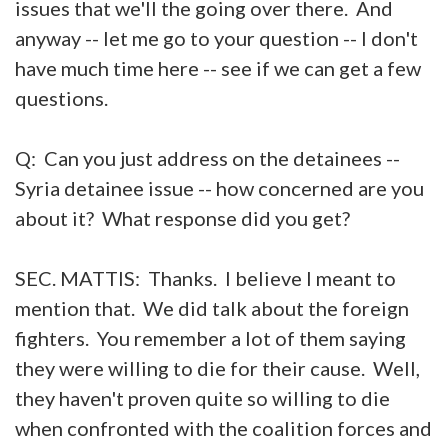
issues that we'll the going over there. And
anyway -- let me go to your question -- I don't
have much time here -- see if we can get a few
questions.
Q: Can you just address on the detainees --
Syria detainee issue -- how concerned are you
about it? What response did you get?
SEC. MATTIS: Thanks. I believe I meant to
mention that. We did talk about the foreign
fighters. You remember a lot of them saying
they were willing to die for their cause. Well,
they haven't proven quite so willing to die
when confronted with the coalition forces and