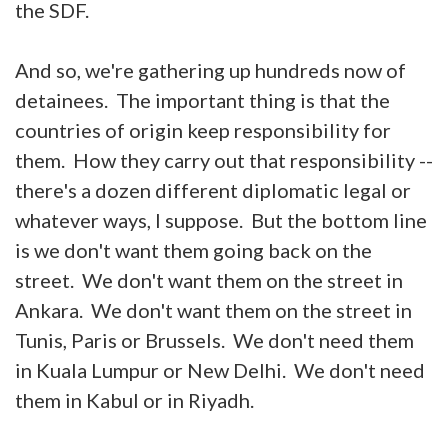
the SDF.
And so, we're gathering up hundreds now of
detainees. The important thing is that the
countries of origin keep responsibility for
them. How they carry out that responsibility --
there's a dozen different diplomatic legal or
whatever ways, I suppose. But the bottom line
is we don't want them going back on the
street. We don't want them on the street in
Ankara. We don't want them on the street in
Tunis, Paris or Brussels. We don't need them
in Kuala Lumpur or New Delhi. We don't need
them in Kabul or in Riyadh.