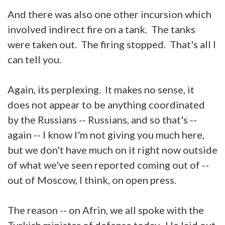
And there was also one other incursion which
involved indirect fire on a tank. The tanks
were taken out. The firing stopped. That's all I
can tell you.
Again, its perplexing. It makes no sense, it
does not appear to be anything coordinated
by the Russians -- Russians, and so that's --
again -- I know I'm not giving you much here,
but we don't have much on it right now outside
of what we've seen reported coming out of --
out of Moscow, I think, on open press.
The reason -- on Afrin, we all spoke with the
Turkish minister of defense today. He laid out