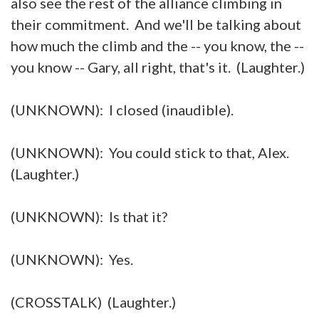
also see the rest of the alliance climbing in
their commitment. And we'll be talking about
how much the climb and the -- you know, the --
you know -- Gary, all right, that's it. (Laughter.)
(UNKNOWN): I closed (inaudible).
(UNKNOWN): You could stick to that, Alex.
(Laughter.)
(UNKNOWN): Is that it?
(UNKNOWN): Yes.
(CROSSTALK) (Laughter.)