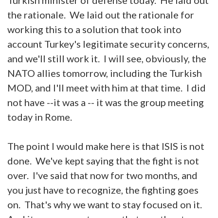
the rationale. We laid out the rationale for
working this to a solution that took into
account Turkey's legitimate security concerns,
and we'll still work it. I will see, obviously, the
NATO allies tomorrow, including the Turkish
MOD, and I'll meet with him at that time. I did
not have --it was a -- it was the group meeting
today in Rome.
The point I would make here is that ISIS is not
done. We've kept saying that the fight is not
over. I've said that now for two months, and
you just have to recognize, the fighting goes
on. That's why we want to stay focused on it.