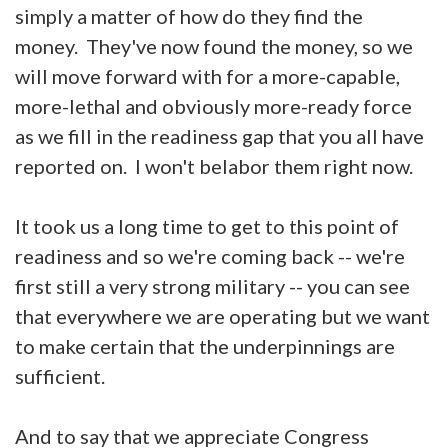
simply a matter of how do they find the
money. They've now found the money, so we
will move forward with for a more-capable,
more-lethal and obviously more-ready force
as we fill in the readiness gap that you all have
reported on. I won't belabor them right now.
It took us a long time to get to this point of
readiness and so we're coming back -- we're
first still a very strong military -- you can see
that everywhere we are operating but we want
to make certain that the underpinnings are
sufficient.
And to say that we appreciate Congress