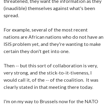
threatened, they want the information as they
(inaudible) themselves against what's been
spread.
For example, several of the most recent
nations are African nations who do not have an
ISIS problem yet, and they're wanting to make
certain they don't get into one.
Then -- but this sort of collaboration is very,
very strong, and the stick-to-it-tiveness, I
would call it, of the -- of the coalition. It was
clearly stated in that meeting there today.
I'm on my way to Brussels now for the NATO