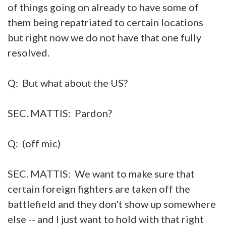
of things going on already to have some of
them being repatriated to certain locations
but right now we do not have that one fully
resolved.
Q: But what about the US?
SEC. MATTIS: Pardon?
Q: (off mic)
SEC. MATTIS: We want to make sure that
certain foreign fighters are taken off the
battlefield and they don't show up somewhere
else -- and I just want to hold with that right