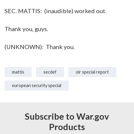
SEC. MATTIS: (inaudible) worked out.
Thank you, guys.
(UNKNOWN): Thank you.
mattis
secdef
oir special report
european security special
Subscribe to War.gov
Products