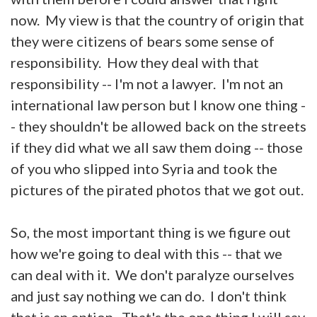
now. My view is that the country of origin that
they were citizens of bears some sense of
responsibility. How they deal with that
responsibility -- I'm not a lawyer. I'm not an
international law person but I know one thing -
- they shouldn't be allowed back on the streets
if they did what we all saw them doing -- those
of you who slipped into Syria and took the
pictures of the pirated photos that we got out.
So, the most important thing is we figure out
how we're going to deal with this -- that we
can deal with it. We don't paralyze ourselves
and just say nothing we can do. I don't think
that is an option. That's the one thing I will say