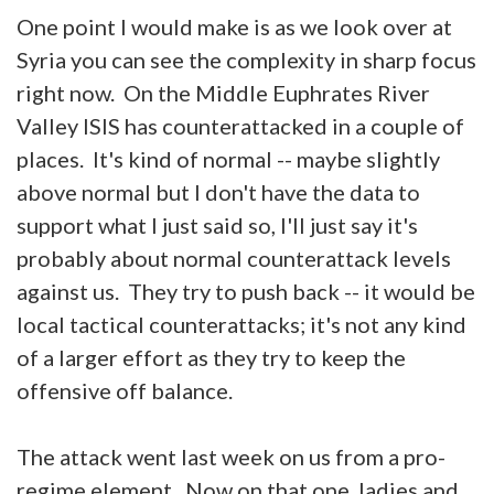
One point I would make is as we look over at
Syria you can see the complexity in sharp focus
right now. On the Middle Euphrates River
Valley ISIS has counterattacked in a couple of
places. It's kind of normal -- maybe slightly
above normal but I don't have the data to
support what I just said so, I'll just say it's
probably about normal counterattack levels
against us. They try to push back -- it would be
local tactical counterattacks; it's not any kind
of a larger effort as they try to keep the
offensive off balance.
The attack went last week on us from a pro-
regime element. Now on that one, ladies and