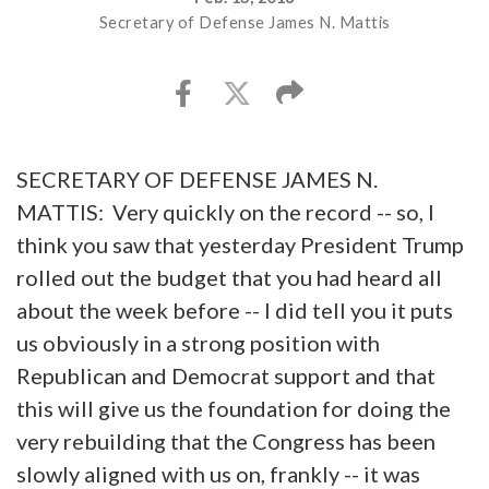
Secretary of Defense James N. Mattis
SECRETARY OF DEFENSE JAMES N.
MATTIS: Very quickly on the record -- so, I
think you saw that yesterday President Trump
rolled out the budget that you had heard all
about the week before -- I did tell you it puts
us obviously in a strong position with
Republican and Democrat support and that
this will give us the foundation for doing the
very rebuilding that the Congress has been
slowly aligned with us on, frankly -- it was