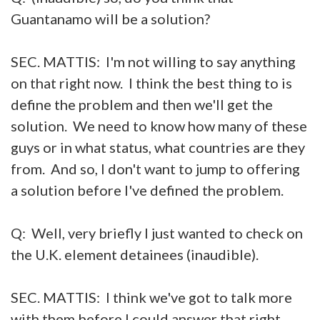
Guantanamo will be a solution?
SEC. MATTIS: I'm not willing to say anything
on that right now. I think the best thing to is
define the problem and then we'll get the
solution. We need to know how many of these
guys or in what status, what countries are they
from. And so, I don't want to jump to offering
a solution before I've defined the problem.
Q: Well, very briefly I just wanted to check on
the U.K. element detainees (inaudible).
SEC. MATTIS: I think we've got to talk more
with them before I could answer that right