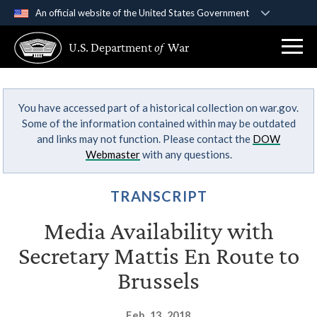
An official website of the United States Government
Official websites use .gov
U.S. Department
of
War
A
.gov
website belongs to an official government
organization in the United States.
You have accessed part of a historical collection on war.gov.
Secure .gov websites use HTTPS
Some of the information contained within may be outdated
A
lock (
)
or
https://
means you’ve safely
and links may not function. Please contact the
DOW
connected to the .gov website. Share sensitive
Webmaster
with any questions.
information only on official, secure websites.
TRANSCRIPT
Media Availability with
Secretary Mattis En Route to
Brussels
Feb. 13, 2018