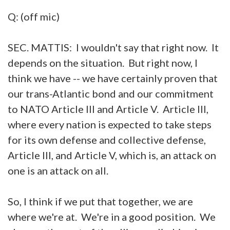
Q: (off mic)
SEC. MATTIS: I wouldn't say that right now. It
depends on the situation. But right now, I
think we have -- we have certainly proven that
our trans-Atlantic bond and our commitment
to NATO Article III and Article V. Article III,
where every nation is expected to take steps
for its own defense and collective defense,
Article III, and Article V, which is, an attack on
one is an attack on all.
So, I think if we put that together, we are
where we're at. We're in a good position. We