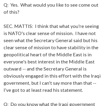
Q: Yes. What would you like to see come out
of this?
SEC. MATTIS: I think that what you're seeing
is NATO's clear sense of mission. I have not
seen what the Secretary General said but his
clear sense of mission to have stability in the
geopolitical heart of the Middle East is in
everyone's best interest in the Middle East
outward -- and the Secretary General is
obviously engaged in this effort with the Iraqi
government, but I can't say more than that --
I've got to at least read his statement.
Q: Do you know what the Iraqi government