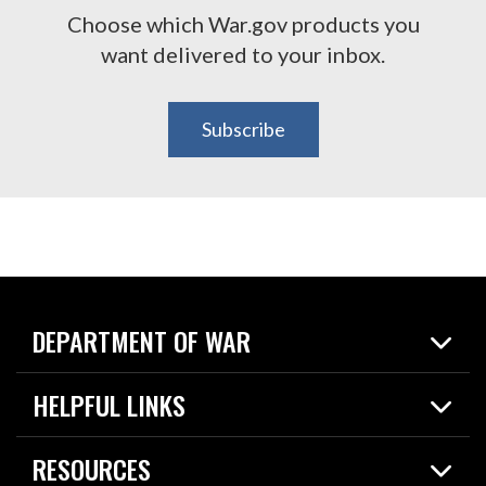
Choose which War.gov products you
want delivered to your inbox.
Subscribe
DEPARTMENT OF WAR
Home
HELPFUL LINKS
News
Live Events
Spotlights
RESOURCES
Today in DOW