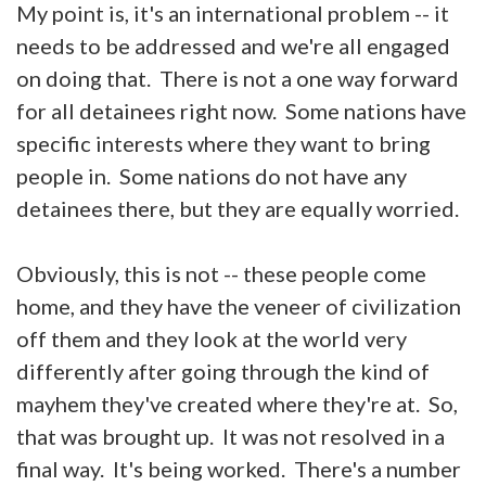
My point is, it's an international problem -- it
needs to be addressed and we're all engaged
on doing that. There is not a one way forward
for all detainees right now. Some nations have
specific interests where they want to bring
people in. Some nations do not have any
detainees there, but they are equally worried.
Obviously, this is not -- these people come
home, and they have the veneer of civilization
off them and they look at the world very
differently after going through the kind of
mayhem they've created where they're at. So,
that was brought up. It was not resolved in a
final way. It's being worked. There's a number