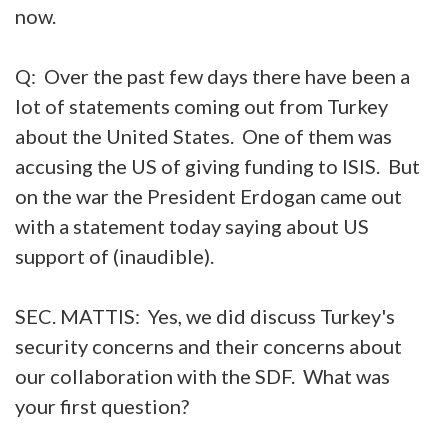
now.
Q: Over the past few days there have been a
lot of statements coming out from Turkey
about the United States. One of them was
accusing the US of giving funding to ISIS. But
on the war the President Erdogan came out
with a statement today saying about US
support of (inaudible).
SEC. MATTIS: Yes, we did discuss Turkey's
security concerns and their concerns about
our collaboration with the SDF. What was
your first question?