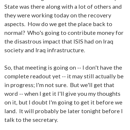
State was there along with a lot of others and
they were working today on the recovery
aspects. How do we get the place back to
normal? Who's going to contribute money for
the disastrous impact that ISIS had on Iraq
society and Iraq infrastructure.
So, that meeting is going on -- I don't have the
complete readout yet -- it may still actually be
in progress; I'm not sure. But we'll get that
word -- when I get it I'll give you my thoughts
on it, but I doubt I'm going to get it before we
land. It will probably be later tonight before I
talk to the secretary.