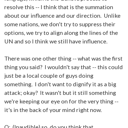
resolve this -- I think that is the summation
about our influence and our direction. Unlike
some nations, we don't try to suppress their
options, we try to align along the lines of the
UN and so I think we still have influence.
There was one other thing -- what was the first
thing you said? I wouldn't say that -- this could
just be a local couple of guys doing
something. I don't want to dignify it as a big
attack; okay? It wasn't but it still something
we're keeping our eye on for the very thing --
it's in the back of your mind right now.
Q: (Inaudible) so, do you think that