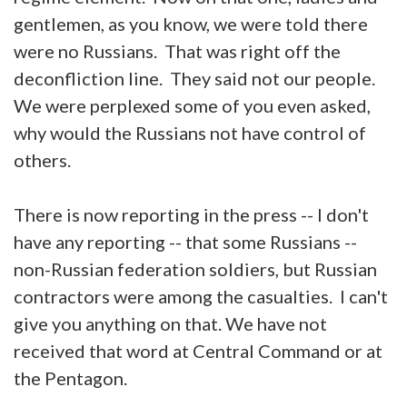
gentlemen, as you know, we were told there
were no Russians. That was right off the
deconfliction line. They said not our people.
We were perplexed some of you even asked,
why would the Russians not have control of
others.
There is now reporting in the press -- I don't
have any reporting -- that some Russians --
non-Russian federation soldiers, but Russian
contractors were among the casualties. I can't
give you anything on that. We have not
received that word at Central Command or at
the Pentagon.