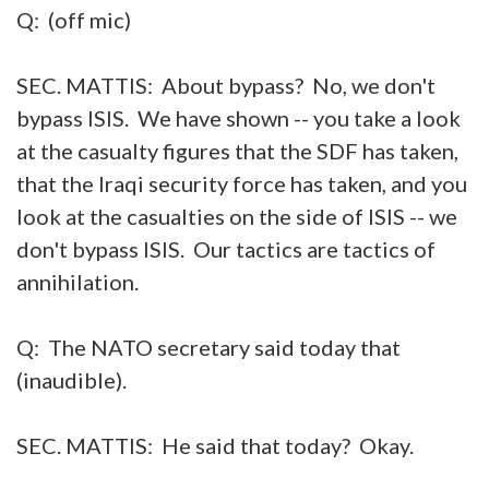
Q: (off mic)
SEC. MATTIS: About bypass? No, we don't
bypass ISIS. We have shown -- you take a look
at the casualty figures that the SDF has taken,
that the Iraqi security force has taken, and you
look at the casualties on the side of ISIS -- we
don't bypass ISIS. Our tactics are tactics of
annihilation.
Q: The NATO secretary said today that
(inaudible).
SEC. MATTIS: He said that today? Okay.