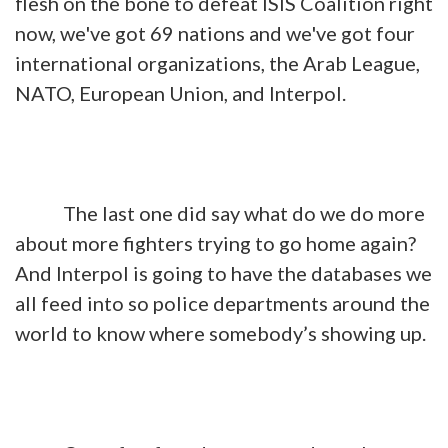
flesh on the bone to defeat ISIS Coalition right
now, we've got 69 nations and we've got four
international organizations, the Arab League,
NATO, European Union, and Interpol.
The last one did say what do we do more
about more fighters trying to go home again?
And Interpol is going to have the databases we
all feed into so police departments around the
world to know where somebody’s showing up.