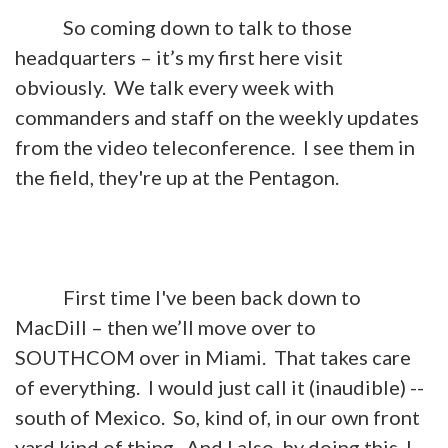
So coming down to talk to those
headquarters – it’s my first here visit
obviously. We talk every week with
commanders and staff on the weekly updates
from the video teleconference. I see them in
the field, they're up at the Pentagon.
First time I've been back down to
MacDill – then we’ll move over to
SOUTHCOM over in Miami. That takes care
of everything. I would just call it (inaudible) --
south of Mexico. So, kind of, in our own front
yard kind of thing. And I also, by doing this, I