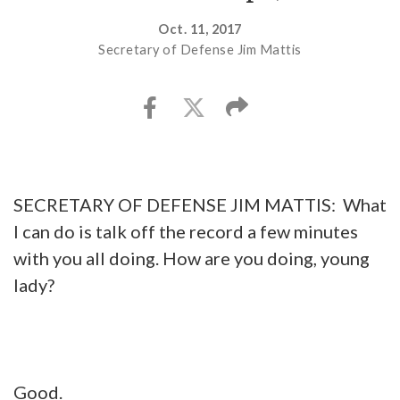
Oct. 11, 2017
Secretary of Defense Jim Mattis
SECRETARY OF DEFENSE JIM MATTIS: What
I can do is talk off the record a few minutes
with you all doing. How are you doing, young
lady?
Good.