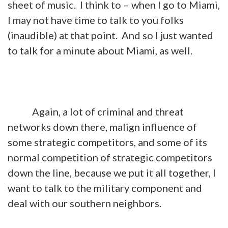
sheet of music. I think to – when I go to Miami,
I may not have time to talk to you folks
(inaudible) at that point. And so I just wanted
to talk for a minute about Miami, as well.
Again, a lot of criminal and threat
networks down there, malign influence of
some strategic competitors, and some of its
normal competition of strategic competitors
down the line, because we put it all together, I
want to talk to the military component and
deal with our southern neighbors.