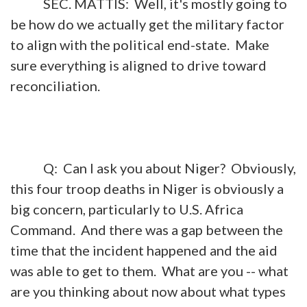
SEC. MATTIS: Well, it's mostly going to
be how do we actually get the military factor
to align with the political end-state. Make
sure everything is aligned to drive toward
reconciliation.
Q: Can I ask you about Niger? Obviously,
this four troop deaths in Niger is obviously a
big concern, particularly to U.S. Africa
Command. And there was a gap between the
time that the incident happened and the aid
was able to get to them. What are you -- what
are you thinking about now about what types