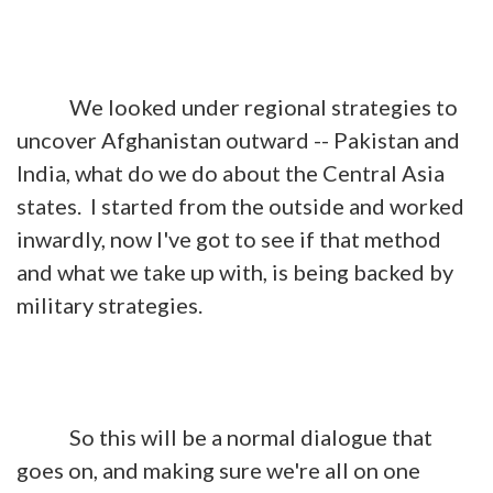
We looked under regional strategies to
uncover Afghanistan outward -- Pakistan and
India, what do we do about the Central Asia
states. I started from the outside and worked
inwardly, now I've got to see if that method
and what we take up with, is being backed by
military strategies.
So this will be a normal dialogue that
goes on, and making sure we're all on one