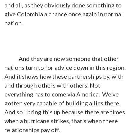
and all, as they obviously done something to
give Colombia a chance once again in normal
nation.
And they are now someone that other
nations turn to for advice down in this region.
And it shows how these partnerships by, with
and through others with others. Not
everything has to come via America. We've
gotten very capable of building allies there.
And so I bring this up because there are times
when a hurricane strikes, that's when these
relationships pay off.