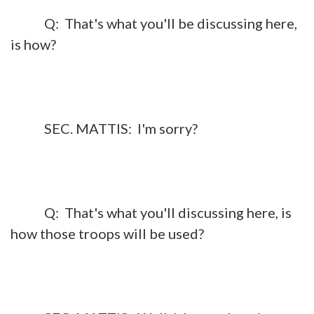
Q: That's what you'll be discussing here,
is how?
SEC. MATTIS: I'm sorry?
Q: That's what you'll discussing here, is
how those troops will be used?