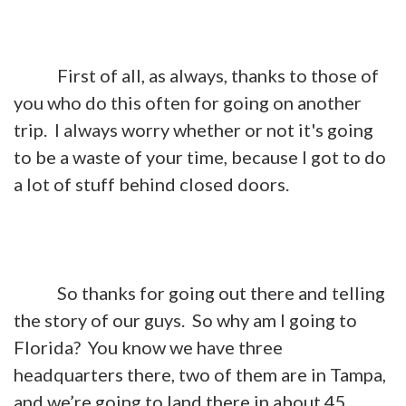
First of all, as always, thanks to those of
you who do this often for going on another
trip. I always worry whether or not it's going
to be a waste of your time, because I got to do
a lot of stuff behind closed doors.
So thanks for going out there and telling
the story of our guys. So why am I going to
Florida? You know we have three
headquarters there, two of them are in Tampa,
and we’re going to land there in about 45