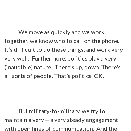
We move as quickly and we work
together, we know who to call on the phone.
It’s difficult to do these things, and work very,
very well. Furthermore, politics play a very
(inaudible) nature. There’s up, down. There's
all sorts of people. That’s politics, OK.
But military-to-military, we try to
maintain a very -- a very steady engagement
with open lines of communication. And the