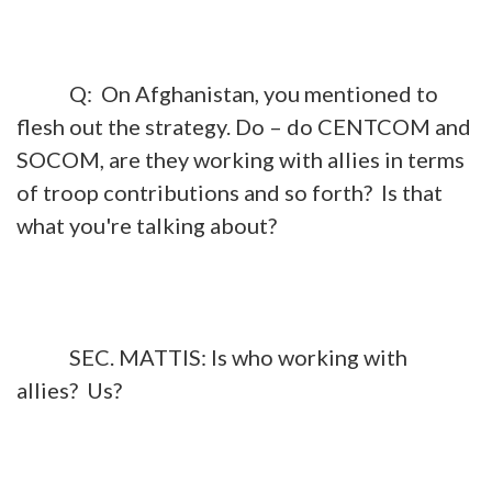
Q: On Afghanistan, you mentioned to
flesh out the strategy. Do – do CENTCOM and
SOCOM, are they working with allies in terms
of troop contributions and so forth? Is that
what you're talking about?
SEC. MATTIS: Is who working with
allies? Us?