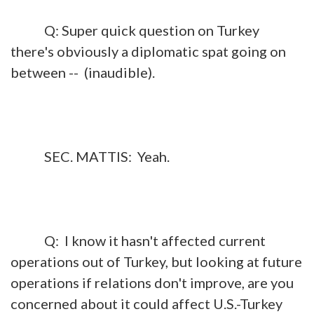
Q: Super quick question on Turkey
there's obviously a diplomatic spat going on
between -- (inaudible).
SEC. MATTIS: Yeah.
Q: I know it hasn't affected current
operations out of Turkey, but looking at future
operations if relations don't improve, are you
concerned about it could affect U.S.-Turkey