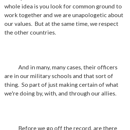
whole idea is you look for common ground to
work together and we are unapologetic about
our values. But at the same time, we respect
the other countries.
And in many, many cases, their officers
are in our military schools and that sort of
thing. So part of just making certain of what
we're doing by, with, and through our allies.
Before we go off the record, are there