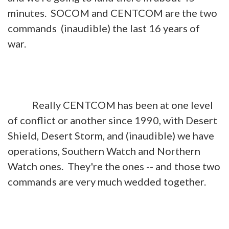
minutes. SOCOM and CENTCOM are the two
commands (inaudible) the last 16 years of
war.
Really CENTCOM has been at one level
of conflict or another since 1990, with Desert
Shield, Desert Storm, and (inaudible) we have
operations, Southern Watch and Northern
Watch ones. They're the ones -- and those two
commands are very much wedded together.