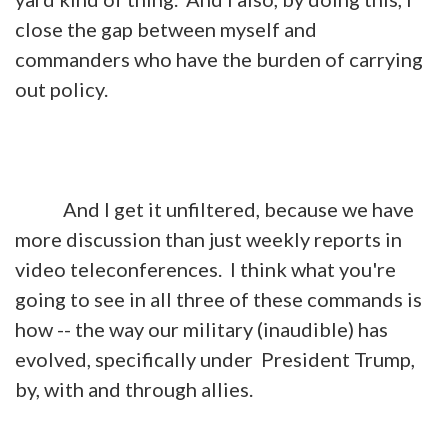
close the gap between myself and
commanders who have the burden of carrying
out policy.
And I get it unfiltered, because we have
more discussion than just weekly reports in
video teleconferences. I think what you're
going to see in all three of these commands is
how -- the way our military (inaudible) has
evolved, specifically under President Trump,
by, with and through allies.