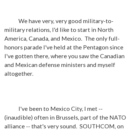
We have very, very good military-to-
military relations, I'd like to start in North
America, Canada, and Mexico. The only full-
honors parade I've held at the Pentagon since
I've gotten there, where you saw the Canadian
and Mexican defense ministers and myself
altogether.
I've been to Mexico City, I met --
(inaudible) often in Brussels, part of the NATO
alliance -- that's very sound. SOUTHCOM, on