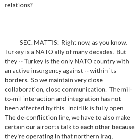
relations?
SEC. MATTIS: Right now, as you know,
Turkey is a NATO ally of many decades. But
they -- Turkey is the only NATO country with
an active insurgency against -- within its
borders. So we maintain very close
collaboration, close communication. The mil-
to-mil interaction and integration has not
been affected by this. Incirlik is fully open.
The de-confliction line, we have to also make
certain our airports talk to each other because
they're operating in that northern Iraq,