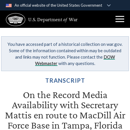
An official website of the United States Government
Official websites use .gov
U.S. Department
of
War
A
.gov
website belongs to an official government
organization in the United States.
You have accessed part of a historical collection on war.gov.
Secure .gov websites use HTTPS
Some of the information contained within may be outdated
A
lock (
)
or
https://
means you’ve safely
and links may not function. Please contact the
DOW
connected to the .gov website. Share sensitive
Webmaster
with any questions.
information only on official, secure websites.
TRANSCRIPT
On the Record Media
Availability with Secretary
Mattis en route to MacDill Air
Force Base in Tampa, Florida