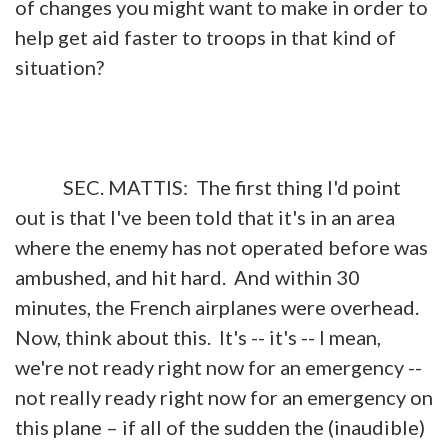
of changes you might want to make in order to
help get aid faster to troops in that kind of
situation?
SEC. MATTIS: The first thing I'd point
out is that I've been told that it's in an area
where the enemy has not operated before was
ambushed, and hit hard. And within 30
minutes, the French airplanes were overhead.
Now, think about this. It's -- it's -- I mean,
we're not ready right now for an emergency --
not really ready right now for an emergency on
this plane – if all of the sudden the (inaudible)