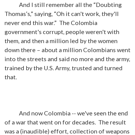
And I still remember all the “Doubting
Thomas’s,” saying, “Oh it can't work, they'll
never end this war.” The Colombia
government's corrupt, people weren't with
them, and then a million led by the women
down there – about a million Colombians went
into the streets and said no more and the army,
trained by the U.S. Army, trusted and turned
that.
And now Colombia -- we've seen the end
of a war that went on for decades. The result
was a (inaudible) effort, collection of weapons