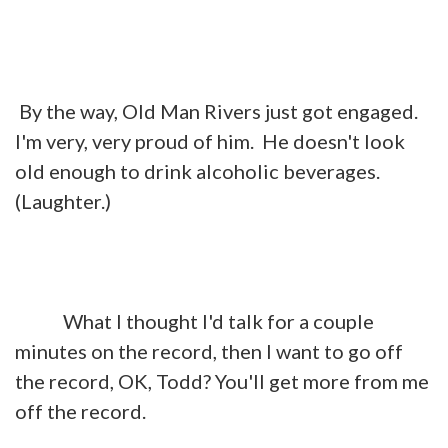
By the way, Old Man Rivers just got engaged.
I'm very, very proud of him. He doesn't look
old enough to drink alcoholic beverages.
(Laughter.)
What I thought I'd talk for a couple
minutes on the record, then I want to go off
the record, OK, Todd? You'll get more from me
off the record.