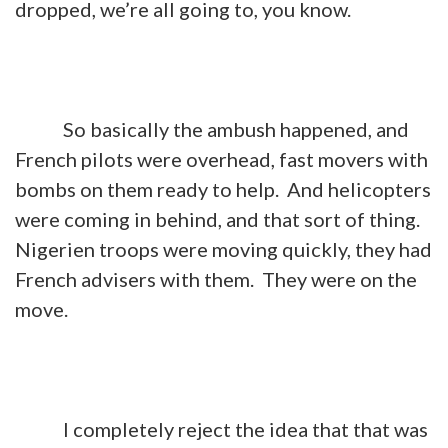
dropped, we’re all going to, you know.
So basically the ambush happened, and
French pilots were overhead, fast movers with
bombs on them ready to help. And helicopters
were coming in behind, and that sort of thing.
Nigerien troops were moving quickly, they had
French advisers with them. They were on the
move.
I completely reject the idea that that was