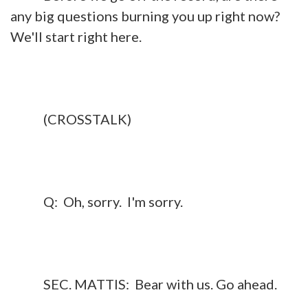
any big questions burning you up right now?
We'll start right here.
(CROSSTALK)
Q: Oh, sorry. I'm sorry.
SEC. MATTIS: Bear with us. Go ahead.