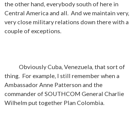
the other hand, everybody south of here in
Central America and all. And we maintain very,
very close military relations down there with a
couple of exceptions.
Obviously Cuba, Venezuela, that sort of
thing. For example, I still remember when a
Ambassador Anne Patterson and the
commander of SOUTHCOM General Charlie
Wilhelm put together Plan Colombia.