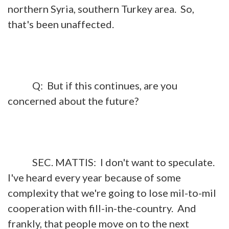
northern Syria, southern Turkey area. So,
that's been unaffected.
Q: But if this continues, are you
concerned about the future?
SEC. MATTIS: I don't want to speculate.
I've heard every year because of some
complexity that we're going to lose mil-to-mil
cooperation with fill-in-the-country. And
frankly, that people move on to the next