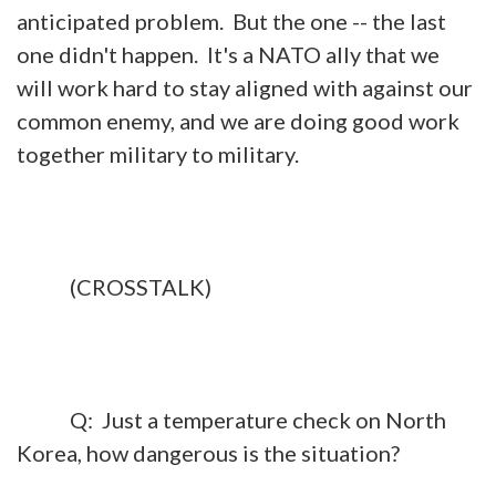
anticipated problem. But the one -- the last
one didn't happen. It's a NATO ally that we
will work hard to stay aligned with against our
common enemy, and we are doing good work
together military to military.
(CROSSTALK)
Q: Just a temperature check on North
Korea, how dangerous is the situation?