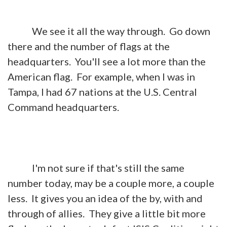
We see it all the way through. Go down
there and the number of flags at the
headquarters. You'll see a lot more than the
American flag. For example, when I was in
Tampa, I had 67 nations at the U.S. Central
Command headquarters.
I'm not sure if that's still the same
number today, may be a couple more, a couple
less. It gives you an idea of the by, with and
through of allies. They give a little bit more