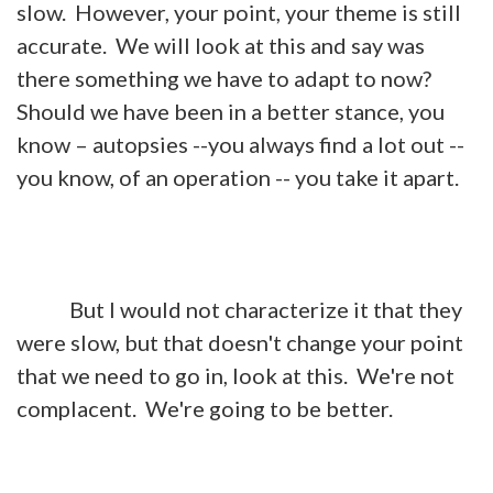
slow. However, your point, your theme is still
accurate. We will look at this and say was
there something we have to adapt to now?
Should we have been in a better stance, you
know – autopsies --you always find a lot out --
you know, of an operation -- you take it apart.
But I would not characterize it that they
were slow, but that doesn't change your point
that we need to go in, look at this. We're not
complacent. We're going to be better.