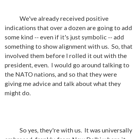
We've already received positive
indications that over a dozen are going to add
some kind -- even if it's just symbolic -- add
something to show alignment with us. So, that
involved them before I rolled it out with the
president, even. I would go around talking to
the NATO nations, and so that they were
giving me advice and talk about what they
might do.
So yes, they're with us. It was universally