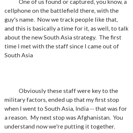
One of us found or captured, you know, a
cellphone on the battlefield there, with the
guy's name. Now we track people like that,
and this is basically a time for it, as well, to talk
about the new South Asia strategy. The first
time I met with the staff since I came out of
South Asia
Obviously these staff were key to the
military factors, ended up that my first stop
when I went to South Asia, India -- that was for
a reason. My next stop was Afghanistan. You
understand now we're putting it together.