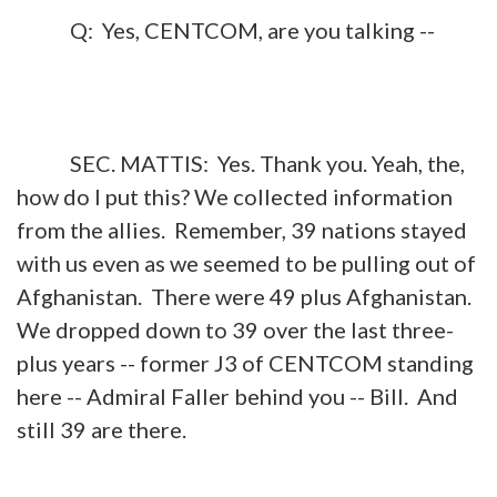
Q: Yes, CENTCOM, are you talking --
SEC. MATTIS: Yes. Thank you. Yeah, the,
how do I put this? We collected information
from the allies. Remember, 39 nations stayed
with us even as we seemed to be pulling out of
Afghanistan. There were 49 plus Afghanistan.
We dropped down to 39 over the last three-
plus years -- former J3 of CENTCOM standing
here -- Admiral Faller behind you -- Bill. And
still 39 are there.