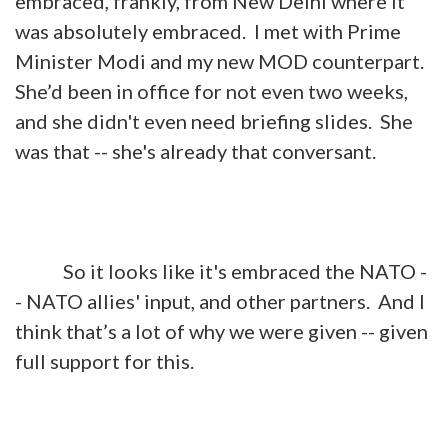
embraced, frankly, from New Delhi where it
was absolutely embraced. I met with Prime
Minister Modi and my new MOD counterpart.
She’d been in office for not even two weeks,
and she didn't even need briefing slides. She
was that -- she's already that conversant.
So it looks like it's embraced the NATO -
- NATO allies' input, and other partners. And I
think that’s a lot of why we were given -- given
full support for this.