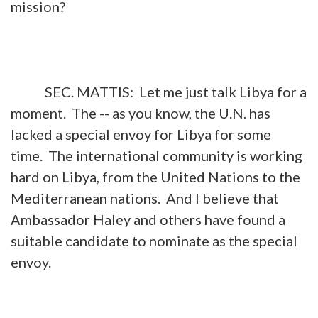
mission?
SEC. MATTIS: Let me just talk Libya for a
moment. The -- as you know, the U.N. has
lacked a special envoy for Libya for some
time. The international community is working
hard on Libya, from the United Nations to the
Mediterranean nations. And I believe that
Ambassador Haley and others have found a
suitable candidate to nominate as the special
envoy.