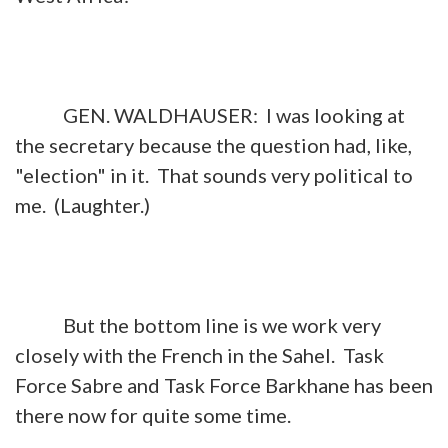
GEN. WALDHAUSER: I was looking at
the secretary because the question had, like,
"election" in it. That sounds very political to
me. (Laughter.)
But the bottom line is we work very
closely with the French in the Sahel. Task
Force Sabre and Task Force Barkhane has been
there now for quite some time.