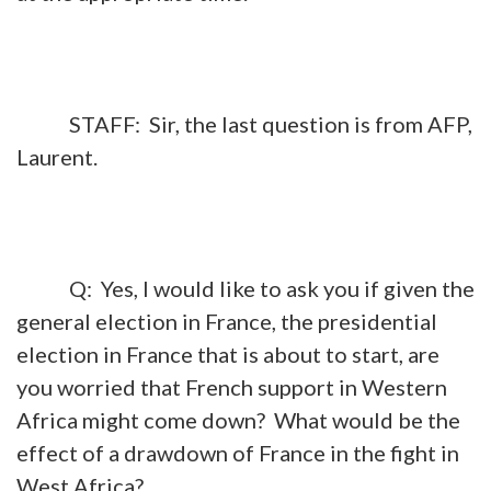
STAFF: Sir, the last question is from AFP,
Laurent.
Q: Yes, I would like to ask you if given the
general election in France, the presidential
election in France that is about to start, are
you worried that French support in Western
Africa might come down? What would be the
effect of a drawdown of France in the fight in
West Africa?