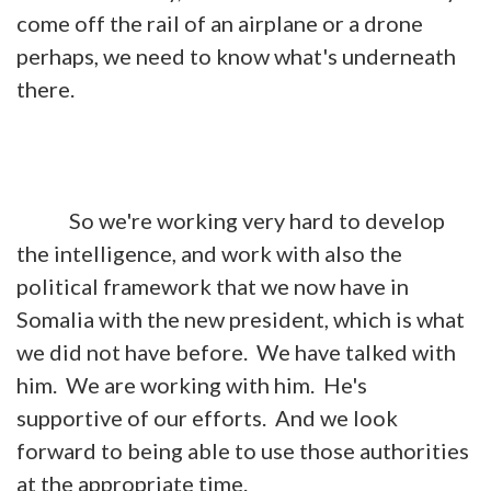
come off the rail of an airplane or a drone
perhaps, we need to know what's underneath
there.
So we're working very hard to develop
the intelligence, and work with also the
political framework that we now have in
Somalia with the new president, which is what
we did not have before. We have talked with
him. We are working with him. He's
supportive of our efforts. And we look
forward to being able to use those authorities
at the appropriate time.