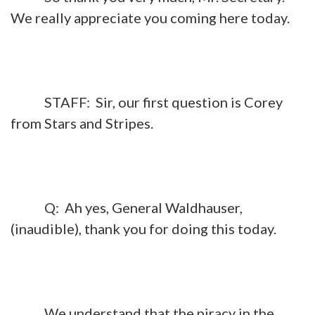
We really appreciate you coming here today.
STAFF: Sir, our first question is Corey
from Stars and Stripes.
Q: Ah yes, General Waldhauser,
(inaudible), thank you for doing this today.
We understand that the piracy in the