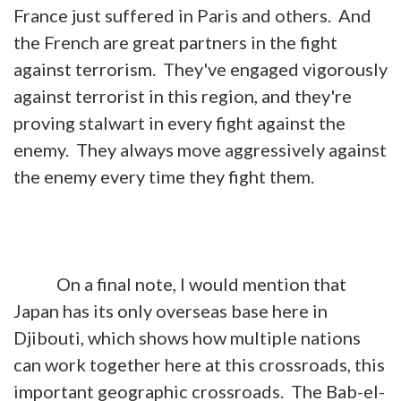
France just suffered in Paris and others. And
the French are great partners in the fight
against terrorism. They've engaged vigorously
against terrorist in this region, and they're
proving stalwart in every fight against the
enemy. They always move aggressively against
the enemy every time they fight them.
On a final note, I would mention that
Japan has its only overseas base here in
Djibouti, which shows how multiple nations
can work together here at this crossroads, this
important geographic crossroads. The Bab-el-