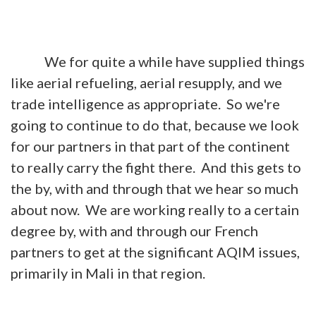
We for quite a while have supplied things
like aerial refueling, aerial resupply, and we
trade intelligence as appropriate. So we're
going to continue to do that, because we look
for our partners in that part of the continent
to really carry the fight there. And this gets to
the by, with and through that we hear so much
about now. We are working really to a certain
degree by, with and through our French
partners to get at the significant AQIM issues,
primarily in Mali in that region.