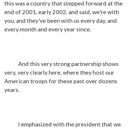
this was a country that stepped forward at the
end of 2001, early 2002, and said, we're with
you, and they've been with us every day, and
every month and every year since.
And this very strong partnership shows
very, very clearly here, where they host our
American troops for these past over dozens
years.
I emphasized with the president that we