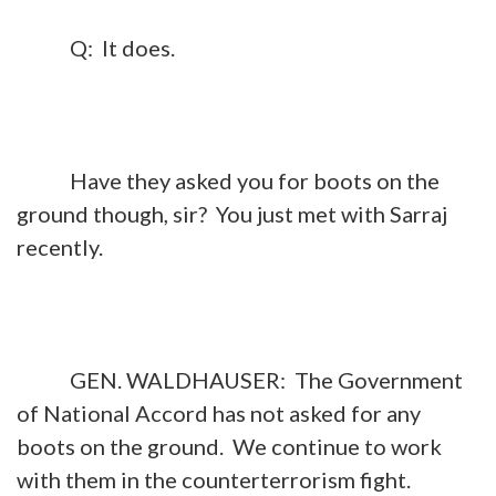
Q: It does.
Have they asked you for boots on the
ground though, sir? You just met with Sarraj
recently.
GEN. WALDHAUSER: The Government
of National Accord has not asked for any
boots on the ground. We continue to work
with them in the counterterrorism fight.