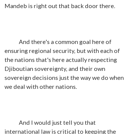
Mandeb is right out that back door there.
And there's a common goal here of
ensuring regional security, but with each of
the nations that's here actually respecting
Djiboutian sovereignty, and their own
sovereign decisions just the way we do when
we deal with other nations.
And I would just tell you that
international law is critical to keeping the