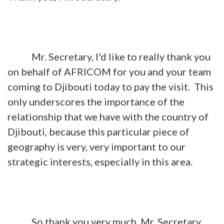
Mr. Secretary, I'd like to really thank you
on behalf of AFRICOM for you and your team
coming to Djibouti today to pay the visit. This
only underscores the importance of the
relationship that we have with the country of
Djibouti, because this particular piece of
geography is very, very important to our
strategic interests, especially in this area.
So thank you very much, Mr. Secretary.