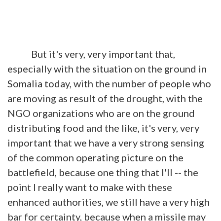
But it's very, very important that,
especially with the situation on the ground in
Somalia today, with the number of people who
are moving as result of the drought, with the
NGO organizations who are on the ground
distributing food and the like, it's very, very
important that we have a very strong sensing
of the common operating picture on the
battlefield, because one thing that I'll -- the
point I really want to make with these
enhanced authorities, we still have a very high
bar for certainty, because when a missile may