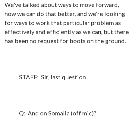
We've talked about ways to move forward,
how we can do that better, and we're looking
for ways to work that particular problem as
effectively and efficiently as we can, but there
has been no request for boots on the ground.
STAFF: Sir, last question...
Q: And on Somalia (off mic)?