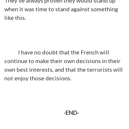
They've always proven they would stand up
when it was time to stand against something
like this.
I have no doubt that the French will
continue to make their own decisions in their
own best interests, and that the terrorists will
not enjoy those decisions.
-END-