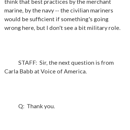
think that best practices by the merchant
marine, by the navy -- the civilian mariners
would be sufficient if something's going
wrong here, but I don't see a bit military role.
STAFF: Sir, the next question is from
Carla Babb at Voice of America.
Q: Thank you.