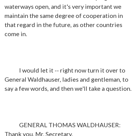
waterways open, and it's very important we
maintain the same degree of cooperation in
that regard in the future, as other countries
come in.
I would let it -- right now turn it over to
General Waldhauser, ladies and gentleman, to
say a few words, and then we'll take a question.
GENERAL THOMAS WALDHAUSER:
Thank you, Mr. Secretary.