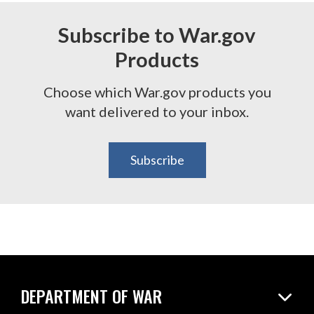
Subscribe to War.gov
Products
Choose which War.gov products you
want delivered to your inbox.
Subscribe
DEPARTMENT OF WAR