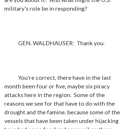
military's role be in responding?
GEN. WALDHAUSER: Thank you.
You're correct, there have in the last
month been four or five, maybe six piracy
attacks here in the region. Some of the
reasons we see for that have to do with the
drought and the famine, because some of the
vessels that have been taken under hijacking