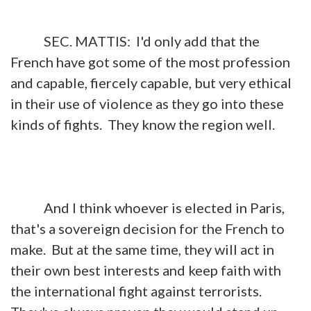
SEC. MATTIS: I'd only add that the
French have got some of the most profession
and capable, fiercely capable, but very ethical
in their use of violence as they go into these
kinds of fights. They know the region well.
And I think whoever is elected in Paris,
that's a sovereign decision for the French to
make. But at the same time, they will act in
their own best interests and keep faith with
the international fight against terrorists.