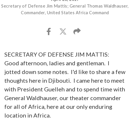
Secretary of Defense Jim Mattis; General Thomas Waldhauser,
Commander, United States Africa Command
SECRETARY OF DEFENSE JIM MATTIS:
Good afternoon, ladies and gentleman. I
jotted down some notes. I'd like to share a few
thoughts here in Djibouti. I came here to meet
with President Guelleh and to spend time with
General Waldhauser, our theater commander
for all of Africa, here at our only enduring
location in Africa.