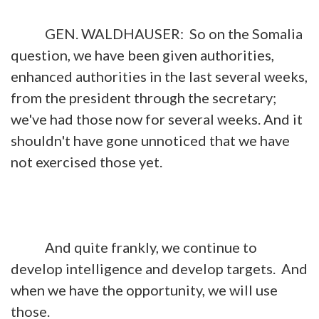
GEN. WALDHAUSER: So on the Somalia
question, we have been given authorities,
enhanced authorities in the last several weeks,
from the president through the secretary;
we've had those now for several weeks. And it
shouldn't have gone unnoticed that we have
not exercised those yet.
And quite frankly, we continue to
develop intelligence and develop targets. And
when we have the opportunity, we will use
those.