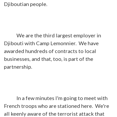
Djiboutian people.
We are the third largest employer in
Djibouti with Camp Lemonnier. We have
awarded hundreds of contracts to local
businesses, and that, too, is part of the
partnership.
In a few minutes I'm going to meet with
French troops who are stationed here. We're
all keenly aware of the terrorist attack that