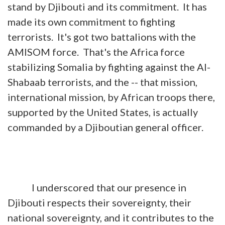
stand by Djibouti and its commitment. It has
made its own commitment to fighting
terrorists. It's got two battalions with the
AMISOM force. That's the Africa force
stabilizing Somalia by fighting against the Al-
Shabaab terrorists, and the -- that mission,
international mission, by African troops there,
supported by the United States, is actually
commanded by a Djiboutian general officer.
I underscored that our presence in
Djibouti respects their sovereignty, their
national sovereignty, and it contributes to the