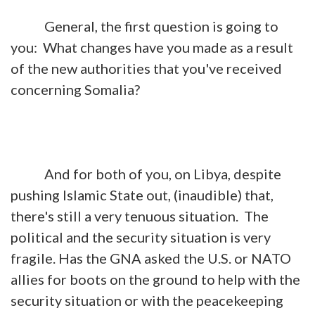
General, the first question is going to
you: What changes have you made as a result
of the new authorities that you've received
concerning Somalia?
And for both of you, on Libya, despite
pushing Islamic State out, (inaudible) that,
there's still a very tenuous situation. The
political and the security situation is very
fragile. Has the GNA asked the U.S. or NATO
allies for boots on the ground to help with the
security situation or with the peacekeeping