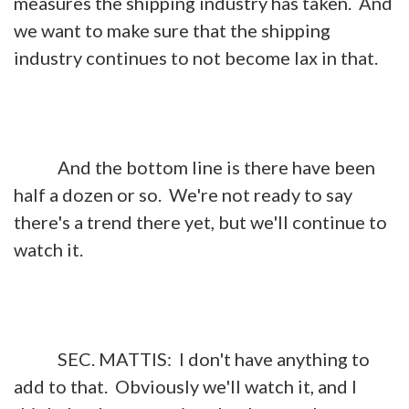
measures the shipping industry has taken. And
we want to make sure that the shipping
industry continues to not become lax in that.
And the bottom line is there have been
half a dozen or so. We're not ready to say
there's a trend there yet, but we'll continue to
watch it.
SEC. MATTIS: I don't have anything to
add to that. Obviously we'll watch it, and I