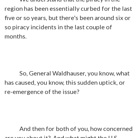
region has been essentially curbed for the last
five or so years, but there's been around six or
so piracy incidents in the last couple of
months.
So, General Waldhauser, you know, what
has caused, you know, this sudden uptick, or
re-emergence of the issue?
And then for both of you, how concerned
are you about it? And what might the U.S.