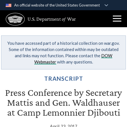
An official website of the United States Government
Official websites use .gov
U.S. Department
of
War
A
.gov
website belongs to an official government
organization in the United States.
You have accessed part of a historical collection on war.gov.
Secure .gov websites use HTTPS
Some of the information contained within may be outdated
A
lock (
)
or
https://
means you’ve safely
and links may not function. Please contact the
DOW
connected to the .gov website. Share sensitive
Webmaster
with any questions.
information only on official, secure websites.
TRANSCRIPT
Press Conference by Secretary
Mattis and Gen. Waldhauser
at Camp Lemonnier Djibouti
April 23, 2017