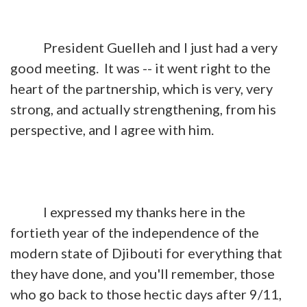
President Guelleh and I just had a very
good meeting. It was -- it went right to the
heart of the partnership, which is very, very
strong, and actually strengthening, from his
perspective, and I agree with him.
I expressed my thanks here in the
fortieth year of the independence of the
modern state of Djibouti for everything that
they have done, and you'll remember, those
who go back to those hectic days after 9/11,