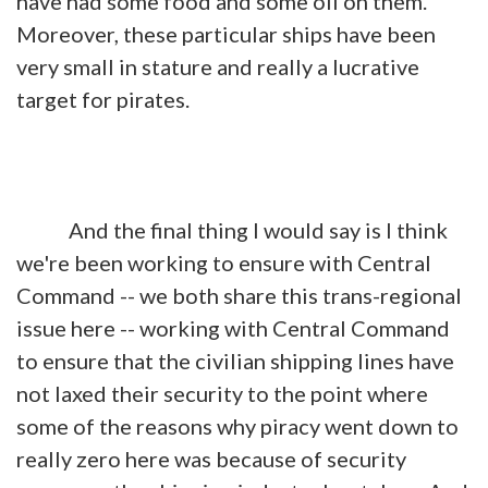
have had some food and some oil on them.
Moreover, these particular ships have been
very small in stature and really a lucrative
target for pirates.
And the final thing I would say is I think
we're been working to ensure with Central
Command -- we both share this trans-regional
issue here -- working with Central Command
to ensure that the civilian shipping lines have
not laxed their security to the point where
some of the reasons why piracy went down to
really zero here was because of security