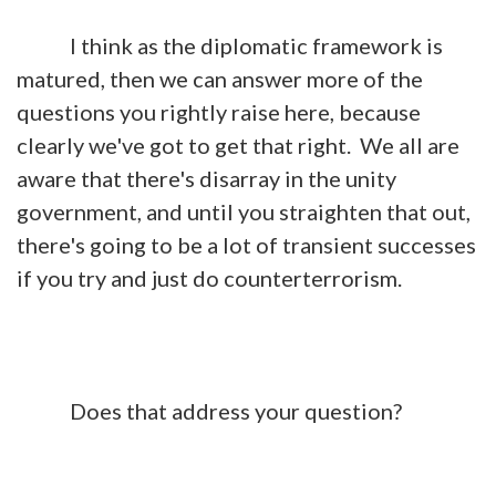
I think as the diplomatic framework is
matured, then we can answer more of the
questions you rightly raise here, because
clearly we've got to get that right. We all are
aware that there's disarray in the unity
government, and until you straighten that out,
there's going to be a lot of transient successes
if you try and just do counterterrorism.
Does that address your question?