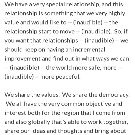
We have a very special relationship, and this
relationship is something that we very highly
value and would like to -- (inaudible) -- the
relationship start to move -- (inaudible). So, if
you want that relationships -- (inaudible) -- we
should keep on having an incremental
improvement and find out in what ways we can
-- (inaudible) -- the world more safe, more --
(inaudible) -- more peaceful.
We share the values. We share the democracy.
We all have the very common objective and
interest both for the region that I come from
and also globally that's able to work together,
share our ideas and thoughts and bring about