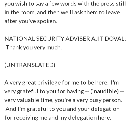
you wish to say a few words with the press still
in the room, and then we'll ask them to leave
after you've spoken.
NATIONAL SECURITY ADVISER AJIT DOVAL:
Thank you very much.
(UNTRANSLATED)
A very great privilege for me to be here. I'm
very grateful to you for having -- (inaudible) --
very valuable time, you're a very busy person.
And I'm grateful to you and your delegation
for receiving me and my delegation here.