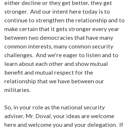
either decline or they get better, they get
stronger. And our intent here today is to
continue to strengthen the relationship and to
make certain that it gets stronger every year
between two democracies that have many
common interests, many common security
challenges. And we're eager to listen and to
learn about each other and show mutual
benefit and mutual respect for the
relationship that we have between our
militaries.
So, in your role as the national security
adviser, Mr. Doval, your ideas are welcome
here and welcome you and your delegation. If