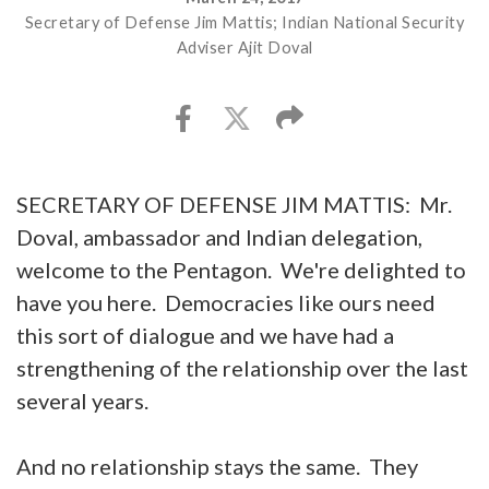
Secretary of Defense Jim Mattis; Indian National Security
Adviser Ajit Doval
SECRETARY OF DEFENSE JIM MATTIS: Mr.
Doval, ambassador and Indian delegation,
welcome to the Pentagon. We're delighted to
have you here. Democracies like ours need
this sort of dialogue and we have had a
strengthening of the relationship over the last
several years.
And no relationship stays the same. They