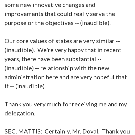
some new innovative changes and
improvements that could really serve the
purpose or the objectives -- (inaudible).
Our core values of states are very similar --
(inaudible). We're very happy that in recent
years, there have been substantial --
(inaudible) -- relationship with the new
administration here and are very hopeful that
it -- (inaudible).
Thank you very much for receiving me and my
delegation.
SEC. MATTIS: Certainly, Mr. Doval. Thank you