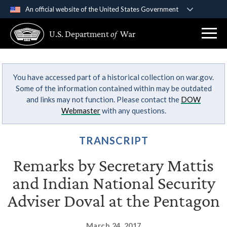
An official website of the United States Government
Official websites use .gov
U.S. Department
of
War
A
.gov
website belongs to an official government
organization in the United States.
You have accessed part of a historical collection on war.gov.
Secure .gov websites use HTTPS
Some of the information contained within may be outdated
A
lock (
)
or
https://
means you’ve safely
and links may not function. Please contact the
DOW
connected to the .gov website. Share sensitive
Webmaster
with any questions.
information only on official, secure websites.
TRANSCRIPT
Remarks by Secretary Mattis
and Indian National Security
Adviser Doval at the Pentagon
March 24, 2017