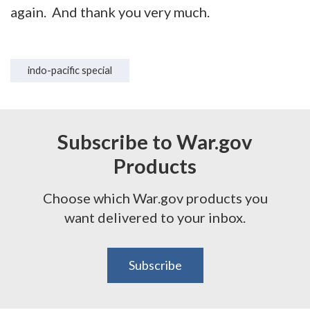
again. And thank you very much.
indo-pacific special
Subscribe to War.gov
Products
Choose which War.gov products you
want delivered to your inbox.
Subscribe