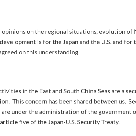
ions on the regional situations, evolution of 
development is for the Japan and the U.S. and for t
agreed on this understanding.
ities in the East and South China Seas are a secu
gion. This concern has been shared between us. Se
 are under the administration of the government of
article five of the Japan-U.S. Security Treaty.