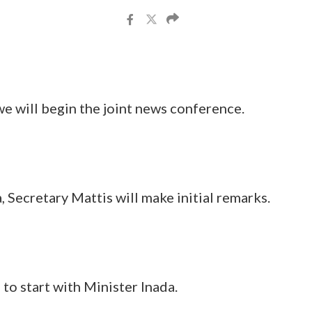
l begin the joint news conference.
cretary Mattis will make initial remarks.
o start with Minister Inada.