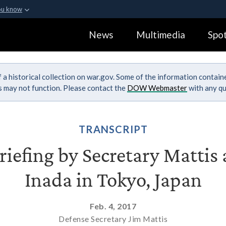
ou know
Secure .gov webs
News
Multimedia
Spot
ization in the United
A
lock (
)
or
https:
Share sensitive informa
 a historical collection on war.gov. Some of the information contai
ks may not function. Please contact the
DOW Webmaster
with any qu
TRANSCRIPT
Briefing by Secretary Mattis
Inada in Tokyo, Japan
Feb. 4, 2017
Defense Secretary Jim Mattis