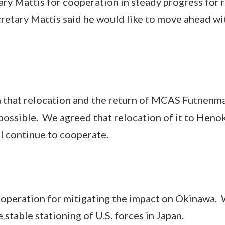
Mattis for cooperation in steady progress for r
cretary Mattis said he would like to move ahead wi
hat relocation and the return of MCAS Futnenma
 possible. We agreed that relocation of it to Henok
ll continue to cooperate.
ration for mitigating the impact on Okinawa. 
stable stationing of U.S. forces in Japan.