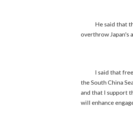
He said that the U
overthrow Japan's a
I said that freedo
the South China Sea
and that I support t
will enhance engage