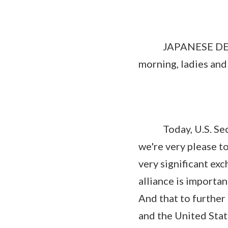
JAPANESE DEFENS
morning, ladies an
Today, U.S. Secret
we're very please to
very significant ex
alliance is importan
And that to further
and the United Sta