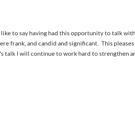
e to say having had this opportunity to talk wit
were frank, and candid and significant. This please
s talk I will continue to work hard to strengthen 