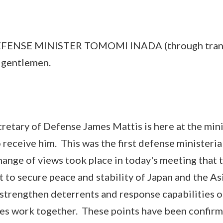
E MINISTER TOMOMI INADA (through transl
d gentlemen.
ary of Defense James Mattis is here at the mini
 receive him. This was the first defense ministeria
change of views took place in today's meeting that 
t to secure peace and stability of Japan and the As
 strengthen deterrents and response capabilities o
tes work together. These points have been confirm