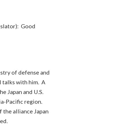
ator): Good
stry of defense and
l talks with him. A
the Japan and U.S.
ia-Pacific region.
f the alliance Japan
ed.