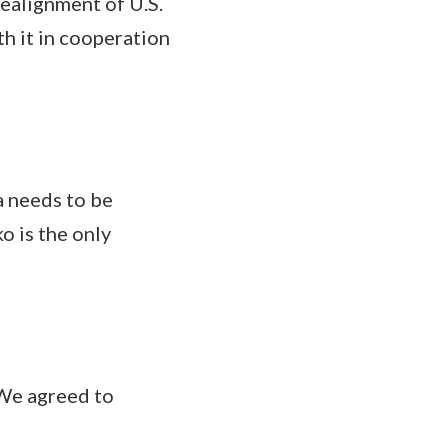
ealignment of U.S.
th it in cooperation
 needs to be
o is the only
We agreed to