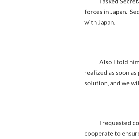
I asked Secretary 
forces in Japan. Se
with Japan.
Also I told him t
realized as soon as
solution, and we wi
I requested coope
cooperate to ensure 