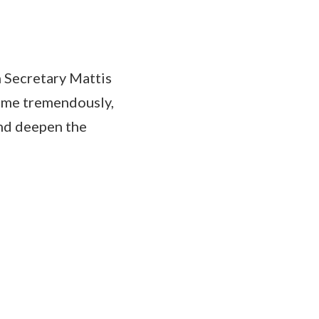
h Secretary Mattis
s me tremendously,
and deepen the