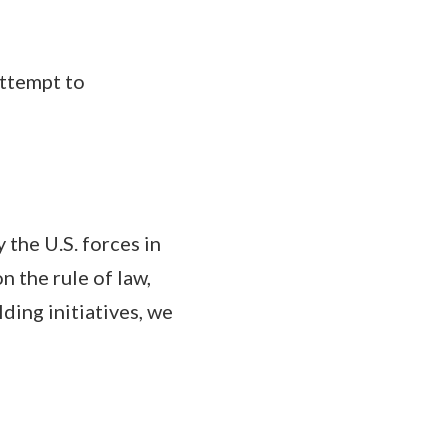
ttempt to
the U.S. forces in
 the rule of law,
ding initiatives, we