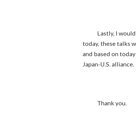
Lastly, I would lik
today, these talks 
and based on today'
Japan-U.S. alliance.
Thank you.