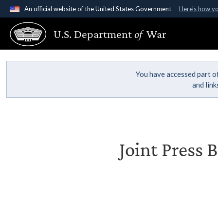
An official website of the United States Government
Here's how y
Official websites use .gov
U.S. Department
of
War
A
.gov
website belongs to an official government organ
States.
You have accessed part of
and lin
Joint Press 