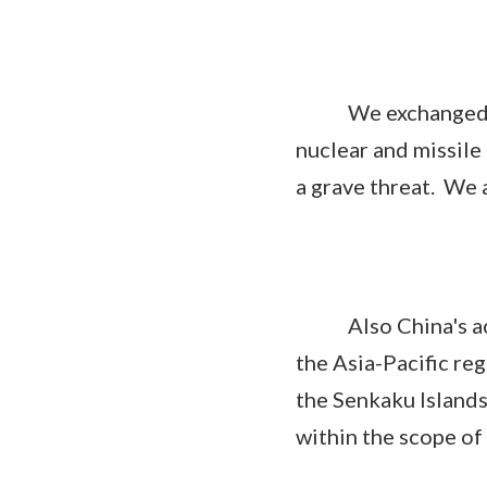
We exchanged opin
nuclear and missile 
a grave threat. We 
Also China's activ
the Asia-Pacific re
the Senkaku Islands
within the scope of 