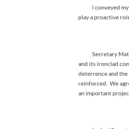
I conveyed my thin
play a proactive rol
Secretary Mattis 
and its ironclad c
deterrence and the 
reinforced. We agre
an important projec