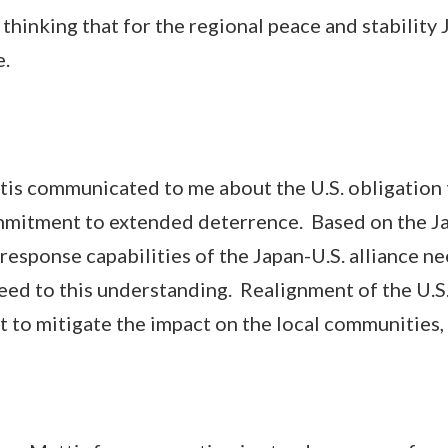
king that for the regional peace and stability 
e.
communicated to me about the U.S. obligation 
ommitment to extended deterrence. Based on the Ja
response capabilities of the Japan-U.S. alliance ne
ed to this understanding. Realignment of the U.S. 
t to mitigate the impact on the local communities,