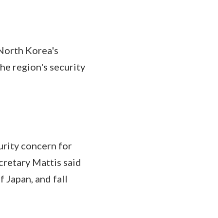
North Korea's
he region's security
rity concern for
cretary Mattis said
 Japan, and fall