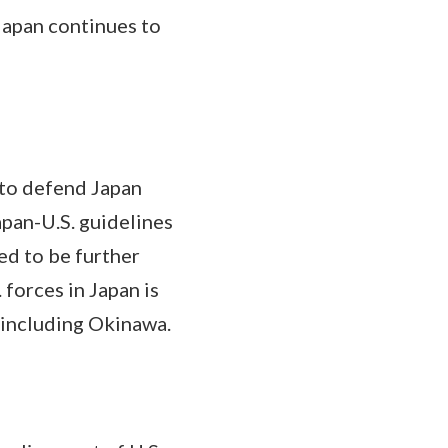
Japan continues to
to defend Japan
pan-U.S. guidelines
ed to be further
forces in Japan is
 including Okinawa.