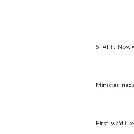
STAFF: Now we wil
Minister Inada, Se
First, we'd like t