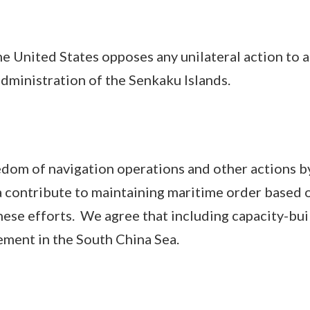
nited States opposes any unilateral action to a
dministration of the Senkaku Islands.
m of navigation operations and other actions by 
 contribute to maintaining maritime order based on
hese efforts. We agree that including capacity-buil
ment in the South China Sea.