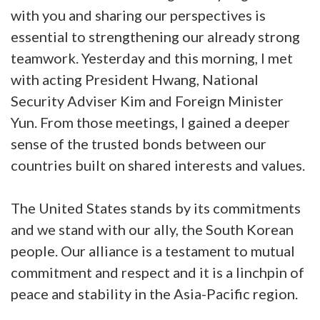
with you and sharing our perspectives is
essential to strengthening our already strong
teamwork. Yesterday and this morning, I met
with acting President Hwang, National
Security Adviser Kim and Foreign Minister
Yun. From those meetings, I gained a deeper
sense of the trusted bonds between our
countries built on shared interests and values.
The United States stands by its commitments
and we stand with our ally, the South Korean
people. Our alliance is a testament to mutual
commitment and respect and it is a linchpin of
peace and stability in the Asia-Pacific region.