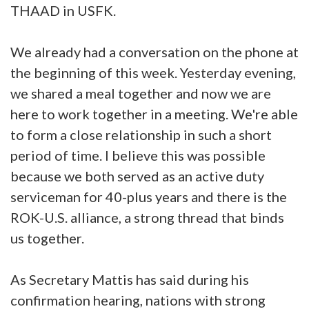
THAAD in USFK.
We already had a conversation on the phone at
the beginning of this week. Yesterday evening,
we shared a meal together and now we are
here to work together in a meeting. We're able
to form a close relationship in such a short
period of time. I believe this was possible
because we both served as an active duty
serviceman for 40-plus years and there is the
ROK-U.S. alliance, a strong thread that binds
us together.
As Secretary Mattis has said during his
confirmation hearing, nations with strong