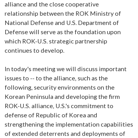
alliance and the close cooperative
relationship between the ROK Ministry of
National Defense and U.S. Department of
Defense will serve as the foundation upon
which ROK-U.S. strategic partnership
continues to develop.
In today's meeting we will discuss important
issues to -- to the alliance, such as the
following, security environments on the
Korean Peninsula and developing the firm
ROK-U.S. alliance, U.S.'s commitment to
defense of Republic of Korea and
strengthening the implementation capabilities
of extended deterrents and deployments of