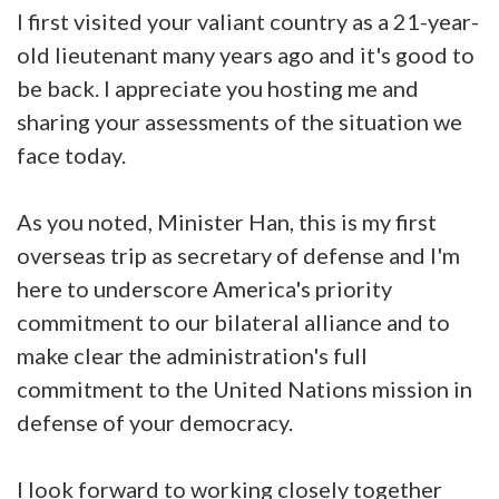
I first visited your valiant country as a 21-year-
old lieutenant many years ago and it's good to
be back. I appreciate you hosting me and
sharing your assessments of the situation we
face today.
As you noted, Minister Han, this is my first
overseas trip as secretary of defense and I'm
here to underscore America's priority
commitment to our bilateral alliance and to
make clear the administration's full
commitment to the United Nations mission in
defense of your democracy.
I look forward to working closely together