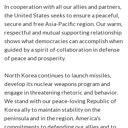
In cooperation with all our allies and partners,
the United States seeks to ensure a peaceful,
secure and free Asia-Pacific region. Our warm,
respectful and mutual supporting relationship
shows what democracies can accomplish when
guided by a spirit of collaboration in defense
of peace and prosperity.
North Korea continues to launch missiles,
develop its nuclear weapons program and
engage in threatening rhetoric and behavior.
We stand with our peace-loving Republic of
Korea ally to maintain stability on the
peninsula and in the region. America's
commitments to defending our allies and to