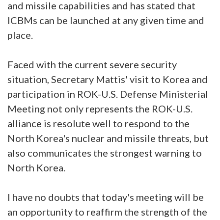
and missile capabilities and has stated that
ICBMs can be launched at any given time and
place.
Faced with the current severe security
situation, Secretary Mattis' visit to Korea and
participation in ROK-U.S. Defense Ministerial
Meeting not only represents the ROK-U.S.
alliance is resolute well to respond to the
North Korea's nuclear and missile threats, but
also communicates the strongest warning to
North Korea.
I have no doubts that today's meeting will be
an opportunity to reaffirm the strength of the