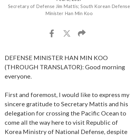
Secretary of Defense Jim Mattis; South Korean Defense
Minister Han Min Koo
DEFENSE MINISTER HAN MIN KOO
(THROUGH TRANSLATOR): Good morning
everyone.
First and foremost, I would like to express my
sincere gratitude to Secretary Mattis and his
delegation for crossing the Pacific Ocean to
come all the way here to visit Republic of
Korea Ministry of National Defense, despite