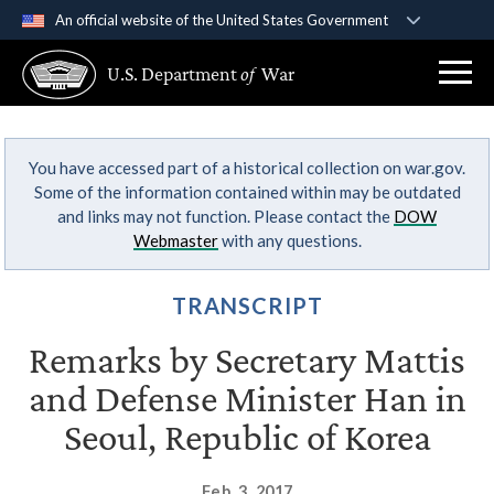
An official website of the United States Government
Official websites use .gov
U.S. Department
of
War
A
.gov
website belongs to an official government
organization in the United States.
You have accessed part of a historical collection on war.gov.
Secure .gov websites use HTTPS
Some of the information contained within may be outdated
A
lock (
)
or
https://
means you’ve safely
and links may not function. Please contact the
DOW
connected to the .gov website. Share sensitive
Webmaster
with any questions.
information only on official, secure websites.
TRANSCRIPT
Remarks by Secretary Mattis
and Defense Minister Han in
Seoul, Republic of Korea
Feb. 3, 2017