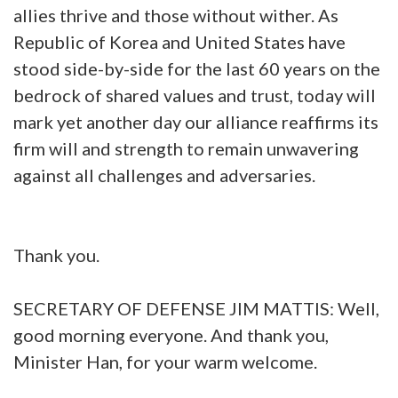
allies thrive and those without wither. As
Republic of Korea and United States have
stood side-by-side for the last 60 years on the
bedrock of shared values and trust, today will
mark yet another day our alliance reaffirms its
firm will and strength to remain unwavering
against all challenges and adversaries.
Thank you.
SECRETARY OF DEFENSE JIM MATTIS: Well,
good morning everyone. And thank you,
Minister Han, for your warm welcome.