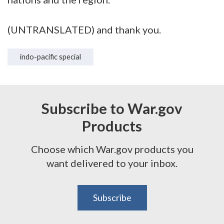
(UNTRANSLATED) and thank you.
indo-pacific special
Subscribe to War.gov
Products
Choose which War.gov products you
want delivered to your inbox.
Subscribe