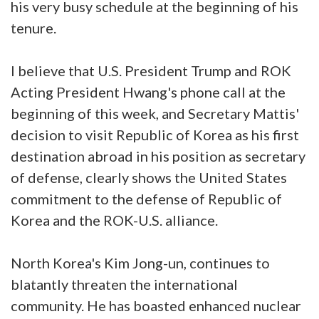
his very busy schedule at the beginning of his
tenure.
I believe that U.S. President Trump and ROK
Acting President Hwang's phone call at the
beginning of this week, and Secretary Mattis'
decision to visit Republic of Korea as his first
destination abroad in his position as secretary
of defense, clearly shows the United States
commitment to the defense of Republic of
Korea and the ROK-U.S. alliance.
North Korea's Kim Jong-un, continues to
blatantly threaten the international
community. He has boasted enhanced nuclear