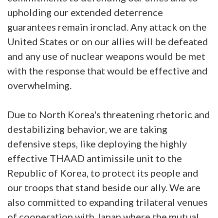
upholding our extended deterrence
guarantees remain ironclad. Any attack on the
United States or on our allies will be defeated
and any use of nuclear weapons would be met
with the response that would be effective and
overwhelming.
Due to North Korea's threatening rhetoric and
destabilizing behavior, we are taking
defensive steps, like deploying the highly
effective THAAD antimissile unit to the
Republic of Korea, to protect its people and
our troops that stand beside our ally. We are
also committed to expanding trilateral venues
of cooperation with Japan where the mutual