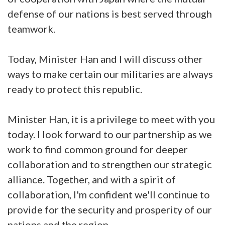
defense of our nations is best served through
teamwork.
Today, Minister Han and I will discuss other
ways to make certain our militaries are always
ready to protect this republic.
Minister Han, it is a privilege to meet with you
today. I look forward to our partnership as we
work to find common ground for deeper
collaboration and to strengthen our strategic
alliance. Together, and with a spirit of
collaboration, I'm confident we'll continue to
provide for the security and prosperity of our
nations and the region.