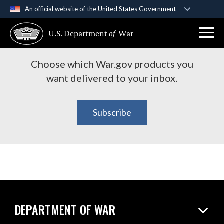
An official website of the United States Government
Subscribe to War.gov
Official websites use .gov
U.S. Department
of
War
A
.gov
website belongs to an official government
Products
organization in the United States.
Choose which War.gov products you
Secure .gov websites use HTTPS
want delivered to your inbox.
A
lock (
)
or
https://
means you’ve safely
connected to the .gov website. Share sensitive
Subscribe
information only on official, secure websites.
DEPARTMENT OF WAR