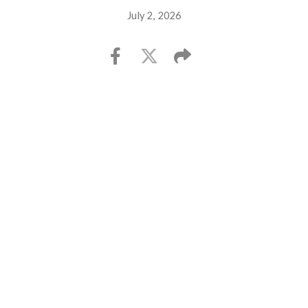
July 2, 2026