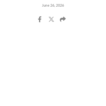
June 26, 2026