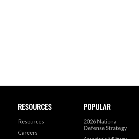
RESOURCES
POPULAR
Resources
2026 National
Defense Strategy
Careers
America's Military –