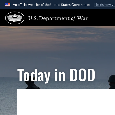
An official website of the United States Government
Here's how y
Official websites use .gov
U.S. Department
of
War
A
.gov
website belongs to an official government organ
States.
Today in DOD