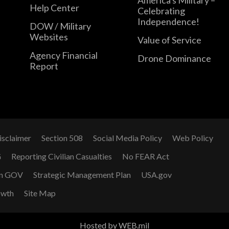
Help Center
Celebrating
Independence!
DOW / Military
Websites
Value of Service
Agency Financial
Drone Dominance
Report
isclaimer
Section 508
Social Media Policy
Web Policy
G
Reporting Civilian Casualties
No FEAR Act
n GOV
Strategic Management Plan
USA.gov
owth
Site Map
Hosted by WEB.mil