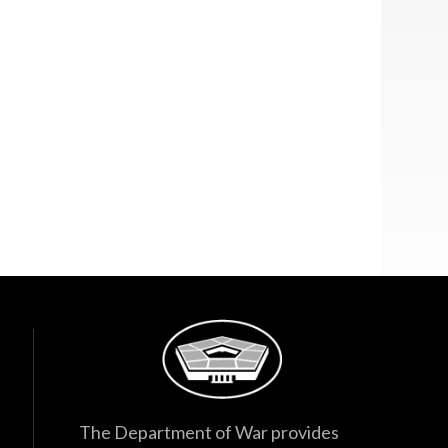
The Department of War provides