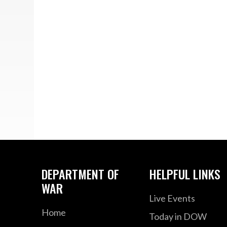
DEPARTMENT OF
HELPFUL LINKS
WAR
Live Events
Home
Today in DOW