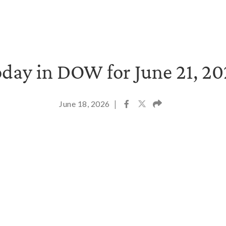
day in DOW for June 21, 2
June 18, 2026
|