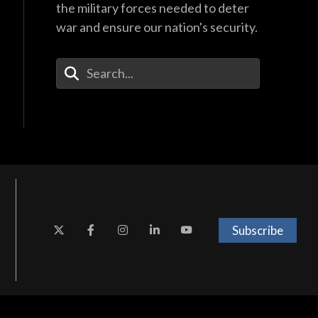
the military forces needed to deter
war and ensure our nation's security.
Enter Your Search Terms
Subscribe