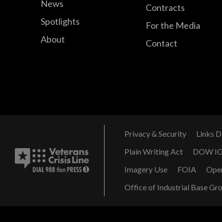
News
Contracts
Spotlights
For the Media
About
Contact
Privacy & Security
Links D
Plain Writing Act
DOW I
Imagery Use
FOIA
Ope
Office of Industrial Base Gr