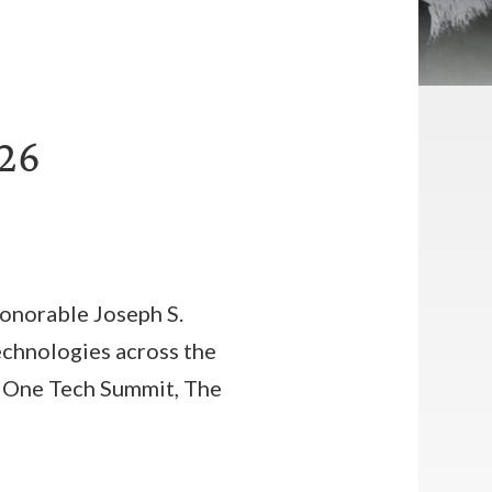
026
onorable Joseph S.
 technologies across the
se One Tech Summit, The