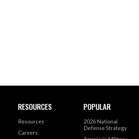
RESOURCES
POPULAR
Resources
2026 National
Defense Strategy
Careers
America's Military –