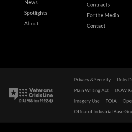
News
Contracts
Spotlights
For the Media
About
Contact
Privacy & Security
Links D
Plain Writing Act
DOW I
Imagery Use
FOIA
Ope
Office of Industrial Base Gr