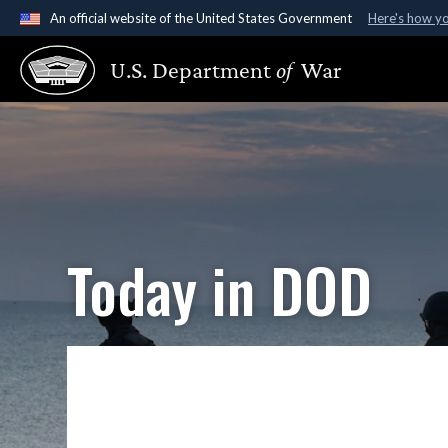
An official website of the United States Government
Here's how y
Official websites use .gov
U.S. Department
of
War
A
.gov
website belongs to an official government organ
States.
Today in DOD