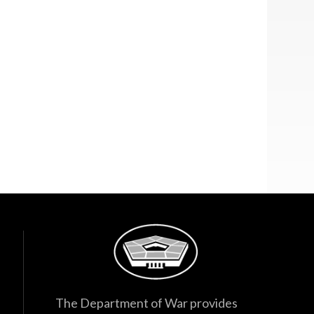
The Department of War provides