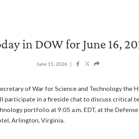
day in DOW for June 16, 2
June 15, 2026
|
Secretary of War for Science and Technology the H
ll participate in a fireside chat to discuss critical
hnology portfolio at 9:05 a.m. EDT, at the Defen
el, Arlington, Virginia.