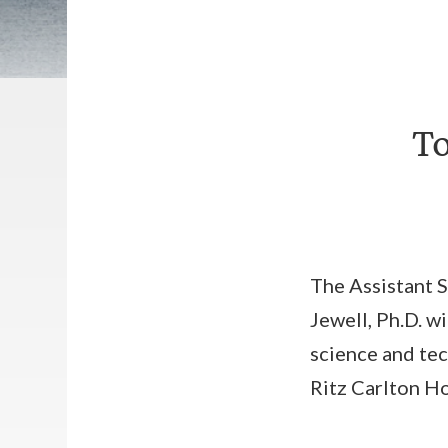
To
The Assistant 
Jewell, Ph.D. wi
science and tec
Ritz Carlton Hot