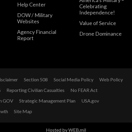
Help Center
Celebrating
Independence!
DOW / Military
Websites
Value of Service
Agency Financial
Drone Dominance
Report
isclaimer
Section 508
Social Media Policy
Web Policy
G
Reporting Civilian Casualties
No FEAR Act
n GOV
Strategic Management Plan
USA.gov
owth
Site Map
Hosted by WEB.mil