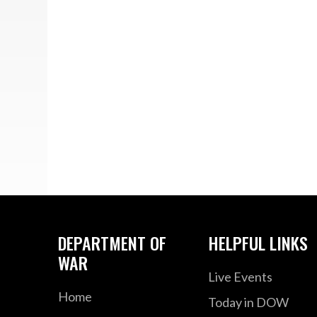
DEPARTMENT OF
HELPFUL LINKS
WAR
Live Events
Home
Today in DOW