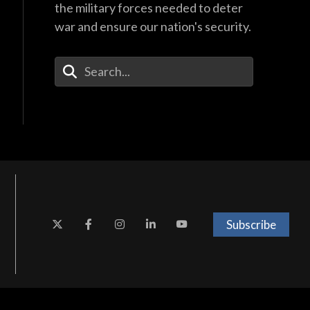
the military forces needed to deter
war and ensure our nation's security.
Enter Your Search Terms
Subscribe